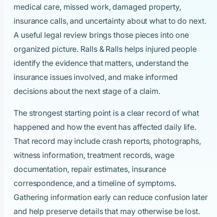
medical care, missed work, damaged property,
insurance calls, and uncertainty about what to do next.
A useful legal review brings those pieces into one
organized picture. Ralls & Ralls helps injured people
identify the evidence that matters, understand the
insurance issues involved, and make informed
decisions about the next stage of a claim.
The strongest starting point is a clear record of what
happened and how the event has affected daily life.
That record may include crash reports, photographs,
witness information, treatment records, wage
documentation, repair estimates, insurance
correspondence, and a timeline of symptoms.
Gathering information early can reduce confusion later
and help preserve details that may otherwise be lost.