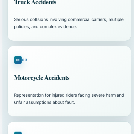
Truck Accidents
Serious collisions involving commercial carriers, multiple
policies, and complex evidence.
03
Motorcycle Accidents
Representation for injured riders facing severe harm and
unfair assumptions about fault.