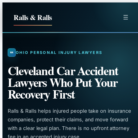
Skip
to
Ralls & Ralls
content
OHIO PERSONAL INJURY LAWYERS
Cleveland Car Accident
Lawyers Who Put Your
Recovery First
Ralls & Ralls helps injured people take on insurance
companies, protect their claims, and move forward
with a clear legal plan. There is no upfront attorney
fee in an accepted injury case.