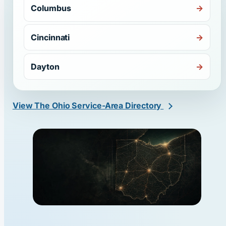
Columbus
Cincinnati
Dayton
View The Ohio Service-Area Directory