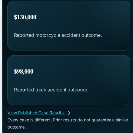
$130,000
Reported motorcycle accident outcome.
$98,000
Reported truck accident outcome.
View Published Case Results
Every case is different. Prior results do not guarantee a similar
outcome.