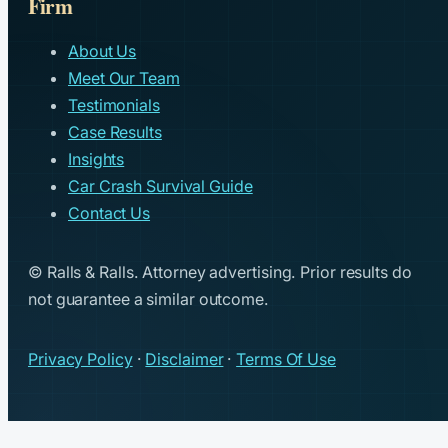
Firm
About Us
Meet Our Team
Testimonials
Case Results
Insights
Car Crash Survival Guide
Contact Us
© Ralls & Ralls. Attorney advertising. Prior results do
not guarantee a similar outcome.
Privacy Policy
·
Disclaimer
·
Terms Of Use