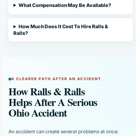
What Compensation May Be Available?
How Much Does It Cost To Hire Ralls &
Ralls?
A CLEARER PATH AFTER AN ACCIDENT
How Ralls & Ralls
Helps After A Serious
Ohio Accident
An accident can create several problems at once: