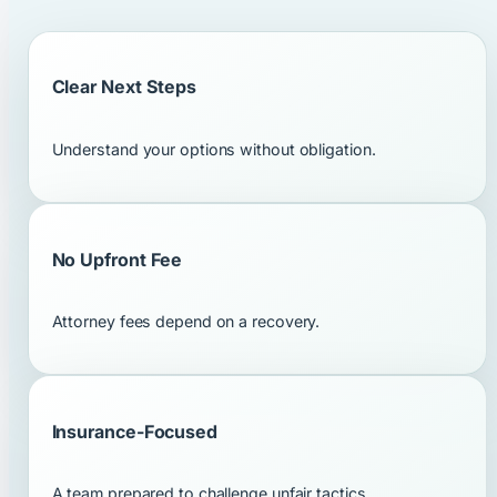
Clear Next Steps
Understand your options without obligation.
No Upfront Fee
Attorney fees depend on a recovery.
Insurance-Focused
A team prepared to challenge unfair tactics.