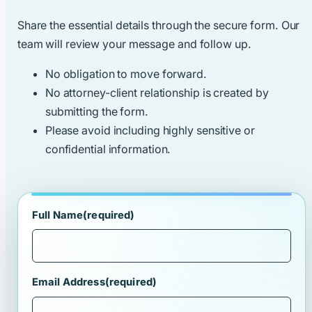
Share the essential details through the secure form. Our
team will review your message and follow up.
No obligation to move forward.
No attorney-client relationship is created by
submitting the form.
Please avoid including highly sensitive or
confidential information.
Full Name
(required)
Email Address
(required)