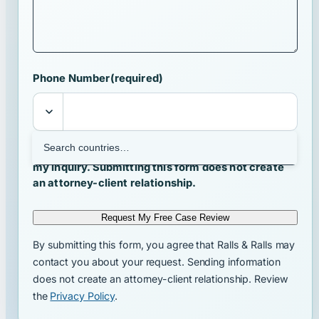
Phone Number
(required)
I agree that Ralls & Ralls may contact me about
my inquiry. Submitting this form does not create
an attorney-client relationship.
Request My Free Case Review
By submitting this form, you agree that Ralls & Ralls may
contact you about your request. Sending information
does not create an attorney-client relationship. Review
the
Privacy Policy
.