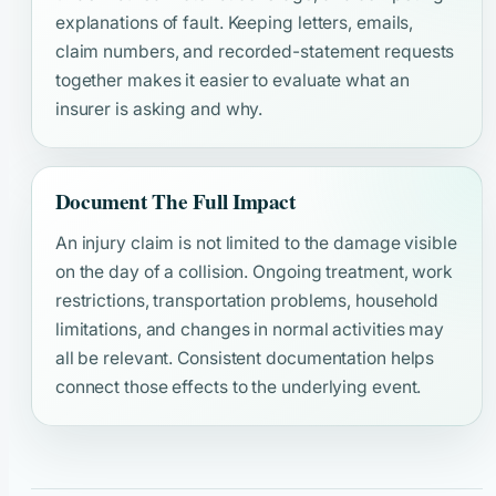
explanations of fault. Keeping letters, emails,
claim numbers, and recorded-statement requests
together makes it easier to evaluate what an
insurer is asking and why.
Document The Full Impact
An injury claim is not limited to the damage visible
on the day of a collision. Ongoing treatment, work
restrictions, transportation problems, household
limitations, and changes in normal activities may
all be relevant. Consistent documentation helps
connect those effects to the underlying event.