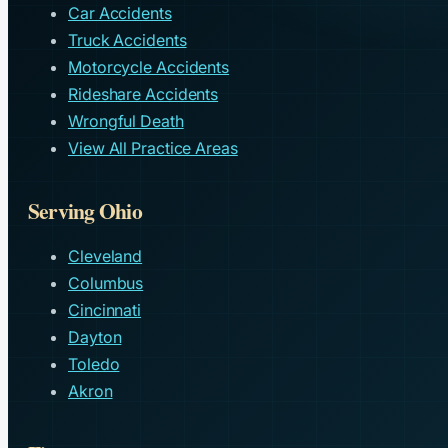
Car Accidents
Truck Accidents
Motorcycle Accidents
Rideshare Accidents
Wrongful Death
View All Practice Areas
Serving Ohio
Cleveland
Columbus
Cincinnati
Dayton
Toledo
Akron