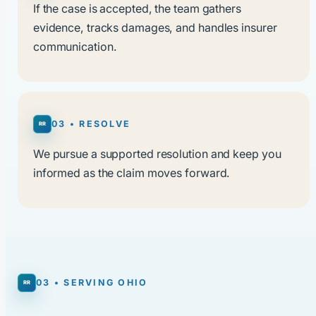
If the case is accepted, the team gathers
evidence, tracks damages, and handles insurer
communication.
03 • RESOLVE
We pursue a supported resolution and keep you
informed as the claim moves forward.
03 • SERVING OHIO