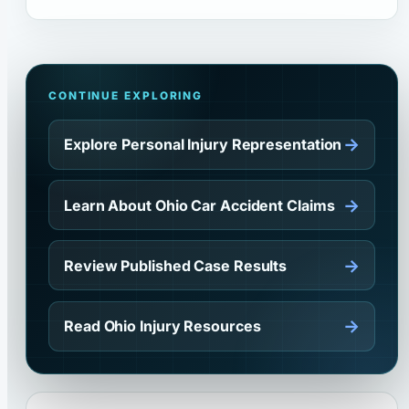
CONTINUE EXPLORING
→
Explore Personal Injury Representation
→
Learn About Ohio Car Accident Claims
→
Review Published Case Results
→
Read Ohio Injury Resources