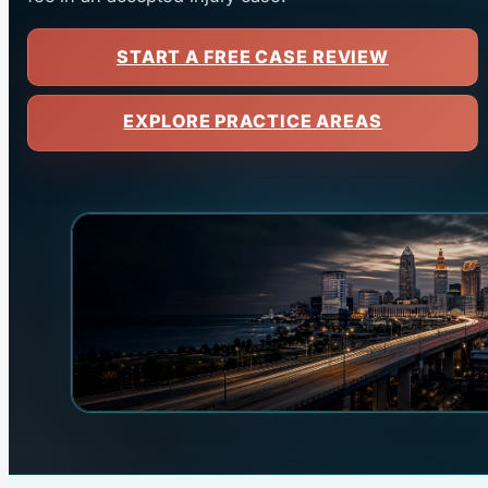
START A FREE CASE REVIEW
EXPLORE PRACTICE AREAS