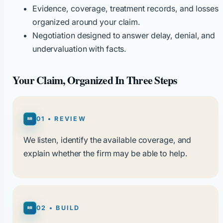
Evidence, coverage, treatment records, and losses
organized around your claim.
Negotiation designed to answer delay, denial, and
undervaluation with facts.
Your Claim, Organized In Three Steps
01 • REVIEW
We listen, identify the available coverage, and
explain whether the firm may be able to help.
02 • BUILD