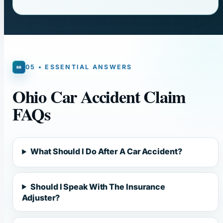
05 • ESSENTIAL ANSWERS
Ohio Car Accident Claim
FAQs
What Should I Do After A Car Accident?
Should I Speak With The Insurance
Adjuster?