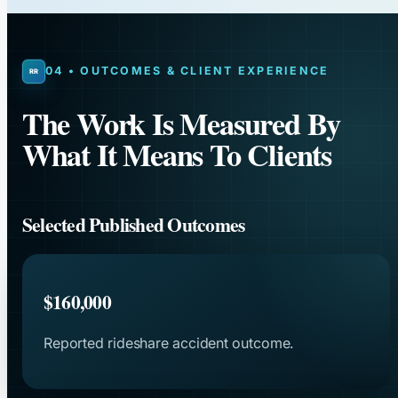
04 • OUTCOMES & CLIENT EXPERIENCE
The Work Is Measured By
What It Means To Clients
Selected Published Outcomes
$160,000
Reported rideshare accident outcome.