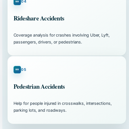
04
Rideshare Accidents
Coverage analysis for crashes involving Uber, Lyft,
passengers, drivers, or pedestrians.
05
Pedestrian Accidents
Help for people injured in crosswalks, intersections,
parking lots, and roadways.