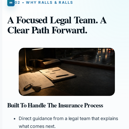
02 • WHY RALLS & RALLS
A Focused Legal Team. A
Clear Path Forward.
Built To Handle The Insurance Process
Direct guidance from a legal team that explains
what comes next.