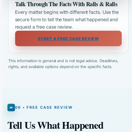
Talk Through The Facts With Ralls & Ralls
Every matter begins with different facts. Use the
secure form to tell the team what happened and
request a free case review.
START A FREE CASE REVIEW
This information is general and is not legal advice. Deadlines,
rights, and available options depend on the specific facts.
06 • FREE CASE REVIEW
Tell Us What Happened