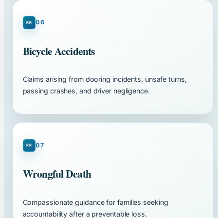
06
Bicycle Accidents
Claims arising from dooring incidents, unsafe turns,
passing crashes, and driver negligence.
07
Wrongful Death
Compassionate guidance for families seeking
accountability after a preventable loss.