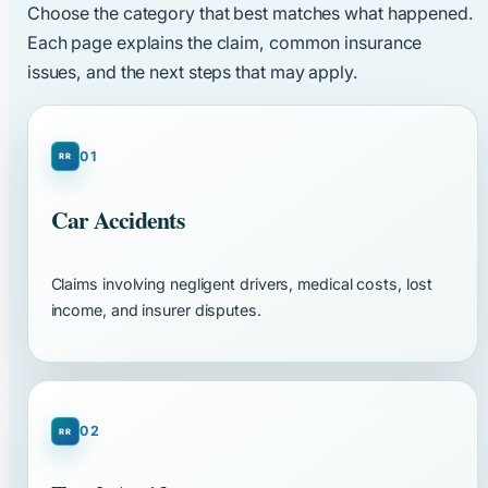
Choose the category that best matches what happened.
Each page explains the claim, common insurance
issues, and the next steps that may apply.
01
Car Accidents
Claims involving negligent drivers, medical costs, lost
income, and insurer disputes.
02