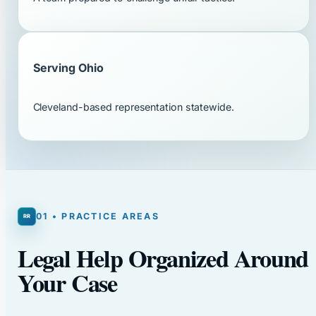
Serving Ohio
Cleveland-based representation statewide.
01 • PRACTICE AREAS
Legal Help Organized Around
Your Case