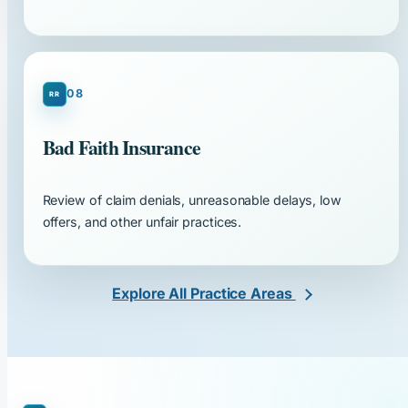
08
Bad Faith Insurance
Review of claim denials, unreasonable delays, low
offers, and other unfair practices.
Explore All Practice Areas