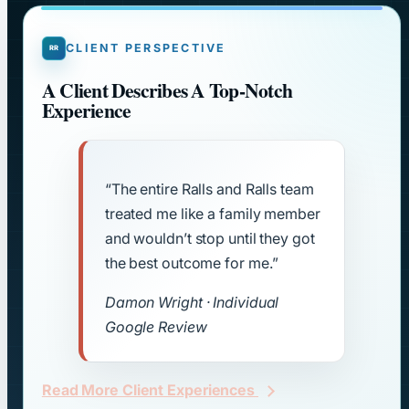
CLIENT PERSPECTIVE
A Client Describes A Top-Notch
Experience
“The entire Ralls and Ralls team
treated me like a family member
and wouldn’t stop until they got
the best outcome for me.”
Damon Wright · Individual
Google Review
Read More Client Experiences