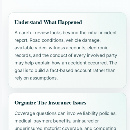
Understand What Happened
A careful review looks beyond the initial incident
report. Road conditions, vehicle damage,
available video, witness accounts, electronic
records, and the conduct of every involved party
may help explain how an accident occurred. The
goal is to build a fact-based account rather than
rely on assumptions.
Organize The Insurance Issues
Coverage questions can involve liability policies,
medical-payment benefits, uninsured or
underinsured motorist coverage, and competing