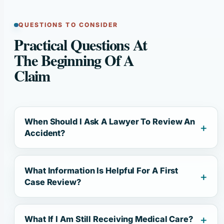
QUESTIONS TO CONSIDER
Practical Questions At
The Beginning Of A
Claim
When Should I Ask A Lawyer To Review An
Accident?
What Information Is Helpful For A First
Case Review?
What If I Am Still Receiving Medical Care?