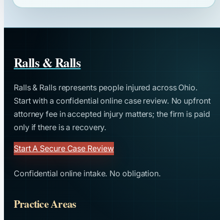
Ralls & Ralls
Ralls & Ralls represents people injured across Ohio.
Start with a confidential online case review. No upfront
attorney fee in accepted injury matters; the firm is paid
only if there is a recovery.
Start A Secure Case Review
Confidential online intake. No obligation.
Practice Areas