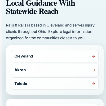
Local Guidance With
Statewide Reach
Ralls & Ralls is based in Cleveland and serves injury
clients throughout Ohio. Explore legal information
organized for the communities closest to you.
Cleveland
Akron
Toledo