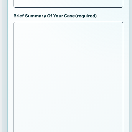
Brief Summary Of Your Case
(required)