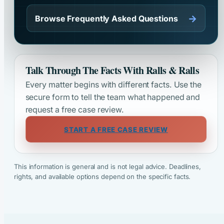
→
Browse Frequently Asked Questions
Talk Through The Facts With Ralls & Ralls
Every matter begins with different facts. Use the
secure form to tell the team what happened and
request a free case review.
START A FREE CASE REVIEW
This information is general and is not legal advice. Deadlines,
rights, and available options depend on the specific facts.