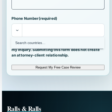
Phone Number
(required)
I agree that Ralls & Ralls may contact me about
my inquiry. Submitting this form does not create
an attorney-client relationship.
Request My Free Case Review
Ralls & Ralls