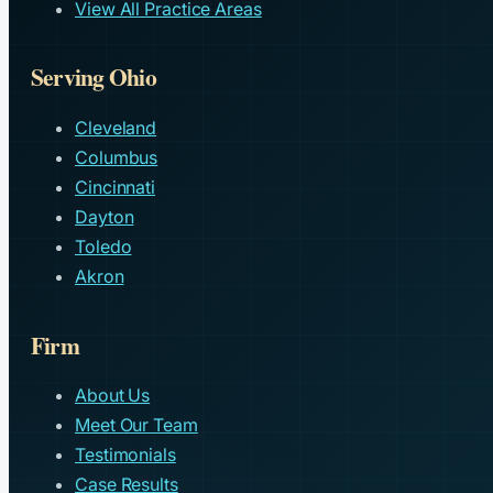
View All Practice Areas
Serving Ohio
Cleveland
Columbus
Cincinnati
Dayton
Toledo
Akron
Firm
About Us
Meet Our Team
Testimonials
Case Results