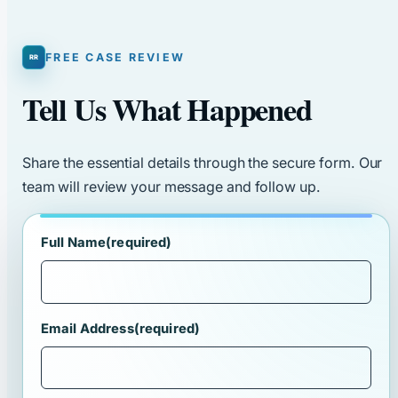
FREE CASE REVIEW
Tell Us What Happened
Share the essential details through the secure form. Our
team will review your message and follow up.
Full Name
(required)
Email Address
(required)