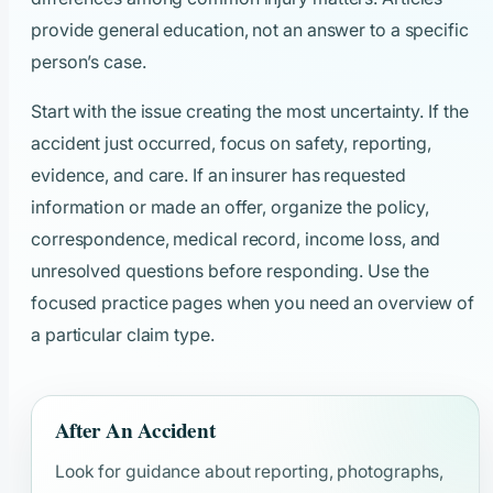
provide general education, not an answer to a specific
person’s case.
Start with the issue creating the most uncertainty. If the
accident just occurred, focus on safety, reporting,
evidence, and care. If an insurer has requested
information or made an offer, organize the policy,
correspondence, medical record, income loss, and
unresolved questions before responding. Use the
focused practice pages when you need an overview of
a particular claim type.
After An Accident
Look for guidance about reporting, photographs,