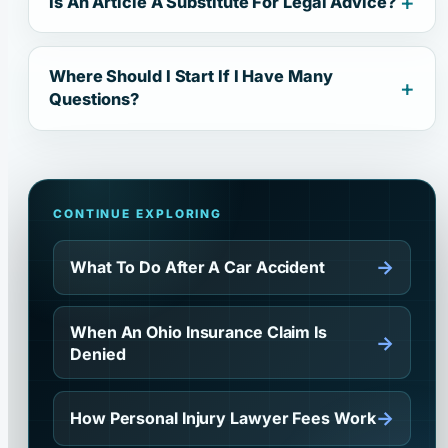
Is An Article A Substitute For Legal Advice?
Where Should I Start If I Have Many
Questions?
CONTINUE EXPLORING
→
What To Do After A Car Accident
When An Ohio Insurance Claim Is
→
Denied
→
How Personal Injury Lawyer Fees Work