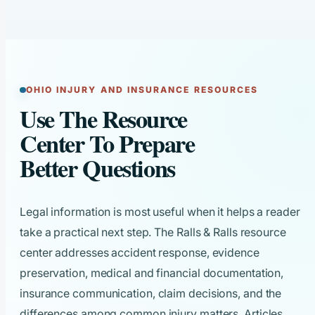
OHIO INJURY AND INSURANCE RESOURCES
Use The Resource
Center To Prepare
Better Questions
Legal information is most useful when it helps a reader
take a practical next step. The Ralls & Ralls resource
center addresses accident response, evidence
preservation, medical and financial documentation,
insurance communication, claim decisions, and the
differences among common injury matters. Articles