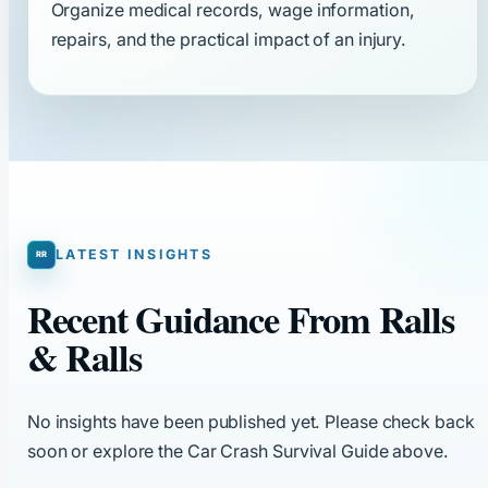
Organize medical records, wage information,
repairs, and the practical impact of an injury.
LATEST INSIGHTS
Recent Guidance From Ralls
& Ralls
No insights have been published yet. Please check back
soon or explore the Car Crash Survival Guide above.