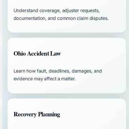
Understand coverage, adjuster requests,
documentation, and common claim disputes.
Ohio Accident Law
Learn how fault, deadlines, damages, and
evidence may affect a matter.
Recovery Planning