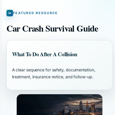
FEATURED RESOURCE
Car Crash Survival Guide
What To Do After A Collision
A clear sequence for safety, documentation,
treatment, insurance notice, and follow-up.