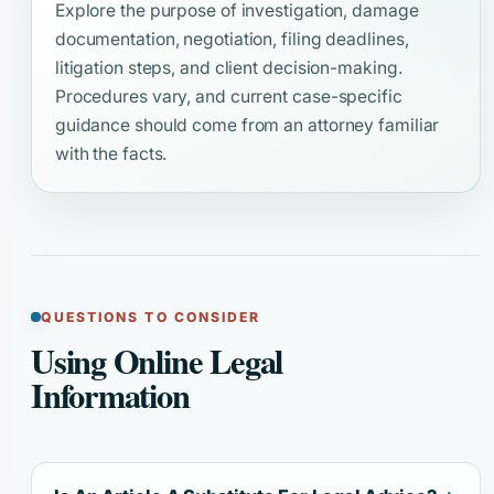
Explore the purpose of investigation, damage
documentation, negotiation, filing deadlines,
litigation steps, and client decision-making.
Procedures vary, and current case-specific
guidance should come from an attorney familiar
with the facts.
QUESTIONS TO CONSIDER
Using Online Legal
Information