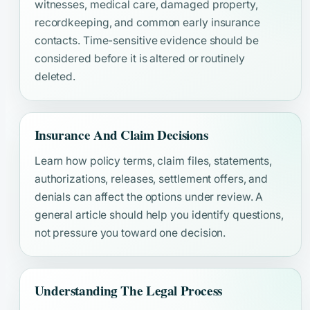
witnesses, medical care, damaged property,
recordkeeping, and common early insurance
contacts. Time-sensitive evidence should be
considered before it is altered or routinely
deleted.
Insurance And Claim Decisions
Learn how policy terms, claim files, statements,
authorizations, releases, settlement offers, and
denials can affect the options under review. A
general article should help you identify questions,
not pressure you toward one decision.
Understanding The Legal Process