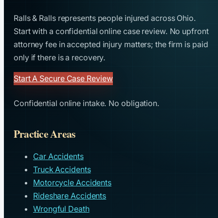
Ralls & Ralls represents people injured across Ohio.
Start with a confidential online case review. No upfront
attorney fee in accepted injury matters; the firm is paid
only if there is a recovery.
Start A Secure Case Review
Confidential online intake. No obligation.
Practice Areas
Car Accidents
Truck Accidents
Motorcycle Accidents
Rideshare Accidents
Wrongful Death