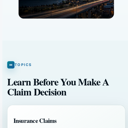
TOPICS
Learn Before You Make A
Claim Decision
Insurance Claims