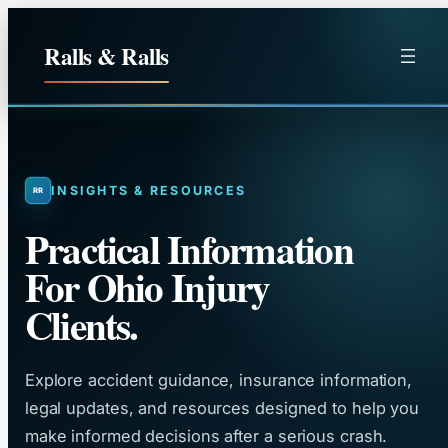
Skip
to
Ralls & Ralls
content
INSIGHTS & RESOURCES
Practical Information
For Ohio Injury
Clients.
Explore accident guidance, insurance information,
legal updates, and resources designed to help you
make informed decisions after a serious crash.