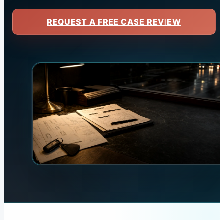
REQUEST A FREE CASE REVIEW