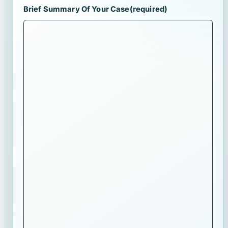
Brief Summary Of Your Case
(required)