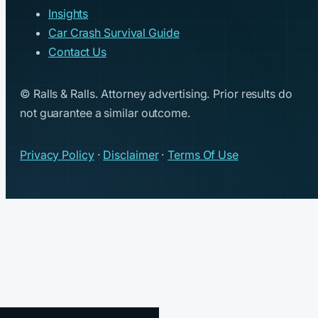
Insights
Car Crash Survival Guide
Contact Us
© Ralls & Ralls. Attorney advertising. Prior results do
not guarantee a similar outcome.
Privacy Policy
·
Disclaimer
·
Terms Of Use