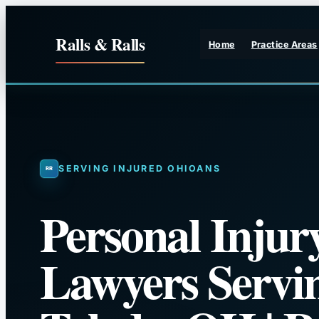
Skip
to
Ralls & Ralls
Home
Practice Areas
content
SERVING INJURED OHIOANS
Personal Injur
Lawyers Servi