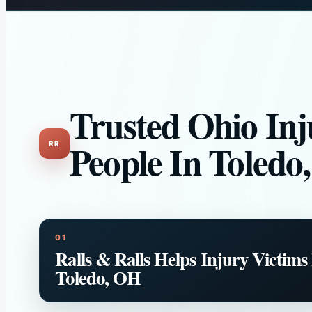
Trusted Ohio Inj
People In Toledo
Ralls & Ralls Helps Injury Victims
Toledo, OH