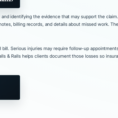
d and identifying the evidence that may support the claim.
tes, billing records, and details about missed work. The 
 bill. Serious injuries may require follow-up appointments
alls & Ralls helps clients document those losses so insu