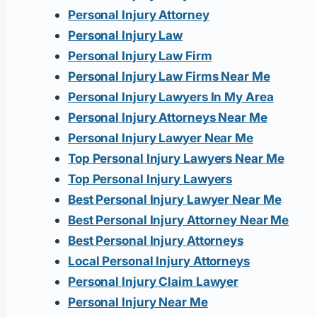
Personal Injury Attorney
Personal Injury Law
Personal Injury Law Firm
Personal Injury Law Firms Near Me
Personal Injury Lawyers In My Area
Personal Injury Attorneys Near Me
Personal Injury Lawyer Near Me
Top Personal Injury Lawyers Near Me
Top Personal Injury Lawyers
Best Personal Injury Lawyer Near Me
Best Personal Injury Attorney Near Me
Best Personal Injury Attorneys
Local Personal Injury Attorneys
Personal Injury Claim Lawyer
Personal Injury Near Me