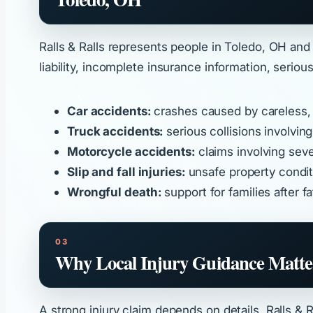
Ralls & Ralls represents people in Toledo, OH and
liability, incomplete insurance information, serio
Car accidents:
crashes caused by careless, d
Truck accidents:
serious collisions involvin
Motorcycle accidents:
claims involving sever
Slip and fall injuries:
unsafe property conditi
Wrongful death:
support for families after 
Why Local Injury Guidance Matte
A strong injury claim depends on details. Ralls &