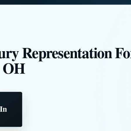
ury Representation Fo
, OH
 In