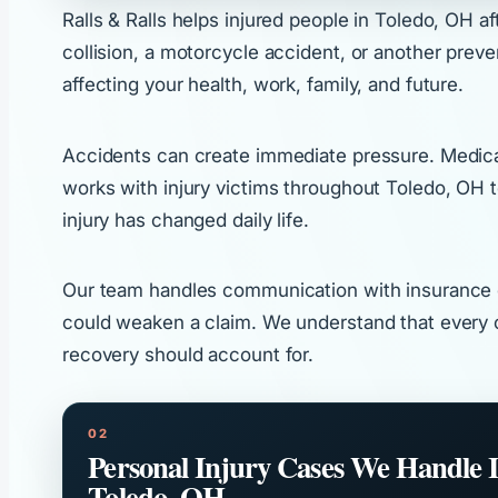
Ralls & Ralls helps injured people in Toledo, OH a
collision, a motorcycle accident, or another prev
affecting your health, work, family, and future.
Accidents can create immediate pressure. Medical a
works with injury victims throughout Toledo, OH 
injury has changed daily life.
Our team handles communication with insurance co
could weaken a claim. We understand that every c
recovery should account for.
Personal Injury Cases We Handle 
Toledo, OH