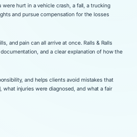
ere hurt in a vehicle crash, a fall, a trucking
rights and pursue compensation for the losses
, and pain can all arrive at once. Ralls & Ralls
 documentation, and a clear explanation of how the
sibility, and helps clients avoid mistakes that
 what injuries were diagnosed, and what a fair