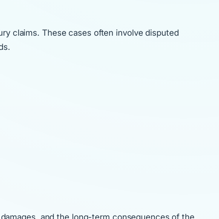
ury claims. These cases often involve disputed
ds.
cts, damages, and the long-term consequences of the