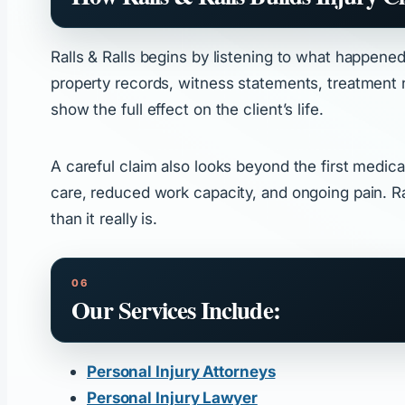
Ralls & Ralls begins by listening to what happene
property records, witness statements, treatment no
show the full effect on the client’s life.
A careful claim also looks beyond the first medical
care, reduced work capacity, and ongoing pain. R
than it really is.
Our Services Include:
Personal Injury Attorneys
Personal Injury Lawyer