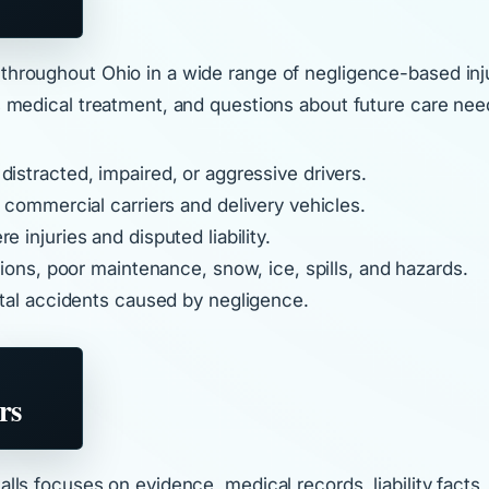
 throughout Ohio in a wide range of negligence-based inj
us medical treatment, and questions about future care nee
istracted, impaired, or aggressive drivers.
g commercial carriers and delivery vehicles.
e injuries and disputed liability.
ons, poor maintenance, snow, ice, spills, and hazards.
fatal accidents caused by negligence.
rs
 Ralls focuses on evidence, medical records, liability fa