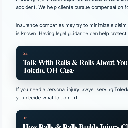
accident. We help clients pursue compensation for 
Insurance companies may try to minimize a claim b
is known. Having legal guidance can help protect 
Talk With Ralls & Ralls About You
Toledo, OH Case
If you need a personal injury lawyer serving Toled
you decide what to do next.
How Ralls & Ralls Builds Injury C