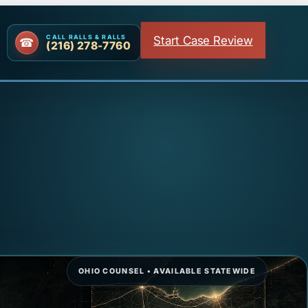
Start Case Review
CALL RALLS & RALLS
(216) 278-7760