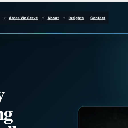
Areas We Serve
About
Insights
Contact
y
ng