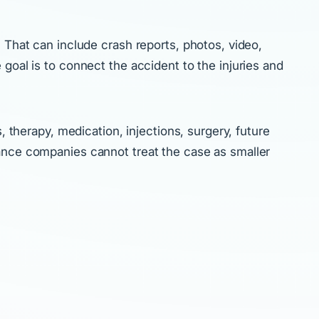
 That can include crash reports, photos, video,
goal is to connect the accident to the injuries and
, therapy, medication, injections, surgery, future
rance companies cannot treat the case as smaller