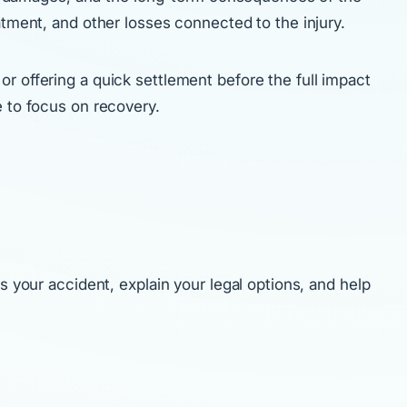
atment, and other losses connected to the injury.
r offering a quick settlement before the full impact
e to focus on recovery.
s your accident, explain your legal options, and help