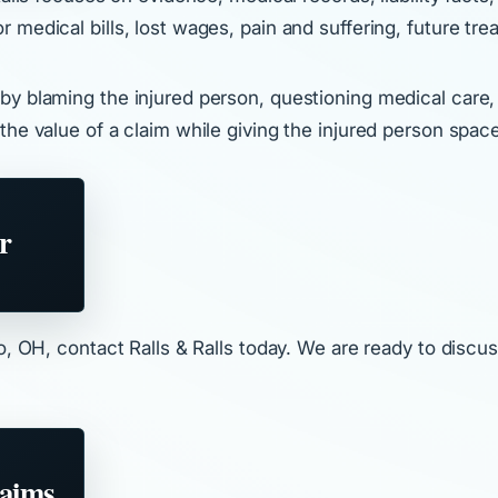
medical bills, lost wages, pain and suffering, future tre
y blaming the injured person, questioning medical care, o
the value of a claim while giving the injured person spac
r
o, OH, contact Ralls & Ralls today. We are ready to discus
laims