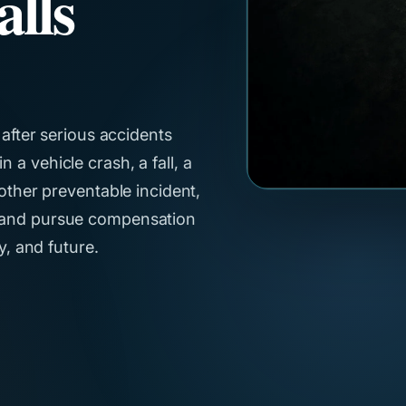
alls
 after serious accidents
a vehicle crash, a fall, a
nother preventable incident,
s and pursue compensation
y, and future.