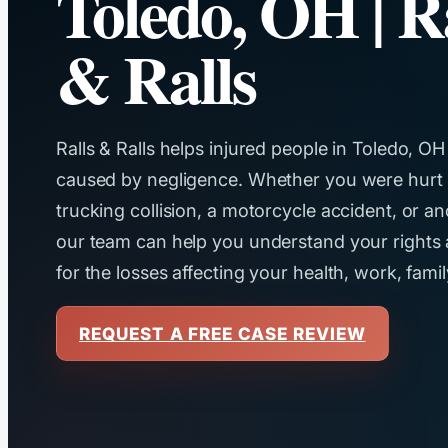
Toledo, OH | R
& Ralls
Ralls & Ralls helps injured people in Toledo, OH
caused by negligence. Whether you were hurt in 
trucking collision, a motorcycle accident, or a
our team can help you understand your right
for the losses affecting your health, work, famil
REQUEST A FREE CASE REVIEW