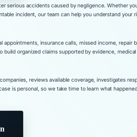
fter serious accidents caused by negligence. Whether you w
entable incident, our team can help you understand your 
ppointments, insurance calls, missed income, repair bills
to build organized claims supported by evidence, medical
mpanies, reviews available coverage, investigates respon
ase is personal, so we take time to learn what happened,
In