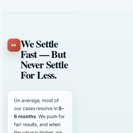
We Settle
Fast — But
Never Settle
For Less.
On average, most of
our cases resolve in
5–
6 months
. We push for
fair results, and when
the value is higher, we