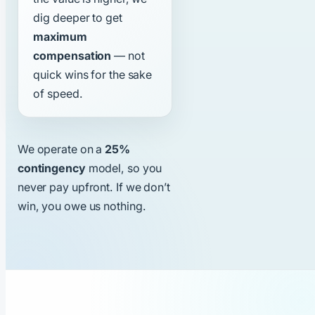
dig deeper to get
maximum
compensation
— not
quick wins for the sake
of speed.
We operate on a
25%
contingency
model, so you
never pay upfront. If we don’t
win, you owe us nothing.