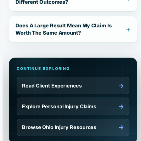
Different Outcomes?
Does A Large Result Mean My Claim Is
Worth The Same Amount?
CONTINUE EXPLORING
→
Read Client Experiences
→
Explore Personal Injury Claims
→
Browse Ohio Injury Resources