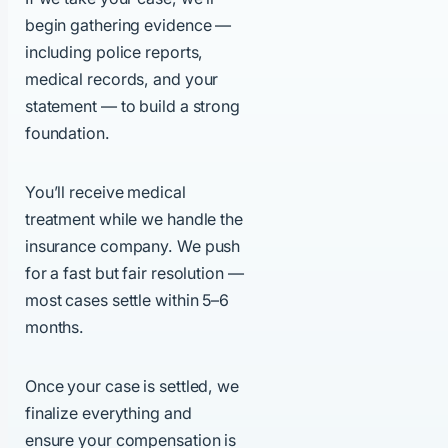
begin gathering evidence —
including police reports,
medical records, and your
statement — to build a strong
foundation.
You’ll receive medical
treatment while we handle the
insurance company. We push
for a fast but fair resolution —
most cases settle within 5–6
months.
Once your case is settled, we
finalize everything and
ensure your compensation is