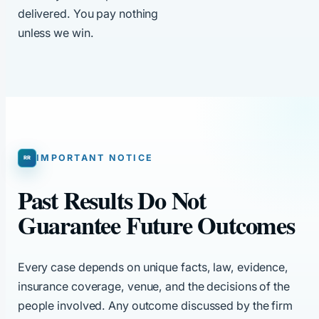
delivered. You pay nothing
unless we win.
IMPORTANT NOTICE
Past Results Do Not
Guarantee Future Outcomes
Every case depends on unique facts, law, evidence,
insurance coverage, venue, and the decisions of the
people involved. Any outcome discussed by the firm