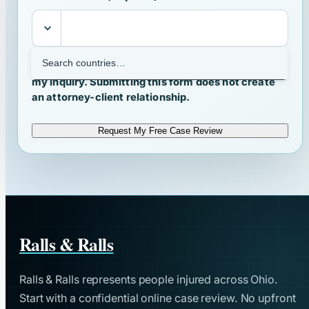
I agree that Ralls & Ralls may contact me about
my inquiry. Submitting this form does not create
an attorney-client relationship.
Request My Free Case Review
Ralls & Ralls
Ralls & Ralls represents people injured across Ohio.
Start with a confidential online case review. No upfront