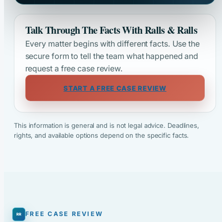
Talk Through The Facts With Ralls & Ralls
Every matter begins with different facts. Use the
secure form to tell the team what happened and
request a free case review.
START A FREE CASE REVIEW
This information is general and is not legal advice. Deadlines,
rights, and available options depend on the specific facts.
FREE CASE REVIEW