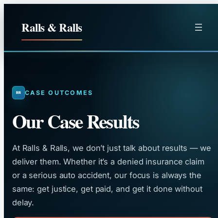
Skip
to
Ralls & Ralls
content
CASE OUTCOMES
Our Case Results
At Ralls & Ralls, we don’t just talk about results — we
deliver them. Whether it’s a denied insurance claim
or a serious auto accident, our focus is always the
same: get justice, get paid, and get it done without
delay.