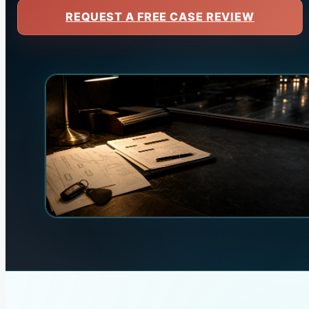
REQUEST A FREE CASE REVIEW