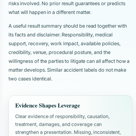
risks involved. No prior result guarantees or predicts
what will happen in a different matter.
A useful result summary should be read together with
its facts and disclaimer. Responsibility, medical
support, recovery, work impact, available policies,
credibility, venue, procedural posture, and the
willingness of the parties to litigate can all affect how a
matter develops. Similar accident labels do not make
two cases identical.
Evidence Shapes Leverage
Clear evidence of responsibility, causation,
treatment, damages, and coverage can
strengthen a presentation. Missing, inconsistent,