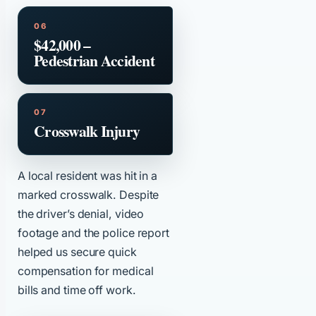
$42,000 –
Pedestrian Accident
Crosswalk Injury
A local resident was hit in a
marked crosswalk. Despite
the driver’s denial, video
footage and the police report
helped us secure quick
compensation for medical
bills and time off work.