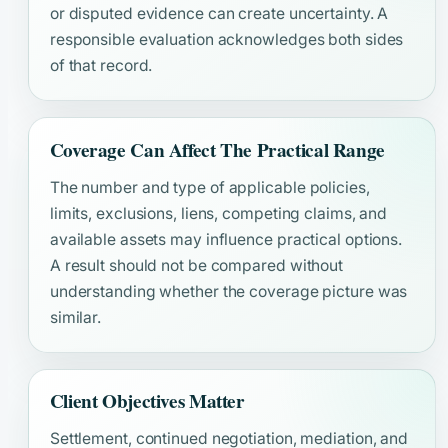
or disputed evidence can create uncertainty. A
responsible evaluation acknowledges both sides
of that record.
Coverage Can Affect The Practical Range
The number and type of applicable policies,
limits, exclusions, liens, competing claims, and
available assets may influence practical options.
A result should not be compared without
understanding whether the coverage picture was
similar.
Client Objectives Matter
Settlement, continued negotiation, mediation, and