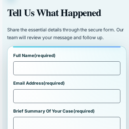
Tell Us What Happened
Share the essential details through the secure form. Our
team will review your message and follow up.
Full Name
(required)
Email Address
(required)
Brief Summary Of Your Case
(required)