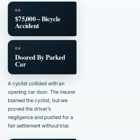
$75,000 – Bicycle
Accident
Doored By Parked
Car
A cyclist collided with an
opening car door. The insurer
blamed the cyclist, but we
proved the driver’s
negligence and pushed for a
fair settlement without trial.