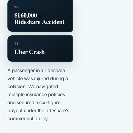
$160,000 –
Rideshare Accident
Uber Crash
A passenger in a rideshare
vehicle was injured during a
collision. We navigated
multiple insurance policies
and secured a six-figure
payout under the rideshare’s
commercial policy.