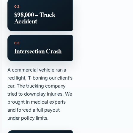
$98,000 – Truck
Accident
Intersection Crash
A commercial vehicle ran a
red light, T-boning our client’s
car. The trucking company
tried to downplay injuries. We
brought in medical experts
and forced a full payout
under policy limits.