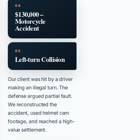
$130,000 –
Motorcycle
Accident
Left-turn Collision
Our client was hit by a driver
making an illegal turn. The
defense argued partial fault.
We reconstructed the
accident, used helmet cam
footage, and reached a high-
value settlement.