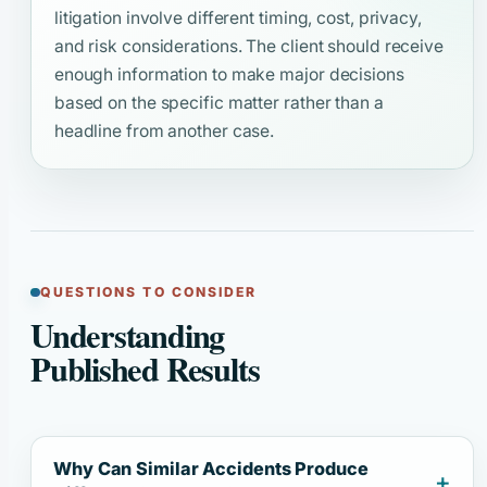
litigation involve different timing, cost, privacy,
and risk considerations. The client should receive
enough information to make major decisions
based on the specific matter rather than a
headline from another case.
QUESTIONS TO CONSIDER
Understanding
Published Results
Why Can Similar Accidents Produce