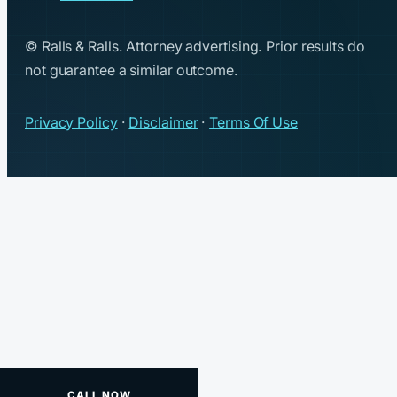
© Ralls & Ralls. Attorney advertising. Prior results do
not guarantee a similar outcome.
Privacy Policy
·
Disclaimer
·
Terms Of Use
CALL NOW