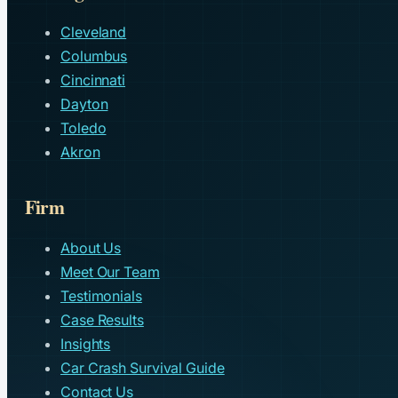
Cleveland
Columbus
Cincinnati
Dayton
Toledo
Akron
Firm
About Us
Meet Our Team
Testimonials
Case Results
Insights
Car Crash Survival Guide
Contact Us