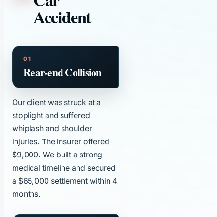
Car
Accident
Rear-end Collision
Our client was struck at a
stoplight and suffered
whiplash and shoulder
injuries. The insurer offered
$9,000. We built a strong
medical timeline and secured
a $65,000 settlement within 4
months.