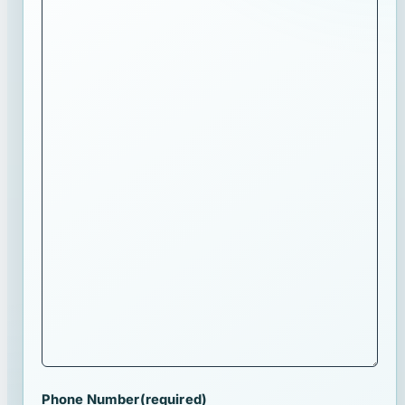
Phone Number
(required)