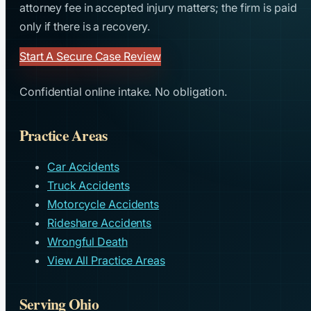
attorney fee in accepted injury matters; the firm is paid
only if there is a recovery.
Start A Secure Case Review
Confidential online intake. No obligation.
Practice Areas
Car Accidents
Truck Accidents
Motorcycle Accidents
Rideshare Accidents
Wrongful Death
View All Practice Areas
Serving Ohio