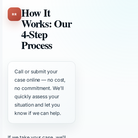
How It
Works: Our
4-Step
Process
Call or submit your
case online — no cost,
no commitment. We’ll
quickly assess your
situation and let you
know if we can help.
If we take your case, we’ll