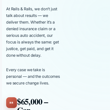
At Ralls & Ralls, we don’t just
talk about results — we
deliver them. Whether it’s a
denied insurance claim or a
serious auto accident, our
focus is always the same: get
justice, get paid, and get it
done without delay.
Every case we take is
personal — and the outcomes
we secure change lives.
$65,000 –