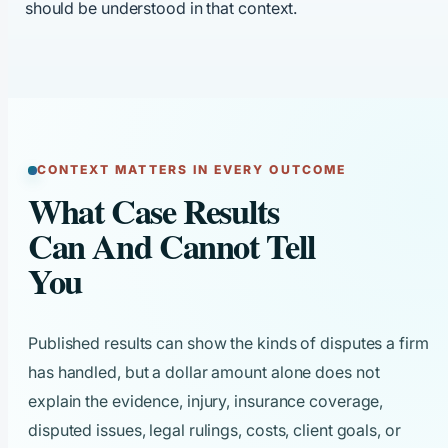
should be understood in that context.
CONTEXT MATTERS IN EVERY OUTCOME
What Case Results
Can And Cannot Tell
You
Published results can show the kinds of disputes a firm
has handled, but a dollar amount alone does not
explain the evidence, injury, insurance coverage,
disputed issues, legal rulings, costs, client goals, or