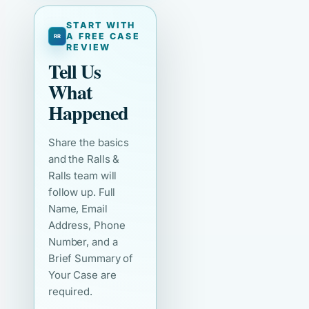
START WITH
A FREE CASE
REVIEW
Tell Us
What
Happened
Share the basics
and the Ralls &
Ralls team will
follow up. Full
Name, Email
Address, Phone
Number, and a
Brief Summary of
Your Case are
required.