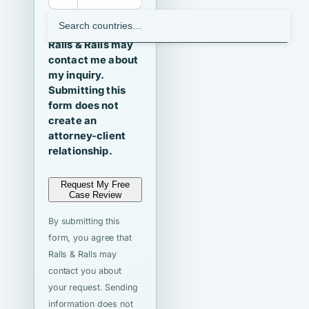
I agree that
Ralls & Ralls may
contact me about
my inquiry.
Submitting this
form does not
create an
attorney-client
relationship.
Request My Free
Case Review
By submitting this
form, you agree that
Ralls & Ralls may
contact you about
your request. Sending
information does not