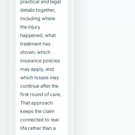
practical and legal
details together,
including where
the injury
happened, what
treatment has
shown, which
insurance policies
may apply, and
which losses may
continue after the
first round of care.
That approach
keeps the claim
connected to real
life rather than a