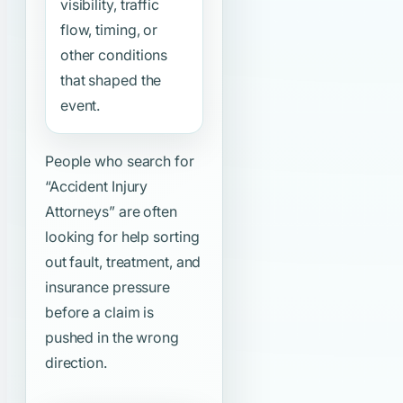
visibility, traffic
flow, timing, or
other conditions
that shaped the
event.
People who search for
“Accident Injury
Attorneys”
are often
looking for help sorting
out fault, treatment, and
insurance pressure
before a claim is
pushed in the wrong
direction.