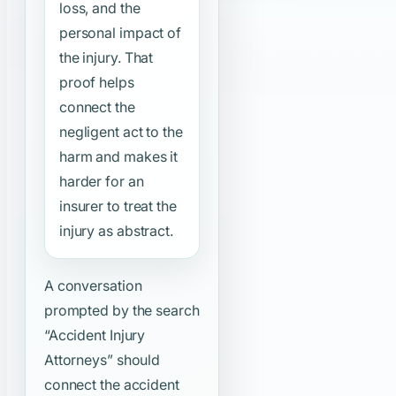
loss, and the
personal impact of
the injury. That
proof helps
connect the
negligent act to the
harm and makes it
harder for an
insurer to treat the
injury as abstract.
A conversation
prompted by the search
“Accident Injury
Attorneys”
should
connect the accident