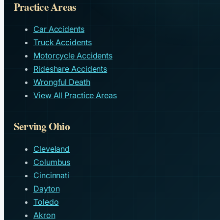
Practice Areas
Car Accidents
Truck Accidents
Motorcycle Accidents
Rideshare Accidents
Wrongful Death
View All Practice Areas
Serving Ohio
Cleveland
Columbus
Cincinnati
Dayton
Toledo
Akron