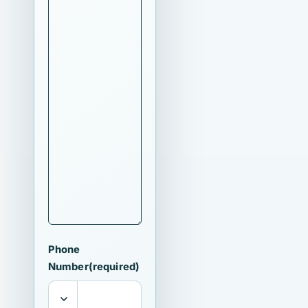
Phone
Number
(required)