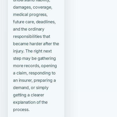
damages, coverage,
medical progress,
future care, deadlines,
and the ordinary
responsibilities that
became harder after the
injury. The right next
step may be gathering
more records, opening
a claim, responding to
an insurer, preparing a
demand, or simply
getting a clearer
explanation of the
process.