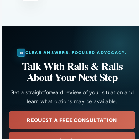
CLEAR ANSWERS. FOCUSED ADVOCACY.
Talk With Ralls & Ralls
About Your Next Step
Get a straightforward review of your situation and
learn what options may be available.
REQUEST A FREE CONSULTATION