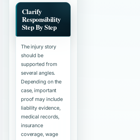
Clarify
Responsibility
Step By Step
The injury story
should be
supported from
several angles.
Depending on the
case, important
proof may include
liability evidence,
medical records,
insurance
coverage, wage