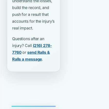
understand the losses,
build the record, and
push for a result that
accounts for the injury’s
real impact.
Questions after an
injury? Call
(216) 278-
7760
or
send Ralls &
Ralls a message
.