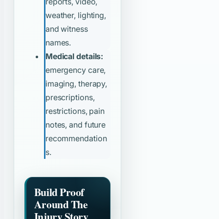
reports, video,
weather, lighting,
and witness
names.
Medical details:
emergency care,
imaging, therapy,
prescriptions,
restrictions, pain
notes, and future
recommendation
s.
Build Proof
Around The
Injury Story