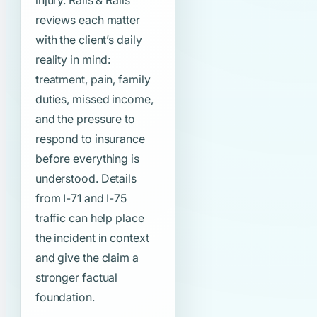
injury. Ralls & Ralls
reviews each matter
with the client’s daily
reality in mind:
treatment, pain, family
duties, missed income,
and the pressure to
respond to insurance
before everything is
understood. Details
from I-71 and I-75
traffic can help place
the incident in context
and give the claim a
stronger factual
foundation.