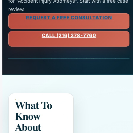
for “Accident Injury Attorneys”. Start with a free case
review.
REQUEST A FREE CONSULTATION
CALL (216) 278-7760
What To
Know
About