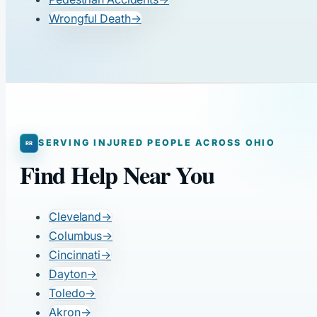
Wrongful Death
→
SERVING INJURED PEOPLE ACROSS OHIO
Find Help Near You
Cleveland
→
Columbus
→
Cincinnati
→
Dayton
→
Toledo
→
Akron
→