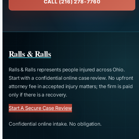
CALL (216) 278-7760
Ralls & Ralls
Ralls & Ralls represents people injured across Ohio.
Start with a confidential online case review. No upfront
attorney fee in accepted injury matters; the firm is paid
only if there is a recovery.
Start A Secure Case Review
Confidential online intake. No obligation.