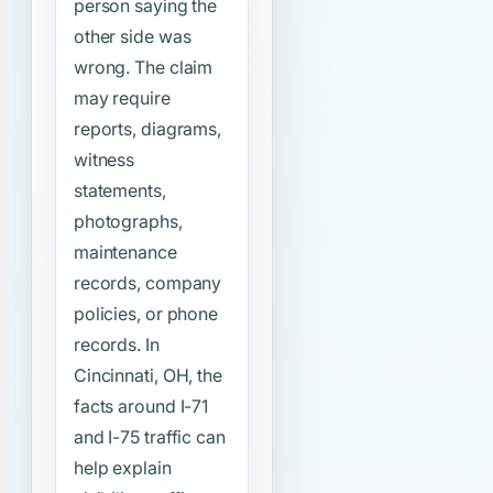
person saying the
other side was
wrong. The claim
may require
reports, diagrams,
witness
statements,
photographs,
maintenance
records, company
policies, or phone
records. In
Cincinnati, OH, the
facts around I-71
and I-75 traffic can
help explain