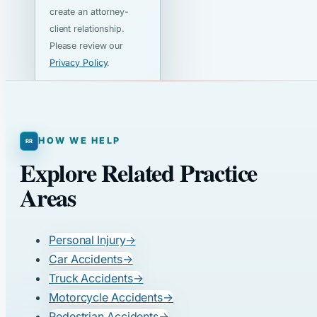
create an attorney-
client relationship.
Please review our
Privacy Policy
.
HOW WE HELP
Explore Related Practice
Areas
Personal Injury
→
Car Accidents
→
Truck Accidents
→
Motorcycle Accidents
→
Pedestrian Accidents
→