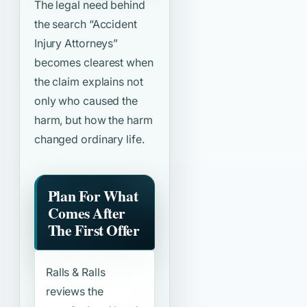
The legal need behind
the search
“Accident
Injury Attorneys”
becomes clearest when
the claim explains not
only who caused the
harm, but how the harm
changed ordinary life.
Plan For What
Comes After
The First Offer
Ralls & Ralls
reviews the