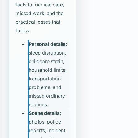
facts to medical care,
missed work, and the
practical losses that
follow.
Personal details:
sleep disruption,
childcare strain,
household limits,
transportation
problems, and
missed ordinary
routines.
Scene details:
photos, police
reports, incident