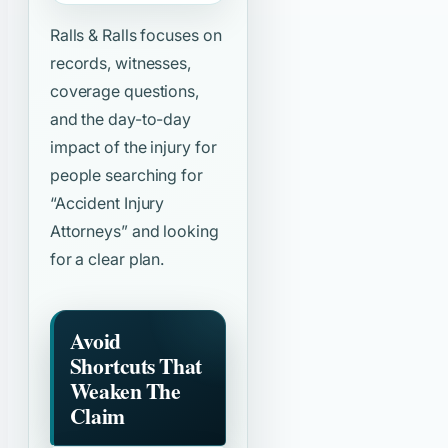
Ralls & Ralls focuses on
records, witnesses,
coverage questions,
and the day-to-day
impact of the injury for
people searching for
“Accident Injury
Attorneys”
and looking
for a clear plan.
Avoid
Shortcuts That
Weaken The
Claim