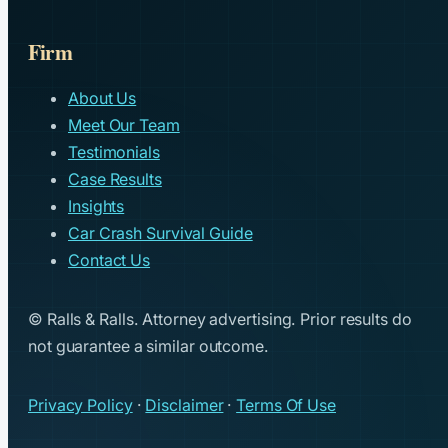
Firm
About Us
Meet Our Team
Testimonials
Case Results
Insights
Car Crash Survival Guide
Contact Us
© Ralls & Ralls. Attorney advertising. Prior results do
not guarantee a similar outcome.
Privacy Policy
·
Disclaimer
·
Terms Of Use