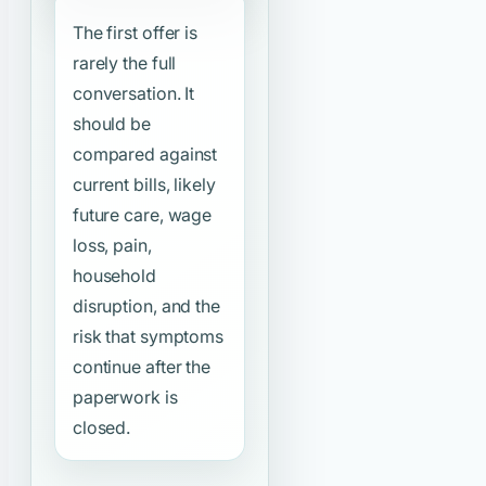
The first offer is
rarely the full
conversation. It
should be
compared against
current bills, likely
future care, wage
loss, pain,
household
disruption, and the
risk that symptoms
continue after the
paperwork is
closed.