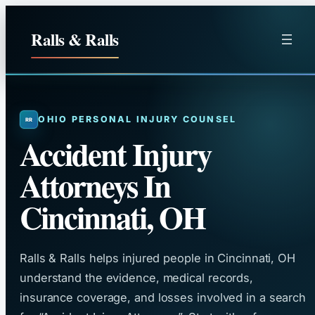
Skip
to
Ralls & Ralls
content
OHIO PERSONAL INJURY COUNSEL
Accident Injury
Attorneys In
Cincinnati, OH
Ralls & Ralls helps injured people in Cincinnati, OH
understand the evidence, medical records,
insurance coverage, and losses involved in a search