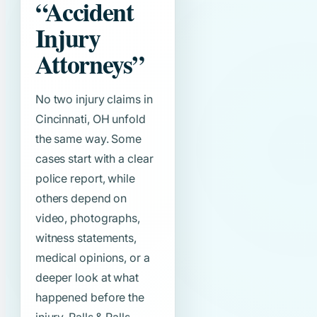
“Accident
Injury
Attorneys”
No two injury claims in
Cincinnati, OH unfold
the same way. Some
cases start with a clear
police report, while
others depend on
video, photographs,
witness statements,
medical opinions, or a
deeper look at what
happened before the