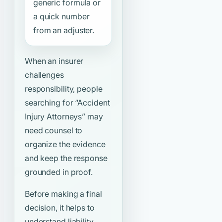
generic formula or
a quick number
from an adjuster.
When an insurer
challenges
responsibility, people
searching for
“Accident
Injury Attorneys”
may
need counsel to
organize the evidence
and keep the response
grounded in proof.
Before making a final
decision, it helps to
understand liability,