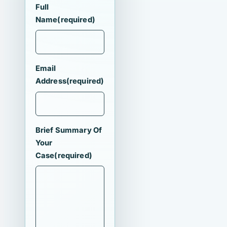
Full
Name
(required)
Email
Address
(required)
Brief Summary Of
Your
Case
(required)