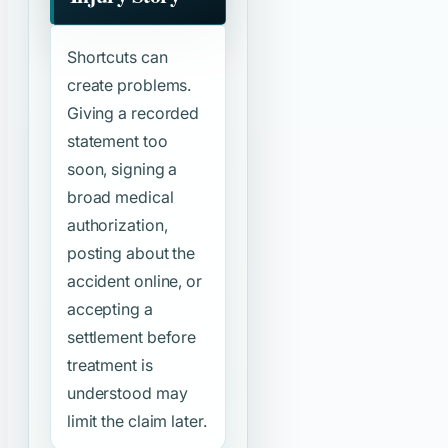
Shortcuts can
create problems.
Giving a recorded
statement too
soon, signing a
broad medical
authorization,
posting about the
accident online, or
accepting a
settlement before
treatment is
understood may
limit the claim later.