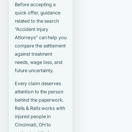
Before accepting a
quick offer, guidance
related to the search
“Accident Injury
Attorneys”
can help you
compare the settlement
against treatment
needs, wage loss, and
future uncertainty.
Every claim deserves
attention to the person
behind the paperwork.
Ralls & Ralls works with
injured people in
Cincinnati, OH to