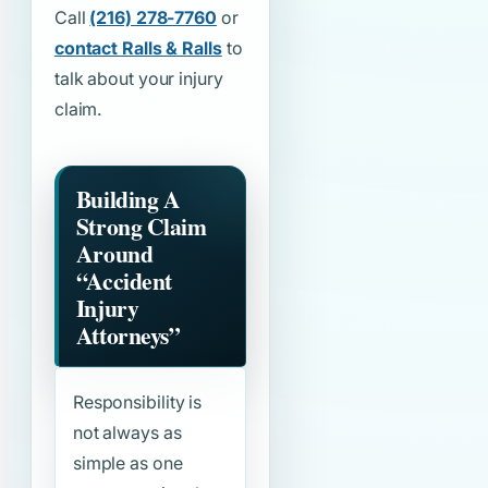
Call
(216) 278-7760
or
contact Ralls & Ralls
to
talk about your injury
claim.
Building A
Strong Claim
Around
“Accident
Injury
Attorneys”
Responsibility is
not always as
simple as one