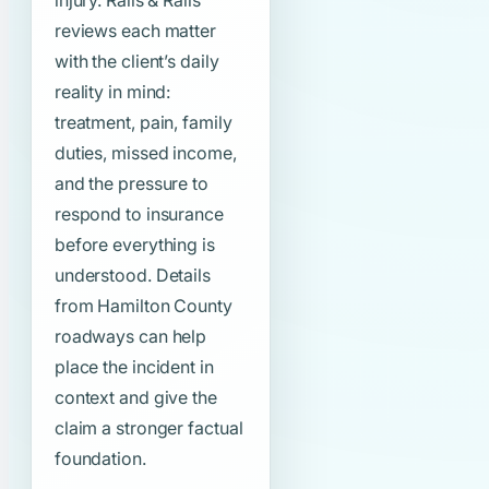
injury. Ralls & Ralls
reviews each matter
with the client’s daily
reality in mind:
treatment, pain, family
duties, missed income,
and the pressure to
respond to insurance
before everything is
understood. Details
from Hamilton County
roadways can help
place the incident in
context and give the
claim a stronger factual
foundation.