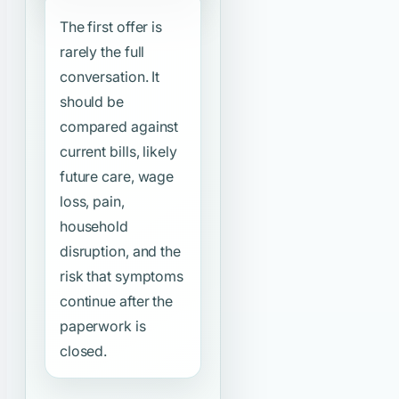
The first offer is
rarely the full
conversation. It
should be
compared against
current bills, likely
future care, wage
loss, pain,
household
disruption, and the
risk that symptoms
continue after the
paperwork is
closed.