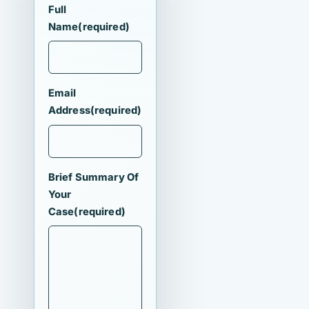
Full
Name
(required)
Email
Address
(required)
Brief Summary Of
Your
Case
(required)