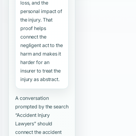
loss, and the
personal impact of
the injury. That
proof helps
connect the
negligent act to the
harm and makes it
harder for an
insurer to treat the
injury as abstract.
A conversation
prompted by the search
“Accident Injury
Lawyers”
should
connect the accident