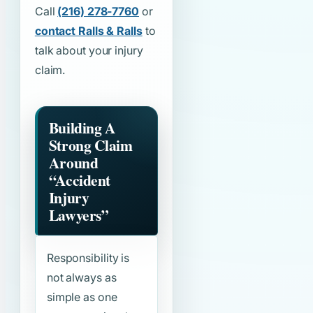
Call
(216) 278-7760
or
contact Ralls & Ralls
to
talk about your injury
claim.
Building A
Strong Claim
Around
“Accident
Injury
Lawyers”
Responsibility is
not always as
simple as one