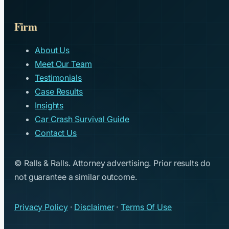
Firm
About Us
Meet Our Team
Testimonials
Case Results
Insights
Car Crash Survival Guide
Contact Us
© Ralls & Ralls. Attorney advertising. Prior results do
not guarantee a similar outcome.
Privacy Policy
·
Disclaimer
·
Terms Of Use