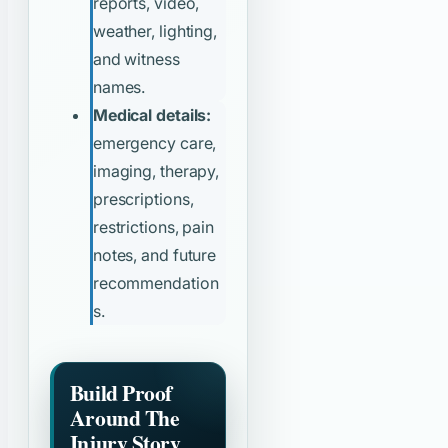
reports, video,
weather, lighting,
and witness
names.
Medical details:
emergency care,
imaging, therapy,
prescriptions,
restrictions, pain
notes, and future
recommendation
s.
Build Proof
Around The
Injury Story