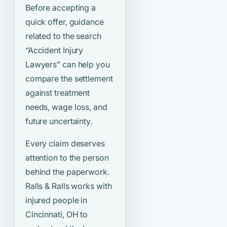
Before accepting a
quick offer, guidance
related to the search
“Accident Injury
Lawyers”
can help you
compare the settlement
against treatment
needs, wage loss, and
future uncertainty.
Every claim deserves
attention to the person
behind the paperwork.
Ralls & Ralls works with
injured people in
Cincinnati, OH to