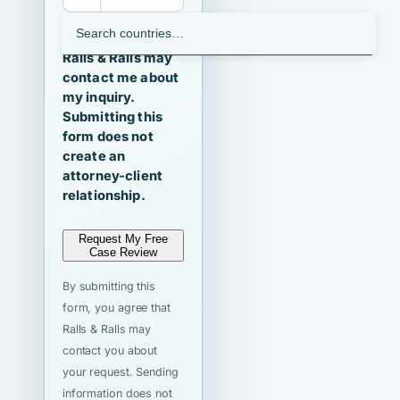
I agree that
Ralls & Ralls may
contact me about
my inquiry.
Submitting this
form does not
create an
attorney-client
relationship.
Request My Free
Case Review
By submitting this
form, you agree that
Ralls & Ralls may
contact you about
your request. Sending
information does not