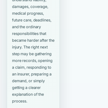
damages, coverage,
medical progress,
future care, deadlines,
and the ordinary
responsibilities that
became harder after the
injury. The right next
step may be gathering
more records, opening
a claim, responding to
an insurer, preparing a
demand, or simply
getting a clearer
explanation of the
process.