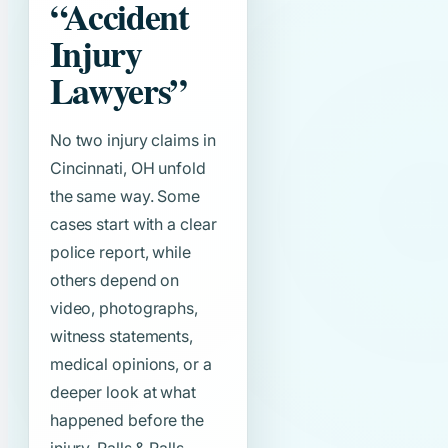
“Accident
Injury
Lawyers”
No two injury claims in
Cincinnati, OH unfold
the same way. Some
cases start with a clear
police report, while
others depend on
video, photographs,
witness statements,
medical opinions, or a
deeper look at what
happened before the