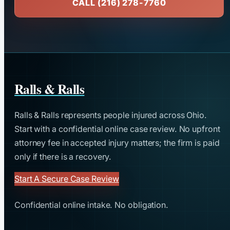
CALL (216) 278-7760
Ralls & Ralls
Ralls & Ralls represents people injured across Ohio.
Start with a confidential online case review. No upfront
attorney fee in accepted injury matters; the firm is paid
only if there is a recovery.
Start A Secure Case Review
Confidential online intake. No obligation.