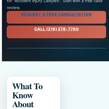
for “Accident Injury Lawyers”. Start with a free case
review.
REQUEST A FREE CONSULTATION
CALL (216) 278-7760
What To
Know
About