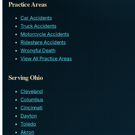
Practice Areas
Car Accidents
Truck Accidents
Motorcycle Accidents
Rideshare Accidents
Wrongful Death
View All Practice Areas
Serving Ohio
Cleveland
Columbus
Cincinnati
Dayton
Toledo
Akron