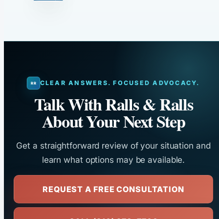
CLEAR ANSWERS. FOCUSED ADVOCACY.
Talk With Ralls & Ralls
About Your Next Step
Get a straightforward review of your situation and
learn what options may be available.
REQUEST A FREE CONSULTATION