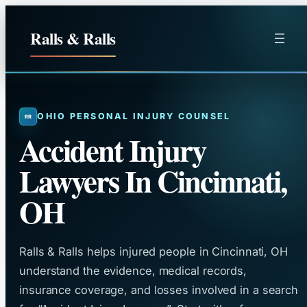
Skip
to
Ralls & Ralls
content
OHIO PERSONAL INJURY COUNSEL
Accident Injury
Lawyers In Cincinnati,
OH
Ralls & Ralls helps injured people in Cincinnati, OH
understand the evidence, medical records,
insurance coverage, and losses involved in a search