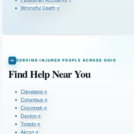
Wrongful Death
→
SERVING INJURED PEOPLE ACROSS OHIO
Find Help Near You
Cleveland
→
Columbus
→
Cincinnati
→
Dayton
→
Toledo
→
Akron
→