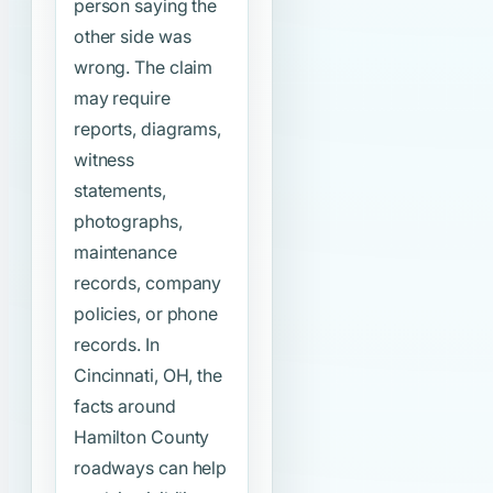
person saying the
other side was
wrong. The claim
may require
reports, diagrams,
witness
statements,
photographs,
maintenance
records, company
policies, or phone
records. In
Cincinnati, OH, the
facts around
Hamilton County
roadways can help