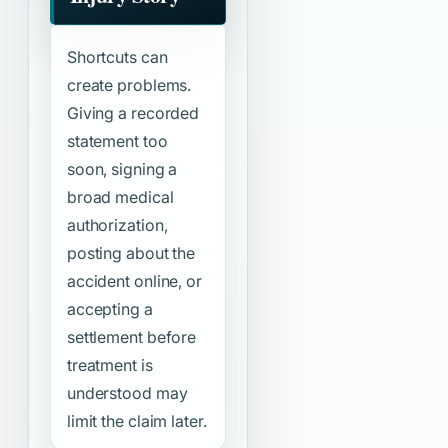
Shortcuts can
create problems.
Giving a recorded
statement too
soon, signing a
broad medical
authorization,
posting about the
accident online, or
accepting a
settlement before
treatment is
understood may
limit the claim later.