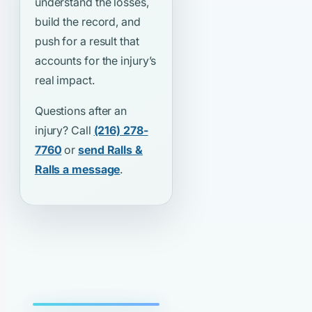
understand the losses,
build the record, and
push for a result that
accounts for the injury’s
real impact.
Questions after an
injury? Call
(216) 278-
7760
or
send Ralls &
Ralls a message
.