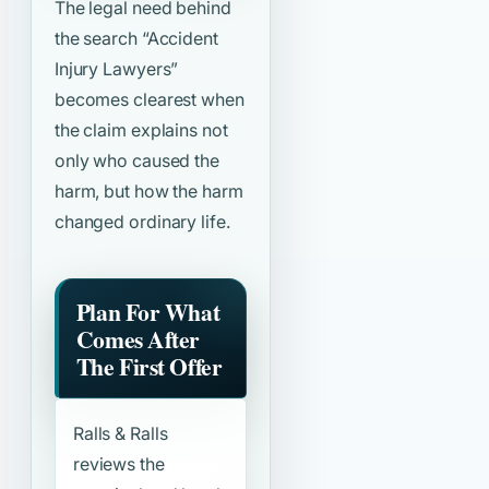
The legal need behind
the search
“Accident
Injury Lawyers”
becomes clearest when
the claim explains not
only who caused the
harm, but how the harm
changed ordinary life.
Plan For What
Comes After
The First Offer
Ralls & Ralls
reviews the