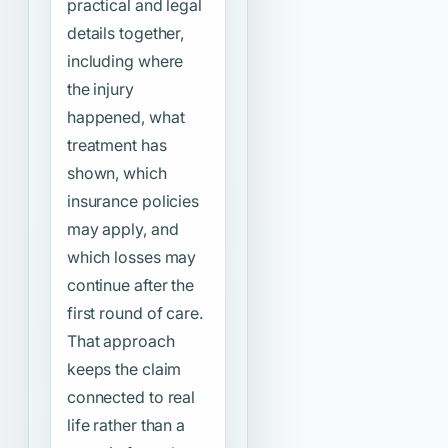
practical and legal
details together,
including where
the injury
happened, what
treatment has
shown, which
insurance policies
may apply, and
which losses may
continue after the
first round of care.
That approach
keeps the claim
connected to real
life rather than a