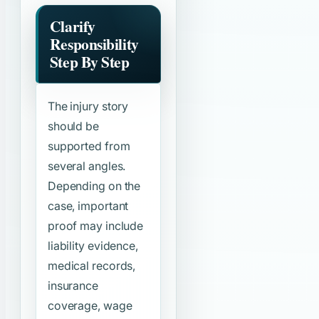
Clarify
Responsibility
Step By Step
The injury story
should be
supported from
several angles.
Depending on the
case, important
proof may include
liability evidence,
medical records,
insurance
coverage, wage