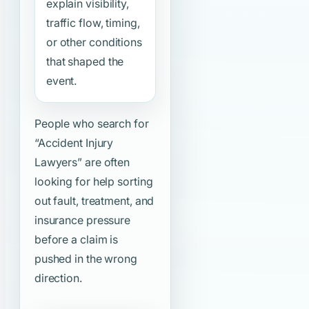
explain visibility,
traffic flow, timing,
or other conditions
that shaped the
event.
People who search for
“Accident Injury
Lawyers”
are often
looking for help sorting
out fault, treatment, and
insurance pressure
before a claim is
pushed in the wrong
direction.