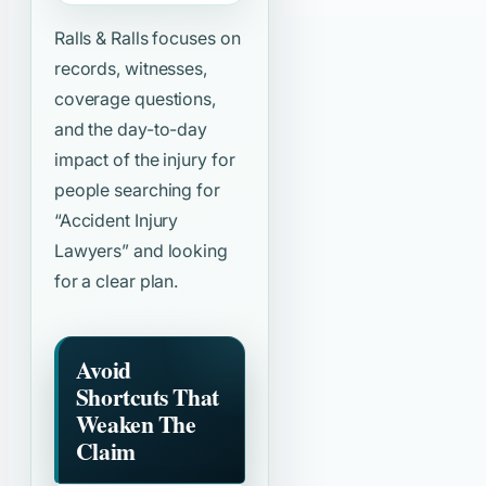
Ralls & Ralls focuses on
records, witnesses,
coverage questions,
and the day-to-day
impact of the injury for
people searching for
“Accident Injury
Lawyers”
and looking
for a clear plan.
Avoid
Shortcuts That
Weaken The
Claim