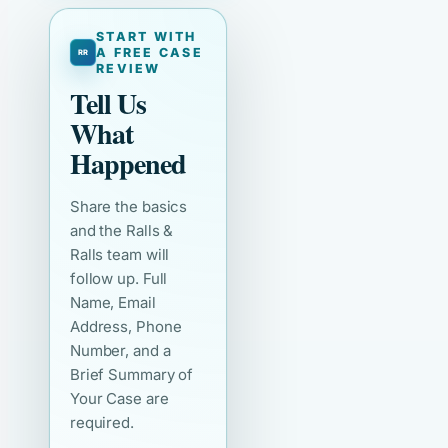
START WITH
A FREE CASE
REVIEW
Tell Us
What
Happened
Share the basics
and the Ralls &
Ralls team will
follow up. Full
Name, Email
Address, Phone
Number, and a
Brief Summary of
Your Case are
required.