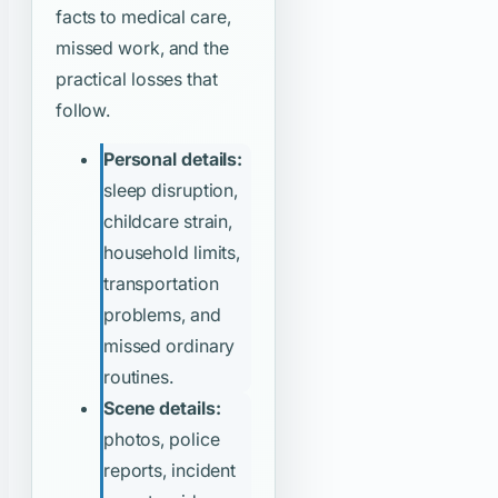
facts to medical care,
missed work, and the
practical losses that
follow.
Personal details:
sleep disruption,
childcare strain,
household limits,
transportation
problems, and
missed ordinary
routines.
Scene details:
photos, police
reports, incident