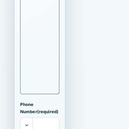
Phone
Number
(required)