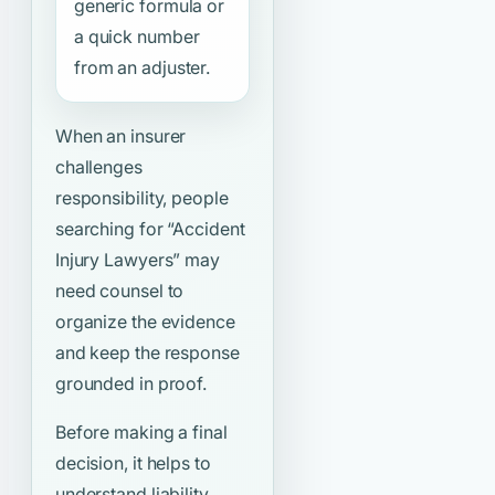
generic formula or
a quick number
from an adjuster.
When an insurer
challenges
responsibility, people
searching for
“Accident
Injury Lawyers”
may
need counsel to
organize the evidence
and keep the response
grounded in proof.
Before making a final
decision, it helps to
understand liability,