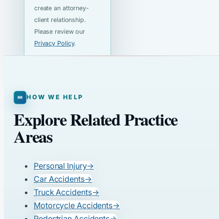
create an attorney-
client relationship.
Please review our
Privacy Policy
.
HOW WE HELP
Explore Related Practice
Areas
Personal Injury
→
Car Accidents
→
Truck Accidents
→
Motorcycle Accidents
→
Pedestrian Accidents
→