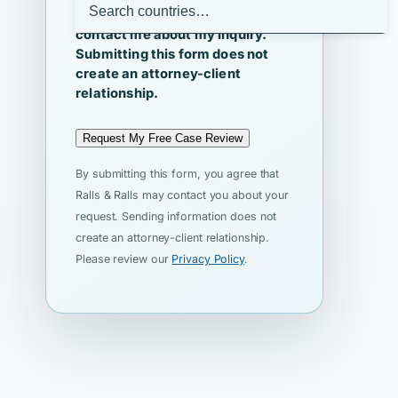
I agree that Ralls & Ralls may
contact me about my inquiry.
Submitting this form does not
create an attorney-client
relationship.
Request My Free Case Review
By submitting this form, you agree that
Ralls & Ralls may contact you about your
request. Sending information does not
create an attorney-client relationship.
Please review our
Privacy Policy
.