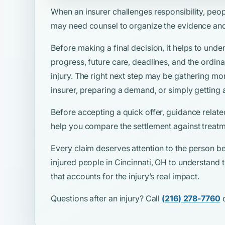
When an insurer challenges responsibility, peo
may need counsel to organize the evidence and
Before making a final decision, it helps to unde
progress, future care, deadlines, and the ordina
injury. The right next step may be gathering mo
insurer, preparing a demand, or simply getting 
Before accepting a quick offer, guidance relate
help you compare the settlement against treatm
Every claim deserves attention to the person be
injured people in Cincinnati, OH to understand t
that accounts for the injury’s real impact.
Questions after an injury? Call
(216) 278-7760