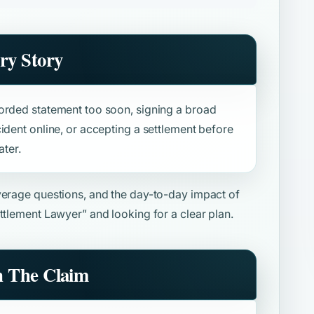
ry Story
orded statement too soon, signing a broad
ident online, or accepting a settlement before
ater.
overage questions, and the day-to-day impact of
ttlement Lawyer”
and looking for a clear plan.
n The Claim