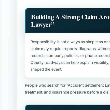
Building A Strong Claim Ar
Lawyer”
Responsibility is not always as simple as o
claim may require reports, diagrams, witne
records, company policies, or phone records
County roadways can help explain visibility, t
shaped the event.
People who search for
“Accident Settlement L
treatment, and insurance pressure before a clai