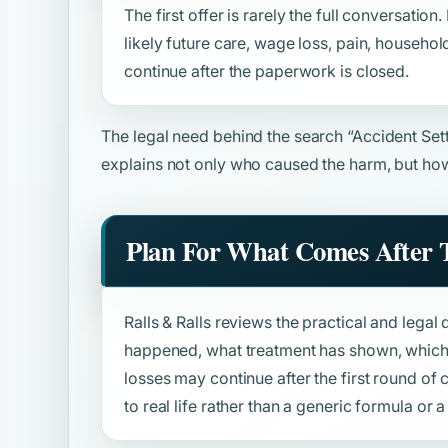
The first offer is rarely the full conversation
likely future care, wage loss, pain, househol
continue after the paperwork is closed.
The legal need behind the search
“Accident Set
explains not only who caused the harm, but how
Plan For What Comes After T
Ralls & Ralls reviews the practical and legal 
happened, what treatment has shown, which 
losses may continue after the first round o
to real life rather than a generic formula or