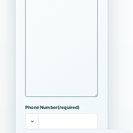
Phone Number
(required)