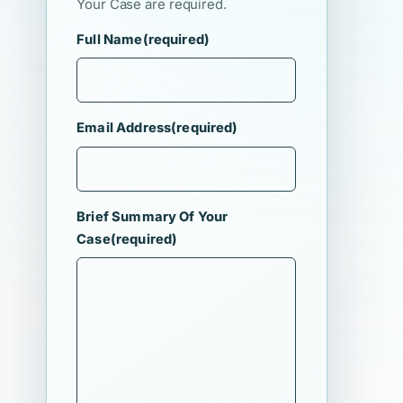
Your Case are required.
Full Name
(required)
Email Address
(required)
Brief Summary Of Your
Case
(required)