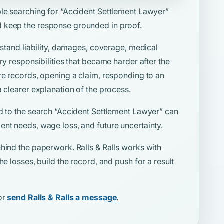
ple searching for
“Accident Settlement Lawyer”
 keep the response grounded in proof.
rstand liability, damages, coverage, medical
ry responsibilities that became harder after the
re records, opening a claim, responding to an
a clearer explanation of the process.
d to the search
“Accident Settlement Lawyer”
can
ent needs, wage loss, and future uncertainty.
hind the paperwork. Ralls & Ralls works with
he losses, build the record, and push for a result
or
send Ralls & Ralls a message
.