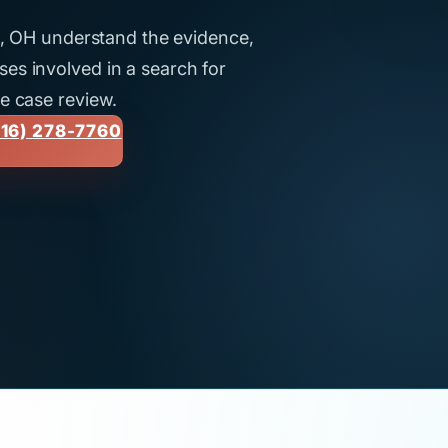
ti, OH understand the evidence,
es involved in a search for
ee case review.
16) 278-7760