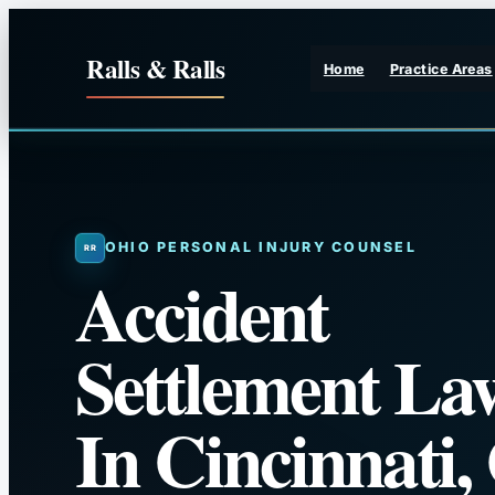
Skip
to
Ralls & Ralls
Home
Practice Areas
content
OHIO PERSONAL INJURY COUNSEL
Accident
Settlement La
In Cincinnati