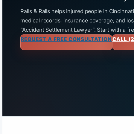
Ralls & Ralls helps injured people in Cincinna
medical records, insurance coverage, and loss
“Accident Settlement Lawyer”. Start with a fr
REQUEST A FREE CONSULTATION
CALL (2