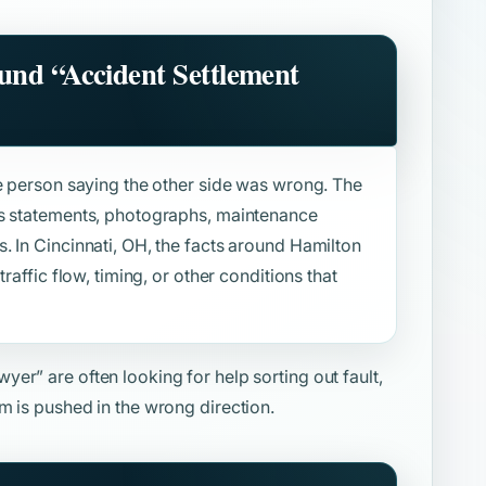
ound
“Accident Settlement
ne person saying the other side was wrong. The
ss statements, photographs, maintenance
. In Cincinnati, OH, the facts around Hamilton
raffic flow, timing, or other conditions that
awyer”
are often looking for help sorting out fault,
m is pushed in the wrong direction.