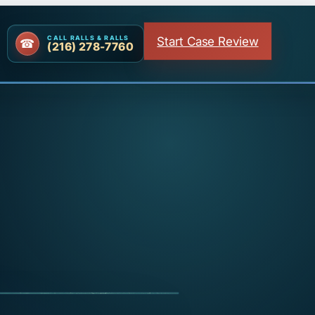
Start Case Review
CALL RALLS & RALLS
(216) 278-7760