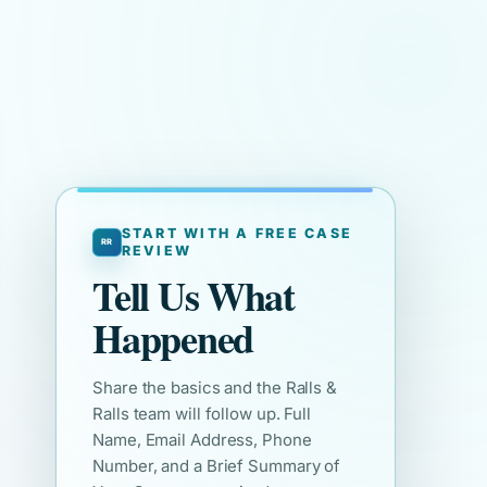
START WITH A FREE CASE
REVIEW
Tell Us What
Happened
Share the basics and the Ralls &
Ralls team will follow up. Full
Name, Email Address, Phone
Number, and a Brief Summary of