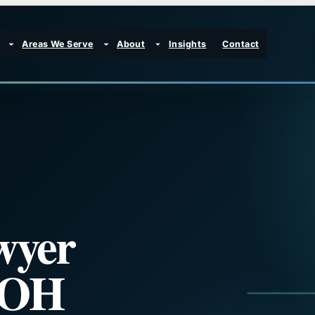
Areas We Serve
About
Insights
Contact
wyer
, OH