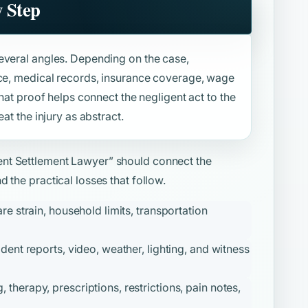
y Step
everal angles. Depending on the case,
nce, medical records, insurance coverage, wage
That proof helps connect the negligent act to the
at the injury as abstract.
ent Settlement Lawyer”
should connect the
 the practical losses that follow.
re strain, household limits, transportation
ident reports, video, weather, lighting, and witness
therapy, prescriptions, restrictions, pain notes,