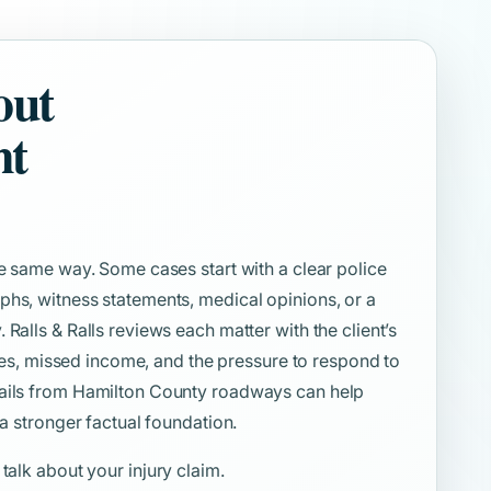
out
nt
he same way. Some cases start with a clear police
phs, witness statements, medical opinions, or a
Ralls & Ralls reviews each matter with the client’s
uties, missed income, and the pressure to respond to
tails from Hamilton County roadways can help
 a stronger factual foundation.
 talk about your injury claim.