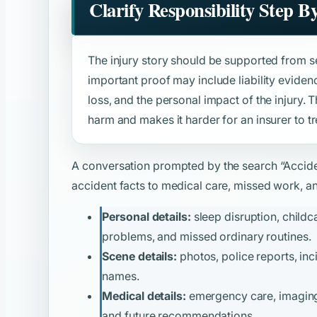
Clarify Responsibility Step B
The injury story should be supported from s
important proof may include liability evide
loss, and the personal impact of the injury. 
harm and makes it harder for an insurer to tre
A conversation prompted by the search
“Accid
accident facts to medical care, missed work, and
Personal details:
sleep disruption, childca
problems, and missed ordinary routines.
Scene details:
photos, police reports, inc
names.
Medical details:
emergency care, imaging, 
and future recommendations.