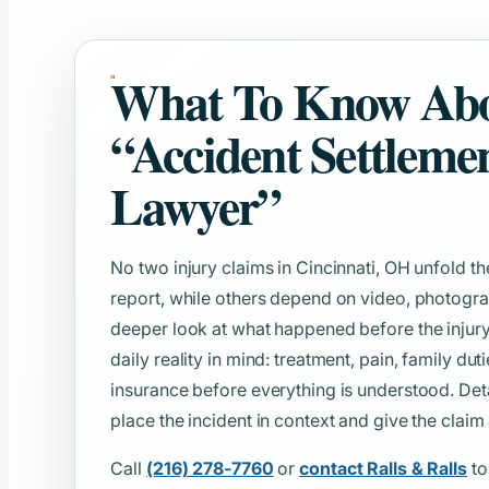
What To Know Ab
“Accident Settleme
Lawyer”
No two injury claims in Cincinnati, OH unfold t
report, while others depend on video, photogra
deeper look at what happened before the injury. 
daily reality in mind: treatment, pain, family d
insurance before everything is understood. De
place the incident in context and give the claim
Call
(216) 278-7760
or
contact Ralls & Ralls
to