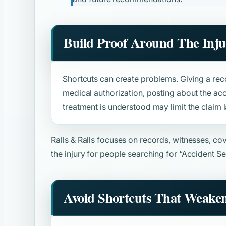
Build Proof Around The Inju
Shortcuts can create problems. Giving a rec
medical authorization, posting about the acc
treatment is understood may limit the claim l
Ralls & Ralls focuses on records, witnesses, c
the injury for people searching for
“Accident Se
Avoid Shortcuts That Weake