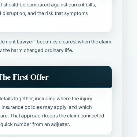
. It should be compared against current bills,
d disruption, and the risk that symptoms
tlement Lawyer”
becomes clearest when the claim
 the harm changed ordinary life.
he First Offer
details together, including where the injury
insurance policies may apply, and which
f care. That approach keeps the claim connected
 a quick number from an adjuster.