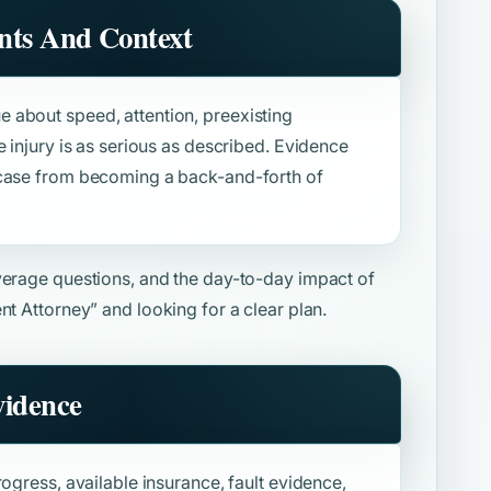
nts And Context
 about speed, attention, preexisting
e injury is as serious as described. Evidence
 case from becoming a back-and-forth of
overage questions, and the day-to-day impact of
nt Attorney”
and looking for a clear plan.
vidence
ogress, available insurance, fault evidence,