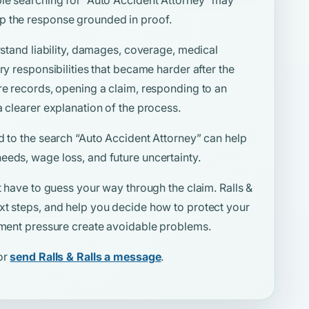
p the response grounded in proof.
rstand liability, damages, coverage, medical
ry responsibilities that became harder after the
re records, opening a claim, responding to an
a clearer explanation of the process.
d to the search
“Auto Accident Attorney”
can help
eeds, wage loss, and future uncertainty.
t have to guess your way through the claim. Ralls &
xt steps, and help you decide how to protect your
lement pressure create avoidable problems.
or
send Ralls & Ralls a message
.