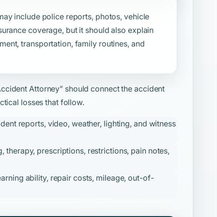
ay include police reports, photos, vehicle
urance coverage, but it should also explain
nt, transportation, family routines, and
Accident Attorney”
should connect the accident
tical losses that follow.
ident reports, video, weather, lighting, and witness
therapy, prescriptions, restrictions, pain notes,
ning ability, repair costs, mileage, out-of-