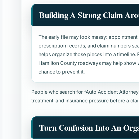
Building A Strong Claim Ar
The early file may look messy: appointment s
prescription records, and claim numbers sca
helps organize those pieces into a timeline. F
Hamilton County roadways may help show 
chance to prevent it.
People who search for
“Auto Accident Attorney
treatment, and insurance pressure before a clai
Turn Confusion Into An Orga