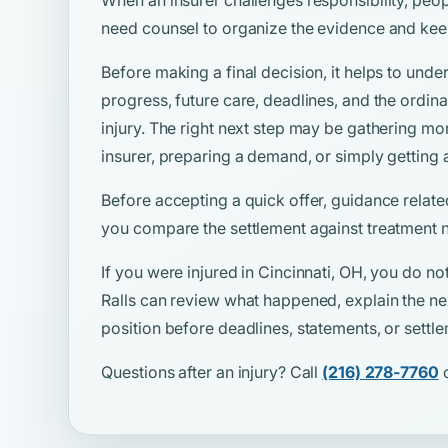
need counsel to organize the evidence and kee
Before making a final decision, it helps to unde
progress, future care, deadlines, and the ordina
injury. The right next step may be gathering mo
insurer, preparing a demand, or simply getting 
Before accepting a quick offer, guidance relate
you compare the settlement against treatment n
If you were injured in Cincinnati, OH, you do no
Ralls can review what happened, explain the ne
position before deadlines, statements, or sett
Questions after an injury? Call
(216) 278-7760