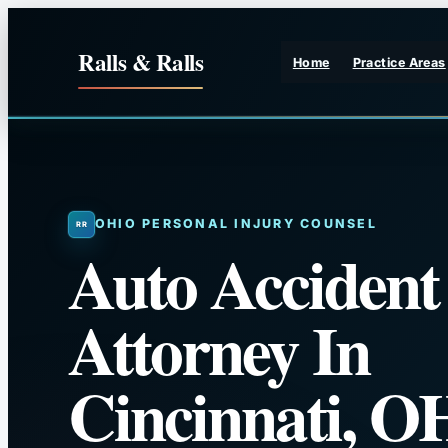
Skip
to
Ralls & Ralls
Home
Practice Areas
content
OHIO PERSONAL INJURY COUNSEL
Auto Accident
Attorney In
Cincinnati, O