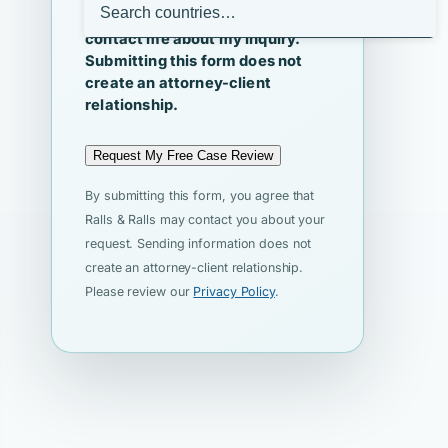
I agree that Ralls & Ralls may
contact me about my inquiry.
Submitting this form does not
create an attorney-client
relationship.
Request My Free Case Review
By submitting this form, you agree that
Ralls & Ralls may contact you about your
request. Sending information does not
create an attorney-client relationship.
Please review our
Privacy Policy
.