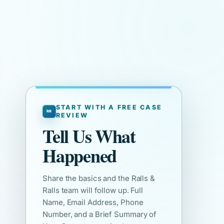
START WITH A FREE CASE
REVIEW
Tell Us What
Happened
Share the basics and the Ralls &
Ralls team will follow up. Full
Name, Email Address, Phone
Number, and a Brief Summary of