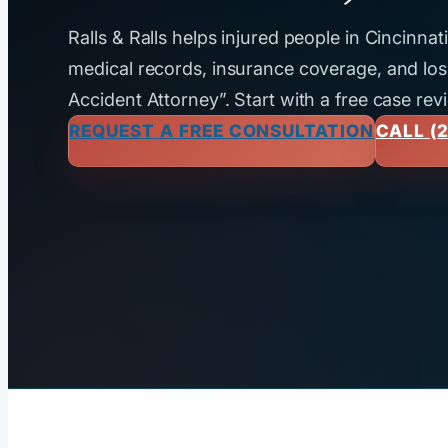
Ralls & Ralls helps injured people in Cincinna
medical records, insurance coverage, and loss
Accident Attorney”. Start with a free case rev
REQUEST A FREE CONSULTATION
CALL (2