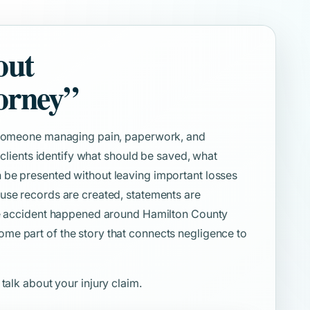
out
orney”
e someone managing pain, paperwork, and
s clients identify what should be saved, what
 be presented without leaving important losses
use records are created, statements are
the accident happened around Hamilton County
me part of the story that connects negligence to
 talk about your injury claim.