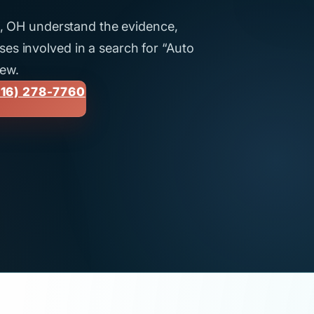
ti, OH understand the evidence,
es involved in a search for “Auto
iew.
16) 278-7760