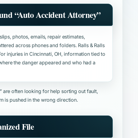
ound
“Auto Accident Attorney”
lips, photos, emails, repair estimates,
ttered across phones and folders. Ralls & Ralls
or injuries in Cincinnati, OH, information tied to
where the danger appeared and who had a
”
are often looking for help sorting out fault,
m is pushed in the wrong direction.
nized File