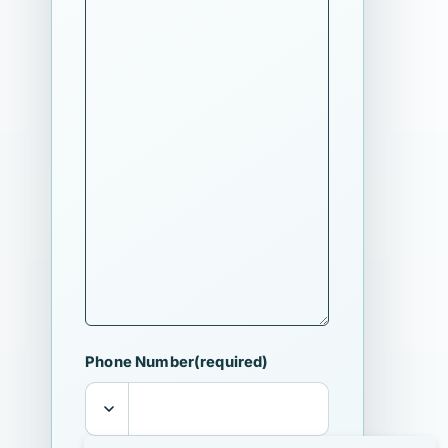
Phone Number
(required)