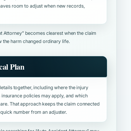
 leaves room to adjust when new records,
t Attorney”
becomes clearest when the claim
 the harm changed ordinary life.
al Plan
details together, including where the injury
insurance policies may apply, and which
f care. That approach keeps the claim connected
 a quick number from an adjuster.
ple searching for
“Auto Accident Attorney”
may