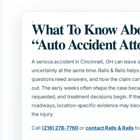
What To Know Ab
“Auto Accident Att
A serious accident in Cincinnati, OH can leav
uncertainty at the same time. Ralls & Ralls help
questions need answers, and how the claim can
out. The early weeks often shape the case beca
requested, and treatment decisions begin. If 
roadways, location-specific evidence may beco
the injury.
Call
(216) 278-7760
or
contact Ralls & Ralls
to