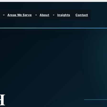
Areas We Serve
About
Insights
Contact
H