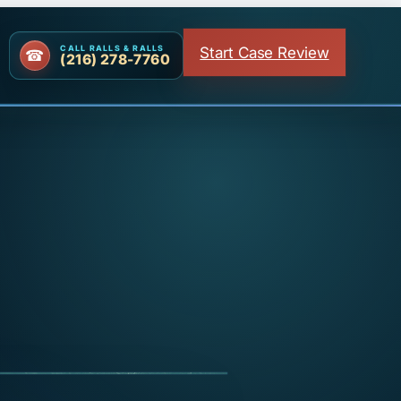
Start Case Review
CALL RALLS & RALLS
(216) 278-7760