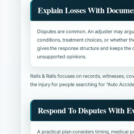
Explain Losses With Docume
Disputes are common. An adjuster may argue
conditions, treatment choices, or whether th
gives the response structure and keeps the
unsupported opinions.
Ralls & Ralls focuses on records, witnesses, c
the injury for people searching for
“Auto Accide
Respond To Disputes With E
A practical plan considers timing, medical pr