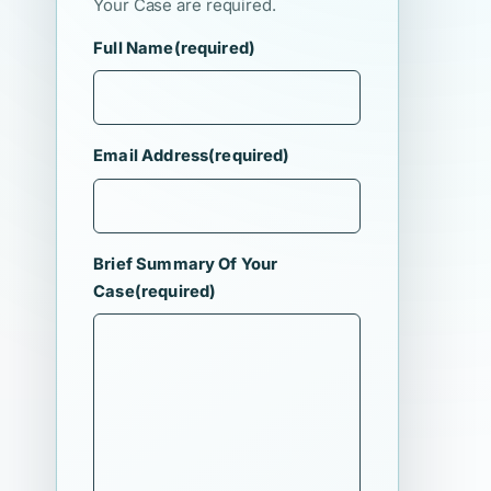
Your Case are required.
Full Name
(required)
Email Address
(required)
Brief Summary Of Your
Case
(required)