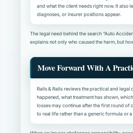
and what the client needs right now. It also
diagnoses, or insurer positions appear.
The legal need behind the search
“Auto Acciden
explains not only who caused the harm, but how
Move Forward With A Practic
Ralls & Ralls reviews the practical and legal 
happened, what treatment has shown, which 
losses may continue after the first round o
to real life rather than a generic formula or
When an insurer challenges responsibility, peo