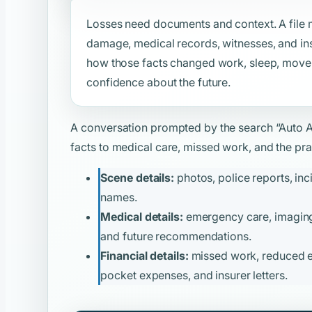
Losses need documents and context. A file m
damage, medical records, witnesses, and ins
how those facts changed work, sleep, moveme
confidence about the future.
A conversation prompted by the search
“Auto 
facts to medical care, missed work, and the prac
Scene details:
photos, police reports, inc
names.
Medical details:
emergency care, imaging, 
and future recommendations.
Financial details:
missed work, reduced ear
pocket expenses, and insurer letters.