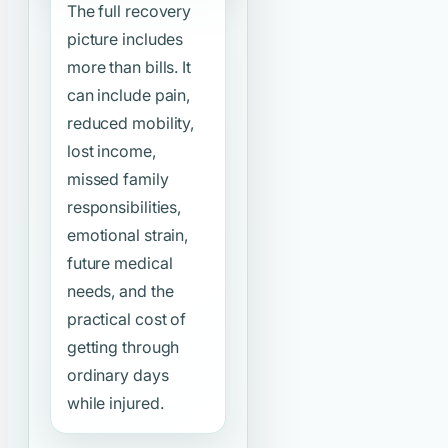
The full recovery
picture includes
more than bills. It
can include pain,
reduced mobility,
lost income,
missed family
responsibilities,
emotional strain,
future medical
needs, and the
practical cost of
getting through
ordinary days
while injured.