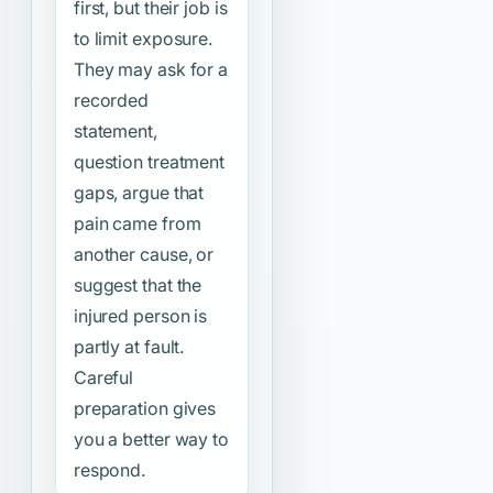
first, but their job is
to limit exposure.
They may ask for a
recorded
statement,
question treatment
gaps, argue that
pain came from
another cause, or
suggest that the
injured person is
partly at fault.
Careful
preparation gives
you a better way to
respond.