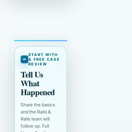
START WITH
A FREE CASE
REVIEW
Tell Us
What
Happened
Share the basics
and the Ralls &
Ralls team will
follow up. Full