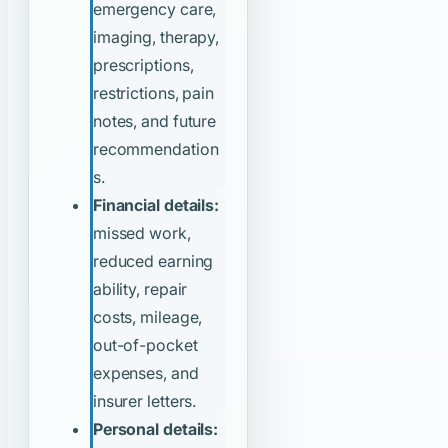
emergency care,
imaging, therapy,
prescriptions,
restrictions, pain
notes, and future
recommendation
s.
Financial details:
missed work,
reduced earning
ability, repair
costs, mileage,
out-of-pocket
expenses, and
insurer letters.
Personal details: