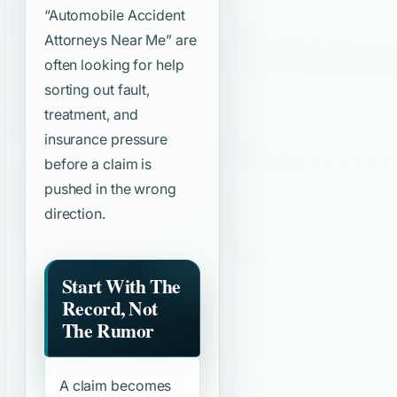
“Automobile Accident
Attorneys Near Me”
are
often looking for help
sorting out fault,
treatment, and
insurance pressure
before a claim is
pushed in the wrong
direction.
Start With The
Record, Not
The Rumor
A claim becomes