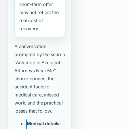
short-term offer
may not reflect the
real cost of
recovery.
A conversation
prompted by the search
“Automobile Accident
Attorneys Near Me”
should connect the
accident facts to
medical care, missed
work, and the practical
losses that follow.
Medical details: