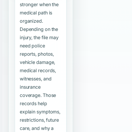
stronger when the
medical path is
organized.
Depending on the
injury, the file may
need police
reports, photos,
vehicle damage,
medical records,
witnesses, and
insurance
coverage. Those
records help
explain symptoms,
restrictions, future
care, and why a