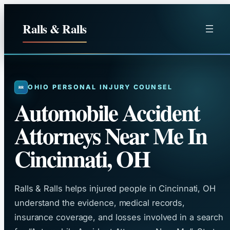
Skip
to
Ralls & Ralls
content
OHIO PERSONAL INJURY COUNSEL
Automobile Accident
Attorneys Near Me In
Cincinnati, OH
Ralls & Ralls helps injured people in Cincinnati, OH
understand the evidence, medical records,
insurance coverage, and losses involved in a search