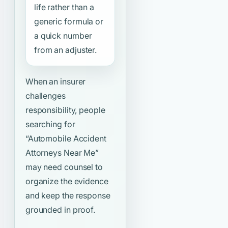
life rather than a
generic formula or
a quick number
from an adjuster.
When an insurer
challenges
responsibility, people
searching for
“Automobile Accident
Attorneys Near Me”
may need counsel to
organize the evidence
and keep the response
grounded in proof.