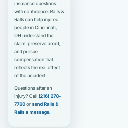
insurance questions
with confidence. Ralls &
Ralls can help injured
people in Cincinnati,
OH understand the
claim, preserve proof,
and pursue
compensation that
reflects the real effect
of the accident.
Questions after an
injury? Call
(216) 278-
7760
or
send Ralls &
Ralls a message
.