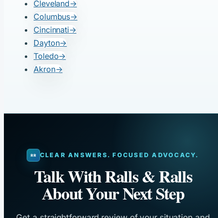
Cleveland
→
Columbus
→
Cincinnati
→
Dayton
→
Toledo
→
Akron
→
CLEAR ANSWERS. FOCUSED ADVOCACY.
Talk With Ralls & Ralls
About Your Next Step
Get a straightforward review of your situation and