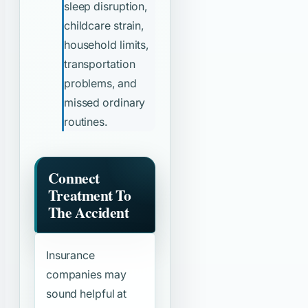
sleep disruption,
childcare strain,
household limits,
transportation
problems, and
missed ordinary
routines.
Connect
Treatment To
The Accident
Insurance
companies may
sound helpful at