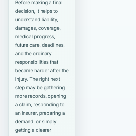
Before making a final
decision, it helps to
understand liability,
damages, coverage,
medical progress,
future care, deadlines,
and the ordinary
responsibilities that
became harder after the
injury. The right next
step may be gathering
more records, opening
a claim, responding to
an insurer, preparing a
demand, or simply
getting a clearer