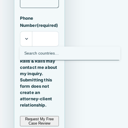
Phone
Number
(required)
I agree that
Ralls & Ralls may
contact me about
my inquiry.
Submitting this
form does not
create an
attorney-client
relationship.
Request My Free
Case Review