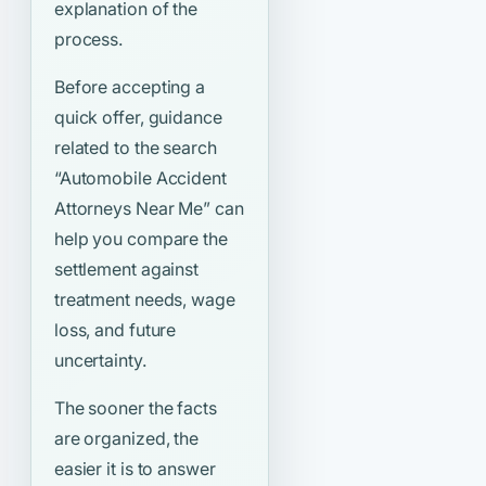
explanation of the
process.
Before accepting a
quick offer, guidance
related to the search
“Automobile Accident
Attorneys Near Me”
can
help you compare the
settlement against
treatment needs, wage
loss, and future
uncertainty.
The sooner the facts
are organized, the
easier it is to answer