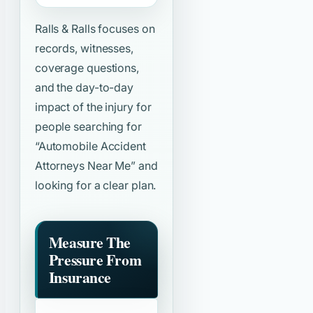
Ralls & Ralls focuses on
records, witnesses,
coverage questions,
and the day-to-day
impact of the injury for
people searching for
“Automobile Accident
Attorneys Near Me”
and
looking for a clear plan.
Measure The
Pressure From
Insurance