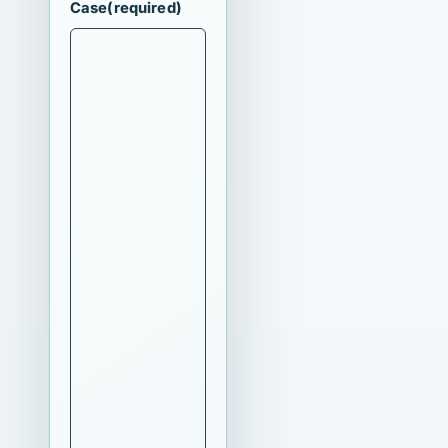
Case
(required)