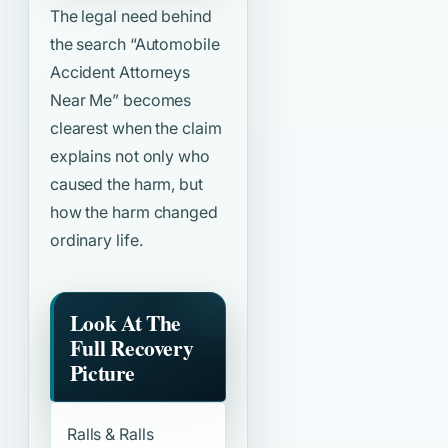
The legal need behind
the search
“Automobile
Accident Attorneys
Near Me”
becomes
clearest when the claim
explains not only who
caused the harm, but
how the harm changed
ordinary life.
Look At The
Full Recovery
Picture
Ralls & Ralls