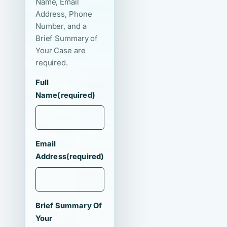
Name, Email
Address, Phone
Number, and a
Brief Summary of
Your Case are
required.
Full
Name
(required)
Email
Address
(required)
Brief Summary Of
Your