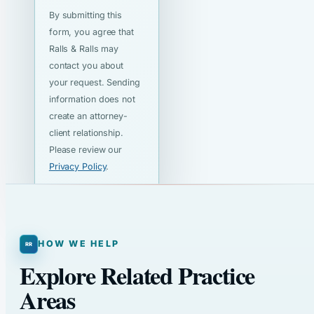
By submitting this
form, you agree that
Ralls & Ralls may
contact you about
your request. Sending
information does not
create an attorney-
client relationship.
Please review our
Privacy Policy
.
HOW WE HELP
Explore Related Practice
Areas