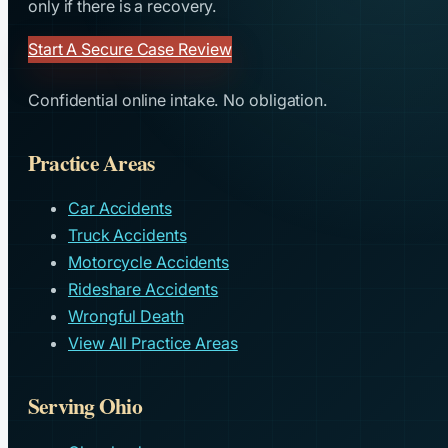
only if there is a recovery.
Start A Secure Case Review
Confidential online intake. No obligation.
Practice Areas
Car Accidents
Truck Accidents
Motorcycle Accidents
Rideshare Accidents
Wrongful Death
View All Practice Areas
Serving Ohio