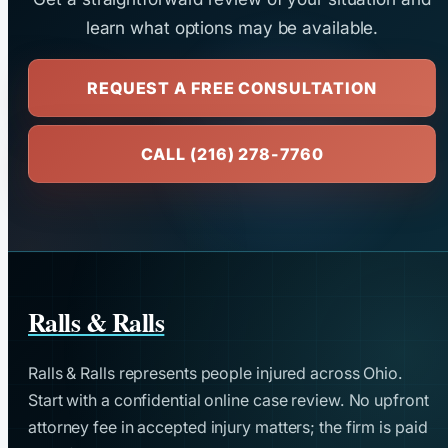
learn what options may be available.
REQUEST A FREE CONSULTATION
CALL (216) 278-7760
Ralls & Ralls
Ralls & Ralls represents people injured across Ohio.
Start with a confidential online case review. No upfront
attorney fee in accepted injury matters; the firm is paid