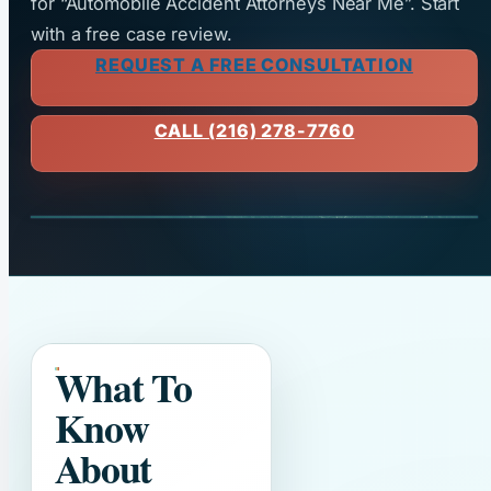
for “Automobile Accident Attorneys Near Me”. Start
with a free case review.
REQUEST A FREE CONSULTATION
CALL (216) 278-7760
What To
Know
About