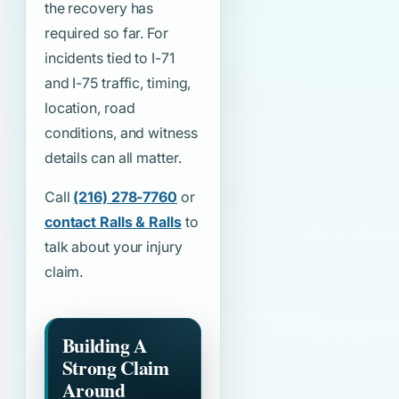
the recovery has
required so far. For
incidents tied to I-71
and I-75 traffic, timing,
location, road
conditions, and witness
details can all matter.
Call
(216) 278-7760
or
contact Ralls & Ralls
to
talk about your injury
claim.
Building A
Strong Claim
Around