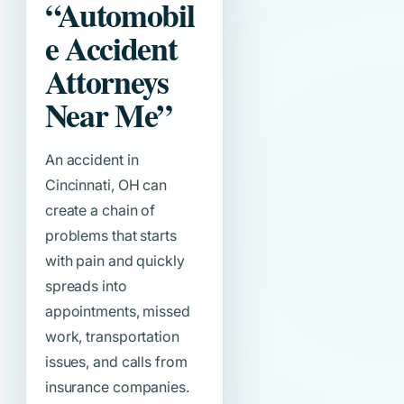
“Automobil
e Accident
Attorneys
Near Me”
An accident in
Cincinnati, OH can
create a chain of
problems that starts
with pain and quickly
spreads into
appointments, missed
work, transportation
issues, and calls from
insurance companies.