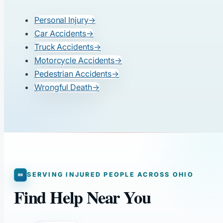
Personal Injury
→
Car Accidents
→
Truck Accidents
→
Motorcycle Accidents
→
Pedestrian Accidents
→
Wrongful Death
→
SERVING INJURED PEOPLE ACROSS OHIO
Find Help Near You