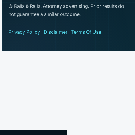
© Ralls & Ralls. Attorney advertising. Prior results do
not guarantee a similar outcome.
Privacy Policy
·
Disclaimer
·
Terms Of Use