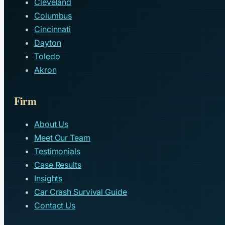
Cleveland
Columbus
Cincinnati
Dayton
Toledo
Akron
Firm
About Us
Meet Our Team
Testimonials
Case Results
Insights
Car Crash Survival Guide
Contact Us