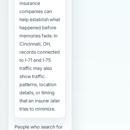
insurance
companies can
help establish what
happened before
memories fade. In
Cincinnati, OH,
records connected
to I-71 and I-75
traffic may also
show traffic
patterns, location
details, or timing
that an insurer later
tries to minimize.
People who search for