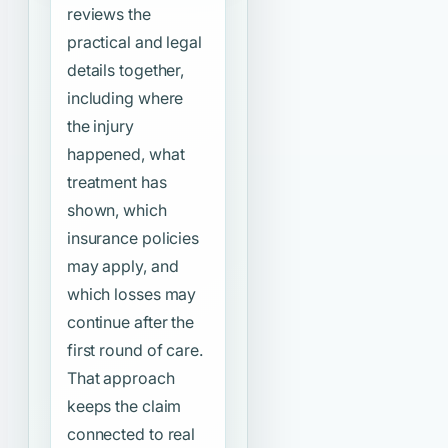
reviews the
practical and legal
details together,
including where
the injury
happened, what
treatment has
shown, which
insurance policies
may apply, and
which losses may
continue after the
first round of care.
That approach
keeps the claim
connected to real