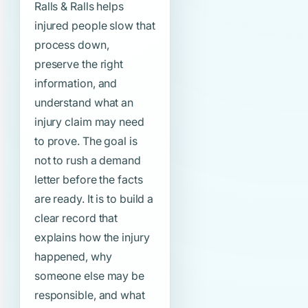
Ralls & Ralls helps
injured people slow that
process down,
preserve the right
information, and
understand what an
injury claim may need
to prove. The goal is
not to rush a demand
letter before the facts
are ready. It is to build a
clear record that
explains how the injury
happened, why
someone else may be
responsible, and what