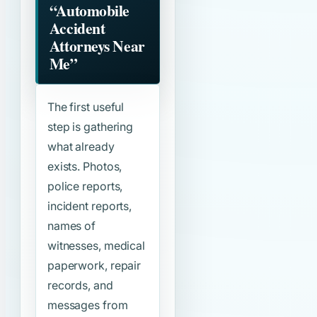
“Automobile
Accident
Attorneys Near
Me”
The first useful
step is gathering
what already
exists. Photos,
police reports,
incident reports,
names of
witnesses, medical
paperwork, repair
records, and
messages from