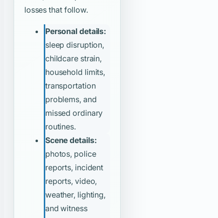
losses that follow.
Personal details:
sleep disruption,
childcare strain,
household limits,
transportation
problems, and
missed ordinary
routines.
Scene details:
photos, police
reports, incident
reports, video,
weather, lighting,
and witness