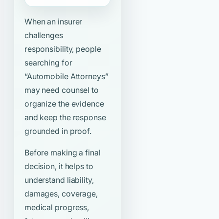
When an insurer
challenges
responsibility, people
searching for
“Automobile Attorneys”
may need counsel to
organize the evidence
and keep the response
grounded in proof.
Before making a final
decision, it helps to
understand liability,
damages, coverage,
medical progress,