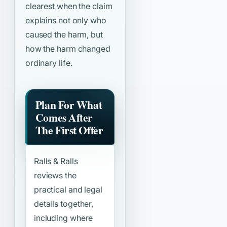
clearest when the claim
explains not only who
caused the harm, but
how the harm changed
ordinary life.
Plan For What
Comes After
The First Offer
Ralls & Ralls
reviews the
practical and legal
details together,
including where