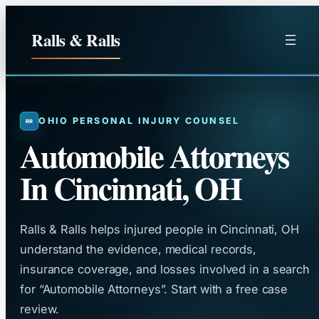
Skip
to
Ralls & Ralls
content
OHIO PERSONAL INJURY COUNSEL
Automobile Attorneys
In Cincinnati, OH
Ralls & Ralls helps injured people in Cincinnati, OH
understand the evidence, medical records,
insurance coverage, and losses involved in a search
for “Automobile Attorneys”. Start with a free case
review.