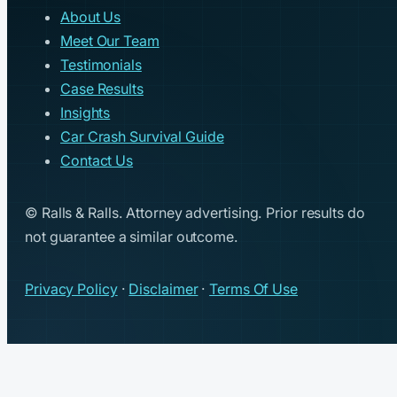
About Us
Meet Our Team
Testimonials
Case Results
Insights
Car Crash Survival Guide
Contact Us
© Ralls & Ralls. Attorney advertising. Prior results do
not guarantee a similar outcome.
Privacy Policy
·
Disclaimer
·
Terms Of Use