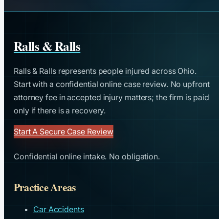
Ralls & Ralls
Ralls & Ralls represents people injured across Ohio.
Start with a confidential online case review. No upfront
attorney fee in accepted injury matters; the firm is paid
only if there is a recovery.
Start A Secure Case Review
Confidential online intake. No obligation.
Practice Areas
Car Accidents