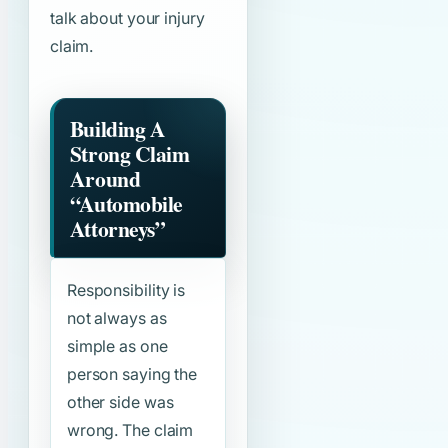
talk about your injury
claim.
Building A
Strong Claim
Around
“Automobile
Attorneys”
Responsibility is
not always as
simple as one
person saying the
other side was
wrong. The claim