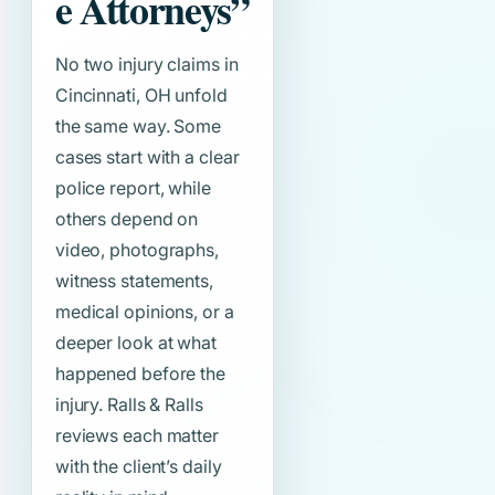
e Attorneys”
No two injury claims in
Cincinnati, OH unfold
the same way. Some
cases start with a clear
police report, while
others depend on
video, photographs,
witness statements,
medical opinions, or a
deeper look at what
happened before the
injury. Ralls & Ralls
reviews each matter
with the client’s daily