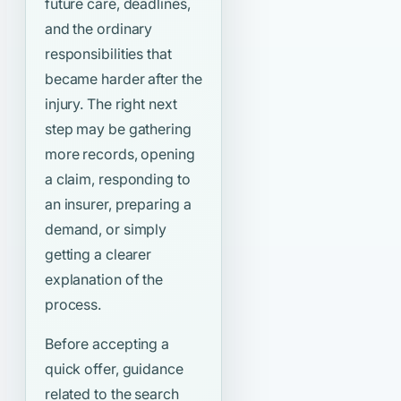
future care, deadlines,
and the ordinary
responsibilities that
became harder after the
injury. The right next
step may be gathering
more records, opening
a claim, responding to
an insurer, preparing a
demand, or simply
getting a clearer
explanation of the
process.
Before accepting a
quick offer, guidance
related to the search