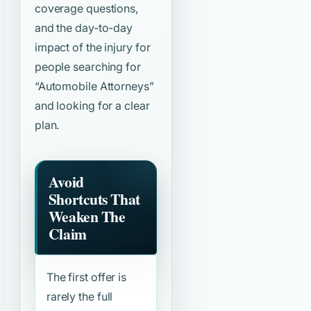
coverage questions,
and the day-to-day
impact of the injury for
people searching for
“Automobile Attorneys”
and looking for a clear
plan.
Avoid
Shortcuts That
Weaken The
Claim
The first offer is
rarely the full