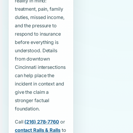
reality in mind:
treatment, pain, family
duties, missed income,
and the pressure to
respond to insurance
before everything is
understood. Details
from downtown
Cincinnati intersections
can help place the
incident in context and
give the claim a
stronger factual
foundation.
Call
(216) 278-7760
or
contact Ralls & Ralls
to