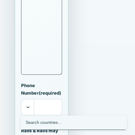
Phone
Number
(required)
I agree that
Ralls & Ralls may