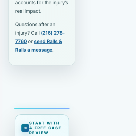
accounts for the injury’s
real impact.
Questions after an
injury? Call
(216) 278-
7760
or
send Ralls &
Ralls a message
.
START WITH
A FREE CASE
REVIEW