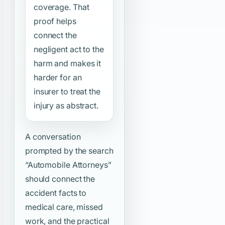
coverage. That
proof helps
connect the
negligent act to the
harm and makes it
harder for an
insurer to treat the
injury as abstract.
A conversation
prompted by the search
“Automobile Attorneys”
should connect the
accident facts to
medical care, missed
work, and the practical