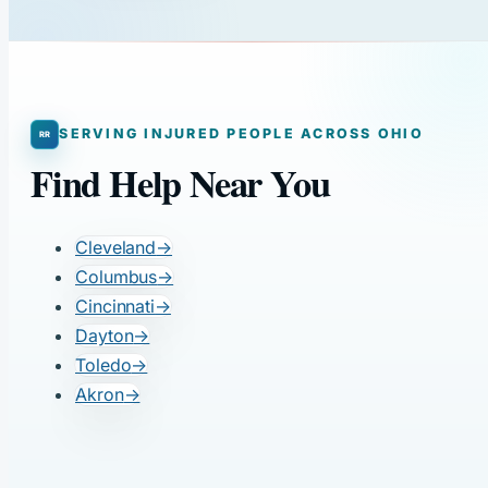
SERVING INJURED PEOPLE ACROSS OHIO
Find Help Near You
Cleveland
→
Columbus
→
Cincinnati
→
Dayton
→
Toledo
→
Akron
→