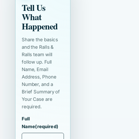
Tell Us
What
Happened
Share the basics
and the Ralls &
Ralls team will
follow up. Full
Name, Email
Address, Phone
Number, and a
Brief Summary of
Your Case are
required.
Full
Name
(required)