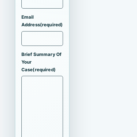
Email
Address
(required)
Brief Summary Of
Your
Case
(required)