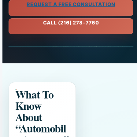
REQUEST A FREE CONSULTATION
CALL (216) 278-7760
What To
Know
About
“Automobil