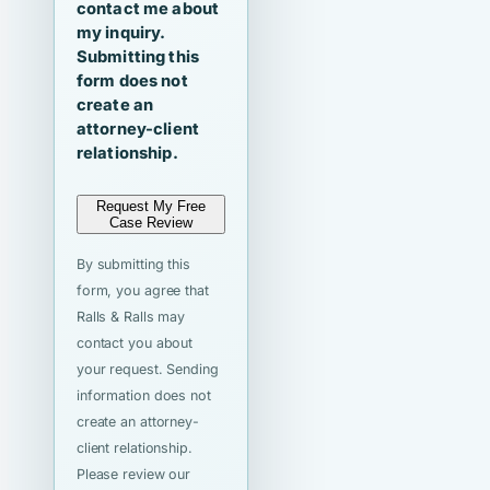
contact me about
my inquiry.
Submitting this
form does not
create an
attorney-client
relationship.
Request My Free
Case Review
By submitting this
form, you agree that
Ralls & Ralls may
contact you about
your request. Sending
information does not
create an attorney-
client relationship.
Please review our