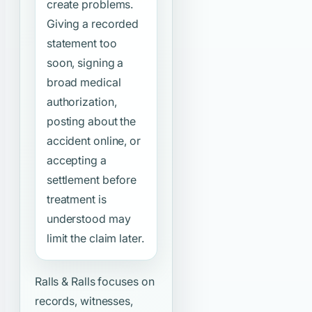
create problems.
Giving a recorded
statement too
soon, signing a
broad medical
authorization,
posting about the
accident online, or
accepting a
settlement before
treatment is
understood may
limit the claim later.
Ralls & Ralls focuses on
records, witnesses,