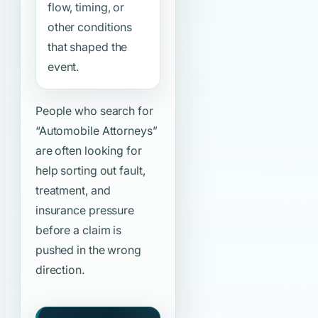
flow, timing, or
other conditions
that shaped the
event.
People who search for
“Automobile Attorneys”
are often looking for
help sorting out fault,
treatment, and
insurance pressure
before a claim is
pushed in the wrong
direction.