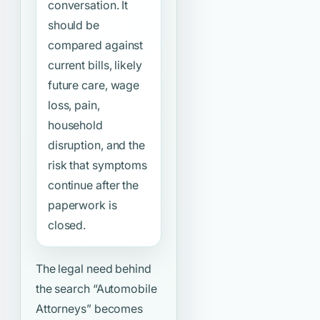
conversation. It
should be
compared against
current bills, likely
future care, wage
loss, pain,
household
disruption, and the
risk that symptoms
continue after the
paperwork is
closed.
The legal need behind
the search
“Automobile
Attorneys”
becomes