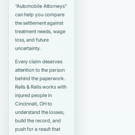
“Automobile Attorneys”
can help you compare
the settlement against
treatment needs, wage
loss, and future
uncertainty.
Every claim deserves
attention to the person
behind the paperwork.
Ralls & Ralls works with
injured people in
Cincinnati, OH to
understand the losses,
build the record, and
push for a result that