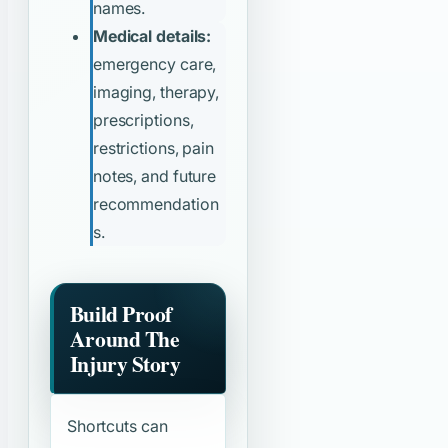
names.
Medical details:
emergency care,
imaging, therapy,
prescriptions,
restrictions, pain
notes, and future
recommendation
s.
Build Proof
Around The
Injury Story
Shortcuts can