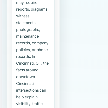
may require
reports, diagrams,
witness
statements,
photographs,
maintenance
records, company
policies, or phone
records. In
Cincinnati, OH, the
facts around
downtown
Cincinnati
intersections can
help explain
visibility, traffic