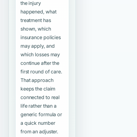
the injury
happened, what
treatment has
shown, which
insurance policies
may apply, and
which losses may
continue after the
first round of care.
That approach
keeps the claim
connected to real
life rather than a
generic formula or
a quick number
from an adjuster.