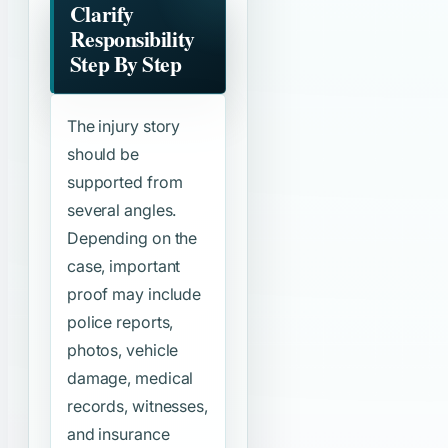
Clarify
Responsibility
Step By Step
The injury story
should be
supported from
several angles.
Depending on the
case, important
proof may include
police reports,
photos, vehicle
damage, medical
records, witnesses,
and insurance