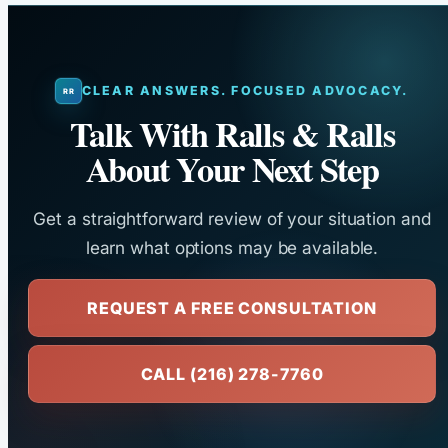
CLEAR ANSWERS. FOCUSED ADVOCACY.
Talk With Ralls & Ralls
About Your Next Step
Get a straightforward review of your situation and
learn what options may be available.
REQUEST A FREE CONSULTATION
CALL (216) 278-7760