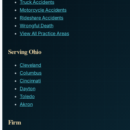
Truck Accidents
Motorcycle Accidents
Rideshare Accidents
Wrongful Death
View All Practice Areas
Serving Ohio
Cleveland
Columbus
Cincinnati
Dayton
Toledo
Akron
Firm