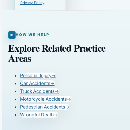
Privacy Policy
.
HOW WE HELP
Explore Related Practice
Areas
Personal Injury
→
Car Accidents
→
Truck Accidents
→
Motorcycle Accidents
→
Pedestrian Accidents
→
Wrongful Death
→