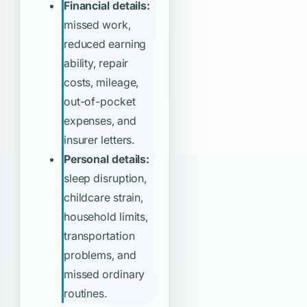
Financial details:
missed work,
reduced earning
ability, repair
costs, mileage,
out-of-pocket
expenses, and
insurer letters.
Personal details:
sleep disruption,
childcare strain,
household limits,
transportation
problems, and
missed ordinary
routines.