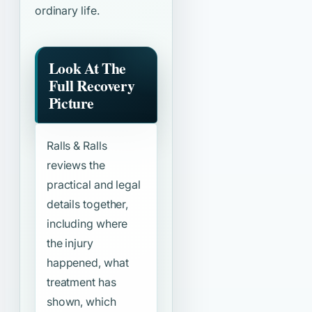
ordinary life.
Look At The
Full Recovery
Picture
Ralls & Ralls
reviews the
practical and legal
details together,
including where
the injury
happened, what
treatment has
shown, which