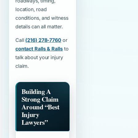
roadways, timing,
location, road
conditions, and witness
details can all matter.
Call
(216) 278-7760
or
contact Ralls & Ralls
to
talk about your injury
claim.
Building A
Strong Claim
Around
“Best
Injury
Lawyers”