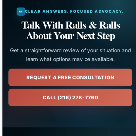
CLEAR ANSWERS. FOCUSED ADVOCACY.
Talk With Ralls & Ralls
About Your Next Step
Get a straightforward review of your situation and
learn what options may be available.
REQUEST A FREE CONSULTATION
CALL (216) 278-7760