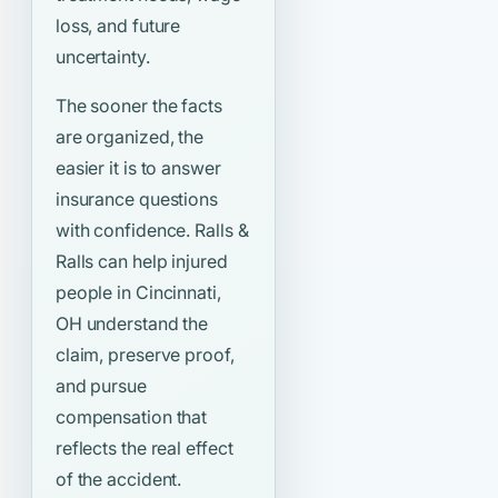
loss, and future
uncertainty.
The sooner the facts
are organized, the
easier it is to answer
insurance questions
with confidence. Ralls &
Ralls can help injured
people in Cincinnati,
OH understand the
claim, preserve proof,
and pursue
compensation that
reflects the real effect
of the accident.