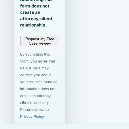
form does not
create an
attorney-client
relationship.
Request My Free
Case Review
By submitting this
form, you agree that
Ralls & Ralls may
contact you about
your request. Sending
information does not
create an attorney-
client relationship.
Please review our
Privacy Policy
.