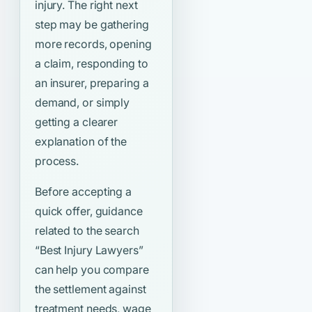
injury. The right next
step may be gathering
more records, opening
a claim, responding to
an insurer, preparing a
demand, or simply
getting a clearer
explanation of the
process.
Before accepting a
quick offer, guidance
related to the search
“Best Injury Lawyers”
can help you compare
the settlement against
treatment needs, wage