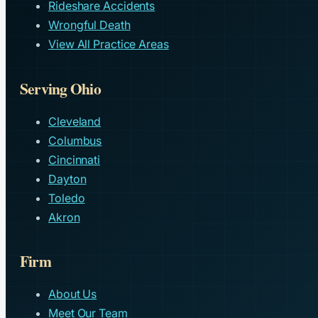
Rideshare Accidents
Wrongful Death
View All Practice Areas
Serving Ohio
Cleveland
Columbus
Cincinnati
Dayton
Toledo
Akron
Firm
About Us
Meet Our Team