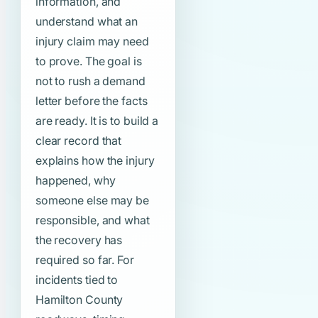
information, and
understand what an
injury claim may need
to prove. The goal is
not to rush a demand
letter before the facts
are ready. It is to build a
clear record that
explains how the injury
happened, why
someone else may be
responsible, and what
the recovery has
required so far. For
incidents tied to
Hamilton County