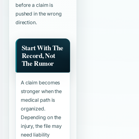
before a claim is
pushed in the wrong
direction.
Start With The
Record, Not
The Rumor
A claim becomes
stronger when the
medical path is
organized.
Depending on the
injury, the file may
need liability