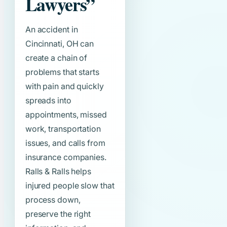
Lawyers”
An accident in
Cincinnati, OH can
create a chain of
problems that starts
with pain and quickly
spreads into
appointments, missed
work, transportation
issues, and calls from
insurance companies.
Ralls & Ralls helps
injured people slow that
process down,
preserve the right