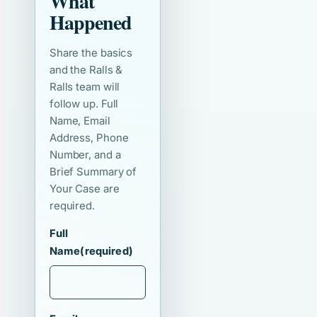
What
Happened
Share the basics
and the Ralls &
Ralls team will
follow up. Full
Name, Email
Address, Phone
Number, and a
Brief Summary of
Your Case are
required.
Full
Name
(required)