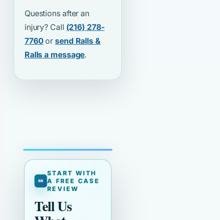
Questions after an
injury? Call
(216) 278-
7760
or
send Ralls &
Ralls a message
.
START WITH
A FREE CASE
REVIEW
Tell Us