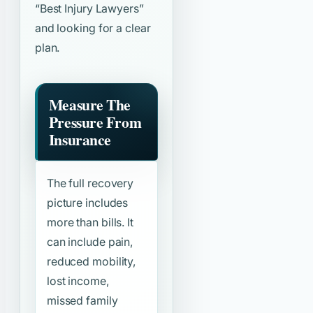
“Best Injury Lawyers”
and looking for a clear
plan.
Measure The
Pressure From
Insurance
The full recovery
picture includes
more than bills. It
can include pain,
reduced mobility,
lost income,
missed family