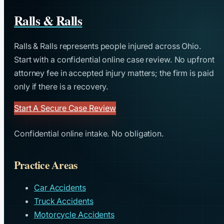
Ralls & Ralls
Ralls & Ralls represents people injured across Ohio.
Start with a confidential online case review. No upfront
attorney fee in accepted injury matters; the firm is paid
only if there is a recovery.
Start A Secure Case Review
Confidential online intake. No obligation.
Practice Areas
Car Accidents
Truck Accidents
Motorcycle Accidents