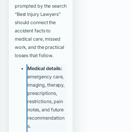
prompted by the search
“Best Injury Lawyers”
should connect the
accident facts to
medical care, missed
work, and the practical
losses that follow.
Medical details:
emergency care,
imaging, therapy,
prescriptions,
restrictions, pain
notes, and future
recommendation
s.