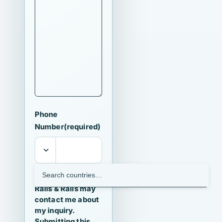
Phone
Number
(required)
I agree that
Ralls & Ralls may
contact me about
my inquiry.
Submitting this