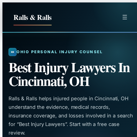
Skip
to
Ralls & Ralls
content
OHIO PERSONAL INJURY COUNSEL
Best Injury Lawyers In
Cincinnati, OH
Ralls & Ralls helps injured people in Cincinnati, OH
understand the evidence, medical records,
insurance coverage, and losses involved in a search
for “Best Injury Lawyers”. Start with a free case
review.