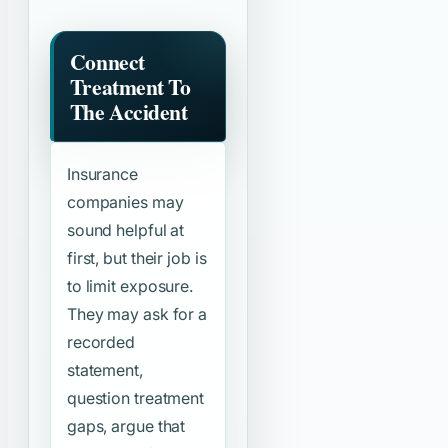
Connect
Treatment To
The Accident
Insurance
companies may
sound helpful at
first, but their job is
to limit exposure.
They may ask for a
recorded
statement,
question treatment
gaps, argue that