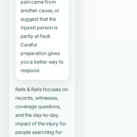
pain came from
another cause, or
suggest that the
injured person is
partly at fault.
Careful
preparation gives
you a better way to
respond.
Ralls & Ralls focuses on
records, witnesses,
coverage questions,
and the day-to-day
impact of the injury for
people searching for