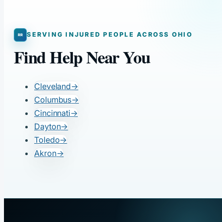
SERVING INJURED PEOPLE ACROSS OHIO
Find Help Near You
Cleveland
→
Columbus
→
Cincinnati
→
Dayton
→
Toledo
→
Akron
→