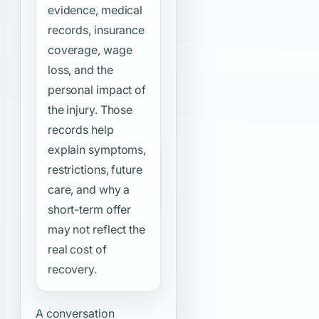
evidence, medical
records, insurance
coverage, wage
loss, and the
personal impact of
the injury. Those
records help
explain symptoms,
restrictions, future
care, and why a
short-term offer
may not reflect the
real cost of
recovery.
A conversation