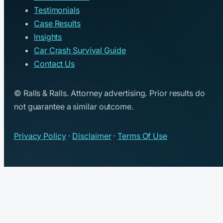
Testimonials
Case Results
Insights
Car Crash Survival Guide
Contact Us
© Ralls & Ralls. Attorney advertising. Prior results do
not guarantee a similar outcome.
Privacy Policy
·
Disclaimer
·
Terms Of Use