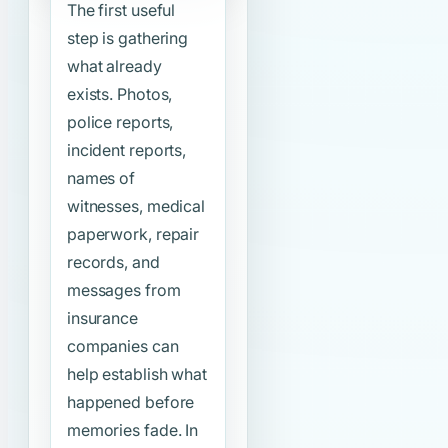
The first useful
step is gathering
what already
exists. Photos,
police reports,
incident reports,
names of
witnesses, medical
paperwork, repair
records, and
messages from
insurance
companies can
help establish what
happened before
memories fade. In