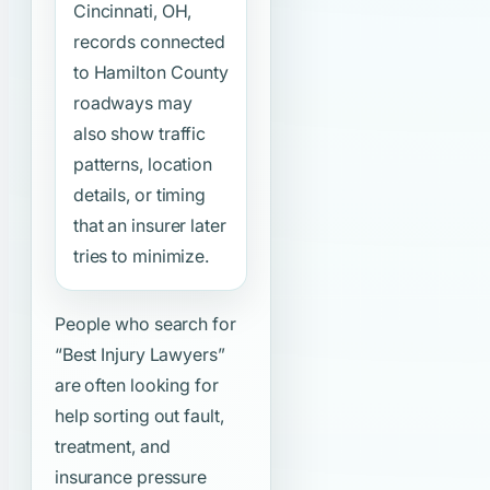
Cincinnati, OH,
records connected
to Hamilton County
roadways may
also show traffic
patterns, location
details, or timing
that an insurer later
tries to minimize.
People who search for
“Best Injury Lawyers”
are often looking for
help sorting out fault,
treatment, and
insurance pressure