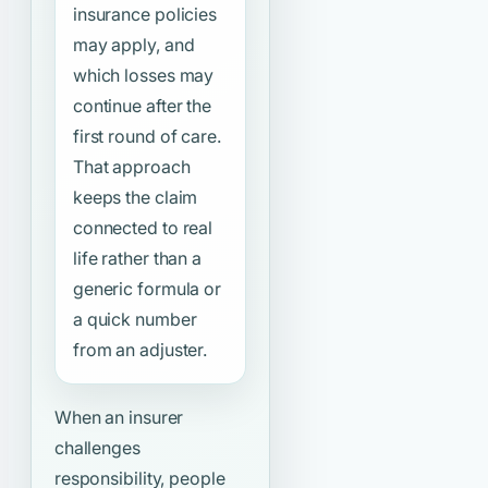
insurance policies
may apply, and
which losses may
continue after the
first round of care.
That approach
keeps the claim
connected to real
life rather than a
generic formula or
a quick number
from an adjuster.
When an insurer
challenges
responsibility, people