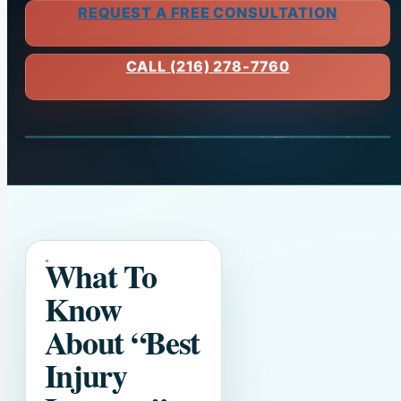
REQUEST A FREE CONSULTATION
CALL (216) 278-7760
What To
Know
About
“Best
Injury