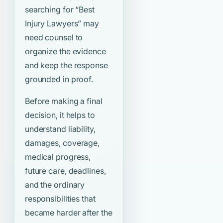
searching for
“Best
Injury Lawyers”
may
need counsel to
organize the evidence
and keep the response
grounded in proof.
Before making a final
decision, it helps to
understand liability,
damages, coverage,
medical progress,
future care, deadlines,
and the ordinary
responsibilities that
became harder after the