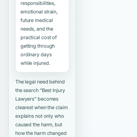
responsibilities,
emotional strain,
future medical
needs, and the
practical cost of
getting through
ordinary days
while injured.
The legal need behind
the search
“Best Injury
Lawyers”
becomes
clearest when the claim
explains not only who
caused the harm, but
how the harm changed