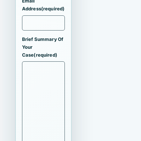
Email
Address
(required)
Brief Summary Of
Your
Case
(required)