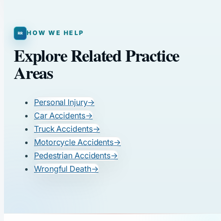
HOW WE HELP
Explore Related Practice
Areas
Personal Injury
→
Car Accidents
→
Truck Accidents
→
Motorcycle Accidents
→
Pedestrian Accidents
→
Wrongful Death
→