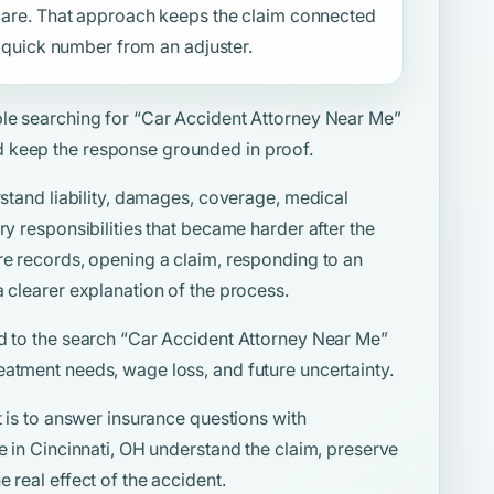
f care. That approach keeps the claim connected
 a quick number from an adjuster.
ple searching for
“Car Accident Attorney Near Me”
 keep the response grounded in proof.
rstand liability, damages, coverage, medical
ry responsibilities that became harder after the
re records, opening a claim, responding to an
a clearer explanation of the process.
d to the search
“Car Accident Attorney Near Me”
eatment needs, wage loss, and future uncertainty.
t is to answer insurance questions with
le in Cincinnati, OH understand the claim, preserve
 real effect of the accident.