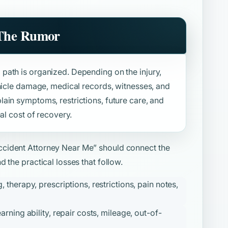
 The Rumor
path is organized. Depending on the injury,
ehicle damage, medical records, witnesses, and
ain symptoms, restrictions, future care, and
al cost of recovery.
ccident Attorney Near Me”
should connect the
 the practical losses that follow.
therapy, prescriptions, restrictions, pain notes,
ning ability, repair costs, mileage, out-of-