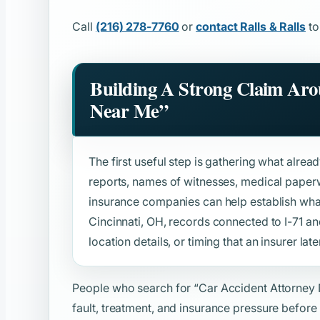
Call
(216) 278-7760
or
contact Ralls & Ralls
to
Building A Strong Claim Ar
Near Me”
The first useful step is gathering what alread
reports, names of witnesses, medical paper
insurance companies can help establish wh
Cincinnati, OH, records connected to I-71 and
location details, or timing that an insurer late
People who search for
“Car Accident Attorney
fault, treatment, and insurance pressure before 