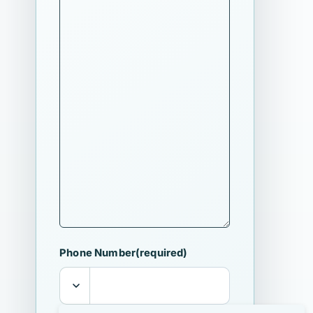
Phone Number
(required)