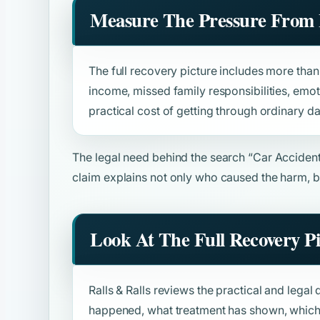
Measure The Pressure From 
The full recovery picture includes more than b
income, missed family responsibilities, emot
practical cost of getting through ordinary da
The legal need behind the search
“Car Acciden
claim explains not only who caused the harm, b
Look At The Full Recovery P
Ralls & Ralls reviews the practical and legal 
happened, what treatment has shown, which 