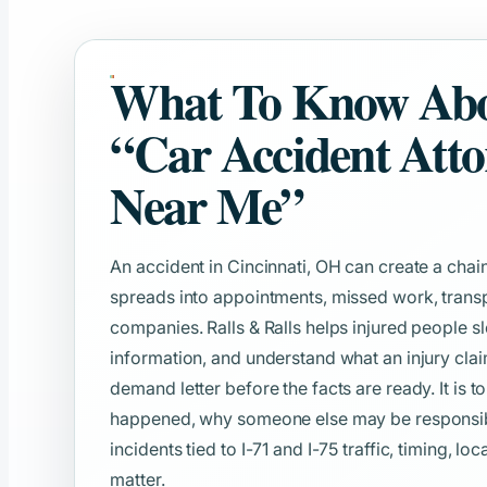
What To Know Ab
“Car Accident Att
Near Me”
An accident in Cincinnati, OH can create a chain
spreads into appointments, missed work, transp
companies. Ralls & Ralls helps injured people s
information, and understand what an injury clai
demand letter before the facts are ready. It is t
happened, why someone else may be responsible
incidents tied to I-71 and I-75 traffic, timing, lo
matter.