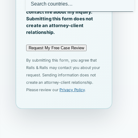
I agree that Ralls & Ralls may
contact me about my inquiry.
Submitting this form does not
create an attorney-client
relationship.
Request My Free Case Review
By submitting this form, you agree that
Ralls & Ralls may contact you about your
request. Sending information does not
create an attorney-client relationship.
Please review our
Privacy Policy
.