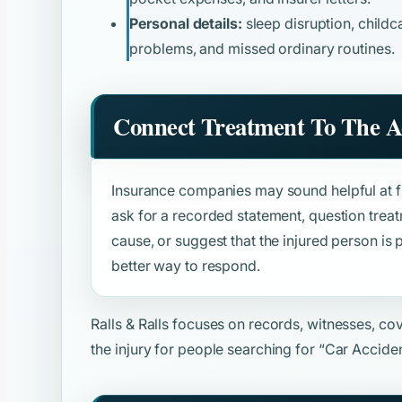
Personal details:
sleep disruption, childca
problems, and missed ordinary routines.
Connect Treatment To The A
Insurance companies may sound helpful at fir
ask for a recorded statement, question trea
cause, or suggest that the injured person is p
better way to respond.
Ralls & Ralls focuses on records, witnesses, c
the injury for people searching for
“Car Accide