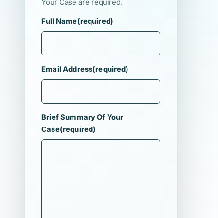
Your Case are required.
Full Name
(required)
Email Address
(required)
Brief Summary Of Your
Case
(required)