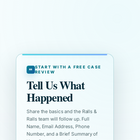
START WITH A FREE CASE
REVIEW
Tell Us What
Happened
Share the basics and the Ralls &
Ralls team will follow up. Full
Name, Email Address, Phone
Number, and a Brief Summary of