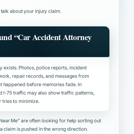
 talk about your injury claim.
ound
“Car Accident Attorney
y exists. Photos, police reports, incident
work, repair records, and messages from
at happened before memories fade. In
 I-75 traffic may also show traffic patterns,
r tries to minimize.
 Near Me”
are often looking for help sorting out
a claim is pushed in the wrong direction.