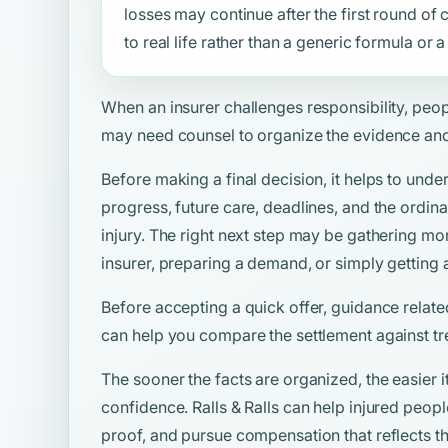
losses may continue after the first round o
to real life rather than a generic formula or
When an insurer challenges responsibility, peo
may need counsel to organize the evidence and
Before making a final decision, it helps to unde
progress, future care, deadlines, and the ordina
injury. The right next step may be gathering mo
insurer, preparing a demand, or simply getting 
Before accepting a quick offer, guidance relate
can help you compare the settlement against tr
The sooner the facts are organized, the easier i
confidence. Ralls & Ralls can help injured peop
proof, and pursue compensation that reflects the