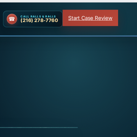
Start Case Review
CALL RALLS & RALLS
(216) 278-7760