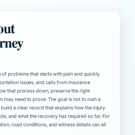
out
orney
 of problems that starts with pain and quickly
ortation issues, and calls from insurance
low that process down, preserve the right
m may need to prove. The goal is not to rush a
o build a clear record that explains how the injury
, and what the recovery has required so far. For
cation, road conditions, and witness details can all