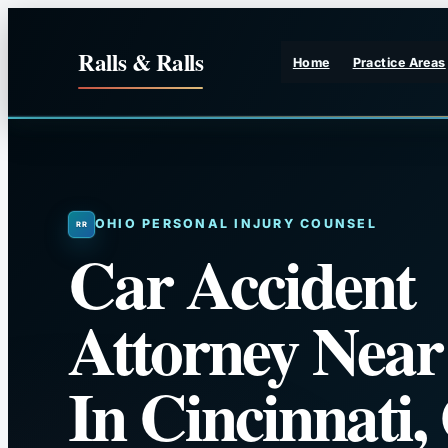
Skip
to
Ralls & Ralls
Home
Practice Areas
content
OHIO PERSONAL INJURY COUNSEL
Car Accident
Attorney Nea
In Cincinnati