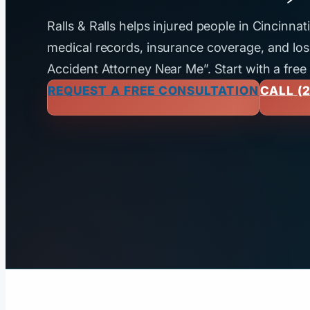
Ralls & Ralls helps injured people in Cincinna
medical records, insurance coverage, and loss
Accident Attorney Near Me”. Start with a free
REQUEST A FREE CONSULTATION
CALL (2