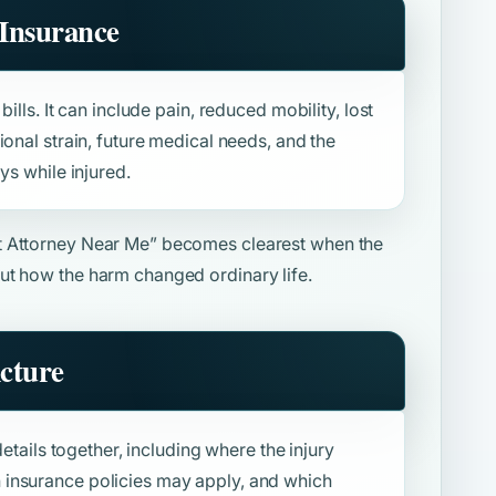
Insurance
ills. It can include pain, reduced mobility, lost
ional strain, future medical needs, and the
ys while injured.
t Attorney Near Me”
becomes clearest when the
ut how the harm changed ordinary life.
icture
details together, including where the injury
insurance policies may apply, and which