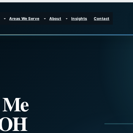
Areas We Serve
About
Insights
Contact
r Me
, OH