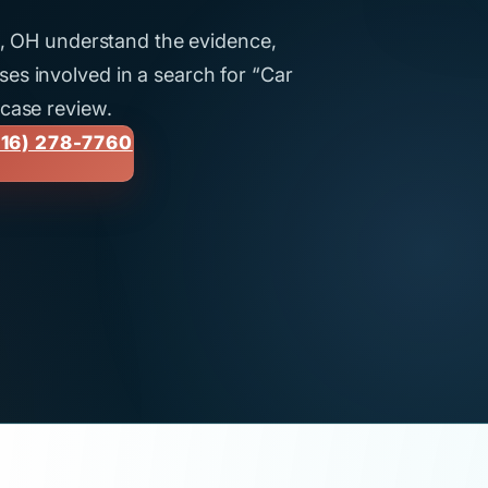
ti, OH understand the evidence,
es involved in a search for “Car
 case review.
16) 278-7760