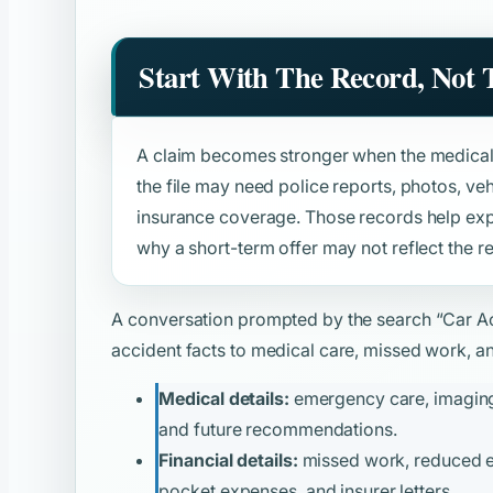
Start With The Record, Not
A claim becomes stronger when the medical 
the file may need police reports, photos, v
insurance coverage. Those records help expl
why a short-term offer may not reflect the re
A conversation prompted by the search
“Car A
accident facts to medical care, missed work, and
Medical details:
emergency care, imaging, 
and future recommendations.
Financial details:
missed work, reduced ear
pocket expenses, and insurer letters.