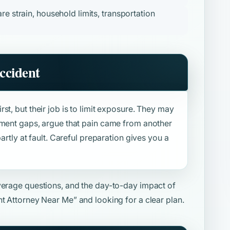
re strain, household limits, transportation
ccident
st, but their job is to limit exposure. They may
tment gaps, argue that pain came from another
artly at fault. Careful preparation gives you a
overage questions, and the day-to-day impact of
nt Attorney Near Me”
and looking for a clear plan.