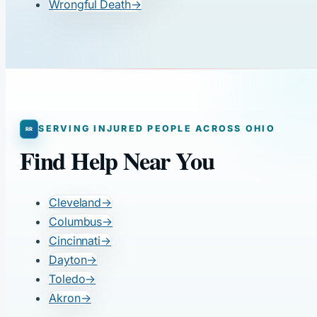
Wrongful Death
→
SERVING INJURED PEOPLE ACROSS OHIO
Find Help Near You
Cleveland
→
Columbus
→
Cincinnati
→
Dayton
→
Toledo
→
Akron
→