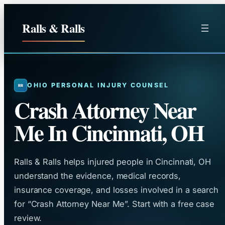
Skip
to
Ralls & Ralls
content
OHIO PERSONAL INJURY COUNSEL
Crash Attorney Near
Me In Cincinnati, OH
Ralls & Ralls helps injured people in Cincinnati, OH
understand the evidence, medical records,
insurance coverage, and losses involved in a search
for “Crash Attorney Near Me”. Start with a free case
review.