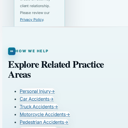
client relationship.
Please review our
Privacy Policy
.
HOW WE HELP
Explore Related Practice
Areas
Personal Injury
→
Car Accidents
→
Truck Accidents
→
Motorcycle Accidents
→
Pedestrian Accidents
→