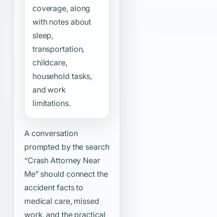
coverage, along
with notes about
sleep,
transportation,
childcare,
household tasks,
and work
limitations.
A conversation
prompted by the search
“Crash Attorney Near
Me”
should connect the
accident facts to
medical care, missed
work, and the practical