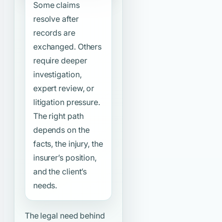
Some claims
resolve after
records are
exchanged. Others
require deeper
investigation,
expert review, or
litigation pressure.
The right path
depends on the
facts, the injury, the
insurer’s position,
and the client’s
needs.
The legal need behind