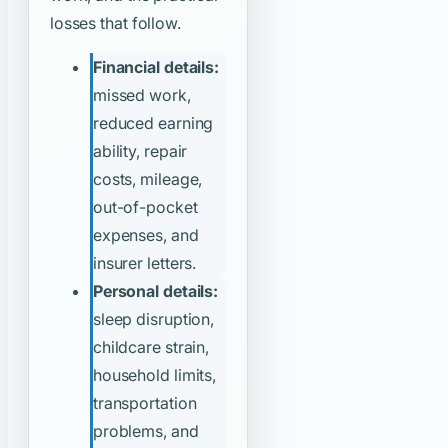
losses that follow.
Financial details:
missed work,
reduced earning
ability, repair
costs, mileage,
out-of-pocket
expenses, and
insurer letters.
Personal details:
sleep disruption,
childcare strain,
household limits,
transportation
problems, and