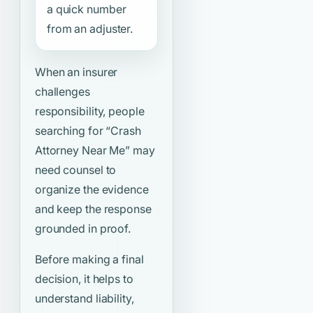
a quick number
from an adjuster.
When an insurer
challenges
responsibility, people
searching for
“Crash
Attorney Near Me”
may
need counsel to
organize the evidence
and keep the response
grounded in proof.
Before making a final
decision, it helps to
understand liability,