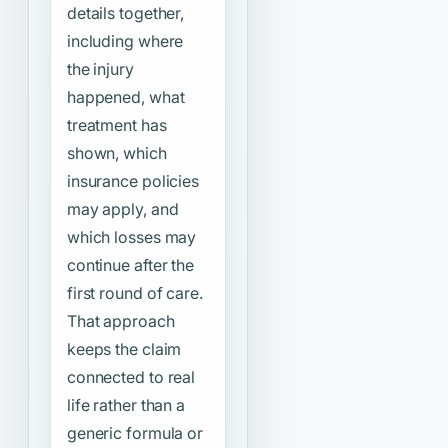
details together,
including where
the injury
happened, what
treatment has
shown, which
insurance policies
may apply, and
which losses may
continue after the
first round of care.
That approach
keeps the claim
connected to real
life rather than a
generic formula or