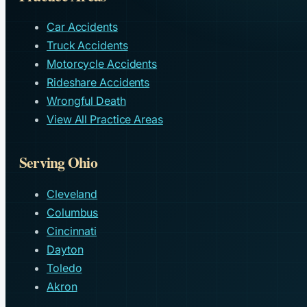
Car Accidents
Truck Accidents
Motorcycle Accidents
Rideshare Accidents
Wrongful Death
View All Practice Areas
Serving Ohio
Cleveland
Columbus
Cincinnati
Dayton
Toledo
Akron