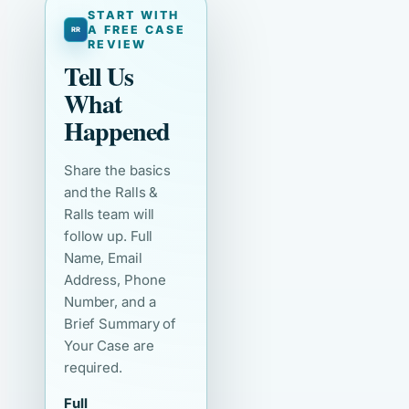
START WITH
A FREE CASE
REVIEW
Tell Us
What
Happened
Share the basics
and the Ralls &
Ralls team will
follow up. Full
Name, Email
Address, Phone
Number, and a
Brief Summary of
Your Case are
required.
Full