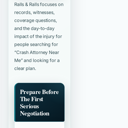
Ralls & Ralls focuses on
records, witnesses,
coverage questions,
and the day-to-day
impact of the injury for
people searching for
“Crash Attorney Near
Me”
and looking for a
clear plan.
Prepare Before
The First
Serious
Negotiation