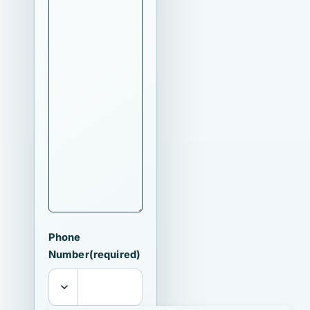
Phone
Number
(required)