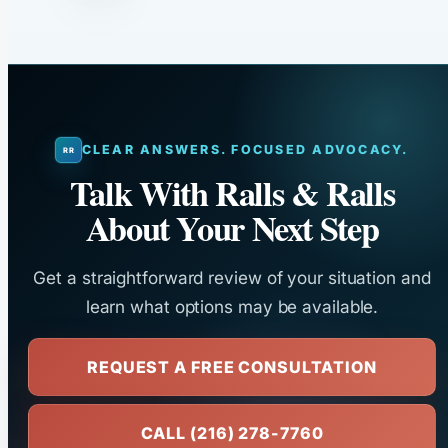
CLEAR ANSWERS. FOCUSED ADVOCACY.
Talk With Ralls & Ralls
About Your Next Step
Get a straightforward review of your situation and
learn what options may be available.
REQUEST A FREE CONSULTATION
CALL (216) 278-7760