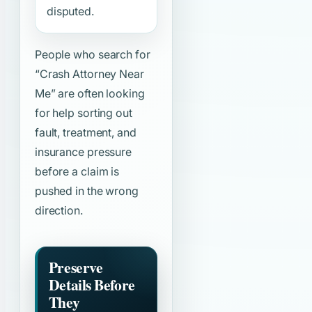
disputed.
People who search for
“Crash Attorney Near
Me”
are often looking
for help sorting out
fault, treatment, and
insurance pressure
before a claim is
pushed in the wrong
direction.
Preserve
Details Before
They