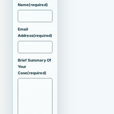
Name
(required)
Email
Address
(required)
Brief Summary Of
Your
Case
(required)