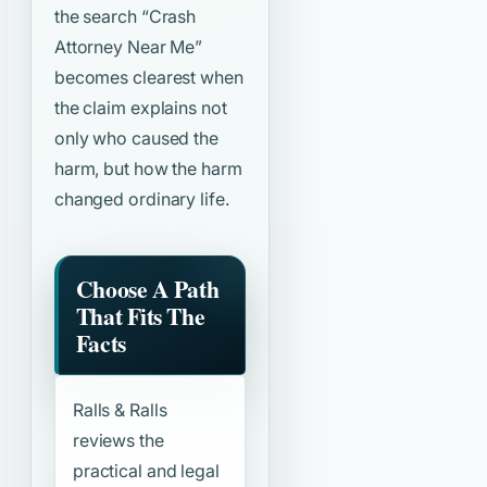
the search
“Crash
Attorney Near Me”
becomes clearest when
the claim explains not
only who caused the
harm, but how the harm
changed ordinary life.
Choose A Path
That Fits The
Facts
Ralls & Ralls
reviews the
practical and legal