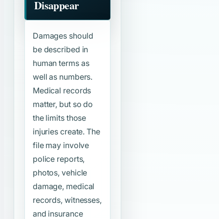
Disappear
Damages should
be described in
human terms as
well as numbers.
Medical records
matter, but so do
the limits those
injuries create. The
file may involve
police reports,
photos, vehicle
damage, medical
records, witnesses,
and insurance