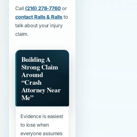
Call
(216) 278-7760
or
contact Ralls & Ralls
to
talk about your injury
claim.
Building A
Strong Claim
Around
“Crash
Attorney Near
Me”
Evidence is easiest
to lose when
everyone assumes