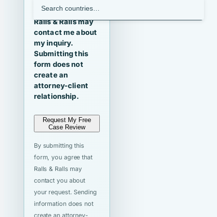
I agree that
Ralls & Ralls may
contact me about
my inquiry.
Submitting this
form does not
create an
attorney-client
relationship.
Request My Free
Case Review
By submitting this
form, you agree that
Ralls & Ralls may
contact you about
your request. Sending
information does not
create an attorney-