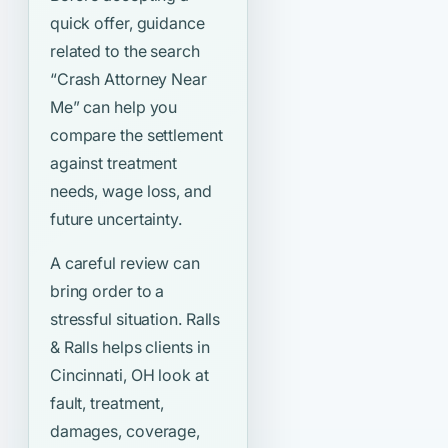
quick offer, guidance
related to the search
“Crash Attorney Near
Me”
can help you
compare the settlement
against treatment
needs, wage loss, and
future uncertainty.
A careful review can
bring order to a
stressful situation. Ralls
& Ralls helps clients in
Cincinnati, OH look at
fault, treatment,
damages, coverage,