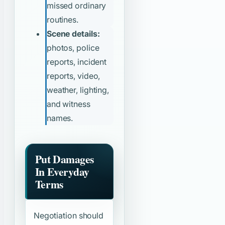
missed ordinary
routines.
Scene details:
photos, police
reports, incident
reports, video,
weather, lighting,
and witness
names.
Put Damages
In Everyday
Terms
Negotiation should