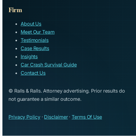
Firm
About Us
Meet Our Team
Testimonials
Case Results
Insights
Car Crash Survival Guide
Contact Us
© Ralls & Ralls. Attorney advertising. Prior results do
not guarantee a similar outcome.
Privacy Policy
·
Disclaimer
·
Terms Of Use