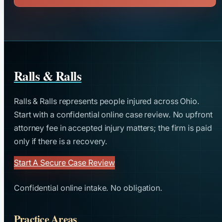
Ralls & Ralls
Ralls & Ralls represents people injured across Ohio.
Start with a confidential online case review. No upfront
attorney fee in accepted injury matters; the firm is paid
only if there is a recovery.
Start A Secure Case Review
Confidential online intake. No obligation.
Practice Areas