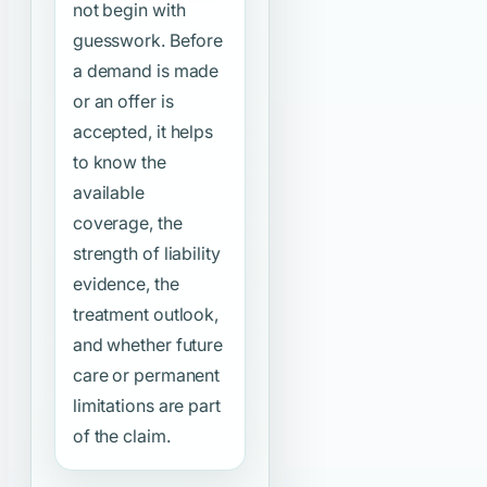
not begin with
guesswork. Before
a demand is made
or an offer is
accepted, it helps
to know the
available
coverage, the
strength of liability
evidence, the
treatment outlook,
and whether future
care or permanent
limitations are part
of the claim.