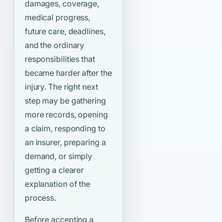
damages, coverage,
medical progress,
future care, deadlines,
and the ordinary
responsibilities that
became harder after the
injury. The right next
step may be gathering
more records, opening
a claim, responding to
an insurer, preparing a
demand, or simply
getting a clearer
explanation of the
process.
Before accepting a