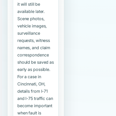
it will still be
available later.
Scene photos,
vehicle images,
surveillance
requests, witness
names, and claim
correspondence
should be saved as
early as possible.
For a case in
Cincinnati, OH,
details from I-71
and I-75 traffic can
become important
when fault is