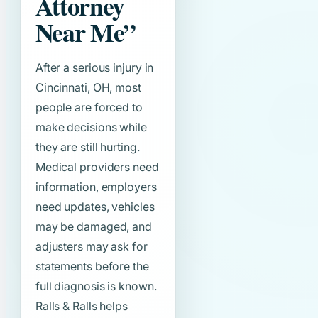
Attorney
Near Me”
After a serious injury in
Cincinnati, OH, most
people are forced to
make decisions while
they are still hurting.
Medical providers need
information, employers
need updates, vehicles
may be damaged, and
adjusters may ask for
statements before the
full diagnosis is known.
Ralls & Ralls helps