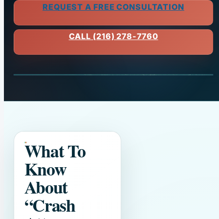
REQUEST A FREE CONSULTATION
CALL (216) 278-7760
What To
Know
About
“Crash