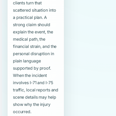
clients turn that
scattered situation into
a practical plan. A
strong claim should
explain the event, the
medical path, the
financial strain, and the
personal disruption in
plain language
supported by proof.
When the incident
involves I-71 and I-75
traffic, local reports and
scene details may help
show why the injury
occurred.