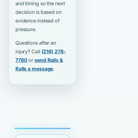
and timing so the next
decision is based on
evidence instead of
pressure.
Questions after an
injury? Call
(216) 278-
7760
or
send Ralls &
Ralls a message
.