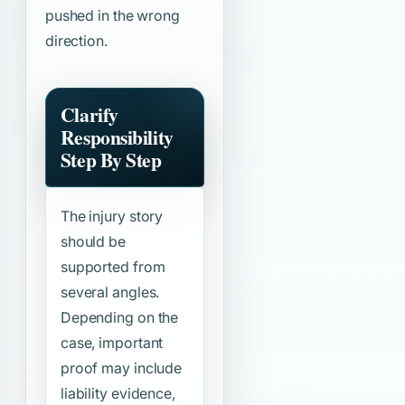
pushed in the wrong
direction.
Clarify
Responsibility
Step By Step
The injury story
should be
supported from
several angles.
Depending on the
case, important
proof may include
liability evidence,