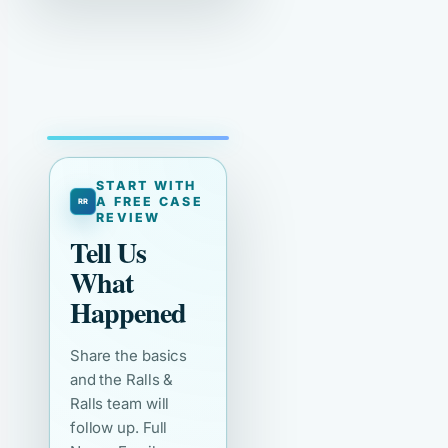
START WITH
A FREE CASE
REVIEW
Tell Us
What
Happened
Share the basics
and the Ralls &
Ralls team will
follow up. Full