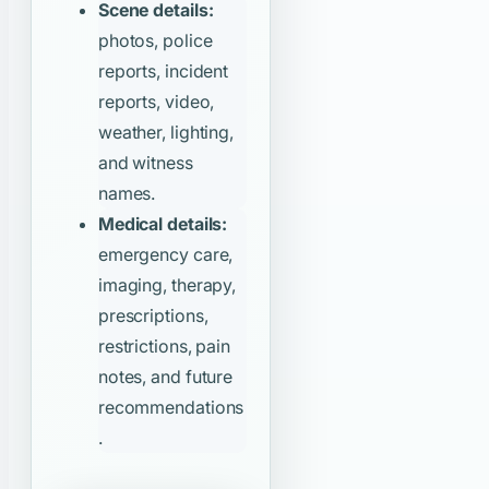
Scene details:
photos, police
reports, incident
reports, video,
weather, lighting,
and witness
names.
Medical details:
emergency care,
imaging, therapy,
prescriptions,
restrictions, pain
notes, and future
recommendations
.