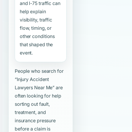
and I-75 traffic can
help explain
visibility, traffic
flow, timing, or
other conditions
that shaped the
event.
People who search for
“Injury Accident
Lawyers Near Me”
are
often looking for help
sorting out fault,
treatment, and
insurance pressure
before a claim is