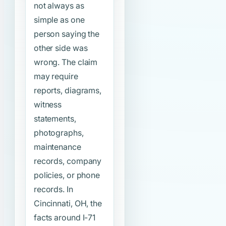
not always as
simple as one
person saying the
other side was
wrong. The claim
may require
reports, diagrams,
witness
statements,
photographs,
maintenance
records, company
policies, or phone
records. In
Cincinnati, OH, the
facts around I-71