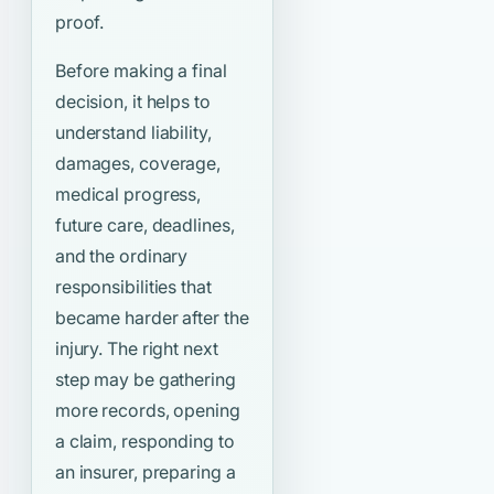
proof.
Before making a final
decision, it helps to
understand liability,
damages, coverage,
medical progress,
future care, deadlines,
and the ordinary
responsibilities that
became harder after the
injury. The right next
step may be gathering
more records, opening
a claim, responding to
an insurer, preparing a