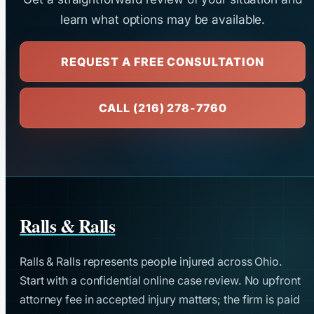
learn what options may be available.
REQUEST A FREE CONSULTATION
CALL (216) 278-7760
Ralls & Ralls
Ralls & Ralls represents people injured across Ohio.
Start with a confidential online case review. No upfront
attorney fee in accepted injury matters; the firm is paid