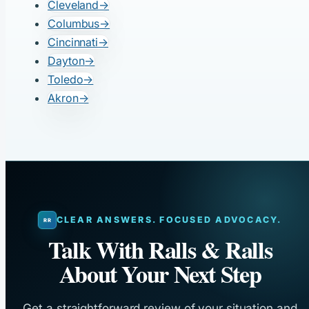
Cleveland
→
Columbus
→
Cincinnati
→
Dayton
→
Toledo
→
Akron
→
CLEAR ANSWERS. FOCUSED ADVOCACY.
Talk With Ralls & Ralls
About Your Next Step
Get a straightforward review of your situation and