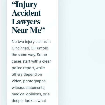
“Injury
Accident
Lawyers
Near Me”
No two injury claims in
Cincinnati, OH unfold
the same way. Some
cases start with a clear
police report, while
others depend on
video, photographs,
witness statements,
medical opinions, or a
deeper look at what