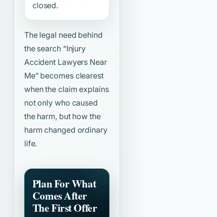
closed.
The legal need behind
the search
“Injury
Accident Lawyers Near
Me”
becomes clearest
when the claim explains
not only who caused
the harm, but how the
harm changed ordinary
life.
Plan For What
Comes After
The First Offer