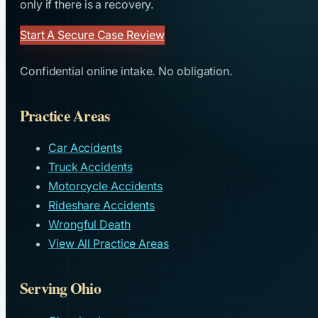
only if there is a recovery.
Start A Secure Case Review
Confidential online intake. No obligation.
Practice Areas
Car Accidents
Truck Accidents
Motorcycle Accidents
Rideshare Accidents
Wrongful Death
View All Practice Areas
Serving Ohio