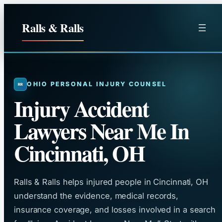
Skip
to
Ralls & Ralls
content
OHIO PERSONAL INJURY COUNSEL
Injury Accident
Lawyers Near Me In
Cincinnati, OH
Ralls & Ralls helps injured people in Cincinnati, OH
understand the evidence, medical records,
insurance coverage, and losses involved in a search