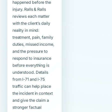
happened before the
injury. Ralls & Ralls
reviews each matter
with the client’s daily
reality in mind:
treatment, pain, family
duties, missed income,
and the pressure to
respond to insurance
before everything is
understood. Details
from I-71 and I-75
traffic can help place
the incident in context
and give the claim a
stronger factual