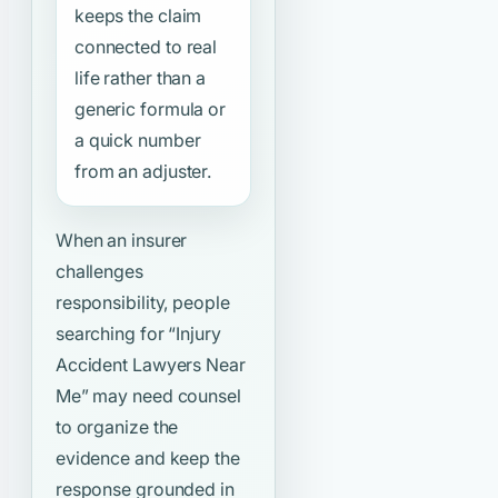
keeps the claim
connected to real
life rather than a
generic formula or
a quick number
from an adjuster.
When an insurer
challenges
responsibility, people
searching for
“Injury
Accident Lawyers Near
Me”
may need counsel
to organize the
evidence and keep the
response grounded in