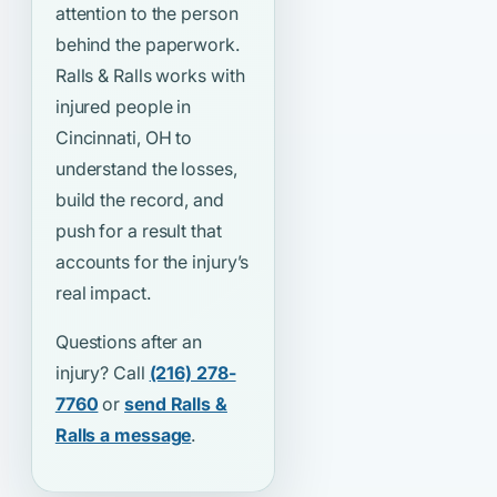
attention to the person
behind the paperwork.
Ralls & Ralls works with
injured people in
Cincinnati, OH to
understand the losses,
build the record, and
push for a result that
accounts for the injury’s
real impact.
Questions after an
injury? Call
(216) 278-
7760
or
send Ralls &
Ralls a message
.