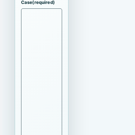
Case
(required)