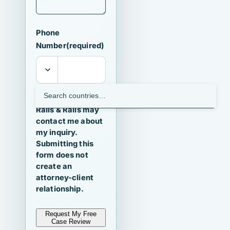
Phone
Number
(required)
I agree that
Ralls & Ralls may
contact me about
my inquiry.
Submitting this
form does not
create an
attorney-client
relationship.
Request My Free
Case Review