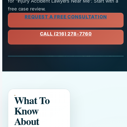
for “Injury Accident Lawyers Near Me”. Start with a
free case review.
REQUEST A FREE CONSULTATION
CALL (216) 278-7760
What To
Know
About