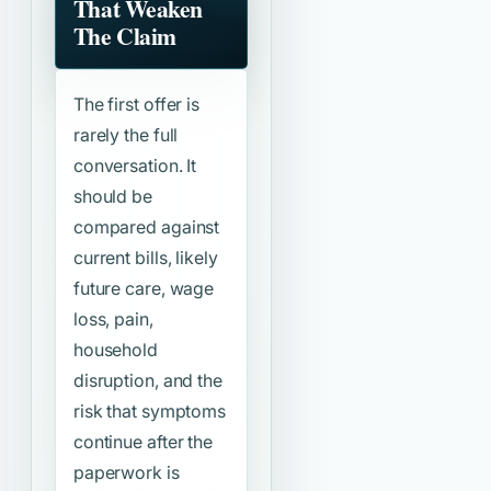
That Weaken
The Claim
The first offer is
rarely the full
conversation. It
should be
compared against
current bills, likely
future care, wage
loss, pain,
household
disruption, and the
risk that symptoms
continue after the
paperwork is