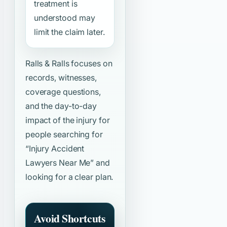
treatment is
understood may
limit the claim later.
Ralls & Ralls focuses on
records, witnesses,
coverage questions,
and the day-to-day
impact of the injury for
people searching for
“Injury Accident
Lawyers Near Me”
and
looking for a clear plan.
Avoid Shortcuts