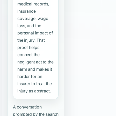
medical records,
insurance
coverage, wage
loss, and the
personal impact of
the injury. That
proof helps
connect the
negligent act to the
harm and makes it
harder for an
insurer to treat the
injury as abstract.
A conversation
prompted by the search