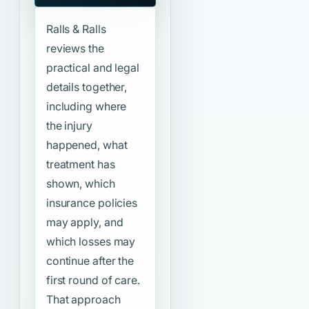
Ralls & Ralls
reviews the
practical and legal
details together,
including where
the injury
happened, what
treatment has
shown, which
insurance policies
may apply, and
which losses may
continue after the
first round of care.
That approach