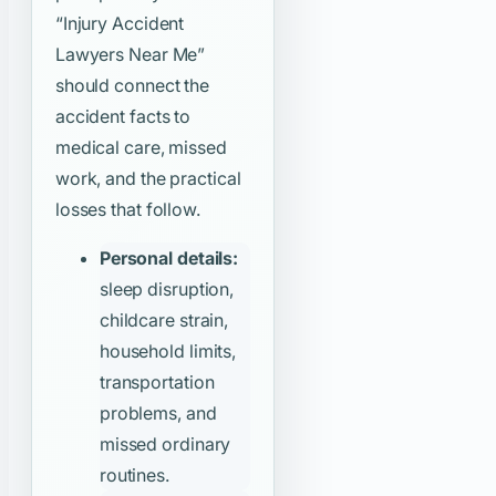
“Injury Accident
Lawyers Near Me”
should connect the
accident facts to
medical care, missed
work, and the practical
losses that follow.
Personal details:
sleep disruption,
childcare strain,
household limits,
transportation
problems, and
missed ordinary
routines.