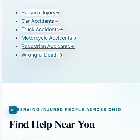
Personal Injury
→
Car Accidents
→
Truck Accidents
→
Motorcycle Accidents
→
Pedestrian Accidents
→
Wrongful Death
→
SERVING INJURED PEOPLE ACROSS OHIO
Find Help Near You