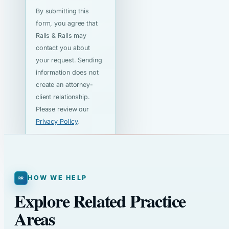
By submitting this
form, you agree that
Ralls & Ralls may
contact you about
your request. Sending
information does not
create an attorney-
client relationship.
Please review our
Privacy Policy
.
HOW WE HELP
Explore Related Practice
Areas