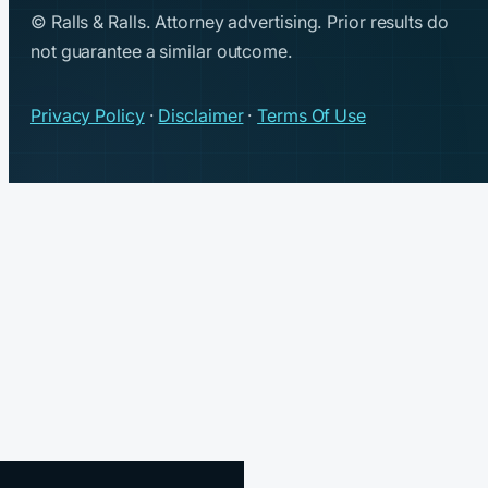
© Ralls & Ralls. Attorney advertising. Prior results do
not guarantee a similar outcome.
Privacy Policy
·
Disclaimer
·
Terms Of Use