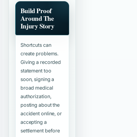
Build Proof
Around The
Injury Story
Shortcuts can
create problems.
Giving a recorded
statement too
soon, signing a
broad medical
authorization,
posting about the
accident online, or
accepting a
settlement before