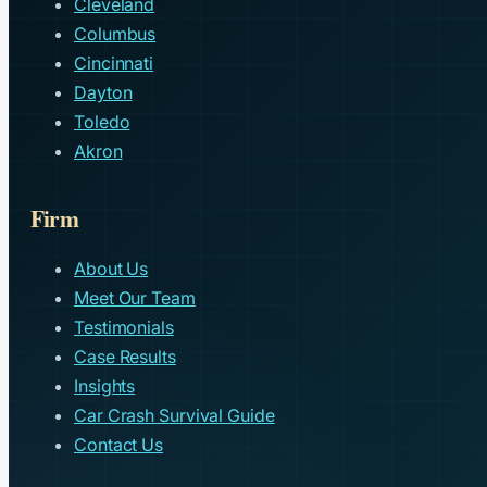
Cleveland
Columbus
Cincinnati
Dayton
Toledo
Akron
Firm
About Us
Meet Our Team
Testimonials
Case Results
Insights
Car Crash Survival Guide
Contact Us