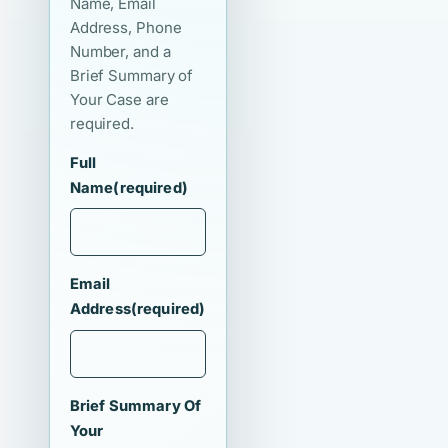
Name, Email
Address, Phone
Number, and a
Brief Summary of
Your Case are
required.
Full
Name
(required)
Email
Address
(required)
Brief Summary Of
Your