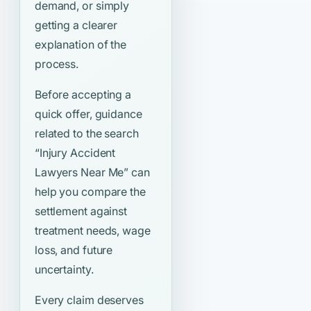
demand, or simply
getting a clearer
explanation of the
process.
Before accepting a
quick offer, guidance
related to the search
“Injury Accident
Lawyers Near Me”
can
help you compare the
settlement against
treatment needs, wage
loss, and future
uncertainty.
Every claim deserves