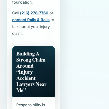
foundation.
Call
(216) 278-7760
or
contact Ralls & Ralls
to
talk about your injury
claim.
Building A
Strong Claim
Around
“Injury
Accident
Lawyers Near
Me”
Responsibility is