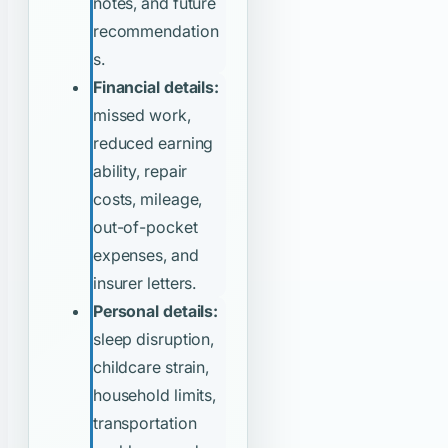
notes, and future
recommendation
s.
Financial details:
missed work,
reduced earning
ability, repair
costs, mileage,
out-of-pocket
expenses, and
insurer letters.
Personal details:
sleep disruption,
childcare strain,
household limits,
transportation