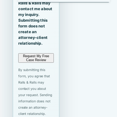
Ralls & Ralls may
contact me about
my inquiry.
Submitting this
form does not
create an
attorney-client
relationship.
Request My Free
Case Review
By submitting this
form, you agree that
Ralls & Ralls may
contact you about
your request. Sending
information does not
create an attorney-
client relationship.