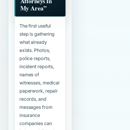
Attorneys In
My Area”
The first useful
step is gathering
what already
exists. Photos,
police reports,
incident reports,
names of
witnesses, medical
paperwork, repair
records, and
messages from
insurance
companies can