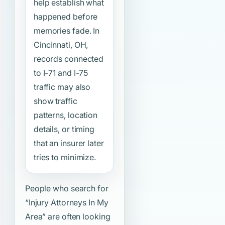
help establish what
happened before
memories fade. In
Cincinnati, OH,
records connected
to I-71 and I-75
traffic may also
show traffic
patterns, location
details, or timing
that an insurer later
tries to minimize.
People who search for
“Injury Attorneys In My
Area”
are often looking