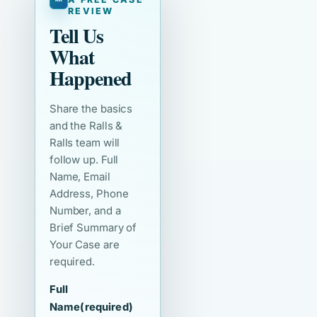
REVIEW
Tell Us
What
Happened
Share the basics
and the Ralls &
Ralls team will
follow up. Full
Name, Email
Address, Phone
Number, and a
Brief Summary of
Your Case are
required.
Full
Name
(required)