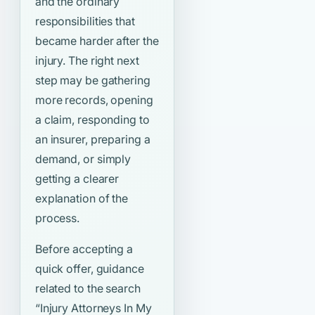
and the ordinary
responsibilities that
became harder after the
injury. The right next
step may be gathering
more records, opening
a claim, responding to
an insurer, preparing a
demand, or simply
getting a clearer
explanation of the
process.
Before accepting a
quick offer, guidance
related to the search
“Injury Attorneys In My