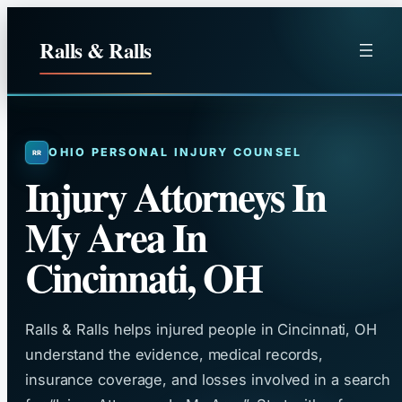
Skip
to
Ralls & Ralls
content
OHIO PERSONAL INJURY COUNSEL
Injury Attorneys In
My Area In
Cincinnati, OH
Ralls & Ralls helps injured people in Cincinnati, OH
understand the evidence, medical records,
insurance coverage, and losses involved in a search