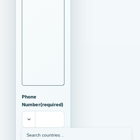
Phone
Number
(required)
I agree that