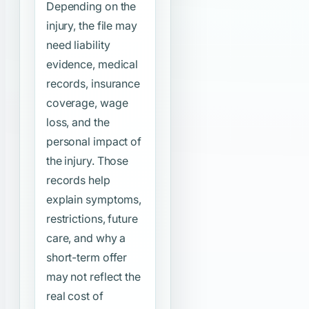
Depending on the
injury, the file may
need liability
evidence, medical
records, insurance
coverage, wage
loss, and the
personal impact of
the injury. Those
records help
explain symptoms,
restrictions, future
care, and why a
short-term offer
may not reflect the
real cost of