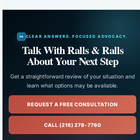
CLEAR ANSWERS. FOCUSED ADVOCACY.
Talk With Ralls & Ralls
About Your Next Step
Get a straightforward review of your situation and
learn what options may be available.
REQUEST A FREE CONSULTATION
CALL (216) 278-7760