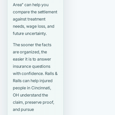
Area”
can help you
compare the settlement
against treatment
needs, wage loss, and
future uncertainty.
The sooner the facts
are organized, the
easier it is to answer
insurance questions
with confidence. Ralls &
Ralls can help injured
people in Cincinnati,
OH understand the
claim, preserve proof,
and pursue