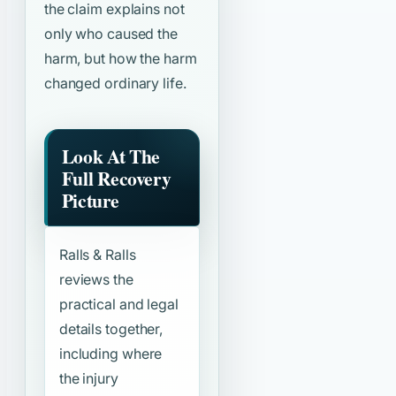
the claim explains not
only who caused the
harm, but how the harm
changed ordinary life.
Look At The
Full Recovery
Picture
Ralls & Ralls
reviews the
practical and legal
details together,
including where
the injury