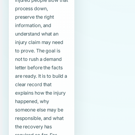
injured people slow that
process down,
preserve the right
information, and
understand what an
injury claim may need
to prove. The goal is
not to rush a demand
letter before the facts
are ready. It is to build a
clear record that
explains how the injury
happened, why
someone else may be
responsible, and what
the recovery has