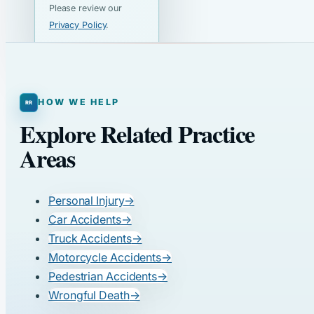
Please review our
Privacy Policy
.
HOW WE HELP
Explore Related Practice
Areas
Personal Injury
→
Car Accidents
→
Truck Accidents
→
Motorcycle Accidents
→
Pedestrian Accidents
→
Wrongful Death
→