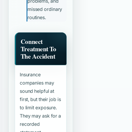
problems, and
missed ordinary
routines.
Connect
Treatment To
The Accident
Insurance
companies may
sound helpful at
first, but their job is
to limit exposure.
They may ask for a
recorded