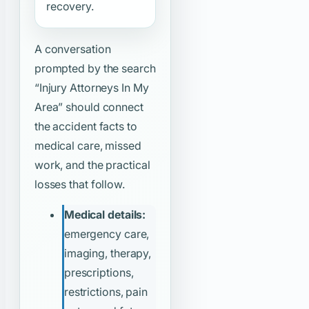
recovery.
A conversation
prompted by the search
“Injury Attorneys In My
Area”
should connect
the accident facts to
medical care, missed
work, and the practical
losses that follow.
Medical details:
emergency care,
imaging, therapy,
prescriptions,
restrictions, pain