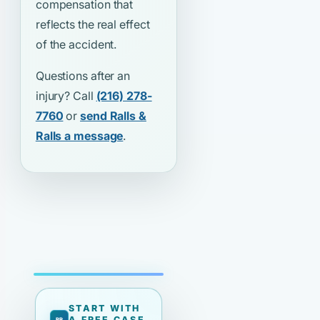
compensation that
reflects the real effect
of the accident.
Questions after an
injury? Call
(216) 278-
7760
or
send Ralls &
Ralls a message
.
START WITH
A FREE CASE