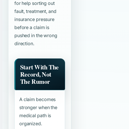
for help sorting out
fault, treatment, and
insurance pressure
before a claim is
pushed in the wrong
direction.
Start With The
Record, Not
The Rumor
A claim becomes
stronger when the
medical path is
organized.