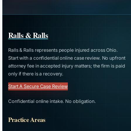
Ralls & Ralls
Ralls & Ralls represents people injured across Ohio.
Start with a confidential online case review. No upfront
attorney fee in accepted injury matters; the firm is paid
only if there is a recovery.
Start A Secure Case Review
Confidential online intake. No obligation.
Practice Areas