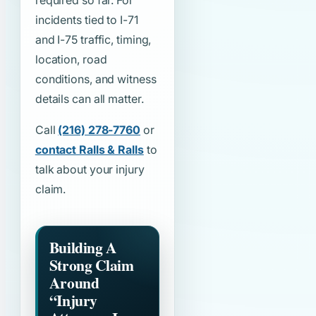
required so far. For
incidents tied to I-71
and I-75 traffic, timing,
location, road
conditions, and witness
details can all matter.
Call
(216) 278-7760
or
contact Ralls & Ralls
to
talk about your injury
claim.
Building A
Strong Claim
Around
“Injury