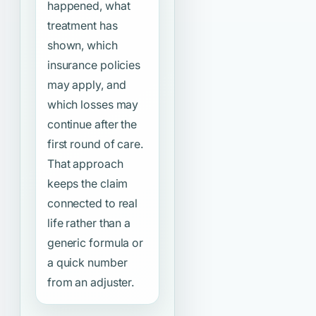
happened, what
treatment has
shown, which
insurance policies
may apply, and
which losses may
continue after the
first round of care.
That approach
keeps the claim
connected to real
life rather than a
generic formula or
a quick number
from an adjuster.