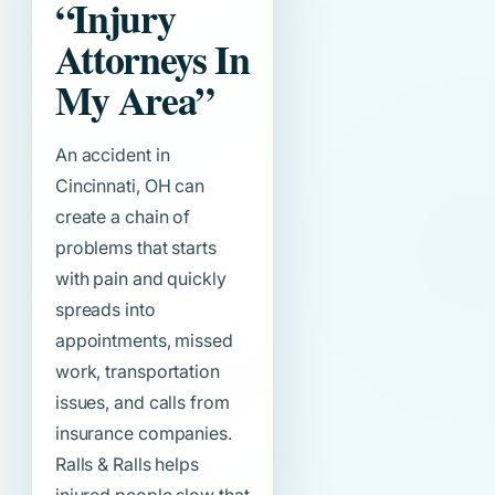
“Injury
Attorneys In
My Area”
An accident in
Cincinnati, OH can
create a chain of
problems that starts
with pain and quickly
spreads into
appointments, missed
work, transportation
issues, and calls from
insurance companies.
Ralls & Ralls helps