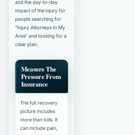
and the day-to-day
impact of the injury for
people searching for
“Injury Attorneys In My
Area”
and looking for a
clear plan.
Measure The
Pressure From
Insurance
The full recovery
picture includes
more than bills. It
can include pain,