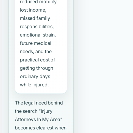
reduced mobility,
lost income,
missed family
responsibilities,
emotional strain,
future medical
needs, and the
practical cost of
getting through
ordinary days
while injured.
The legal need behind
the search
“Injury
Attorneys In My Area”
becomes clearest when