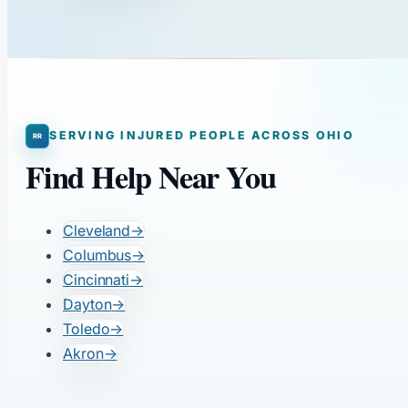
SERVING INJURED PEOPLE ACROSS OHIO
Find Help Near You
Cleveland
→
Columbus
→
Cincinnati
→
Dayton
→
Toledo
→
Akron
→