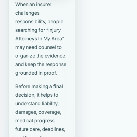
When an insurer
challenges
responsibility, people
searching for
“Injury
Attorneys In My Area”
may need counsel to
organize the evidence
and keep the response
grounded in proof.
Before making a final
decision, it helps to
understand liability,
damages, coverage,
medical progress,
future care, deadlines,