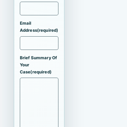
Email
Address
(required)
Brief Summary Of
Your
Case
(required)