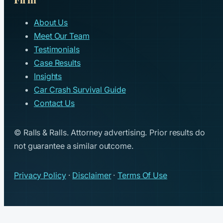
About Us
Meet Our Team
Testimonials
Case Results
Insights
Car Crash Survival Guide
Contact Us
© Ralls & Ralls. Attorney advertising. Prior results do
not guarantee a similar outcome.
Privacy Policy
·
Disclaimer
·
Terms Of Use