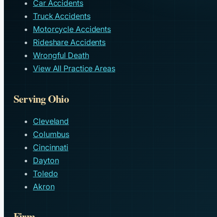
Car Accidents
Truck Accidents
Motorcycle Accidents
Rideshare Accidents
Wrongful Death
View All Practice Areas
Serving Ohio
Cleveland
Columbus
Cincinnati
Dayton
Toledo
Akron
Firm