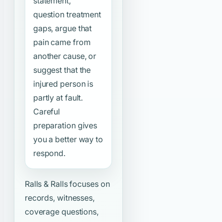
statement,
question treatment
gaps, argue that
pain came from
another cause, or
suggest that the
injured person is
partly at fault.
Careful
preparation gives
you a better way to
respond.
Ralls & Ralls focuses on
records, witnesses,
coverage questions,