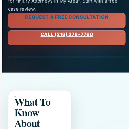
for “Injury Attorneys In My Area”. Start with a free
case review.
REQUEST A FREE CONSULTATION
CALL (216) 278-7760
What To
Know
About