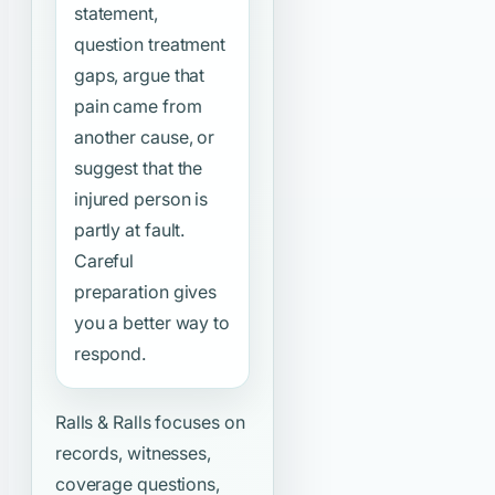
statement,
question treatment
gaps, argue that
pain came from
another cause, or
suggest that the
injured person is
partly at fault.
Careful
preparation gives
you a better way to
respond.
Ralls & Ralls focuses on
records, witnesses,
coverage questions,