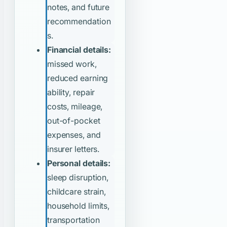
notes, and future
recommendation
s.
Financial details:
missed work,
reduced earning
ability, repair
costs, mileage,
out-of-pocket
expenses, and
insurer letters.
Personal details:
sleep disruption,
childcare strain,
household limits,
transportation