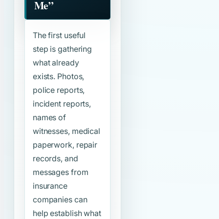
Me”
The first useful
step is gathering
what already
exists. Photos,
police reports,
incident reports,
names of
witnesses, medical
paperwork, repair
records, and
messages from
insurance
companies can
help establish what