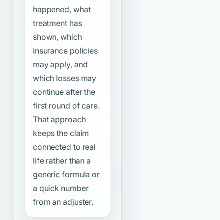
happened, what
treatment has
shown, which
insurance policies
may apply, and
which losses may
continue after the
first round of care.
That approach
keeps the claim
connected to real
life rather than a
generic formula or
a quick number
from an adjuster.