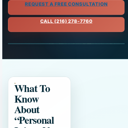
REQUEST A FREE CONSULTATION
CALL (216) 278-7760
What To
Know
About
“Personal