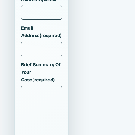
Email
Address
(required)
Brief Summary Of
Your
Case
(required)