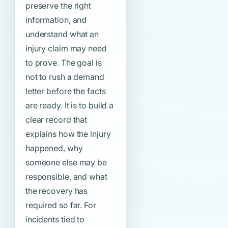
preserve the right
information, and
understand what an
injury claim may need
to prove. The goal is
not to rush a demand
letter before the facts
are ready. It is to build a
clear record that
explains how the injury
happened, why
someone else may be
responsible, and what
the recovery has
required so far. For
incidents tied to