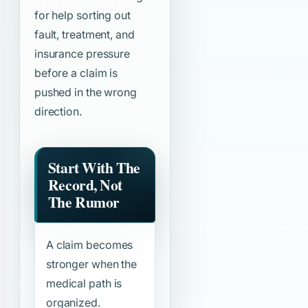
for help sorting out
fault, treatment, and
insurance pressure
before a claim is
pushed in the wrong
direction.
Start With The
Record, Not
The Rumor
A claim becomes
stronger when the
medical path is
organized.