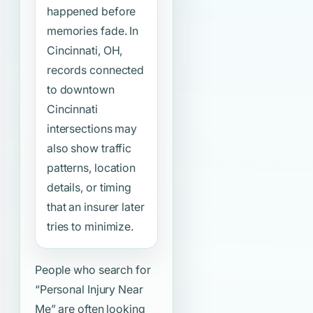
happened before
memories fade. In
Cincinnati, OH,
records connected
to downtown
Cincinnati
intersections may
also show traffic
patterns, location
details, or timing
that an insurer later
tries to minimize.
People who search for
“Personal Injury Near
Me”
are often looking