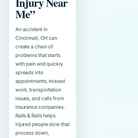
Injury Near
Me”
An accident in
Cincinnati, OH can
create a chain of
problems that starts
with pain and quickly
spreads into
appointments, missed
work, transportation
issues, and calls from
insurance companies.
Ralls & Ralls helps
injured people slow that
process down,