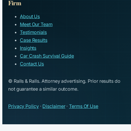
Firm
About Us
Meet Our Team
Testimonials
Case Results
Insights
Car Crash Survival Guide
Contact Us
© Ralls & Ralls. Attorney advertising. Prior results do
not guarantee a similar outcome.
Privacy Policy
·
Disclaimer
·
Terms Of Use