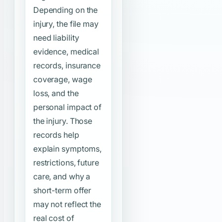
Depending on the
injury, the file may
need liability
evidence, medical
records, insurance
coverage, wage
loss, and the
personal impact of
the injury. Those
records help
explain symptoms,
restrictions, future
care, and why a
short-term offer
may not reflect the
real cost of