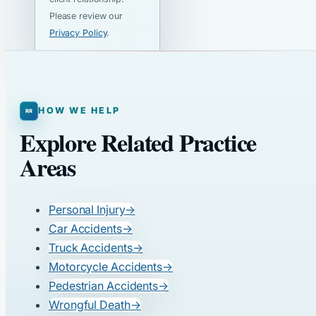
Please review our
Privacy Policy
.
HOW WE HELP
Explore Related Practice
Areas
Personal Injury
→
Car Accidents
→
Truck Accidents
→
Motorcycle Accidents
→
Pedestrian Accidents
→
Wrongful Death
→