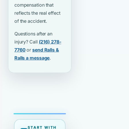
compensation that
reflects the real effect
of the accident.
Questions after an
injury? Call
(216) 278-
7760
or
send Ralls &
Ralls a message
.
START WITH