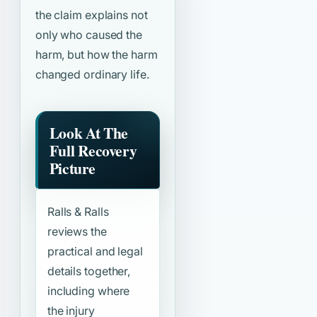
the claim explains not
only who caused the
harm, but how the harm
changed ordinary life.
Look At The
Full Recovery
Picture
Ralls & Ralls
reviews the
practical and legal
details together,
including where
the injury