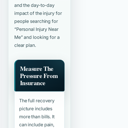
and the day-to-day
impact of the injury for
people searching for
“Personal Injury Near
Me”
and looking for a
clear plan.
Measure The
Pressure From
Insurance
The full recovery
picture includes
more than bills. It
can include pain,