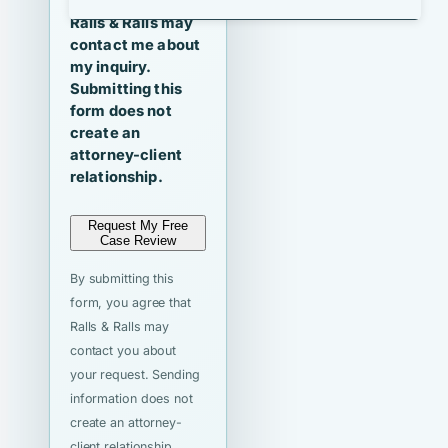
I agree that
Ralls & Ralls may
contact me about
my inquiry.
Submitting this
form does not
create an
attorney-client
relationship.
Request My Free
Case Review
By submitting this
form, you agree that
Ralls & Ralls may
contact you about
your request. Sending
information does not
create an attorney-
client relationship.