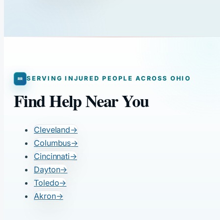
SERVING INJURED PEOPLE ACROSS OHIO
Find Help Near You
Cleveland
→
Columbus
→
Cincinnati
→
Dayton
→
Toledo
→
Akron
→