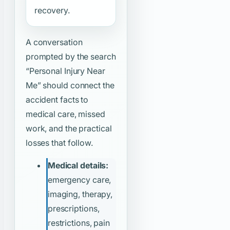
recovery.
A conversation
prompted by the search
“Personal Injury Near
Me”
should connect the
accident facts to
medical care, missed
work, and the practical
losses that follow.
Medical details:
emergency care,
imaging, therapy,
prescriptions,
restrictions, pain