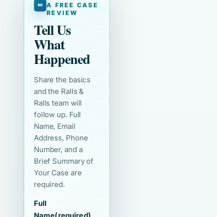
A FREE CASE
REVIEW
Tell Us
What
Happened
Share the basics
and the Ralls &
Ralls team will
follow up. Full
Name, Email
Address, Phone
Number, and a
Brief Summary of
Your Case are
required.
Full
Name
(required)