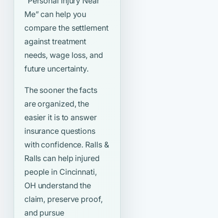
“Personal Injury Near
Me”
can help you
compare the settlement
against treatment
needs, wage loss, and
future uncertainty.
The sooner the facts
are organized, the
easier it is to answer
insurance questions
with confidence. Ralls &
Ralls can help injured
people in Cincinnati,
OH understand the
claim, preserve proof,
and pursue