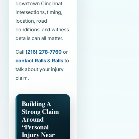
downtown Cincinnati
intersections, timing,
location, road
conditions, and witness
details can all matter.
Call
(216) 278-7760
or
contact Ralls & Ralls
to
talk about your injury
claim.
Building A
Strong Claim
Around
“Personal
Injury Near