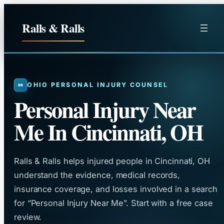
Skip
to
Ralls & Ralls
content
OHIO PERSONAL INJURY COUNSEL
Personal Injury Near
Me In Cincinnati, OH
Ralls & Ralls helps injured people in Cincinnati, OH
understand the evidence, medical records,
insurance coverage, and losses involved in a search
for “Personal Injury Near Me”. Start with a free case
review.