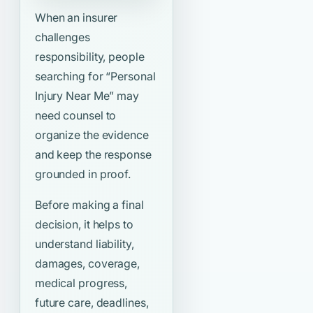
When an insurer
challenges
responsibility, people
searching for
“Personal
Injury Near Me”
may
need counsel to
organize the evidence
and keep the response
grounded in proof.
Before making a final
decision, it helps to
understand liability,
damages, coverage,
medical progress,
future care, deadlines,