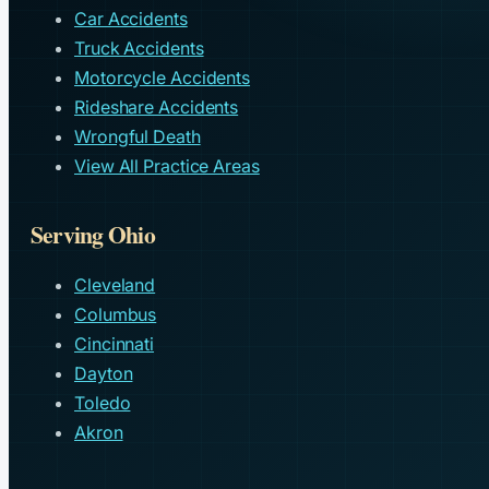
Car Accidents
Truck Accidents
Motorcycle Accidents
Rideshare Accidents
Wrongful Death
View All Practice Areas
Serving Ohio
Cleveland
Columbus
Cincinnati
Dayton
Toledo
Akron