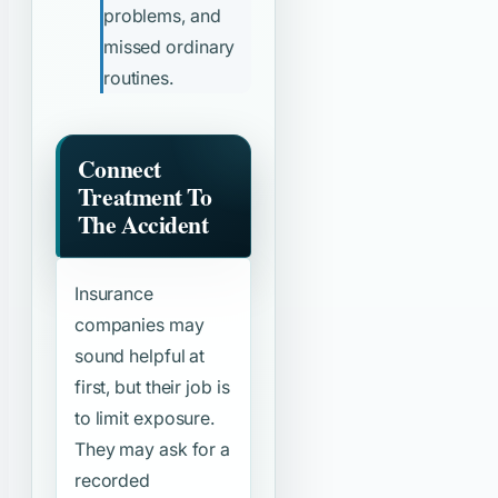
problems, and
missed ordinary
routines.
Connect
Treatment To
The Accident
Insurance
companies may
sound helpful at
first, but their job is
to limit exposure.
They may ask for a
recorded