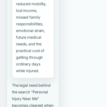
reduced mobility,
lost income,
missed family
responsibilities,
emotional strain,
future medical
needs, and the
practical cost of
getting through
ordinary days
while injured.
The legal need behind
the search
“Personal
Injury Near Me”
becomes clearest when