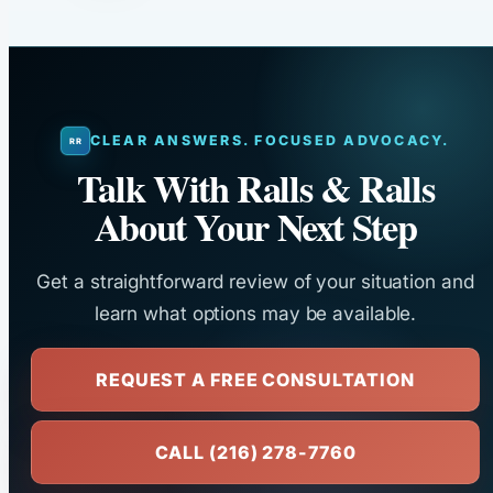
CLEAR ANSWERS. FOCUSED ADVOCACY.
Talk With Ralls & Ralls
About Your Next Step
Get a straightforward review of your situation and
learn what options may be available.
REQUEST A FREE CONSULTATION
CALL (216) 278-7760