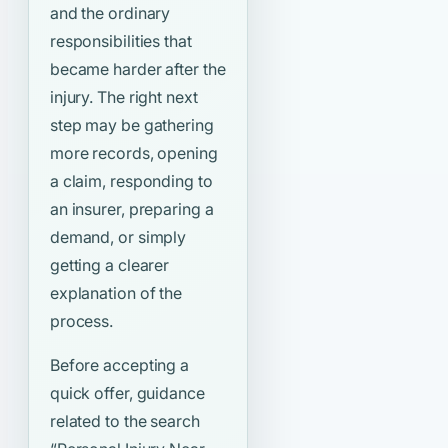
and the ordinary
responsibilities that
became harder after the
injury. The right next
step may be gathering
more records, opening
a claim, responding to
an insurer, preparing a
demand, or simply
getting a clearer
explanation of the
process.
Before accepting a
quick offer, guidance
related to the search