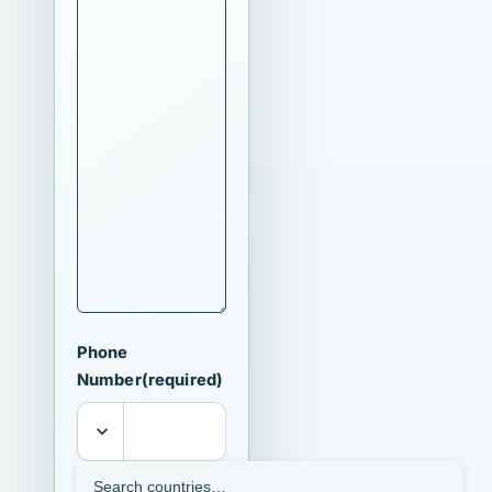
Phone
Number
(required)