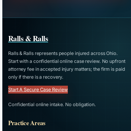
Ralls & Ralls
Ralls & Ralls represents people injured across Ohio.
Start with a confidential online case review. No upfront
attorney fee in accepted injury matters; the firm is paid
only if there is a recovery.
Start A Secure Case Review
Confidential online intake. No obligation.
Practice Areas