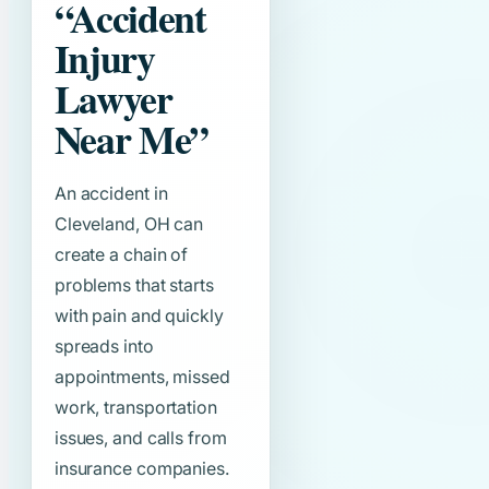
“Accident
Injury
Lawyer
Near Me”
An accident in
Cleveland, OH can
create a chain of
problems that starts
with pain and quickly
spreads into
appointments, missed
work, transportation
issues, and calls from
insurance companies.