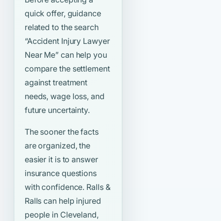
quick offer, guidance
related to the search
“Accident Injury Lawyer
Near Me”
can help you
compare the settlement
against treatment
needs, wage loss, and
future uncertainty.
The sooner the facts
are organized, the
easier it is to answer
insurance questions
with confidence. Ralls &
Ralls can help injured
people in Cleveland,