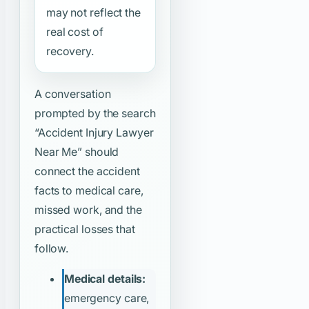
may not reflect the
real cost of
recovery.
A conversation
prompted by the search
“Accident Injury Lawyer
Near Me”
should
connect the accident
facts to medical care,
missed work, and the
practical losses that
follow.
Medical details:
emergency care,