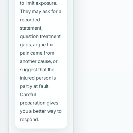
to limit exposure.
They may ask for a
recorded
statement,
question treatment
gaps, argue that
pain came from
another cause, or
suggest that the
injured person is
partly at fault.
Careful
preparation gives
you a better way to
respond.