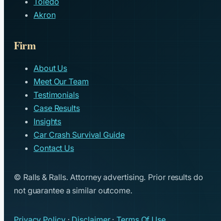
Toledo
Akron
Firm
About Us
Meet Our Team
Testimonials
Case Results
Insights
Car Crash Survival Guide
Contact Us
© Ralls & Ralls. Attorney advertising. Prior results do
not guarantee a similar outcome.
Privacy Policy
·
Disclaimer
·
Terms Of Use