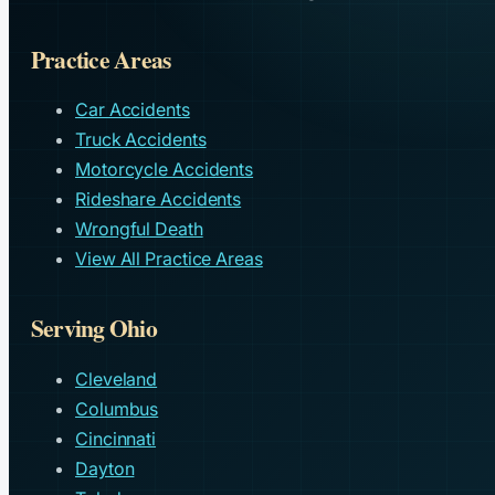
Practice Areas
Car Accidents
Truck Accidents
Motorcycle Accidents
Rideshare Accidents
Wrongful Death
View All Practice Areas
Serving Ohio
Cleveland
Columbus
Cincinnati
Dayton