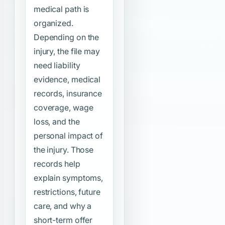
medical path is
organized.
Depending on the
injury, the file may
need liability
evidence, medical
records, insurance
coverage, wage
loss, and the
personal impact of
the injury. Those
records help
explain symptoms,
restrictions, future
care, and why a
short-term offer