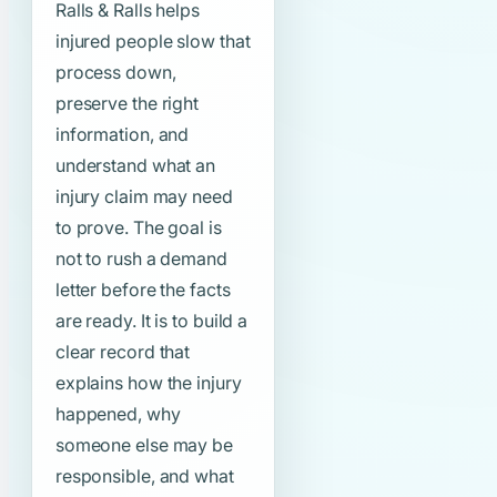
Ralls & Ralls helps
injured people slow that
process down,
preserve the right
information, and
understand what an
injury claim may need
to prove. The goal is
not to rush a demand
letter before the facts
are ready. It is to build a
clear record that
explains how the injury
happened, why
someone else may be
responsible, and what