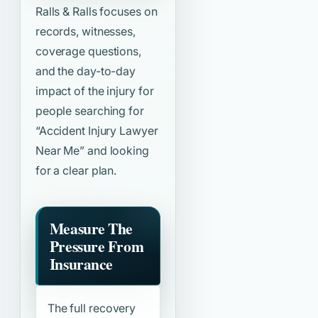
Ralls & Ralls focuses on
records, witnesses,
coverage questions,
and the day-to-day
impact of the injury for
people searching for
“Accident Injury Lawyer
Near Me”
and looking
for a clear plan.
Measure The
Pressure From
Insurance
The full recovery