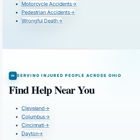
Motorcycle Accidents
→
Pedestrian Accidents
→
Wrongful Death
→
SERVING INJURED PEOPLE ACROSS OHIO
Find Help Near You
Cleveland
→
Columbus
→
Cincinnati
→
Dayton
→