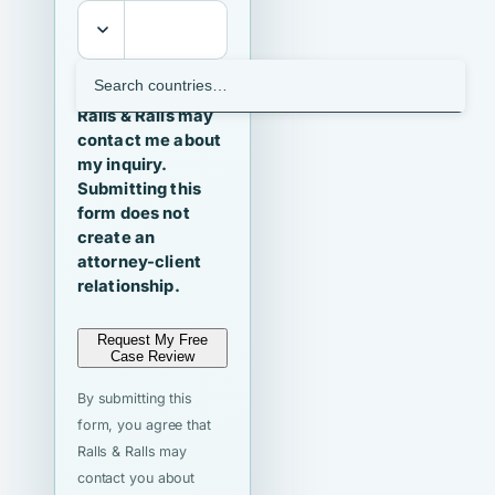
I agree that
Ralls & Ralls may
contact me about
my inquiry.
Submitting this
form does not
create an
attorney-client
relationship.
Request My Free
Case Review
By submitting this
form, you agree that
Ralls & Ralls may
contact you about