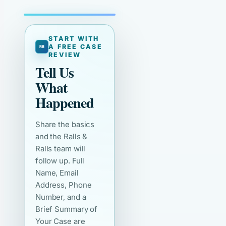
START WITH
A FREE CASE
REVIEW
Tell Us
What
Happened
Share the basics
and the Ralls &
Ralls team will
follow up. Full
Name, Email
Address, Phone
Number, and a
Brief Summary of
Your Case are