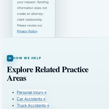
your request. Sending
information does not
create an attorney-
client relationship.
Please review our
Privacy Policy
.
HOW WE HELP
Explore Related Practice
Areas
Personal Injury
→
Car Accidents
→
Truck Accidents
→