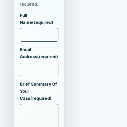
required.
Full
Name
(required)
Email
Address
(required)
Brief Summary Of
Your
Case
(required)