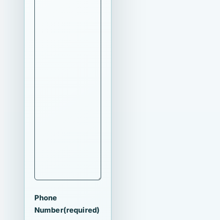
Phone
Number
(required)