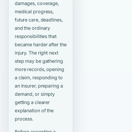
damages, coverage,
medical progress,
future care, deadlines,
and the ordinary
responsibilities that
became harder after the
injury. The right next
step may be gathering
more records, opening
a claim, responding to
an insurer, preparing a
demand, or simply
getting a clearer
explanation of the
process.
Before accepting a