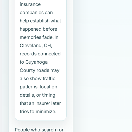
insurance
companies can
help establish what
happened before
memories fade. In
Cleveland, OH,
records connected
to Cuyahoga
County roads may
also show traffic
patterns, location
details, or timing
that an insurer later
tries to minimize.
People who search for