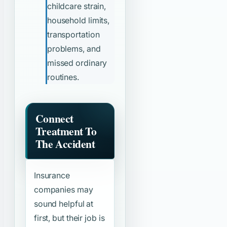
childcare strain,
household limits,
transportation
problems, and
missed ordinary
routines.
Connect
Treatment To
The Accident
Insurance
companies may
sound helpful at
first, but their job is