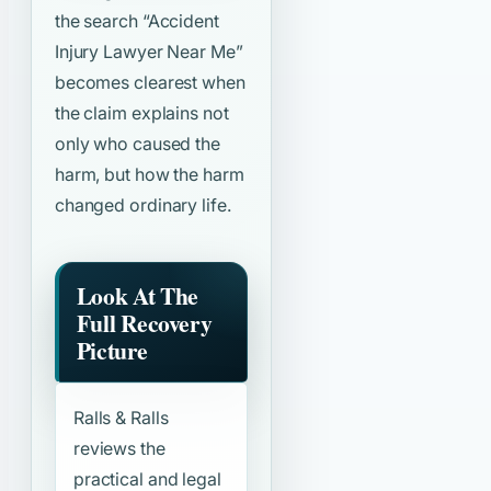
the search
“Accident
Injury Lawyer Near Me”
becomes clearest when
the claim explains not
only who caused the
harm, but how the harm
changed ordinary life.
Look At The
Full Recovery
Picture
Ralls & Ralls
reviews the
practical and legal