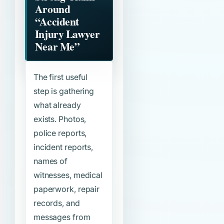
Around
“Accident
Injury Lawyer
Near Me”
The first useful
step is gathering
what already
exists. Photos,
police reports,
incident reports,
names of
witnesses, medical
paperwork, repair
records, and
messages from