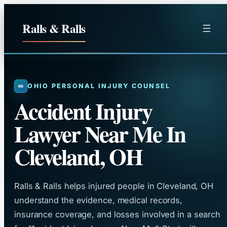
Skip
to
Ralls & Ralls
content
OHIO PERSONAL INJURY COUNSEL
Accident Injury
Lawyer Near Me In
Cleveland, OH
Ralls & Ralls helps injured people in Cleveland, OH
understand the evidence, medical records,
insurance coverage, and losses involved in a search