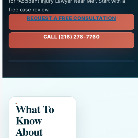
for “Accident Injury Lawyer Near Me”. Start with a
free case review.
REQUEST A FREE CONSULTATION
CALL (216) 278-7760
What To
Know
About