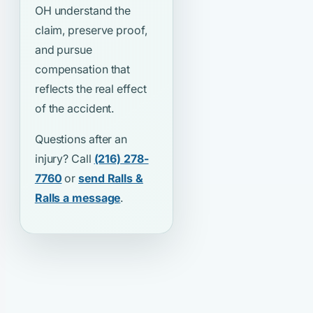
OH understand the
claim, preserve proof,
and pursue
compensation that
reflects the real effect
of the accident.
Questions after an
injury? Call
(216) 278-
7760
or
send Ralls &
Ralls a message
.