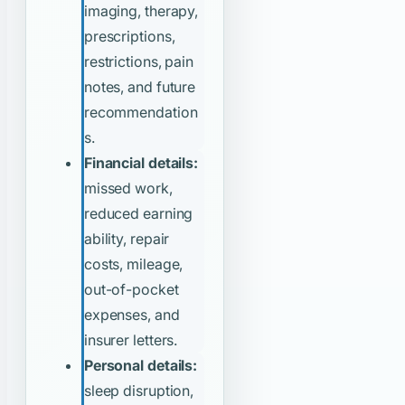
imaging, therapy,
prescriptions,
restrictions, pain
notes, and future
recommendation
s.
Financial details:
missed work,
reduced earning
ability, repair
costs, mileage,
out-of-pocket
expenses, and
insurer letters.
Personal details:
sleep disruption,