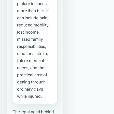
picture includes
more than bills. It
can include pain,
reduced mobility,
lost income,
missed family
responsibilities,
emotional strain,
future medical
needs, and the
practical cost of
getting through
ordinary days
while injured.
The legal need behind