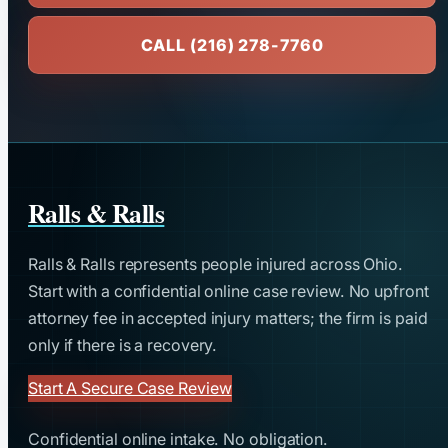
CALL (216) 278-7760
Ralls & Ralls
Ralls & Ralls represents people injured across Ohio.
Start with a confidential online case review. No upfront
attorney fee in accepted injury matters; the firm is paid
only if there is a recovery.
Start A Secure Case Review
Confidential online intake. No obligation.