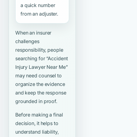
a quick number
from an adjuster.
When an insurer
challenges
responsibility, people
searching for
“Accident
Injury Lawyer Near Me”
may need counsel to
organize the evidence
and keep the response
grounded in proof.
Before making a final
decision, it helps to
understand liability,