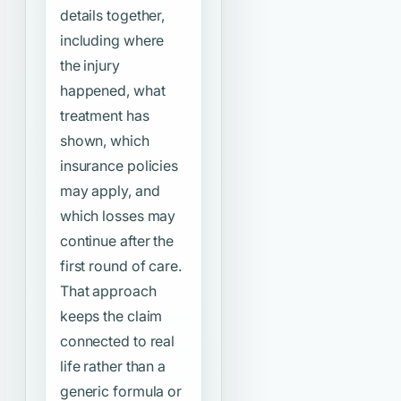
details together,
including where
the injury
happened, what
treatment has
shown, which
insurance policies
may apply, and
which losses may
continue after the
first round of care.
That approach
keeps the claim
connected to real
life rather than a
generic formula or