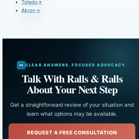
Toledo
→
Akron
→
CLEAR ANSWERS. FOCUSED ADVOCACY.
Talk With Ralls & Ralls
About Your Next Step
Get a straightforward review of your situation and
learn what options may be available.
REQUEST A FREE CONSULTATION