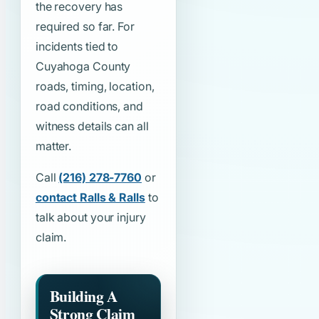
the recovery has
required so far. For
incidents tied to
Cuyahoga County
roads, timing, location,
road conditions, and
witness details can all
matter.
Call
(216) 278-7760
or
contact Ralls & Ralls
to
talk about your injury
claim.
Building A
Strong Claim