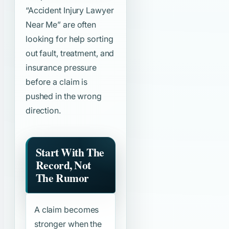
“Accident Injury Lawyer
Near Me”
are often
looking for help sorting
out fault, treatment, and
insurance pressure
before a claim is
pushed in the wrong
direction.
Start With The
Record, Not
The Rumor
A claim becomes
stronger when the