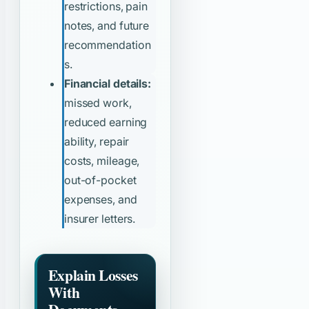
restrictions, pain
notes, and future
recommendation
s.
Financial details:
missed work,
reduced earning
ability, repair
costs, mileage,
out-of-pocket
expenses, and
insurer letters.
Explain Losses
With