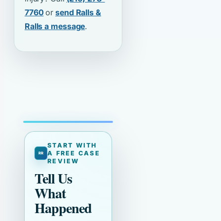
7760
or
send Ralls &
Ralls a message
.
START WITH
A FREE CASE
REVIEW
Tell Us
What
Happened