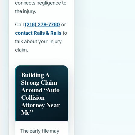
connects negligence to
the injury.
Call
(216) 278-7760
or
contact Ralls & Ralls
to
talk about your injury
claim.
Building A
Strong Claim
Around
“Auto
Collision
Attorney Near
Me”
The early file may