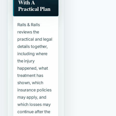
With A
Practical Plan
Ralls & Ralls
reviews the
practical and legal
details together,
including where
the injury
happened, what
treatment has
shown, which
insurance policies
may apply, and
which losses may
continue after the