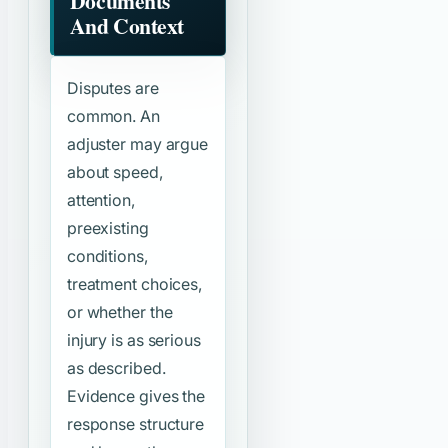
Documents
And Context
Disputes are
common. An
adjuster may argue
about speed,
attention,
preexisting
conditions,
treatment choices,
or whether the
injury is as serious
as described.
Evidence gives the
response structure