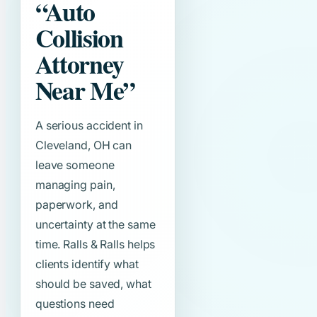
“Auto
Collision
Attorney
Near Me”
A serious accident in
Cleveland, OH can
leave someone
managing pain,
paperwork, and
uncertainty at the same
time. Ralls & Ralls helps
clients identify what
should be saved, what
questions need