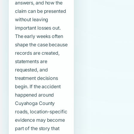
answers, and how the
claim can be presented
without leaving
important losses out.
The early weeks often
shape the case because
records are created,
statements are
requested, and
treatment decisions
begin. If the accident
happened around
Cuyahoga County
roads, location-specific
evidence may become
part of the story that