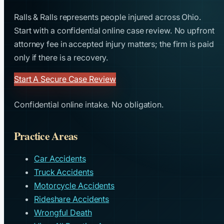
Ralls & Ralls represents people injured across Ohio.
Start with a confidential online case review. No upfront
attorney fee in accepted injury matters; the firm is paid
only if there is a recovery.
Start A Secure Case Review
Confidential online intake. No obligation.
Practice Areas
Car Accidents
Truck Accidents
Motorcycle Accidents
Rideshare Accidents
Wrongful Death