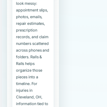
look messy:
appointment slips,
photos, emails,
repair estimates,
prescription
records, and claim
numbers scattered
across phones and
folders. Ralls &
Ralls helps
organize those
pieces into a
timeline. For
injuries in
Cleveland, OH,
information tied to