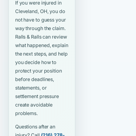
If you were injured in
Cleveland, OH, you do
not have to guess your
way through the claim.
Ralls & Ralls can review
what happened, explain
the next steps, and help
you decide how to
protect your position
before deadlines,
statements, or
settlement pressure
create avoidable
problems.
Questions after an
injury? Call
(216) 278-