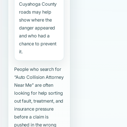
Cuyahoga County
roads may help
show where the
danger appeared
and who had a
chance to prevent
it.
People who search for
“Auto Collision Attorney
Near Me”
are often
looking for help sorting
out fault, treatment, and
insurance pressure
before a claim is
pushed in the wrong