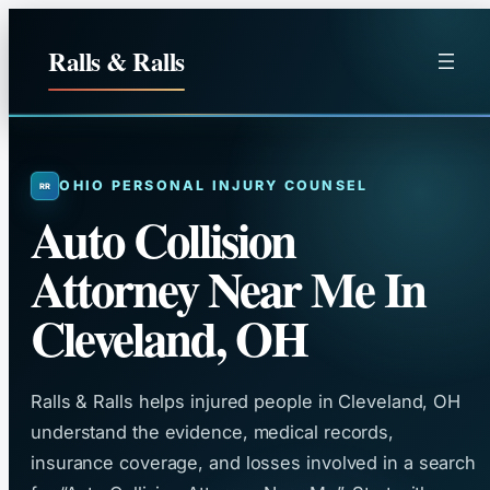
Skip
to
Ralls & Ralls
content
OHIO PERSONAL INJURY COUNSEL
Auto Collision
Attorney Near Me In
Cleveland, OH
Ralls & Ralls helps injured people in Cleveland, OH
understand the evidence, medical records,
insurance coverage, and losses involved in a search