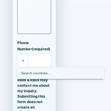
Phone
Number
(required)
I agree that
Ralls & Ralls may
contact me about
my inquiry.
Submitting this
form does not
create an