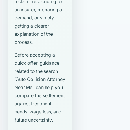
a claim, responding to
an insurer, preparing a
demand, or simply
getting a clearer
explanation of the
process.
Before accepting a
quick offer, guidance
related to the search
“Auto Collision Attorney
Near Me”
can help you
compare the settlement
against treatment
needs, wage loss, and
future uncertainty.