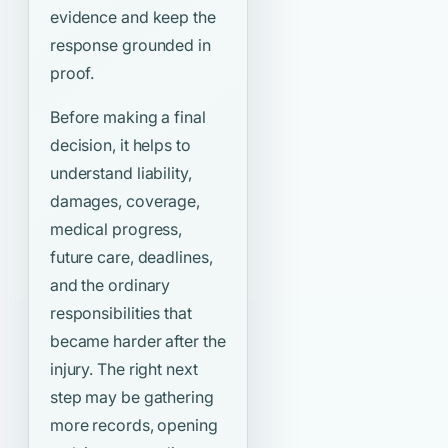
evidence and keep the
response grounded in
proof.
Before making a final
decision, it helps to
understand liability,
damages, coverage,
medical progress,
future care, deadlines,
and the ordinary
responsibilities that
became harder after the
injury. The right next
step may be gathering
more records, opening