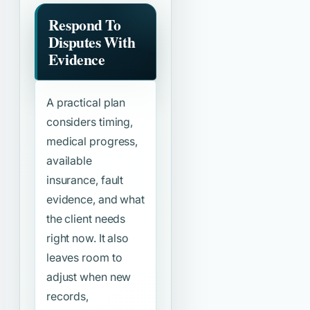
Respond To
Disputes With
Evidence
A practical plan
considers timing,
medical progress,
available
insurance, fault
evidence, and what
the client needs
right now. It also
leaves room to
adjust when new
records,