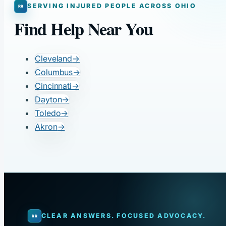
SERVING INJURED PEOPLE ACROSS OHIO
Find Help Near You
Cleveland
→
Columbus
→
Cincinnati
→
Dayton
→
Toledo
→
Akron
→
CLEAR ANSWERS. FOCUSED ADVOCACY.