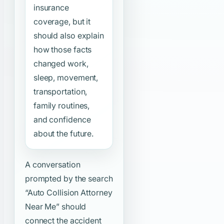
insurance
coverage, but it
should also explain
how those facts
changed work,
sleep, movement,
transportation,
family routines,
and confidence
about the future.
A conversation
prompted by the search
“Auto Collision Attorney
Near Me”
should
connect the accident