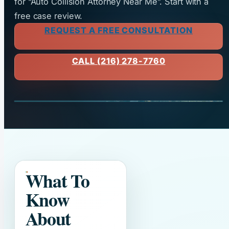
for “Auto Collision Attorney Near Me”. Start with a
free case review.
REQUEST A FREE CONSULTATION
CALL (216) 278-7760
What To
Know
About