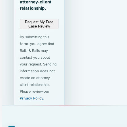
attorney-client
relationship.
Request My Free
Case Review
By submitting this
form, you agree that
Ralls & Ralls may
contact you about
your request. Sending
information does not
create an attorney-
client relationship.
Please review our
Privacy Policy
.