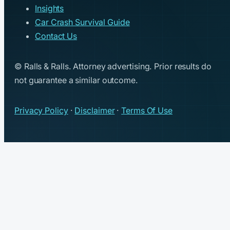
Insights
Car Crash Survival Guide
Contact Us
© Ralls & Ralls. Attorney advertising. Prior results do
not guarantee a similar outcome.
Privacy Policy
·
Disclaimer
·
Terms Of Use