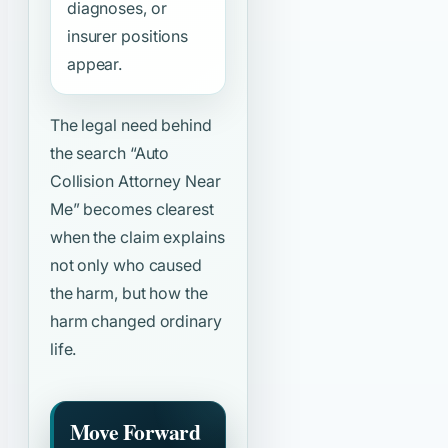
diagnoses, or
insurer positions
appear.
The legal need behind
the search
“Auto
Collision Attorney Near
Me”
becomes clearest
when the claim explains
not only who caused
the harm, but how the
harm changed ordinary
life.
Move Forward