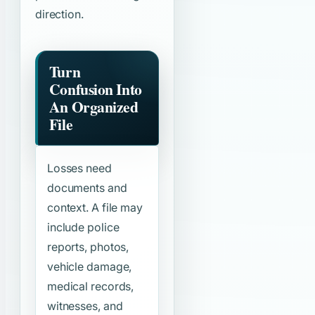
direction.
Turn
Confusion Into
An Organized
File
Losses need
documents and
context. A file may
include police
reports, photos,
vehicle damage,
medical records,
witnesses, and