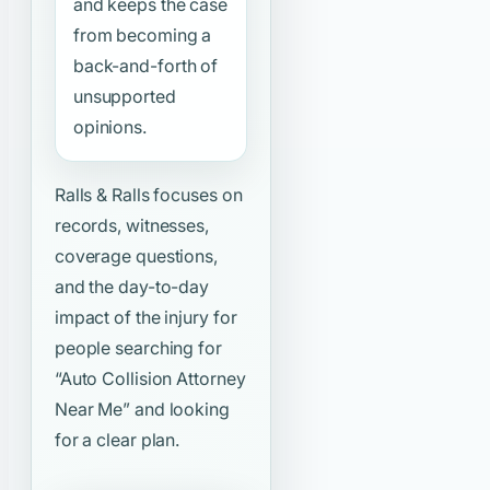
and keeps the case
from becoming a
back-and-forth of
unsupported
opinions.
Ralls & Ralls focuses on
records, witnesses,
coverage questions,
and the day-to-day
impact of the injury for
people searching for
“Auto Collision Attorney
Near Me”
and looking
for a clear plan.