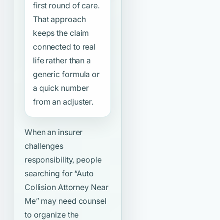
first round of care.
That approach
keeps the claim
connected to real
life rather than a
generic formula or
a quick number
from an adjuster.
When an insurer
challenges
responsibility, people
searching for
“Auto
Collision Attorney Near
Me”
may need counsel
to organize the