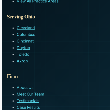
View All Practice Areas
Serving Ohio
Cleveland
Columbus
Cincinnati
Dayton
Toledo
Akron
Firm
About Us
Meet Our Team
Testimonials
Case Results