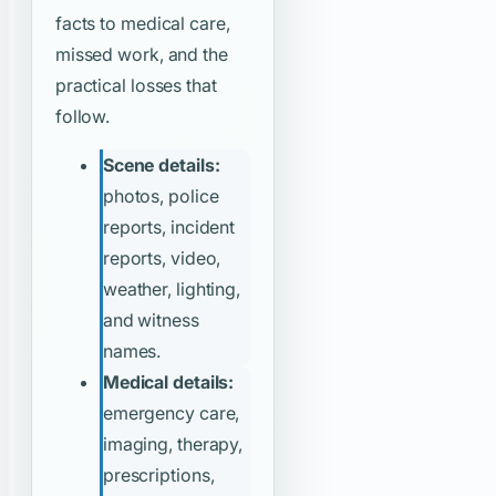
facts to medical care,
missed work, and the
practical losses that
follow.
Scene details:
photos, police
reports, incident
reports, video,
weather, lighting,
and witness
names.
Medical details:
emergency care,
imaging, therapy,
prescriptions,