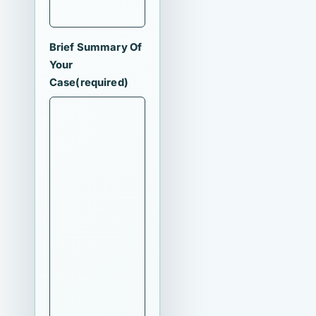
Brief Summary Of
Your
Case
(required)