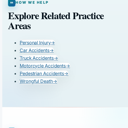
HOW WE HELP
Explore Related Practice
Areas
Personal Injury
→
Car Accidents
→
Truck Accidents
→
Motorcycle Accidents
→
Pedestrian Accidents
→
Wrongful Death
→