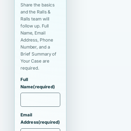
Share the basics
and the Ralls &
Ralls team will
follow up. Full
Name, Email
Address, Phone
Number, and a
Brief Summary of
Your Case are
required.
Full
Name
(required)
Email
Address
(required)