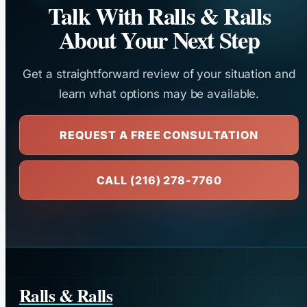
Talk With Ralls & Ralls
About Your Next Step
Get a straightforward review of your situation and
learn what options may be available.
REQUEST A FREE CONSULTATION
CALL (216) 278-7760
Ralls & Ralls