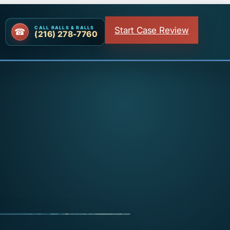
Start Case Review
CALL RALLS & RALLS
(216) 278-7760