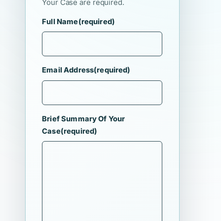
Your Case are required.
Full Name
(required)
Email Address
(required)
Brief Summary Of Your
Case
(required)