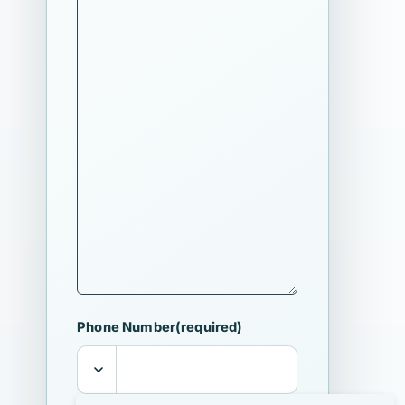
Phone Number
(required)