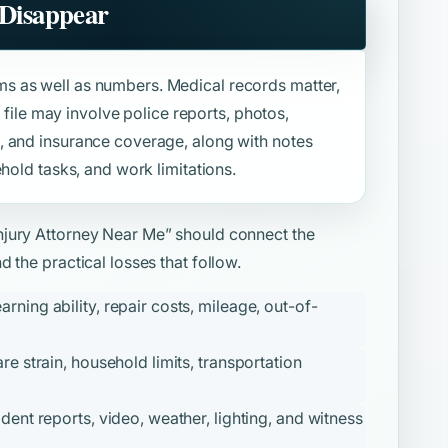
 Disappear
s as well as numbers. Medical records matter,
e file may involve police reports, photos,
, and insurance coverage, along with notes
hold tasks, and work limitations.
njury Attorney Near Me”
should connect the
 the practical losses that follow.
ning ability, repair costs, mileage, out-of-
re strain, household limits, transportation
ident reports, video, weather, lighting, and witness