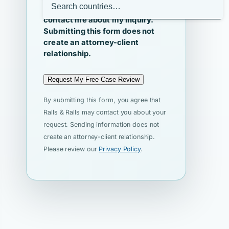
I agree that Ralls & Ralls may
contact me about my inquiry.
Submitting this form does not
create an attorney-client
relationship.
Request My Free Case Review
By submitting this form, you agree that
Ralls & Ralls may contact you about your
request. Sending information does not
create an attorney-client relationship.
Please review our
Privacy Policy
.