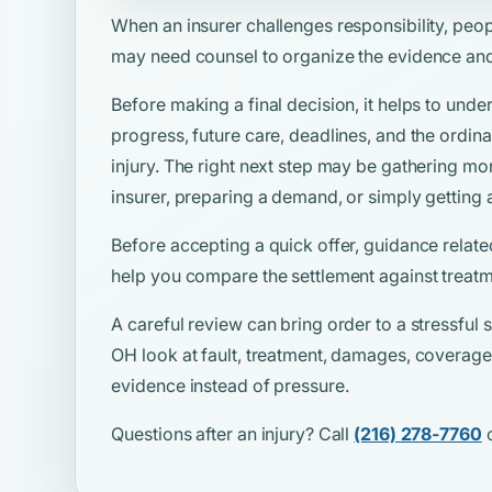
When an insurer challenges responsibility, peo
may need counsel to organize the evidence and
Before making a final decision, it helps to unde
progress, future care, deadlines, and the ordina
injury. The right next step may be gathering mo
insurer, preparing a demand, or simply getting 
Before accepting a quick offer, guidance relate
help you compare the settlement against treatm
A careful review can bring order to a stressful si
OH look at fault, treatment, damages, coverage,
evidence instead of pressure.
Questions after an injury? Call
(216) 278-7760