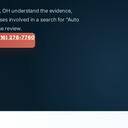
nd, OH understand the evidence,
es involved in a search for “Auto
se review.
16) 278-7760