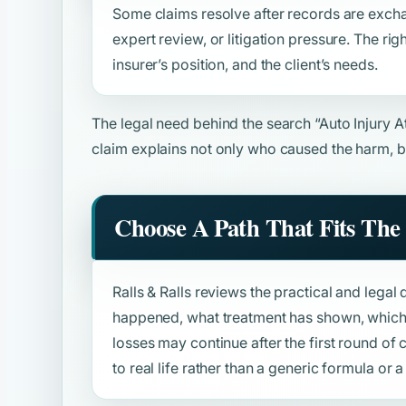
Some claims resolve after records are excha
expert review, or litigation pressure. The rig
insurer’s position, and the client’s needs.
The legal need behind the search
“Auto Injury 
claim explains not only who caused the harm, b
Choose A Path That Fits The 
Ralls & Ralls reviews the practical and legal 
happened, what treatment has shown, which 
losses may continue after the first round o
to real life rather than a generic formula or