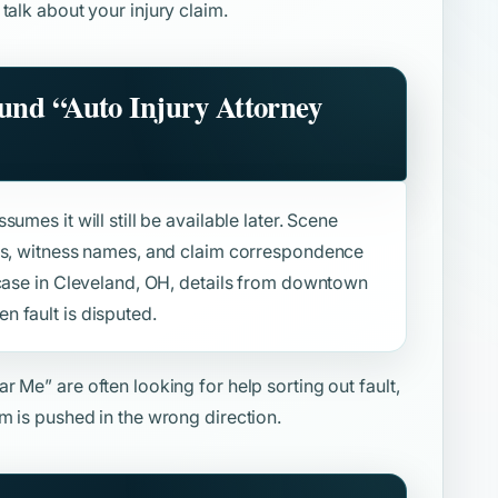
 talk about your injury claim.
ound
“Auto Injury Attorney
umes it will still be available later. Scene
sts, witness names, and claim correspondence
 case in Cleveland, OH, details from downtown
 fault is disputed.
ear Me”
are often looking for help sorting out fault,
m is pushed in the wrong direction.