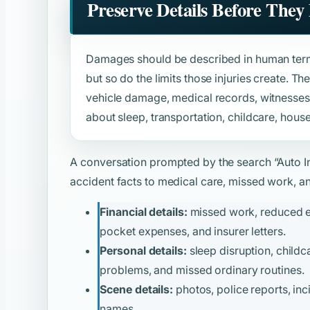
Preserve Details Before They
Damages should be described in human term
but so do the limits those injuries create. Th
vehicle damage, medical records, witnesses
about sleep, transportation, childcare, house
A conversation prompted by the search
“Auto I
accident facts to medical care, missed work, and
Financial details:
missed work, reduced ear
pocket expenses, and insurer letters.
Personal details:
sleep disruption, childca
problems, and missed ordinary routines.
Scene details:
photos, police reports, inc
names.