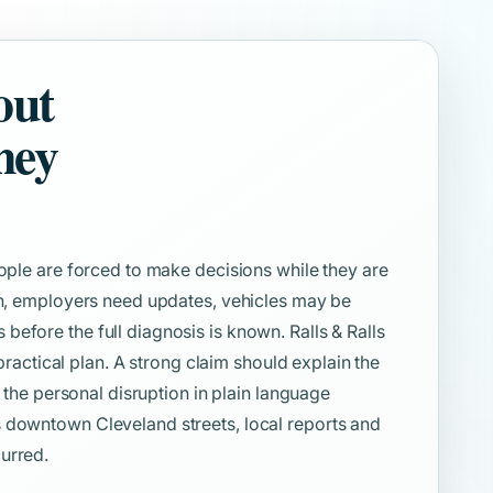
out
ney
eople are forced to make decisions while they are
ion, employers need updates, vehicles may be
efore the full diagnosis is known. Ralls & Ralls
 practical plan. A strong claim should explain the
d the personal disruption in plain language
 downtown Cleveland streets, local reports and
urred.