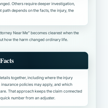
nged. Others require deeper investigation,
ht path depends on the facts, the injury, the
Attorney Near Me”
becomes clearest when the
ut how the harm changed ordinary life.
Facts
details together, including where the injury
insurance policies may apply, and which
f care. That approach keeps the claim connected
 a quick number from an adjuster.