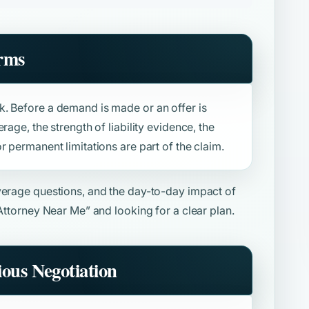
rms
. Before a demand is made or an offer is
rage, the strength of liability evidence, the
r permanent limitations are part of the claim.
overage questions, and the day-to-day impact of
 Attorney Near Me”
and looking for a clear plan.
ious Negotiation