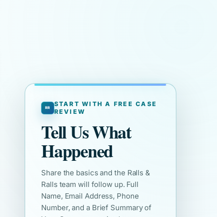
START WITH A FREE CASE
REVIEW
Tell Us What
Happened
Share the basics and the Ralls &
Ralls team will follow up. Full
Name, Email Address, Phone
Number, and a Brief Summary of