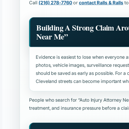
Call
(216) 278-7760
or
contact Ralls & Ralls
to
Building A Strong Claim Ar
Near Me”
Evidence is easiest to lose when everyone ass
photos, vehicle images, surveillance reque
should be saved as early as possible. For a
Cleveland streets can become important when
People who search for
“Auto Injury Attorney N
treatment, and insurance pressure before a clai