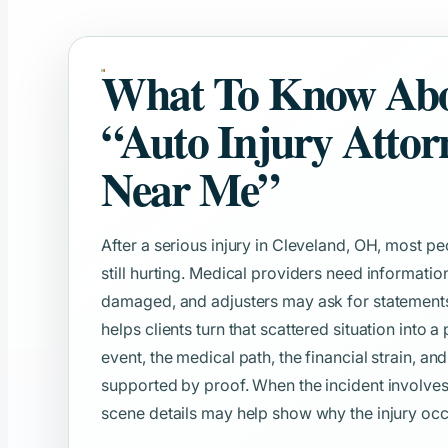
What To Know Ab
“Auto Injury Attor
Near Me”
After a serious injury in Cleveland, OH, most p
still hurting. Medical providers need informat
damaged, and adjusters may ask for statements b
helps clients turn that scattered situation into a
event, the medical path, the financial strain, an
supported by proof. When the incident involves
scene details may help show why the injury occ