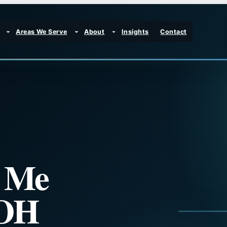
Areas We Serve
About
Insights
Contact
r Me
 OH