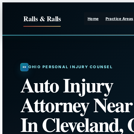
Skip
to
Ralls & Ralls
Home
Practice Areas
content
OHIO PERSONAL INJURY COUNSEL
Auto Injury
Attorney Nea
In Cleveland,