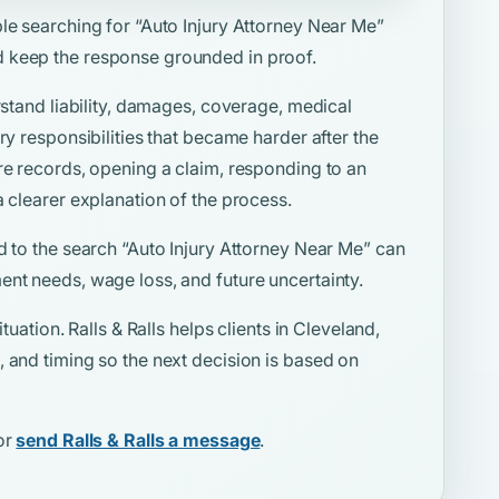
ple searching for
“Auto Injury Attorney Near Me”
 keep the response grounded in proof.
rstand liability, damages, coverage, medical
ry responsibilities that became harder after the
re records, opening a claim, responding to an
a clearer explanation of the process.
d to the search
“Auto Injury Attorney Near Me”
can
ent needs, wage loss, and future uncertainty.
tuation. Ralls & Ralls helps clients in Cleveland,
 and timing so the next decision is based on
or
send Ralls & Ralls a message
.