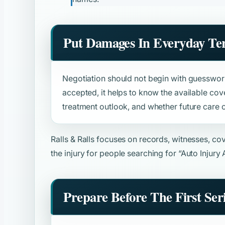
Put Damages In Everyday Te
Negotiation should not begin with guesswork
accepted, it helps to know the available cove
treatment outlook, and whether future care o
Ralls & Ralls focuses on records, witnesses, c
the injury for people searching for
“Auto Injury
Prepare Before The First Ser