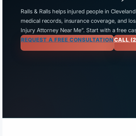
Ralls & Ralls helps injured people in Clevela
medical records, insurance coverage, and loss
Injury Attorney Near Me”. Start with a free ca
REQUEST A FREE CONSULTATION
CALL (2