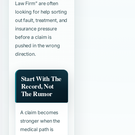
Law Firm”
are often
looking for help sorting
out fault, treatment, and
insurance pressure
before a claim is
pushed in the wrong
direction.
Start With The
Record, Not
The Rumor
A claim becomes
stronger when the
medical path is