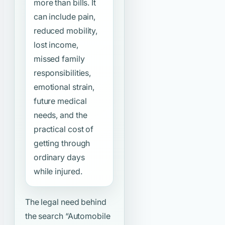
more than bills. It
can include pain,
reduced mobility,
lost income,
missed family
responsibilities,
emotional strain,
future medical
needs, and the
practical cost of
getting through
ordinary days
while injured.
The legal need behind
the search
“Automobile