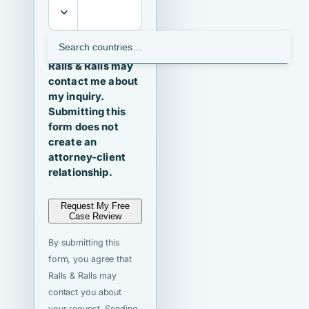
I agree that
Ralls & Ralls may
contact me about
my inquiry.
Submitting this
form does not
create an
attorney-client
relationship.
Request My Free
Case Review
By submitting this
form, you agree that
Ralls & Ralls may
contact you about
your request. Sending