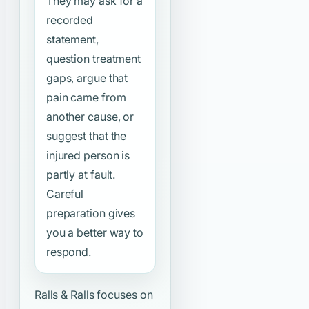
They may ask for a
recorded
statement,
question treatment
gaps, argue that
pain came from
another cause, or
suggest that the
injured person is
partly at fault.
Careful
preparation gives
you a better way to
respond.
Ralls & Ralls focuses on