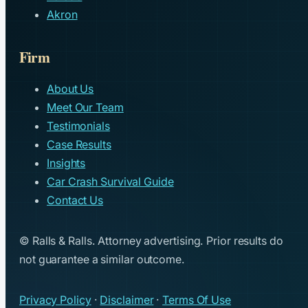
Akron
Firm
About Us
Meet Our Team
Testimonials
Case Results
Insights
Car Crash Survival Guide
Contact Us
© Ralls & Ralls. Attorney advertising. Prior results do
not guarantee a similar outcome.
Privacy Policy
·
Disclaimer
·
Terms Of Use