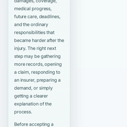
damages, coverage,
medical progress,
future care, deadlines,
and the ordinary
responsibilities that
became harder after the
injury. The right next
step may be gathering
more records, opening
a claim, responding to
an insurer, preparing a
demand, or simply
getting a clearer
explanation of the
process.
Before accepting a