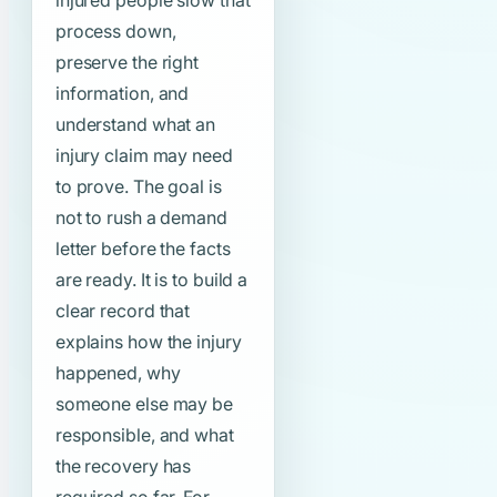
injured people slow that
process down,
preserve the right
information, and
understand what an
injury claim may need
to prove. The goal is
not to rush a demand
letter before the facts
are ready. It is to build a
clear record that
explains how the injury
happened, why
someone else may be
responsible, and what
the recovery has