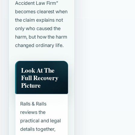
Accident Law Firm”
becomes clearest when
the claim explains not
only who caused the
harm, but how the harm
changed ordinary life.
Look At The
Full Recovery
Picture
Ralls & Ralls
reviews the
practical and legal
details together,