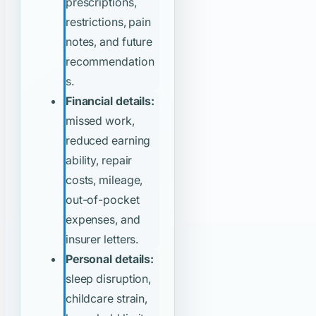
prescriptions,
restrictions, pain
notes, and future
recommendation
s.
Financial details:
missed work,
reduced earning
ability, repair
costs, mileage,
out-of-pocket
expenses, and
insurer letters.
Personal details:
sleep disruption,
childcare strain,