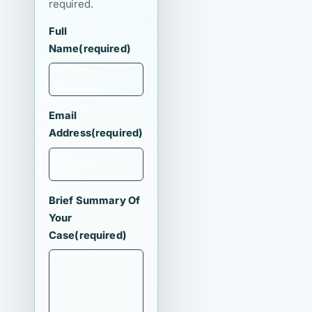
required.
Full
Name
(required)
Email
Address
(required)
Brief Summary Of
Your
Case
(required)