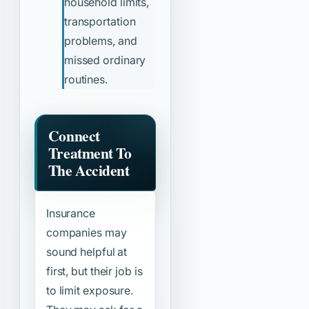
household limits,
transportation
problems, and
missed ordinary
routines.
Connect
Treatment To
The Accident
Insurance
companies may
sound helpful at
first, but their job is
to limit exposure.