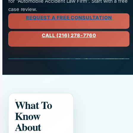
for “Automobile Accident Law Firm”. Start with a free
case review.
REQUEST A FREE CONSULTATION
CALL (216) 278-7760
What To
Know
About