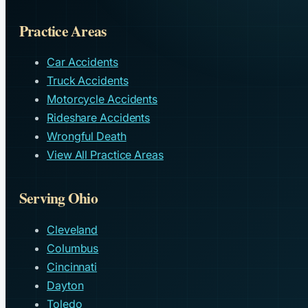
Practice Areas
Car Accidents
Truck Accidents
Motorcycle Accidents
Rideshare Accidents
Wrongful Death
View All Practice Areas
Serving Ohio
Cleveland
Columbus
Cincinnati
Dayton
Toledo