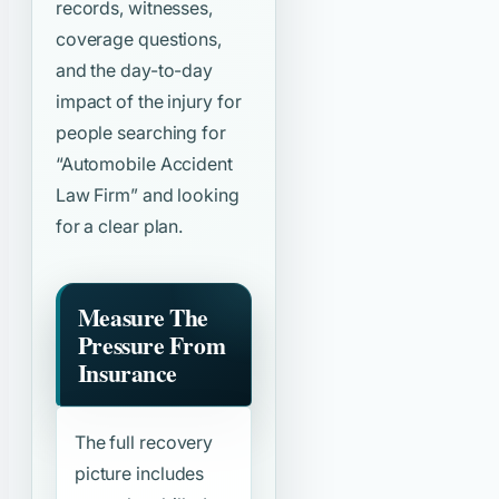
records, witnesses,
coverage questions,
and the day-to-day
impact of the injury for
people searching for
“Automobile Accident
Law Firm”
and looking
for a clear plan.
Measure The
Pressure From
Insurance
The full recovery
picture includes