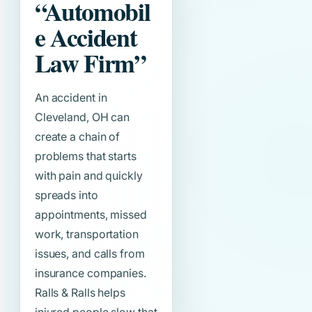
“Automobil
e Accident
Law Firm”
An accident in
Cleveland, OH can
create a chain of
problems that starts
with pain and quickly
spreads into
appointments, missed
work, transportation
issues, and calls from
insurance companies.
Ralls & Ralls helps