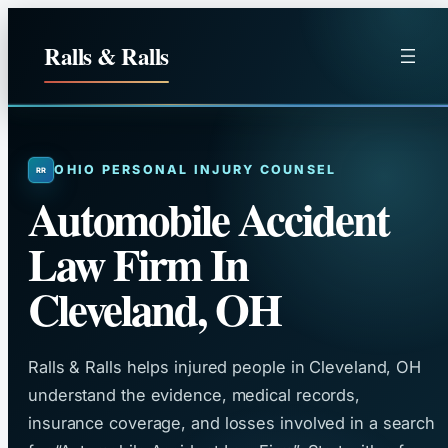
Skip
to
Ralls & Ralls
content
OHIO PERSONAL INJURY COUNSEL
Automobile Accident
Law Firm In
Cleveland, OH
Ralls & Ralls helps injured people in Cleveland, OH
understand the evidence, medical records,
insurance coverage, and losses involved in a search