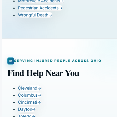
Motorcycle Accidents
→
Pedestrian Accidents
→
Wrongful Death
→
SERVING INJURED PEOPLE ACROSS OHIO
Find Help Near You
Cleveland
→
Columbus
→
Cincinnati
→
Dayton
→
Toledo
→