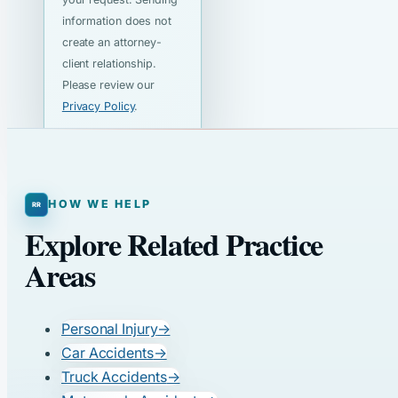
information does not
create an attorney-
client relationship.
Please review our
Privacy Policy
.
HOW WE HELP
Explore Related Practice
Areas
Personal Injury
→
Car Accidents
→
Truck Accidents
→