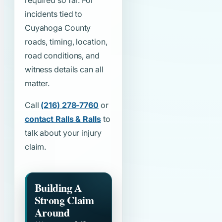
required so far. For
incidents tied to
Cuyahoga County
roads, timing, location,
road conditions, and
witness details can all
matter.
Call
(216) 278-7760
or
contact Ralls & Ralls
to
talk about your injury
claim.
Building A
Strong Claim
Around