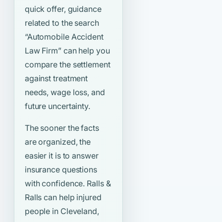
quick offer, guidance
related to the search
“Automobile Accident
Law Firm”
can help you
compare the settlement
against treatment
needs, wage loss, and
future uncertainty.
The sooner the facts
are organized, the
easier it is to answer
insurance questions
with confidence. Ralls &
Ralls can help injured
people in Cleveland,