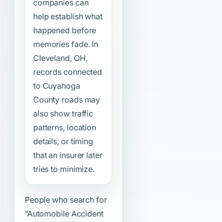
companies can
help establish what
happened before
memories fade. In
Cleveland, OH,
records connected
to Cuyahoga
County roads may
also show traffic
patterns, location
details, or timing
that an insurer later
tries to minimize.
People who search for
“Automobile Accident