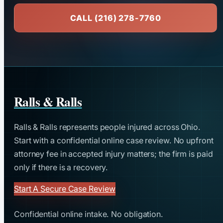
CALL (216) 278-7760
Ralls & Ralls
Ralls & Ralls represents people injured across Ohio.
Start with a confidential online case review. No upfront
attorney fee in accepted injury matters; the firm is paid
only if there is a recovery.
Start A Secure Case Review
Confidential online intake. No obligation.