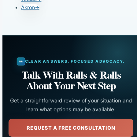
Akron
→
CLEAR ANSWERS. FOCUSED ADVOCACY.
Talk With Ralls & Ralls
About Your Next Step
Get a straightforward review of your situation and
learn what options may be available.
REQUEST A FREE CONSULTATION