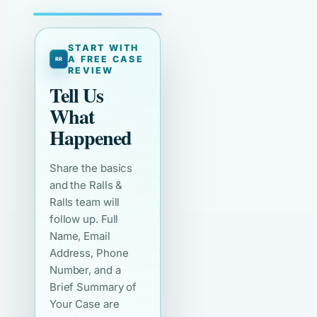
START WITH
A FREE CASE
REVIEW
Tell Us
What
Happened
Share the basics
and the Ralls &
Ralls team will
follow up. Full
Name, Email
Address, Phone
Number, and a
Brief Summary of
Your Case are