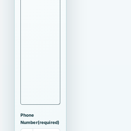
Phone
Number
(required)