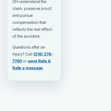
OH understand the
claim, preserve proof,
and pursue
compensation that
reflects the real effect
of the accident.
Questions after an
injury? Call
(216) 278-
7760
or
send Ralls &
Ralls a message
.