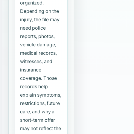
organized.
Depending on the
injury, the file may
need police
reports, photos,
vehicle damage,
medical records,
witnesses, and
insurance
coverage. Those
records help
explain symptoms,
restrictions, future
care, and why a
short-term offer
may not reflect the