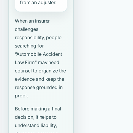
from an adjuster.
When an insurer
challenges
responsibility, people
searching for
“Automobile Accident
Law Firm”
may need
counsel to organize the
evidence and keep the
response grounded in
proof.
Before making a final
decision, it helps to
understand liability,