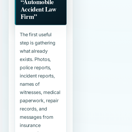
“Automobile
Accident Law
Firm”
The first useful
step is gathering
what already
exists. Photos,
police reports,
incident reports,
names of
witnesses, medical
paperwork, repair
records, and
messages from
insurance