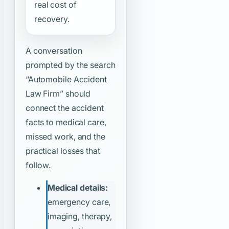
real cost of
recovery.
A conversation
prompted by the search
“Automobile Accident
Law Firm”
should
connect the accident
facts to medical care,
missed work, and the
practical losses that
follow.
Medical details:
emergency care,
imaging, therapy,