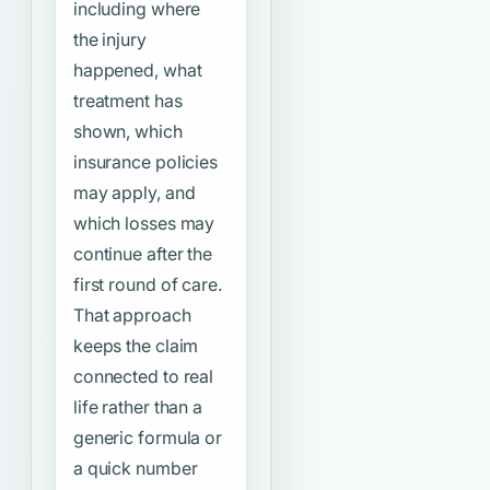
including where
the injury
happened, what
treatment has
shown, which
insurance policies
may apply, and
which losses may
continue after the
first round of care.
That approach
keeps the claim
connected to real
life rather than a
generic formula or
a quick number