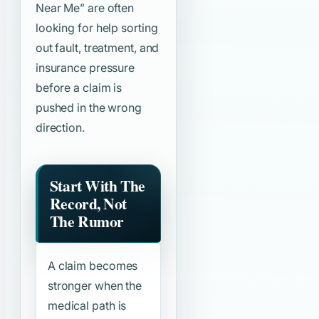
Near Me”
are often
looking for help sorting
out fault, treatment, and
insurance pressure
before a claim is
pushed in the wrong
direction.
Start With The
Record, Not
The Rumor
A claim becomes
stronger when the
medical path is