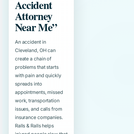
Accident
Attorney
Near Me”
An accident in
Cleveland, OH can
create a chain of
problems that starts
with pain and quickly
spreads into
appointments, missed
work, transportation
issues, and calls from
insurance companies.
Ralls & Ralls helps