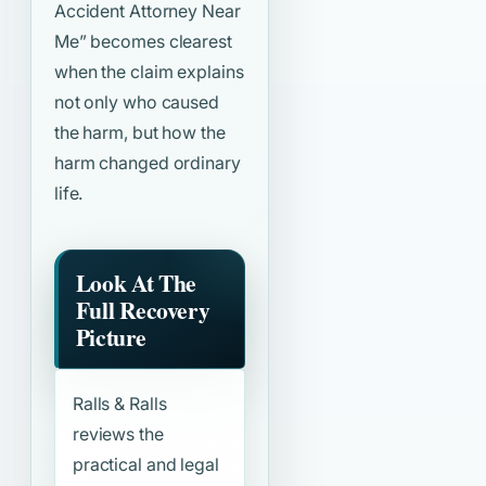
Accident Attorney Near
Me”
becomes clearest
when the claim explains
not only who caused
the harm, but how the
harm changed ordinary
life.
Look At The
Full Recovery
Picture
Ralls & Ralls
reviews the
practical and legal