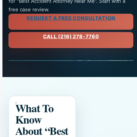
for “Best Accident Attorney Near Me”. Start with a
free case review.
REQUEST A FREE CONSULTATION
CALL (216) 278-7760
What To
Know
About
“Best