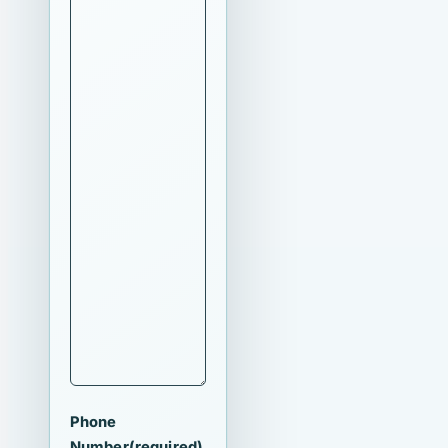
Phone
Number
(required)