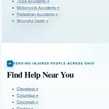
Truck Accidents
→
Motorcycle Accidents
→
Pedestrian Accidents
→
Wrongful Death
→
SERVING INJURED PEOPLE ACROSS OHIO
Find Help Near You
Cleveland
→
Columbus
→
Cincinnati
→
Dayton
→