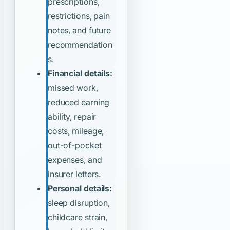
prescriptions,
restrictions, pain
notes, and future
recommendation
s.
Financial details:
missed work,
reduced earning
ability, repair
costs, mileage,
out-of-pocket
expenses, and
insurer letters.
Personal details:
sleep disruption,
childcare strain,