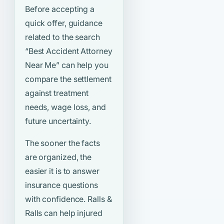
Before accepting a
quick offer, guidance
related to the search
“Best Accident Attorney
Near Me”
can help you
compare the settlement
against treatment
needs, wage loss, and
future uncertainty.
The sooner the facts
are organized, the
easier it is to answer
insurance questions
with confidence. Ralls &
Ralls can help injured