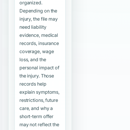
organized.
Depending on the
injury, the file may
need liability
evidence, medical
records, insurance
coverage, wage
loss, and the
personal impact of
the injury. Those
records help
explain symptoms,
restrictions, future
care, and why a
short-term offer
may not reflect the