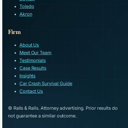
Toledo
Akron
Firm
About Us
Meet Our Team
Testimonials
Case Results
Insights
Car Crash Survival Guide
Contact Us
© Ralls & Ralls. Attorney advertising. Prior results do
not guarantee a similar outcome.