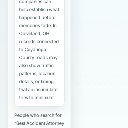
companies can
help establish what
happened before
memories fade. In
Cleveland, OH,
records connected
to Cuyahoga
County roads may
also show traffic
patterns, location
details, or timing
that an insurer later
tries to minimize.
People who search for
“Best Accident Attorney