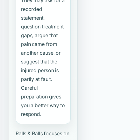
They may ask for a
recorded
statement,
question treatment
gaps, argue that
pain came from
another cause, or
suggest that the
injured person is
partly at fault.
Careful
preparation gives
you a better way to
respond.
Ralls & Ralls focuses on