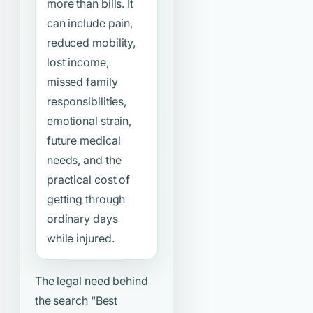
more than bills. It
can include pain,
reduced mobility,
lost income,
missed family
responsibilities,
emotional strain,
future medical
needs, and the
practical cost of
getting through
ordinary days
while injured.
The legal need behind
the search
“Best