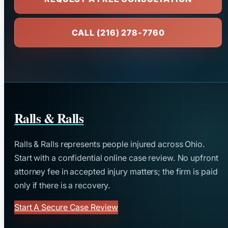
CALL (216) 278-7760
Ralls & Ralls
Ralls & Ralls represents people injured across Ohio.
Start with a confidential online case review. No upfront
attorney fee in accepted injury matters; the firm is paid
only if there is a recovery.
Start A Secure Case Review