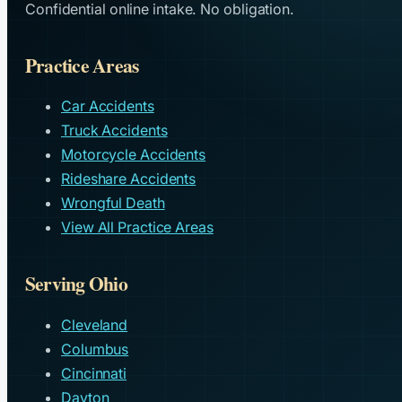
Confidential online intake. No obligation.
Practice Areas
Car Accidents
Truck Accidents
Motorcycle Accidents
Rideshare Accidents
Wrongful Death
View All Practice Areas
Serving Ohio
Cleveland
Columbus
Cincinnati
Dayton