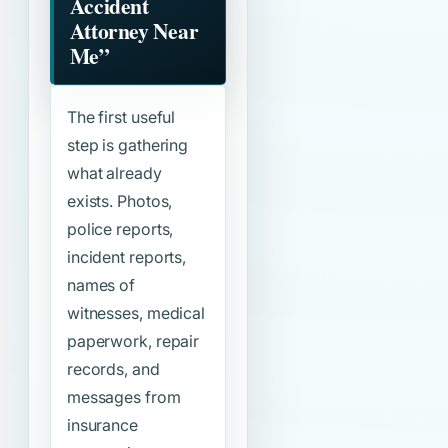
Accident
Attorney Near
Me”
The first useful
step is gathering
what already
exists. Photos,
police reports,
incident reports,
names of
witnesses, medical
paperwork, repair
records, and
messages from
insurance