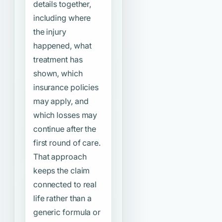
details together,
including where
the injury
happened, what
treatment has
shown, which
insurance policies
may apply, and
which losses may
continue after the
first round of care.
That approach
keeps the claim
connected to real
life rather than a
generic formula or