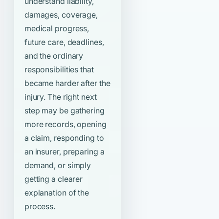
understand liability,
damages, coverage,
medical progress,
future care, deadlines,
and the ordinary
responsibilities that
became harder after the
injury. The right next
step may be gathering
more records, opening
a claim, responding to
an insurer, preparing a
demand, or simply
getting a clearer
explanation of the
process.