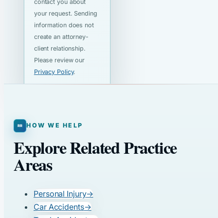
contact you about
your request. Sending
information does not
create an attorney-
client relationship.
Please review our
Privacy Policy
.
HOW WE HELP
Explore Related Practice
Areas
Personal Injury
→
Car Accidents
→