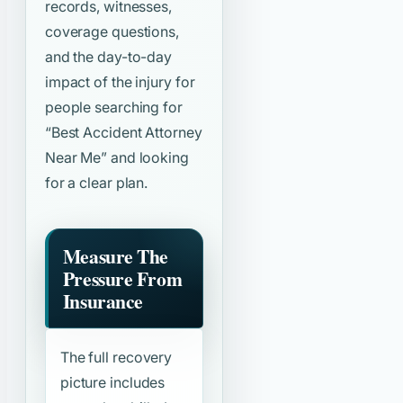
records, witnesses,
coverage questions,
and the day-to-day
impact of the injury for
people searching for
“Best Accident Attorney
Near Me”
and looking
for a clear plan.
Measure The
Pressure From
Insurance
The full recovery
picture includes