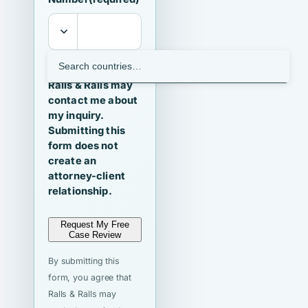
I agree that
Ralls & Ralls may
contact me about
my inquiry.
Submitting this
form does not
create an
attorney-client
relationship.
Request My Free
Case Review
By submitting this
form, you agree that
Ralls & Ralls may