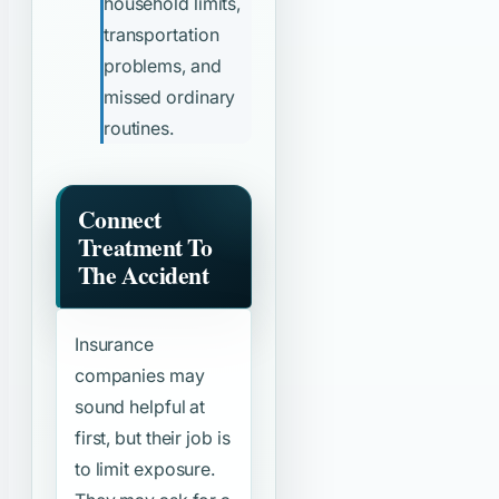
household limits,
transportation
problems, and
missed ordinary
routines.
Connect
Treatment To
The Accident
Insurance
companies may
sound helpful at
first, but their job is
to limit exposure.