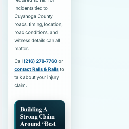
required so far. For
incidents tied to
Cuyahoga County
roads, timing, location,
road conditions, and
witness details can all
matter.
Call
(216) 278-7760
or
contact Ralls & Ralls
to
talk about your injury
claim.
Building A
Strong Claim
Around
“Best