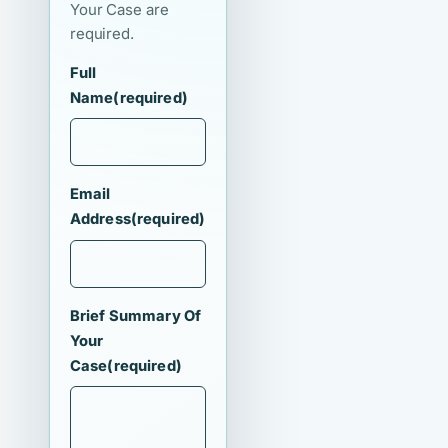
Your Case are
required.
Full
Name
(required)
Email
Address
(required)
Brief Summary Of
Your
Case
(required)