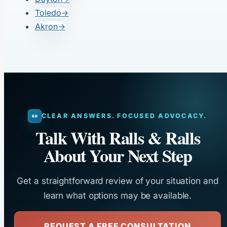
Toledo
→
Akron
→
CLEAR ANSWERS. FOCUSED ADVOCACY.
Talk With Ralls & Ralls
About Your Next Step
Get a straightforward review of your situation and
learn what options may be available.
REQUEST A FREE CONSULTATION