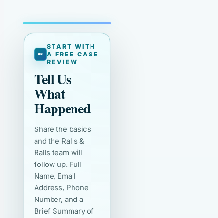
START WITH
A FREE CASE
REVIEW
Tell Us
What
Happened
Share the basics
and the Ralls &
Ralls team will
follow up. Full
Name, Email
Address, Phone
Number, and a
Brief Summary of