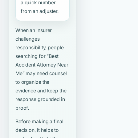
a quick number
from an adjuster.
When an insurer
challenges
responsibility, people
searching for
“Best
Accident Attorney Near
Me”
may need counsel
to organize the
evidence and keep the
response grounded in
proof.
Before making a final
decision, it helps to