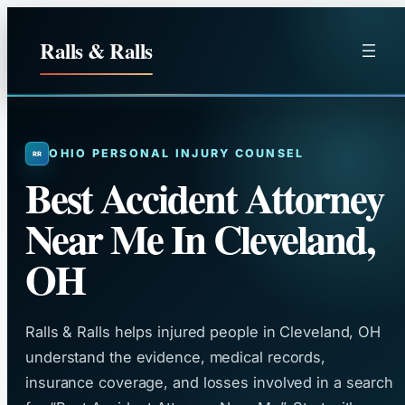
Skip
to
Ralls & Ralls
content
OHIO PERSONAL INJURY COUNSEL
Best Accident Attorney
Near Me In Cleveland,
OH
Ralls & Ralls helps injured people in Cleveland, OH
understand the evidence, medical records,
insurance coverage, and losses involved in a search