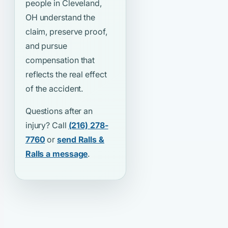
people in Cleveland,
OH understand the
claim, preserve proof,
and pursue
compensation that
reflects the real effect
of the accident.
Questions after an
injury? Call
(216) 278-
7760
or
send Ralls &
Ralls a message
.