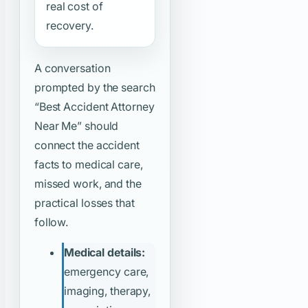
real cost of
recovery.
A conversation
prompted by the search
“Best Accident Attorney
Near Me”
should
connect the accident
facts to medical care,
missed work, and the
practical losses that
follow.
Medical details:
emergency care,
imaging, therapy,