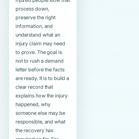
injured people slow that
process down,
preserve the right
information, and
understand what an
injury claim may need
to prove. The goal is
not to rush a demand
letter before the facts
are ready. It is to build a
clear record that
explains how the injury
happened, why
someone else may be
responsible, and what
the recovery has