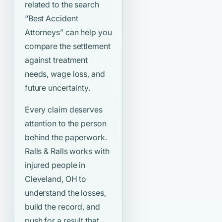
related to the search
“Best Accident
Attorneys”
can help you
compare the settlement
against treatment
needs, wage loss, and
future uncertainty.
Every claim deserves
attention to the person
behind the paperwork.
Ralls & Ralls works with
injured people in
Cleveland, OH to
understand the losses,
build the record, and
push for a result that