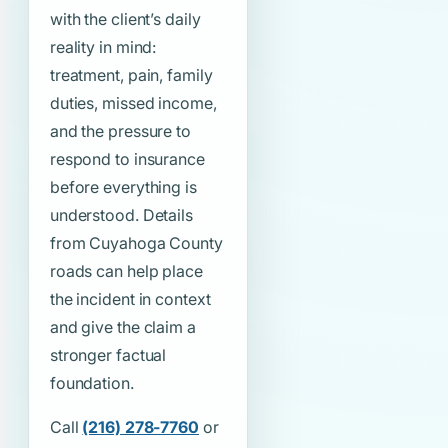
with the client’s daily
reality in mind:
treatment, pain, family
duties, missed income,
and the pressure to
respond to insurance
before everything is
understood. Details
from Cuyahoga County
roads can help place
the incident in context
and give the claim a
stronger factual
foundation.
Call
(216) 278-7760
or