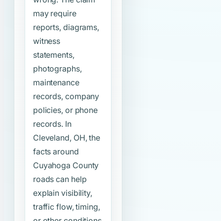
may require
reports, diagrams,
witness
statements,
photographs,
maintenance
records, company
policies, or phone
records. In
Cleveland, OH, the
facts around
Cuyahoga County
roads can help
explain visibility,
traffic flow, timing,
or other conditions