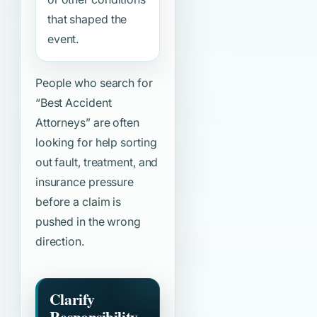
that shaped the
event.
People who search for
“Best Accident
Attorneys”
are often
looking for help sorting
out fault, treatment, and
insurance pressure
before a claim is
pushed in the wrong
direction.
Clarify
Responsibility