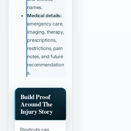
names.
Medical details:
emergency care,
imaging, therapy,
prescriptions,
restrictions, pain
notes, and future
recommendation
s.
Build Proof
Around The
Injury Story
Shortcuts can