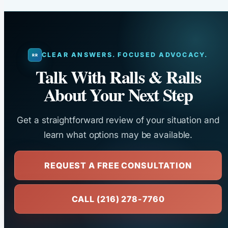
CLEAR ANSWERS. FOCUSED ADVOCACY.
Talk With Ralls & Ralls
About Your Next Step
Get a straightforward review of your situation and
learn what options may be available.
REQUEST A FREE CONSULTATION
CALL (216) 278-7760