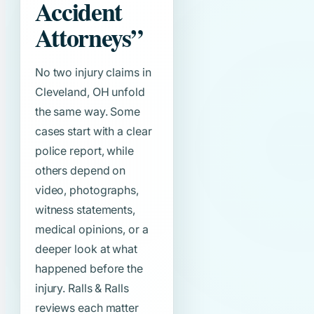
Accident
Attorneys”
No two injury claims in
Cleveland, OH unfold
the same way. Some
cases start with a clear
police report, while
others depend on
video, photographs,
witness statements,
medical opinions, or a
deeper look at what
happened before the
injury. Ralls & Ralls
reviews each matter