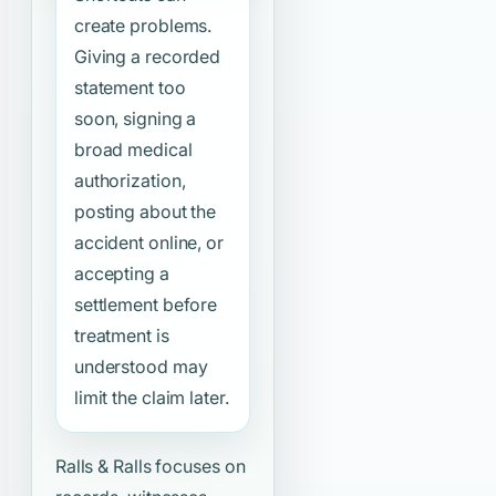
create problems.
Giving a recorded
statement too
soon, signing a
broad medical
authorization,
posting about the
accident online, or
accepting a
settlement before
treatment is
understood may
limit the claim later.
Ralls & Ralls focuses on