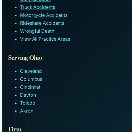
Truck Accidents
Motorcycle Accidents
Rideshare Accidents
Wrongful Death
View All Practice Areas
Serving Ohio
Cleveland
Columbus
Cincinnati
Dayton
Toledo
Akron
Firm