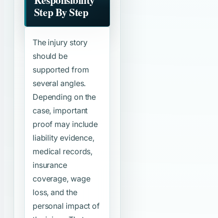
Step By Step
The injury story
should be
supported from
several angles.
Depending on the
case, important
proof may include
liability evidence,
medical records,
insurance
coverage, wage
loss, and the
personal impact of