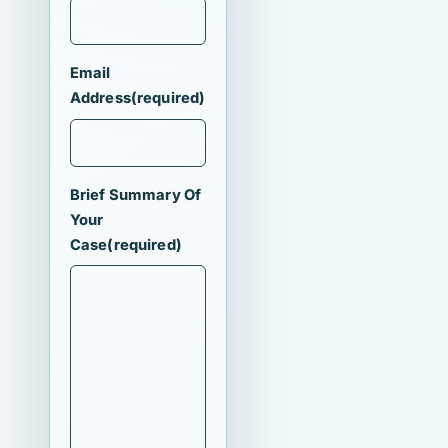
Email
Address
(required)
Brief Summary Of
Your
Case
(required)