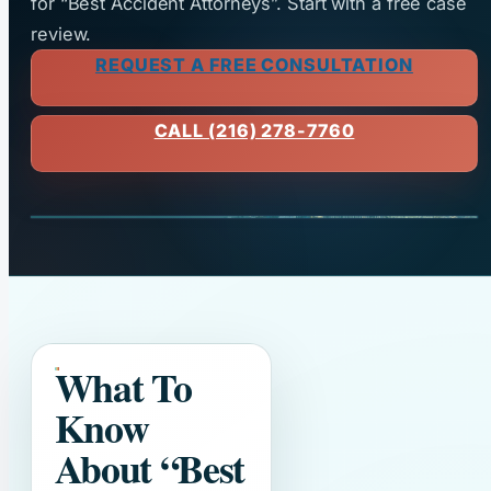
for “Best Accident Attorneys”. Start with a free case
review.
REQUEST A FREE CONSULTATION
CALL (216) 278-7760
What To
Know
About
“Best