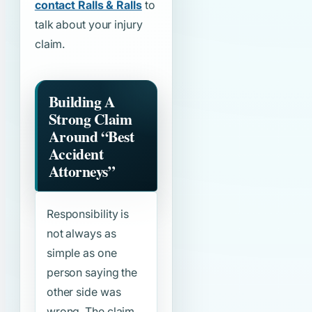
contact Ralls & Ralls
to
talk about your injury
claim.
Building A
Strong Claim
Around
“Best
Accident
Attorneys”
Responsibility is
not always as
simple as one
person saying the
other side was
wrong. The claim