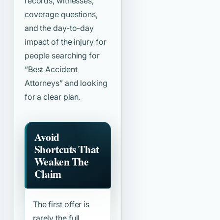
records, witnesses,
coverage questions,
and the day-to-day
impact of the injury for
people searching for
“Best Accident
Attorneys”
and looking
for a clear plan.
Avoid
Shortcuts That
Weaken The
Claim
The first offer is
rarely the full