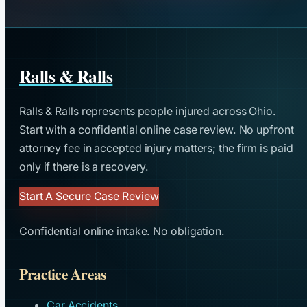
Ralls & Ralls
Ralls & Ralls represents people injured across Ohio.
Start with a confidential online case review. No upfront
attorney fee in accepted injury matters; the firm is paid
only if there is a recovery.
Start A Secure Case Review
Confidential online intake. No obligation.
Practice Areas
Car Accidents