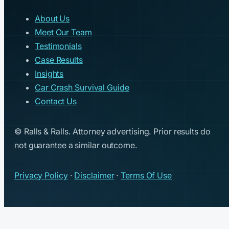
About Us
Meet Our Team
Testimonials
Case Results
Insights
Car Crash Survival Guide
Contact Us
© Ralls & Ralls. Attorney advertising. Prior results do
not guarantee a similar outcome.
Privacy Policy
·
Disclaimer
·
Terms Of Use