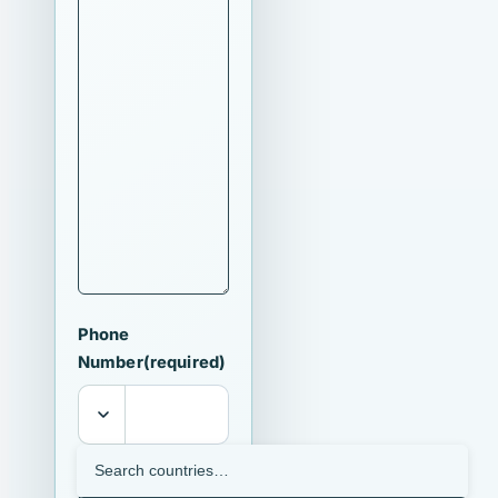
Phone
Number
(required)
I agree that