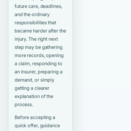
future care, deadlines,
and the ordinary
responsibilities that
became harder after the
injury. The right next
step may be gathering
more records, opening
a claim, responding to
an insurer, preparing a
demand, or simply
getting a clearer
explanation of the
process.
Before accepting a
quick offer, guidance