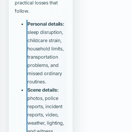
practical losses that
follow.
Personal details:
sleep disruption,
childcare strain,
household limits,
transportation
problems, and
missed ordinary
routines.
Scene details:
photos, police
reports, incident
reports, video,
weather, lighting,
and witness