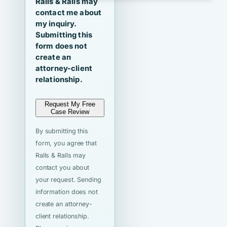
Ralls & Ralls may
contact me about
my inquiry.
Submitting this
form does not
create an
attorney-client
relationship.
Request My Free
Case Review
By submitting this
form, you agree that
Ralls & Ralls may
contact you about
your request. Sending
information does not
create an attorney-
client relationship.