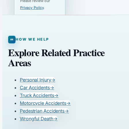
Please review our
Privacy Policy
.
HOW WE HELP
Explore Related Practice
Areas
Personal Injury
→
Car Accidents
→
Truck Accidents
→
Motorcycle Accidents
→
Pedestrian Accidents
→
Wrongful Death
→