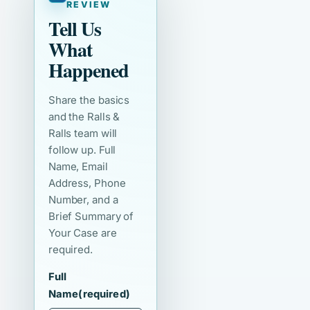
REVIEW
Tell Us
What
Happened
Share the basics
and the Ralls &
Ralls team will
follow up. Full
Name, Email
Address, Phone
Number, and a
Brief Summary of
Your Case are
required.
Full
Name
(required)