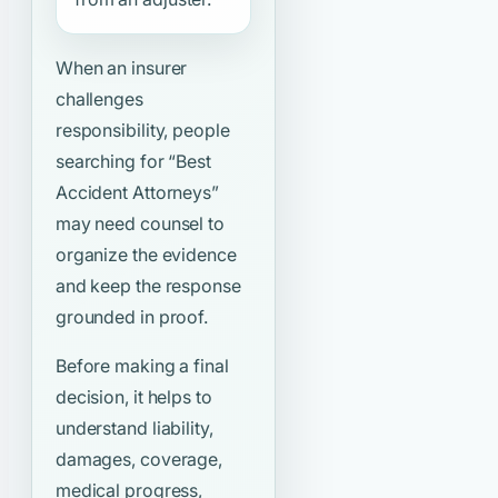
When an insurer
challenges
responsibility, people
searching for
“Best
Accident Attorneys”
may need counsel to
organize the evidence
and keep the response
grounded in proof.
Before making a final
decision, it helps to
understand liability,
damages, coverage,
medical progress,