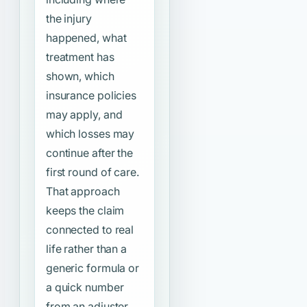
the injury
happened, what
treatment has
shown, which
insurance policies
may apply, and
which losses may
continue after the
first round of care.
That approach
keeps the claim
connected to real
life rather than a
generic formula or
a quick number
from an adjuster.