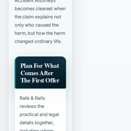
Accident Attorneys”
becomes clearest when
the claim explains not
only who caused the
harm, but how the harm
changed ordinary life.
Plan For What
Comes After
The First Offer
Ralls & Ralls
reviews the
practical and legal
details together,
including where