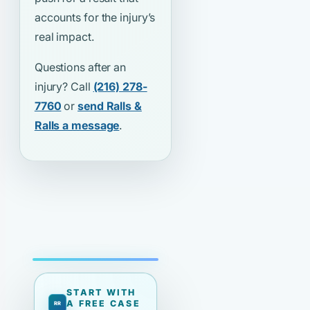
accounts for the injury’s
real impact.
Questions after an
injury? Call
(216) 278-
7760
or
send Ralls &
Ralls a message
.
START WITH
A FREE CASE