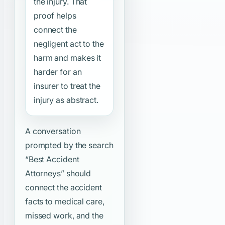
the injury. That
proof helps
connect the
negligent act to the
harm and makes it
harder for an
insurer to treat the
injury as abstract.
A conversation
prompted by the search
“Best Accident
Attorneys”
should
connect the accident
facts to medical care,
missed work, and the