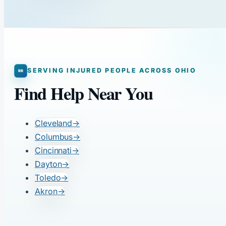
SERVING INJURED PEOPLE ACROSS OHIO
Find Help Near You
Cleveland
→
Columbus
→
Cincinnati
→
Dayton
→
Toledo
→
Akron
→