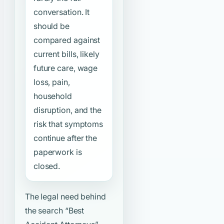
conversation. It
should be
compared against
current bills, likely
future care, wage
loss, pain,
household
disruption, and the
risk that symptoms
continue after the
paperwork is
closed.
The legal need behind
the search
“Best