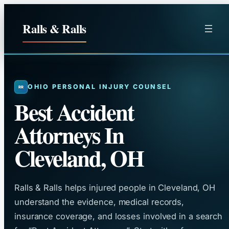
Skip
to
Ralls & Ralls
content
OHIO PERSONAL INJURY COUNSEL
Best Accident
Attorneys In
Cleveland, OH
Ralls & Ralls helps injured people in Cleveland, OH
understand the evidence, medical records,
insurance coverage, and losses involved in a search