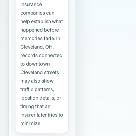
insurance
companies can
help establish what
happened before
memories fade. In
Cleveland, OH,
records connected
to downtown
Cleveland streets
may also show
traffic patterns,
location details, or
timing that an
insurer later tries to
minimize.