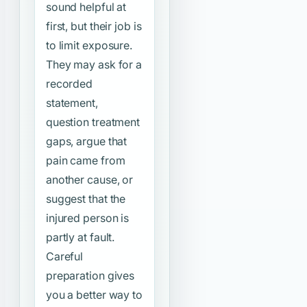
sound helpful at
first, but their job is
to limit exposure.
They may ask for a
recorded
statement,
question treatment
gaps, argue that
pain came from
another cause, or
suggest that the
injured person is
partly at fault.
Careful
preparation gives
you a better way to