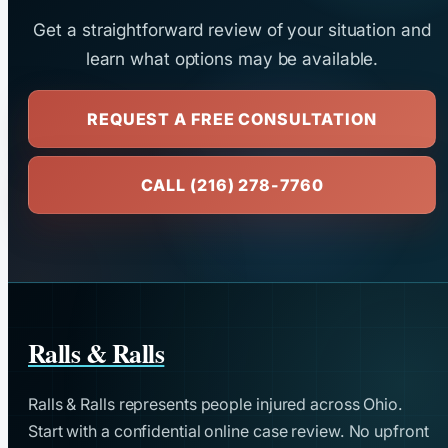
Get a straightforward review of your situation and
learn what options may be available.
REQUEST A FREE CONSULTATION
CALL (216) 278-7760
Ralls & Ralls
Ralls & Ralls represents people injured across Ohio.
Start with a confidential online case review. No upfront