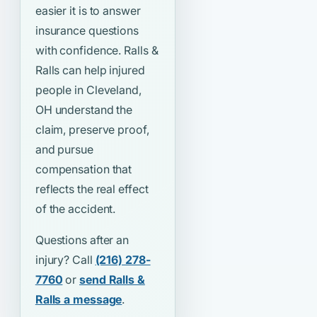
easier it is to answer
insurance questions
with confidence. Ralls &
Ralls can help injured
people in Cleveland,
OH understand the
claim, preserve proof,
and pursue
compensation that
reflects the real effect
of the accident.
Questions after an
injury? Call
(216) 278-
7760
or
send Ralls &
Ralls a message
.