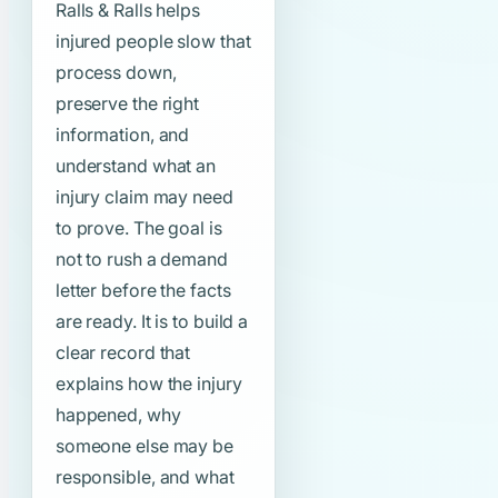
Ralls & Ralls helps
injured people slow that
process down,
preserve the right
information, and
understand what an
injury claim may need
to prove. The goal is
not to rush a demand
letter before the facts
are ready. It is to build a
clear record that
explains how the injury
happened, why
someone else may be
responsible, and what