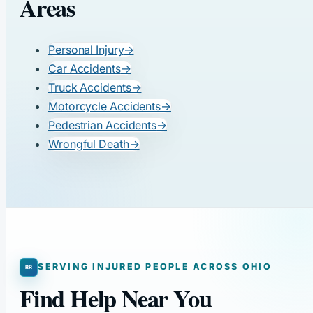
Areas
Personal Injury
→
Car Accidents
→
Truck Accidents
→
Motorcycle Accidents
→
Pedestrian Accidents
→
Wrongful Death
→
SERVING INJURED PEOPLE ACROSS OHIO
Find Help Near You