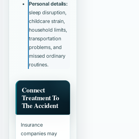
Personal details:
sleep disruption,
childcare strain,
household limits,
transportation
problems, and
missed ordinary
routines.
Connect
Treatment To
The Accident
Insurance
companies may