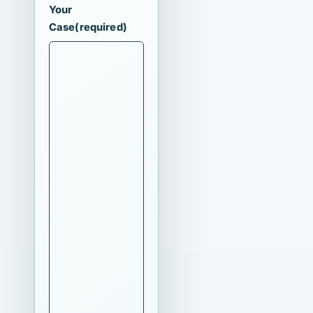
Your
Case
(required)