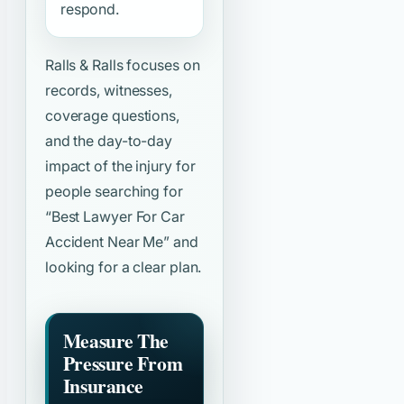
respond.
Ralls & Ralls focuses on
records, witnesses,
coverage questions,
and the day-to-day
impact of the injury for
people searching for
“Best Lawyer For Car
Accident Near Me”
and
looking for a clear plan.
Measure The
Pressure From
Insurance