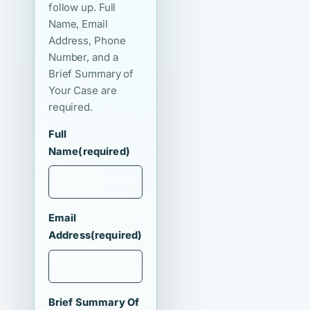
follow up. Full
Name, Email
Address, Phone
Number, and a
Brief Summary of
Your Case are
required.
Full
Name
(required)
Email
Address
(required)
Brief Summary Of