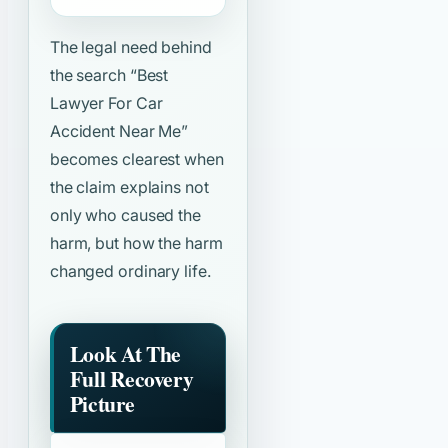
The legal need behind
the search
“Best
Lawyer For Car
Accident Near Me”
becomes clearest when
the claim explains not
only who caused the
harm, but how the harm
changed ordinary life.
Look At The
Full Recovery
Picture