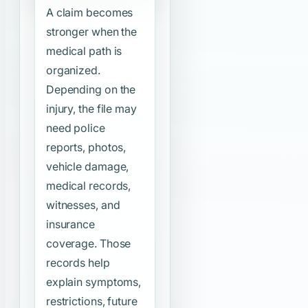
A claim becomes
stronger when the
medical path is
organized.
Depending on the
injury, the file may
need police
reports, photos,
vehicle damage,
medical records,
witnesses, and
insurance
coverage. Those
records help
explain symptoms,
restrictions, future