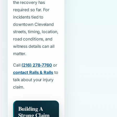
the recovery has
required so far. For
incidents tied to
downtown Cleveland
streets, timing, location,
road conditions, and
witness details can all
matter.
Call
(216) 278-7760
or
contact Ralls & Ralls
to
talk about your injury
claim.
Building A
Strong Claim