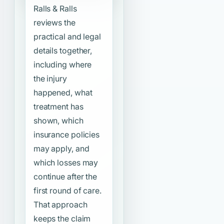
Ralls & Ralls
reviews the
practical and legal
details together,
including where
the injury
happened, what
treatment has
shown, which
insurance policies
may apply, and
which losses may
continue after the
first round of care.
That approach
keeps the claim