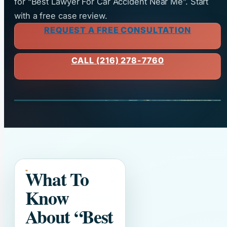
for “Best Lawyer For Car Accident Near Me”. Start
with a free case review.
REQUEST A FREE CONSULTATION
CALL (216) 278-7760
What To
Know
About
“Best