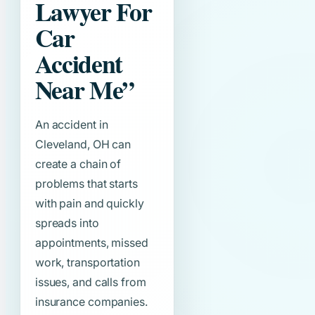
Lawyer For
Car
Accident
Near Me”
An accident in
Cleveland, OH can
create a chain of
problems that starts
with pain and quickly
spreads into
appointments, missed
work, transportation
issues, and calls from
insurance companies.