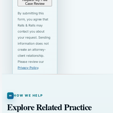
Case Review
By submitting this
form, you agree that
Ralls & Ralls may
contact you about
your request. Sending
information does not
create an attorney-
client relationship.
Please review our
Privacy Policy
.
HOW WE HELP
Explore Related Practice