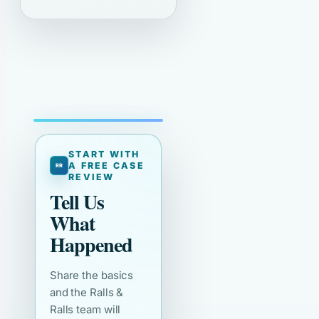
START WITH
A FREE CASE
REVIEW
Tell Us
What
Happened
Share the basics
and the Ralls &
Ralls team will