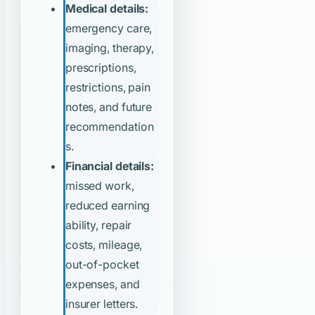
Medical details:
emergency care,
imaging, therapy,
prescriptions,
restrictions, pain
notes, and future
recommendation
s.
Financial details:
missed work,
reduced earning
ability, repair
costs, mileage,
out-of-pocket
expenses, and
insurer letters.