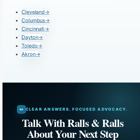
Cleveland
→
Columbus
→
Cincinnati
→
Dayton
→
Toledo
→
Akron
→
CLEAR ANSWERS. FOCUSED ADVOCACY.
Talk With Ralls & Ralls
About Your Next Step