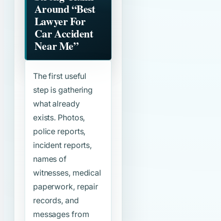
Around
“Best
Lawyer For
Car Accident
Near Me”
The first useful
step is gathering
what already
exists. Photos,
police reports,
incident reports,
names of
witnesses, medical
paperwork, repair
records, and
messages from