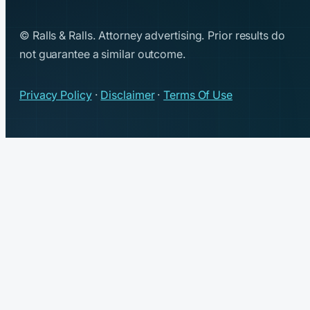
© Ralls & Ralls. Attorney advertising. Prior results do
not guarantee a similar outcome.
Privacy Policy
·
Disclaimer
·
Terms Of Use