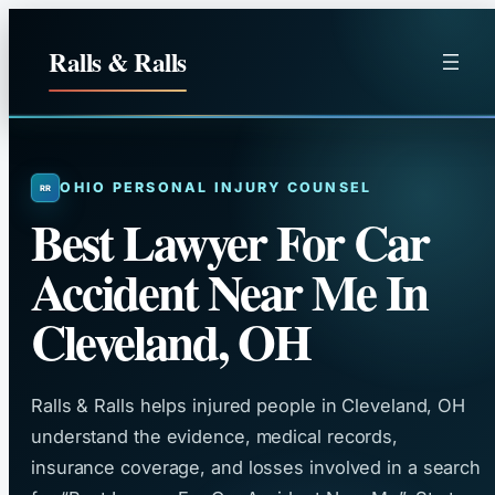
Skip
to
Ralls & Ralls
content
OHIO PERSONAL INJURY COUNSEL
Best Lawyer For Car
Accident Near Me In
Cleveland, OH
Ralls & Ralls helps injured people in Cleveland, OH
understand the evidence, medical records,
insurance coverage, and losses involved in a search