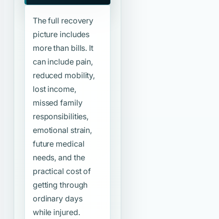
The full recovery
picture includes
more than bills. It
can include pain,
reduced mobility,
lost income,
missed family
responsibilities,
emotional strain,
future medical
needs, and the
practical cost of
getting through
ordinary days
while injured.