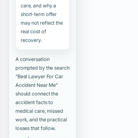
care, and why a
short-term offer
may not reflect the
real cost of
recovery.
A conversation
prompted by the search
“Best Lawyer For Car
Accident Near Me”
should connect the
accident facts to
medical care, missed
work, and the practical
losses that follow.