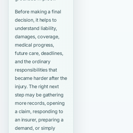
Before making a final
decision, it helps to
understand liability,
damages, coverage,
medical progress,
future care, deadlines,
and the ordinary
responsibilities that
became harder after the
injury. The right next
step may be gathering
more records, opening
a claim, responding to
an insurer, preparing a
demand, or simply