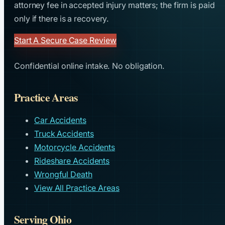
attorney fee in accepted injury matters; the firm is paid
only if there is a recovery.
Start A Secure Case Review
Confidential online intake. No obligation.
Practice Areas
Car Accidents
Truck Accidents
Motorcycle Accidents
Rideshare Accidents
Wrongful Death
View All Practice Areas
Serving Ohio