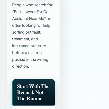
People who search for
“Best Lawyer For Car
Accident Near Me”
are
often looking for help
sorting out fault,
treatment, and
insurance pressure
before a claim is
pushed in the wrong
direction.
Start With The
Record, Not
The Rumor