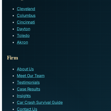
Cleveland
Columbus
Cincinnati
Dayton
Toledo
Akron
Firm
About Us
Meet Our Team
Testimonials
Case Results
Insights
Car Crash Survival Guide
Contact Us