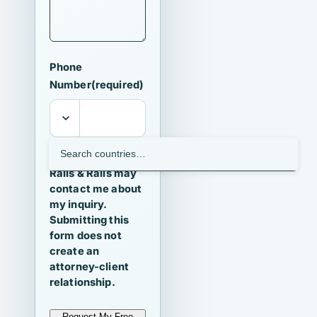
Phone
Number
(required)
I agree that
Ralls & Ralls may
contact me about
my inquiry.
Submitting this
form does not
create an
attorney-client
relationship.
Request My Free