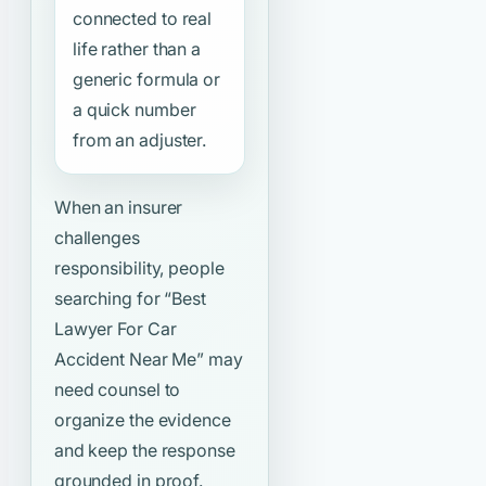
connected to real
life rather than a
generic formula or
a quick number
from an adjuster.
When an insurer
challenges
responsibility, people
searching for
“Best
Lawyer For Car
Accident Near Me”
may
need counsel to
organize the evidence
and keep the response
grounded in proof.