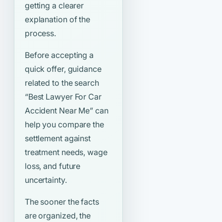
getting a clearer
explanation of the
process.
Before accepting a
quick offer, guidance
related to the search
“Best Lawyer For Car
Accident Near Me”
can
help you compare the
settlement against
treatment needs, wage
loss, and future
uncertainty.
The sooner the facts
are organized, the