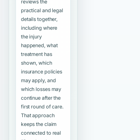
reviews the
practical and legal
details together,
including where
the injury
happened, what
treatment has
shown, which
insurance policies
may apply, and
which losses may
continue after the
first round of care.
That approach
keeps the claim
connected to real