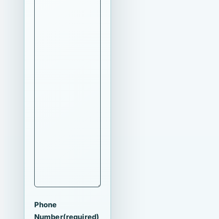
Phone
Number
(required)