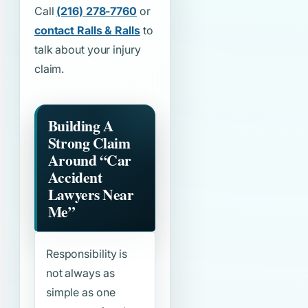
Call
(216) 278-7760
or
contact Ralls & Ralls
to
talk about your injury
claim.
Building A
Strong Claim
Around
“Car
Accident
Lawyers Near
Me”
Responsibility is
not always as
simple as one