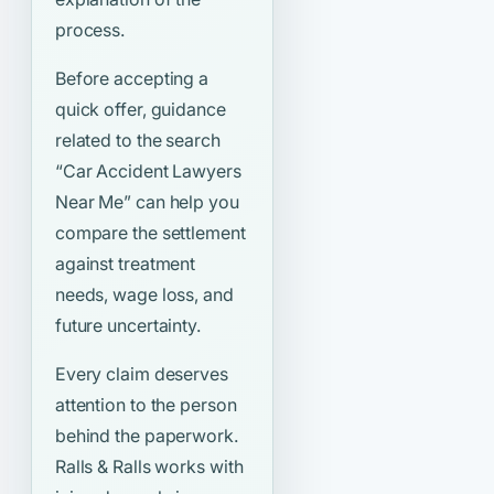
process.
Before accepting a
quick offer, guidance
related to the search
“Car Accident Lawyers
Near Me”
can help you
compare the settlement
against treatment
needs, wage loss, and
future uncertainty.
Every claim deserves
attention to the person
behind the paperwork.
Ralls & Ralls works with