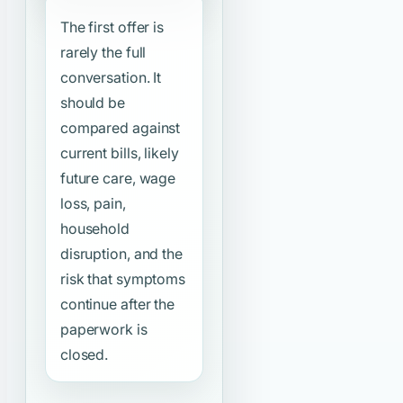
The first offer is
rarely the full
conversation. It
should be
compared against
current bills, likely
future care, wage
loss, pain,
household
disruption, and the
risk that symptoms
continue after the
paperwork is
closed.