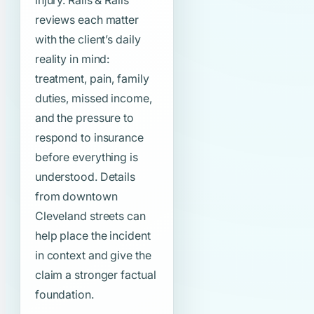
injury. Ralls & Ralls
reviews each matter
with the client’s daily
reality in mind:
treatment, pain, family
duties, missed income,
and the pressure to
respond to insurance
before everything is
understood. Details
from downtown
Cleveland streets can
help place the incident
in context and give the
claim a stronger factual
foundation.