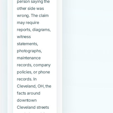
person saying the
other side was
wrong. The claim
may require
reports, diagrams,
witness
statements,
photographs,
maintenance
records, company
policies, or phone
records. In
Cleveland, OH, the
facts around
downtown
Cleveland streets