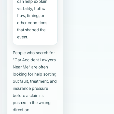
can help explain
visibility, traffic
flow, timing, or
other conditions
that shaped the
event.
People who search for
“Car Accident Lawyers
Near Me”
are often
looking for help sorting
out fault, treatment, and
insurance pressure
before a claim is
pushed in the wrong
direction.