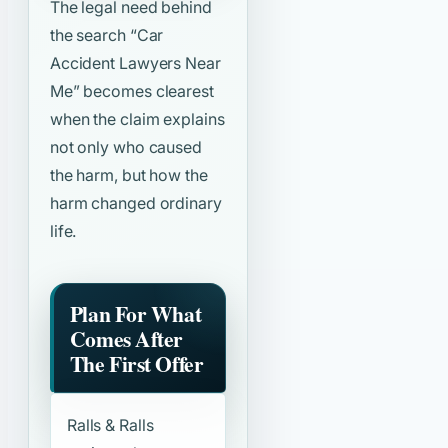
The legal need behind
the search
“Car
Accident Lawyers Near
Me”
becomes clearest
when the claim explains
not only who caused
the harm, but how the
harm changed ordinary
life.
Plan For What
Comes After
The First Offer
Ralls & Ralls