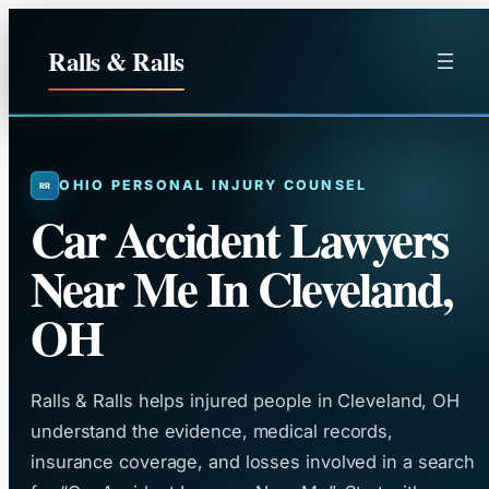
Skip
to
Ralls & Ralls
content
OHIO PERSONAL INJURY COUNSEL
Car Accident Lawyers
Near Me In Cleveland,
OH
Ralls & Ralls helps injured people in Cleveland, OH
understand the evidence, medical records,
insurance coverage, and losses involved in a search