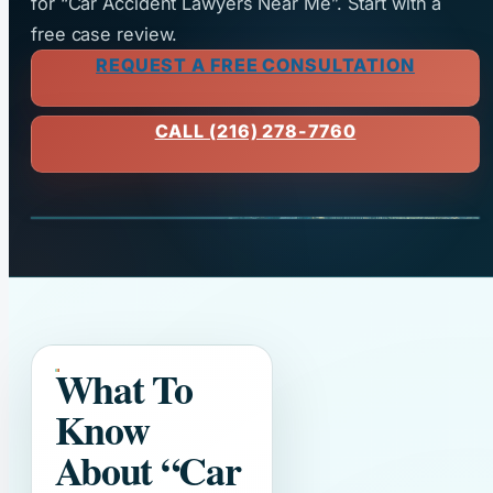
for “Car Accident Lawyers Near Me”. Start with a
free case review.
REQUEST A FREE CONSULTATION
CALL (216) 278-7760
What To
Know
About
“Car