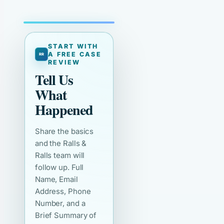
START WITH
A FREE CASE
REVIEW
Tell Us
What
Happened
Share the basics
and the Ralls &
Ralls team will
follow up. Full
Name, Email
Address, Phone
Number, and a
Brief Summary of