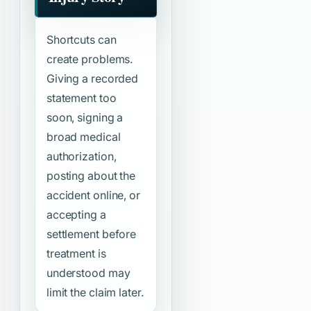
Shortcuts can
create problems.
Giving a recorded
statement too
soon, signing a
broad medical
authorization,
posting about the
accident online, or
accepting a
settlement before
treatment is
understood may
limit the claim later.