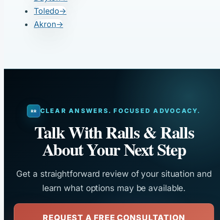
Toledo
→
Akron
→
CLEAR ANSWERS. FOCUSED ADVOCACY.
Talk With Ralls & Ralls
About Your Next Step
Get a straightforward review of your situation and
learn what options may be available.
REQUEST A FREE CONSULTATION