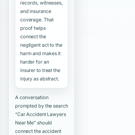
records, witnesses,
and insurance
coverage. That
proof helps
connect the
negligent act to the
harm and makes it
harder for an
insurer to treat the
injury as abstract.
A conversation
prompted by the search
“Car Accident Lawyers
Near Me”
should
connect the accident