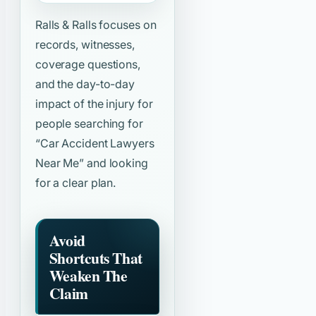
Ralls & Ralls focuses on
records, witnesses,
coverage questions,
and the day-to-day
impact of the injury for
people searching for
“Car Accident Lawyers
Near Me”
and looking
for a clear plan.
Avoid
Shortcuts That
Weaken The
Claim