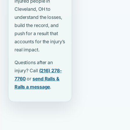
injured people in
Cleveland, OH to
understand the losses,
build the record, and
push for a result that
accounts for the injury’s
real impact.
Questions after an
injury? Call
(216) 278-
7760
or
send Ralls &
Ralls a message
.