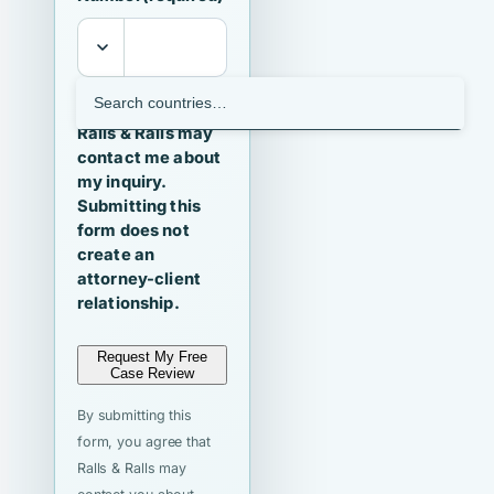
I agree that
Ralls & Ralls may
contact me about
my inquiry.
Submitting this
form does not
create an
attorney-client
relationship.
Request My Free
Case Review
By submitting this
form, you agree that
Ralls & Ralls may