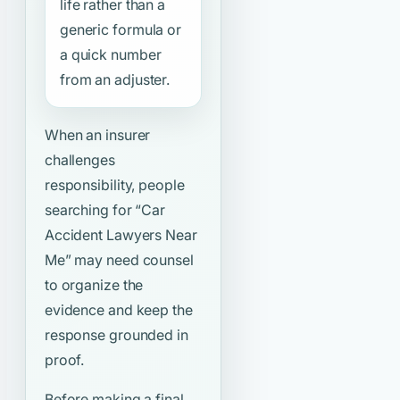
life rather than a
generic formula or
a quick number
from an adjuster.
When an insurer
challenges
responsibility, people
searching for
“Car
Accident Lawyers Near
Me”
may need counsel
to organize the
evidence and keep the
response grounded in
proof.
Before making a final