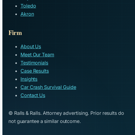
Toledo
Akron
Firm
About Us
Meet Our Team
Testimonials
Case Results
Insights
Car Crash Survival Guide
Contact Us
© Ralls & Ralls. Attorney advertising. Prior results do
not guarantee a similar outcome.