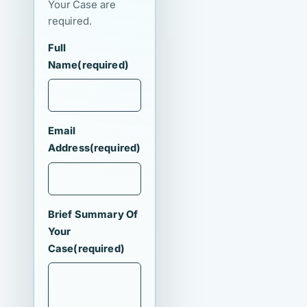
Your Case are
required.
Full
Name
(required)
Email
Address
(required)
Brief Summary Of
Your
Case
(required)