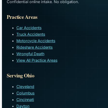
Confidential online intake. No obligation.
Practice Areas
Car Accidents
Truck Accidents
Motorcycle Accidents
Rideshare Accidents
Wrongful Death
View All Practice Areas
Serving Ohio
Cleveland
Columbus
Cincinnati
Dayton