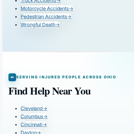
Truck Accidents
→
Motorcycle Accidents
→
Pedestrian Accidents
→
Wrongful Death
→
SERVING INJURED PEOPLE ACROSS OHIO
Find Help Near You
Cleveland
→
Columbus
→
Cincinnati
→
Dayton
→