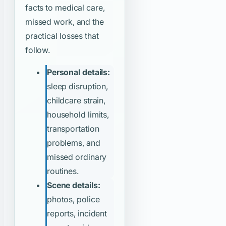
facts to medical care,
missed work, and the
practical losses that
follow.
Personal details:
sleep disruption,
childcare strain,
household limits,
transportation
problems, and
missed ordinary
routines.
Scene details:
photos, police
reports, incident