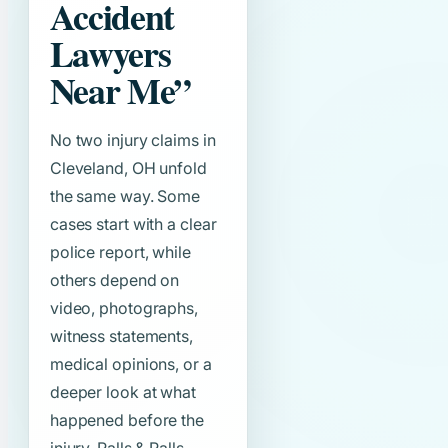
Accident
Lawyers
Near Me”
No two injury claims in
Cleveland, OH unfold
the same way. Some
cases start with a clear
police report, while
others depend on
video, photographs,
witness statements,
medical opinions, or a
deeper look at what
happened before the