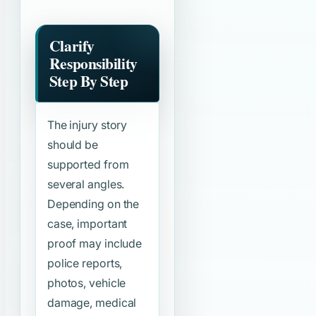
Clarify
Responsibility
Step By Step
The injury story
should be
supported from
several angles.
Depending on the
case, important
proof may include
police reports,
photos, vehicle
damage, medical