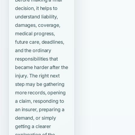
decision, it helps to
understand liability,
damages, coverage,
medical progress,
future care, deadlines,
and the ordinary
responsibilities that
became harder after the
injury. The right next
step may be gathering
more records, opening
a claim, responding to
an insurer, preparing a
demand, or simply
getting a clearer
explanation of the