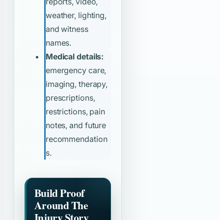
reports, video,
weather, lighting,
and witness
names.
Medical details:
emergency care,
imaging, therapy,
prescriptions,
restrictions, pain
notes, and future
recommendation
s.
Build Proof
Around The
Injury Story