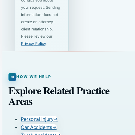
contact you about
your request. Sending
information does not
create an attorney-
client relationship.
Please review our
Privacy Policy
.
HOW WE HELP
Explore Related Practice
Areas
Personal Injury
→
Car Accidents
→