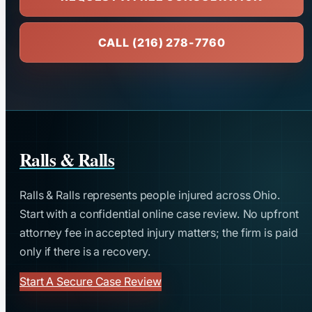
CALL (216) 278-7760
Ralls & Ralls
Ralls & Ralls represents people injured across Ohio.
Start with a confidential online case review. No upfront
attorney fee in accepted injury matters; the firm is paid
only if there is a recovery.
Start A Secure Case Review