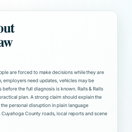
out
Law
eople are forced to make decisions while they are
ion, employers need updates, vehicles may be
efore the full diagnosis is known. Ralls & Ralls
 practical plan. A strong claim should explain the
d the personal disruption in plain language
s Cuyahoga County roads, local reports and scene