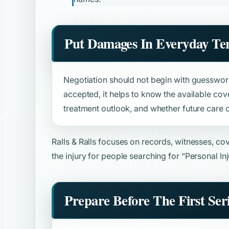
Put Damages In Everyday Te
Negotiation should not begin with guesswork
accepted, it helps to know the available cove
treatment outlook, and whether future care o
Ralls & Ralls focuses on records, witnesses, c
the injury for people searching for
“Personal In
Prepare Before The First Ser