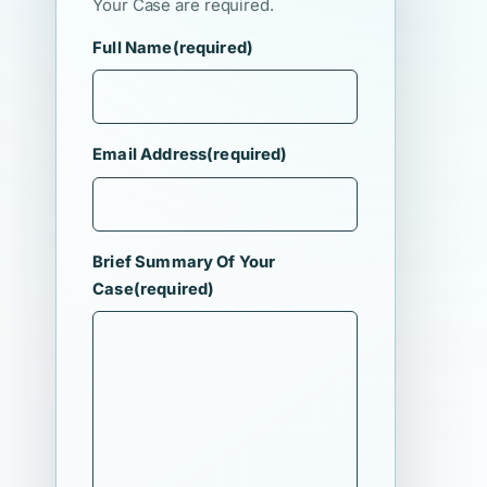
Your Case are required.
Full Name
(required)
Email Address
(required)
Brief Summary Of Your
Case
(required)