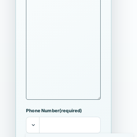
Phone Number
(required)