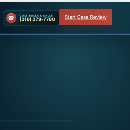
Start Case Review
CALL RALLS & RALLS
(216) 278-7760