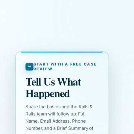
START WITH A FREE CASE
REVIEW
Tell Us What
Happened
Share the basics and the Ralls &
Ralls team will follow up. Full
Name, Email Address, Phone
Number, and a Brief Summary of