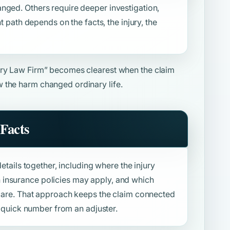
nged. Others require deeper investigation,
ht path depends on the facts, the injury, the
ury Law Firm”
becomes clearest when the claim
 the harm changed ordinary life.
Facts
details together, including where the injury
insurance policies may apply, and which
f care. That approach keeps the claim connected
 a quick number from an adjuster.