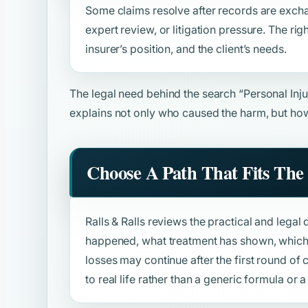
Some claims resolve after records are excha
expert review, or litigation pressure. The rig
insurer’s position, and the client’s needs.
The legal need behind the search
“Personal Inj
explains not only who caused the harm, but how
Choose A Path That Fits The 
Ralls & Ralls reviews the practical and legal 
happened, what treatment has shown, which 
losses may continue after the first round o
to real life rather than a generic formula or