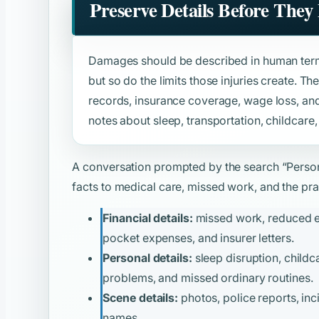
Preserve Details Before They
Damages should be described in human term
but so do the limits those injuries create. Th
records, insurance coverage, wage loss, and 
notes about sleep, transportation, childcare,
A conversation prompted by the search
“Person
facts to medical care, missed work, and the prac
Financial details:
missed work, reduced ear
pocket expenses, and insurer letters.
Personal details:
sleep disruption, childca
problems, and missed ordinary routines.
Scene details:
photos, police reports, inc
names.