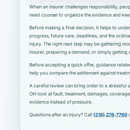
When an insurer challenges responsibility, peo
need counsel to organize the evidence and kee
Before making a final decision, it helps to unde
progress, future care, deadlines, and the ordina
injury. The right next step may be gathering mo
insurer, preparing a demand, or simply getting 
Before accepting a quick offer, guidance relate
help you compare the settlement against treatm
A careful review can bring order to a stressful si
OH look at fault, treatment, damages, coverage,
evidence instead of pressure.
Questions after an injury? Call
(216) 278-7760