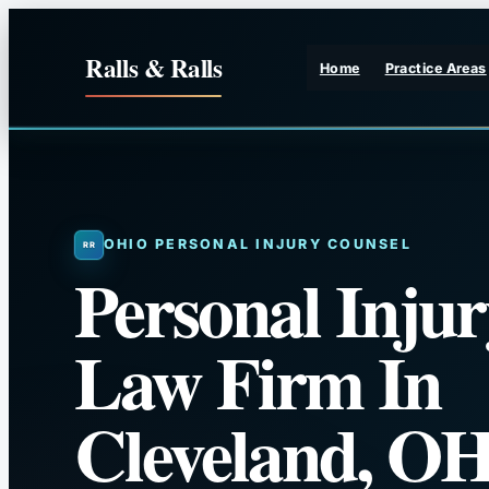
Skip
to
Ralls & Ralls
Home
Practice Areas
content
OHIO PERSONAL INJURY COUNSEL
Personal Injur
Law Firm In
Cleveland, O