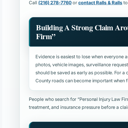
Call
(216) 278-7760
or
contact Ralls & Ralls
to
Building A Strong Claim Ar
Firm”
Evidence is easiest to lose when everyone ass
photos, vehicle images, surveillance reque
should be saved as early as possible. For a
County roads can become important when fau
People who search for
“Personal Injury Law Fi
treatment, and insurance pressure before a clai