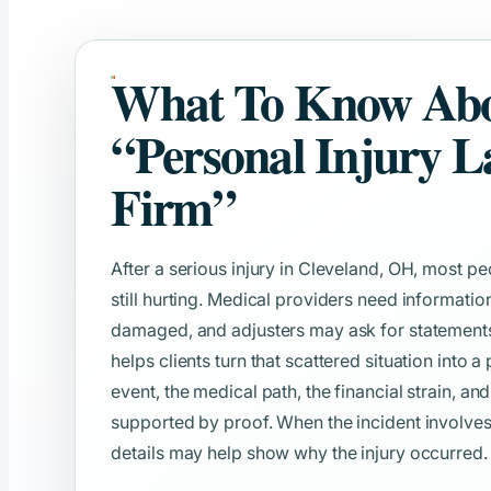
What To Know Ab
“Personal Injury 
Firm”
After a serious injury in Cleveland, OH, most p
still hurting. Medical providers need informat
damaged, and adjusters may ask for statements b
helps clients turn that scattered situation into a
event, the medical path, the financial strain, an
supported by proof. When the incident involve
details may help show why the injury occurred.