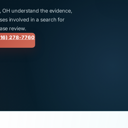
nd, OH understand the evidence,
es involved in a search for
case review.
16) 278-7760