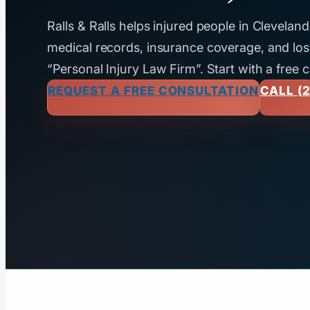
Ralls & Ralls helps injured people in Clevela
medical records, insurance coverage, and loss
“Personal Injury Law Firm”. Start with a free 
REQUEST A FREE CONSULTATION
CALL (2