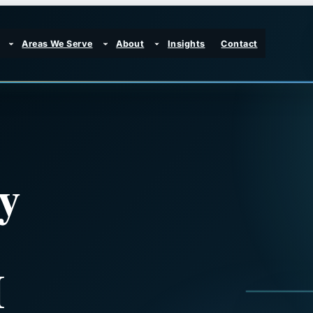
Areas We Serve
About
Insights
Contact
y
H