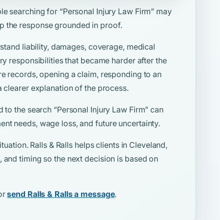
ple searching for
“Personal Injury Law Firm”
may
p the response grounded in proof.
rstand liability, damages, coverage, medical
ry responsibilities that became harder after the
re records, opening a claim, responding to an
a clearer explanation of the process.
d to the search
“Personal Injury Law Firm”
can
ent needs, wage loss, and future uncertainty.
tuation. Ralls & Ralls helps clients in Cleveland,
 and timing so the next decision is based on
or
send Ralls & Ralls a message
.