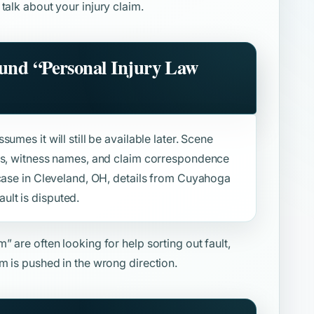
 talk about your injury claim.
ound
“Personal Injury Law
umes it will still be available later. Scene
sts, witness names, and claim correspondence
 case in Cleveland, OH, details from Cuyahoga
lt is disputed.
rm”
are often looking for help sorting out fault,
m is pushed in the wrong direction.