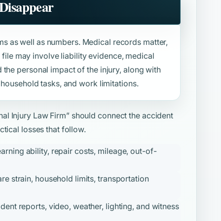
 Disappear
s as well as numbers. Medical records matter,
e file may involve liability evidence, medical
the personal impact of the injury, along with
 household tasks, and work limitations.
al Injury Law Firm”
should connect the accident
tical losses that follow.
ning ability, repair costs, mileage, out-of-
re strain, household limits, transportation
ident reports, video, weather, lighting, and witness