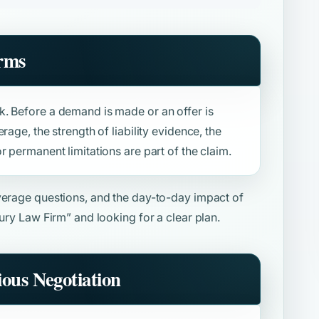
rms
. Before a demand is made or an offer is
rage, the strength of liability evidence, the
r permanent limitations are part of the claim.
overage questions, and the day-to-day impact of
jury Law Firm”
and looking for a clear plan.
ious Negotiation