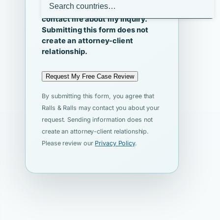
I agree that Ralls & Ralls may
contact me about my inquiry.
Submitting this form does not
create an attorney-client
relationship.
Request My Free Case Review
By submitting this form, you agree that
Ralls & Ralls may contact you about your
request. Sending information does not
create an attorney-client relationship.
Please review our
Privacy Policy
.