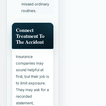
missed ordinary
routines.
Connect
Treatment To
The Accident
Insurance
companies may
sound helpful at
first, but their job is
to limit exposure.
They may ask for a
recorded
statement,