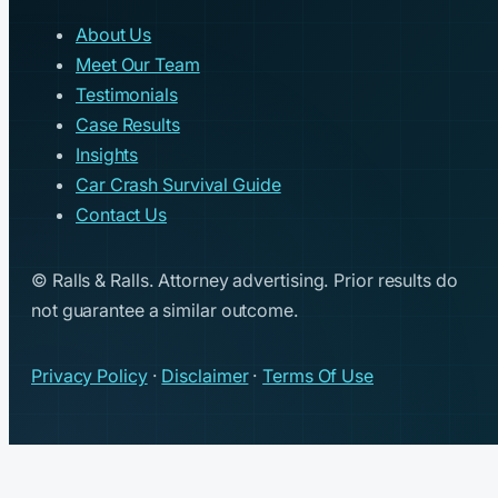
About Us
Meet Our Team
Testimonials
Case Results
Insights
Car Crash Survival Guide
Contact Us
© Ralls & Ralls. Attorney advertising. Prior results do
not guarantee a similar outcome.
Privacy Policy
·
Disclaimer
·
Terms Of Use