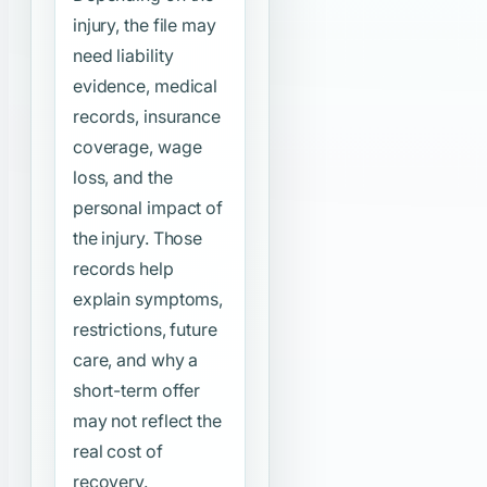
injury, the file may
need liability
evidence, medical
records, insurance
coverage, wage
loss, and the
personal impact of
the injury. Those
records help
explain symptoms,
restrictions, future
care, and why a
short-term offer
may not reflect the
real cost of
recovery.