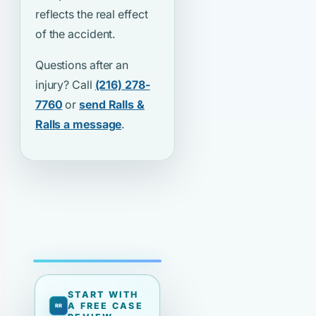
reflects the real effect
of the accident.
Questions after an
injury? Call
(216) 278-
7760
or
send Ralls &
Ralls a message
.
START WITH
A FREE CASE