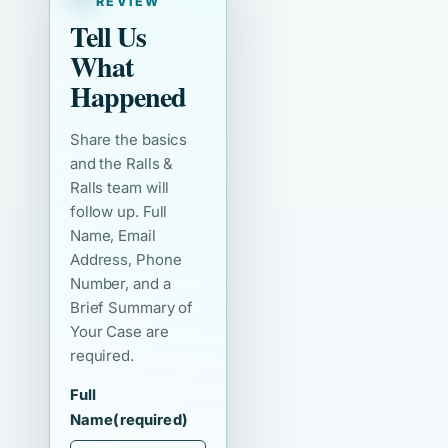
REVIEW
Tell Us
What
Happened
Share the basics
and the Ralls &
Ralls team will
follow up. Full
Name, Email
Address, Phone
Number, and a
Brief Summary of
Your Case are
required.
Full
Name
(required)