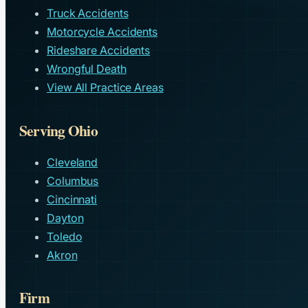
Truck Accidents
Motorcycle Accidents
Rideshare Accidents
Wrongful Death
View All Practice Areas
Serving Ohio
Cleveland
Columbus
Cincinnati
Dayton
Toledo
Akron
Firm