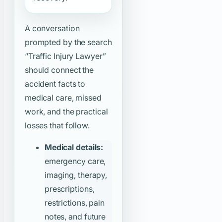
A conversation
prompted by the search
“Traffic Injury Lawyer”
should connect the
accident facts to
medical care, missed
work, and the practical
losses that follow.
Medical details:
emergency care,
imaging, therapy,
prescriptions,
restrictions, pain
notes, and future