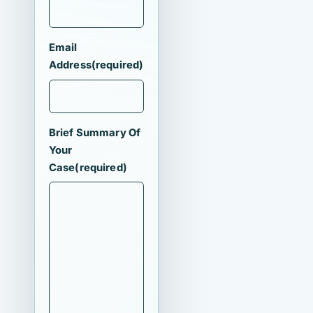
Email
Address
(required)
Brief Summary Of
Your
Case
(required)