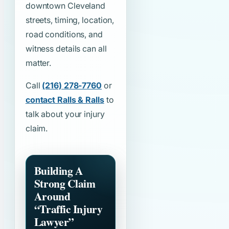
downtown Cleveland
streets, timing, location,
road conditions, and
witness details can all
matter.
Call
(216) 278-7760
or
contact Ralls & Ralls
to
talk about your injury
claim.
Building A
Strong Claim
Around
“Traffic Injury
Lawyer”