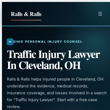
Skip
to
Ralls & Ralls
content
OHIO PERSONAL INJURY COUNSEL
Traffic Injury Lawyer
In Cleveland, OH
Ralls & Ralls helps injured people in Cleveland, OH
understand the evidence, medical records,
insurance coverage, and losses involved in a search
for “Traffic Injury Lawyer”. Start with a free case
review.