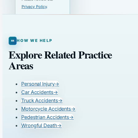
Privacy Policy
.
HOW WE HELP
Explore Related Practice
Areas
Personal Injury
→
Car Accidents
→
Truck Accidents
→
Motorcycle Accidents
→
Pedestrian Accidents
→
Wrongful Death
→