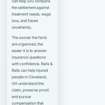
can help you compare
the settlement against
treatment needs, wage
loss, and future
uncertainty.
The sooner the facts
are organized, the
easier it is to answer
insurance questions
with confidence. Ralls &
Ralls can help injured
people in Cleveland,
OH understand the
claim, preserve proof,
and pursue
compensation that