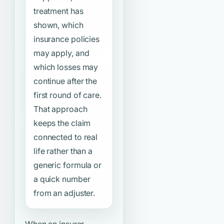
treatment has
shown, which
insurance policies
may apply, and
which losses may
continue after the
first round of care.
That approach
keeps the claim
connected to real
life rather than a
generic formula or
a quick number
from an adjuster.