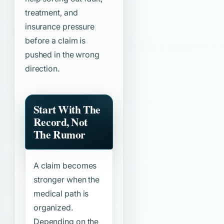
treatment, and
insurance pressure
before a claim is
pushed in the wrong
direction.
Start With The
Record, Not
The Rumor
A claim becomes
stronger when the
medical path is
organized.
Depending on the