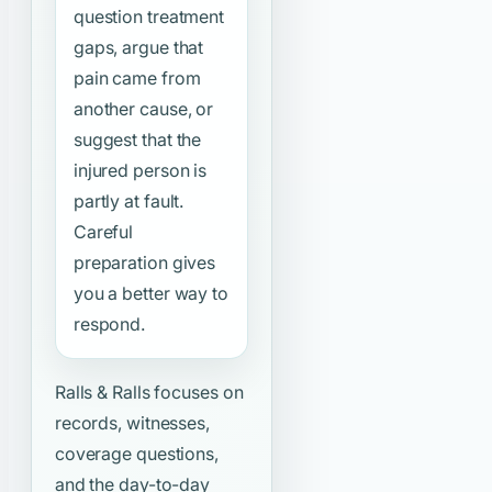
question treatment
gaps, argue that
pain came from
another cause, or
suggest that the
injured person is
partly at fault.
Careful
preparation gives
you a better way to
respond.
Ralls & Ralls focuses on
records, witnesses,
coverage questions,
and the day-to-day