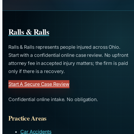
Ralls & Ralls
Ralls & Ralls represents people injured across Ohio.
Start with a confidential online case review. No upfront
attorney fee in accepted injury matters; the firm is paid
only if there is a recovery.
Start A Secure Case Review
Confidential online intake. No obligation.
Practice Areas
Car Accidents