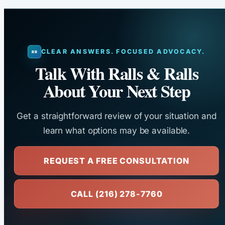
CLEAR ANSWERS. FOCUSED ADVOCACY.
Talk With Ralls & Ralls
About Your Next Step
Get a straightforward review of your situation and
learn what options may be available.
REQUEST A FREE CONSULTATION
CALL (216) 278-7760