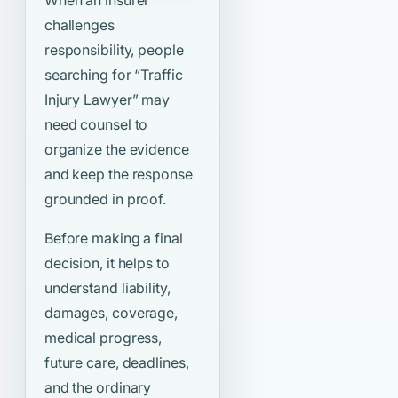
When an insurer
challenges
responsibility, people
searching for
“Traffic
Injury Lawyer”
may
need counsel to
organize the evidence
and keep the response
grounded in proof.
Before making a final
decision, it helps to
understand liability,
damages, coverage,
medical progress,
future care, deadlines,
and the ordinary