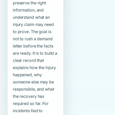
preserve the right
information, and
understand what an
injury claim may need
to prove. The goal is
not to rush a demand
letter before the facts
are ready. It is to build a
clear record that
explains how the injury
happened, why
someone else may be
responsible, and what
the recovery has
required so far. For
incidents tied to