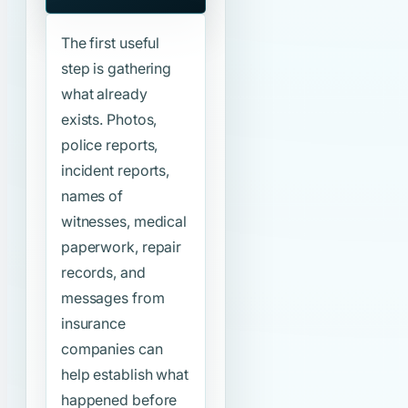
The first useful
step is gathering
what already
exists. Photos,
police reports,
incident reports,
names of
witnesses, medical
paperwork, repair
records, and
messages from
insurance
companies can
help establish what
happened before