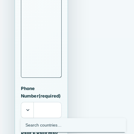
Phone
Number
(required)
I agree that
Ralls & Ralls may