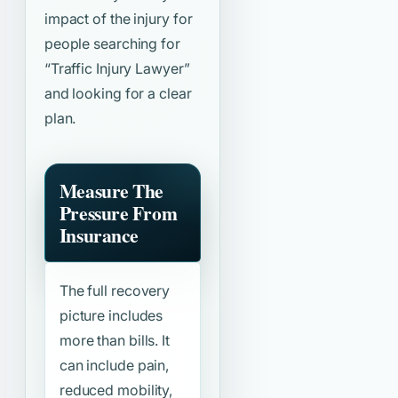
impact of the injury for
people searching for
“Traffic Injury Lawyer”
and looking for a clear
plan.
Measure The
Pressure From
Insurance
The full recovery
picture includes
more than bills. It
can include pain,
reduced mobility,