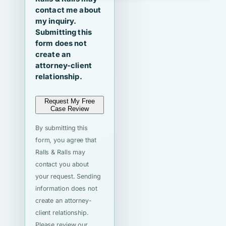
contact me about
my inquiry.
Submitting this
form does not
create an
attorney-client
relationship.
Request My Free
Case Review
By submitting this
form, you agree that
Ralls & Ralls may
contact you about
your request. Sending
information does not
create an attorney-
client relationship.
Please review our