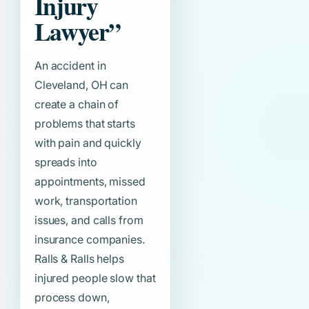
Injury
Lawyer”
An accident in
Cleveland, OH can
create a chain of
problems that starts
with pain and quickly
spreads into
appointments, missed
work, transportation
issues, and calls from
insurance companies.
Ralls & Ralls helps
injured people slow that
process down,