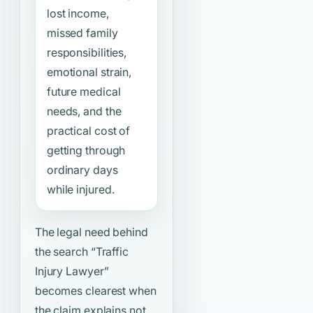
lost income,
missed family
responsibilities,
emotional strain,
future medical
needs, and the
practical cost of
getting through
ordinary days
while injured.
The legal need behind
the search
“Traffic
Injury Lawyer”
becomes clearest when
the claim explains not