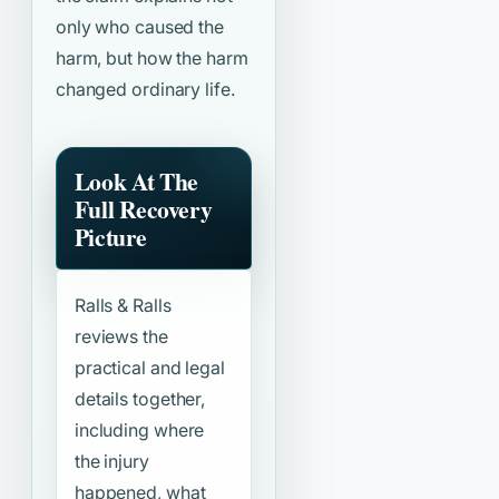
only who caused the
harm, but how the harm
changed ordinary life.
Look At The
Full Recovery
Picture
Ralls & Ralls
reviews the
practical and legal
details together,
including where
the injury
happened, what