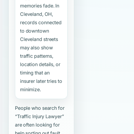
memories fade. In
Cleveland, OH,
records connected
to downtown
Cleveland streets
may also show
traffic patterns,
location details, or
timing that an
insurer later tries to
minimize.
People who search for
“Traffic Injury Lawyer”
are often looking for
help sorting out fault,