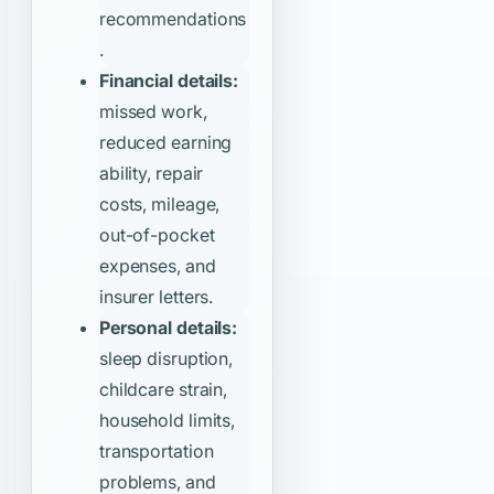
recommendations
.
Financial details:
missed work,
reduced earning
ability, repair
costs, mileage,
out-of-pocket
expenses, and
insurer letters.
Personal details:
sleep disruption,
childcare strain,
household limits,
transportation
problems, and