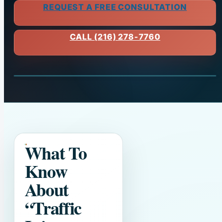
REQUEST A FREE CONSULTATION
CALL (216) 278-7760
What To
Know
About
“Traffic