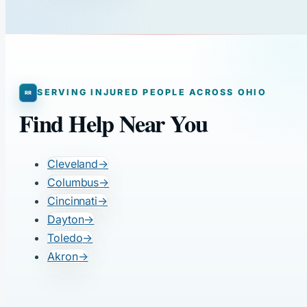
SERVING INJURED PEOPLE ACROSS OHIO
Find Help Near You
Cleveland
→
Columbus
→
Cincinnati
→
Dayton
→
Toledo
→
Akron
→