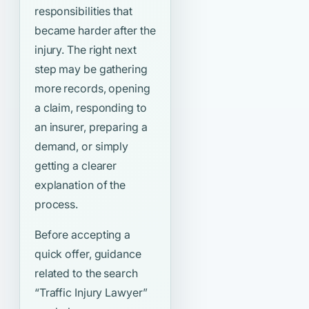
responsibilities that
became harder after the
injury. The right next
step may be gathering
more records, opening
a claim, responding to
an insurer, preparing a
demand, or simply
getting a clearer
explanation of the
process.
Before accepting a
quick offer, guidance
related to the search
“Traffic Injury Lawyer”