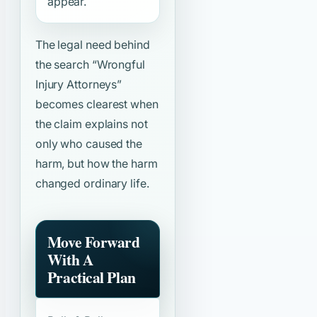
appear.
The legal need behind
the search
“Wrongful
Injury Attorneys”
becomes clearest when
the claim explains not
only who caused the
harm, but how the harm
changed ordinary life.
Move Forward
With A
Practical Plan