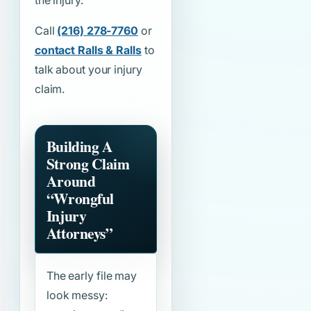
the injury.
Call
(216) 278-7760
or
contact Ralls & Ralls
to
talk about your injury
claim.
Building A
Strong Claim
Around
“Wrongful
Injury
Attorneys”
The early file may
look messy: