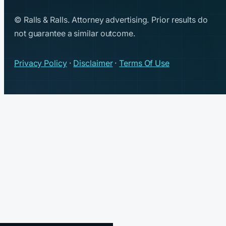
© Ralls & Ralls. Attorney advertising. Prior results do
not guarantee a similar outcome.
Privacy Policy
·
Disclaimer
·
Terms Of Use