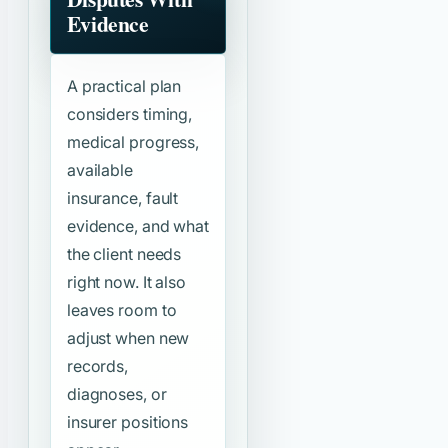
Evidence
A practical plan
considers timing,
medical progress,
available
insurance, fault
evidence, and what
the client needs
right now. It also
leaves room to
adjust when new
records,
diagnoses, or
insurer positions