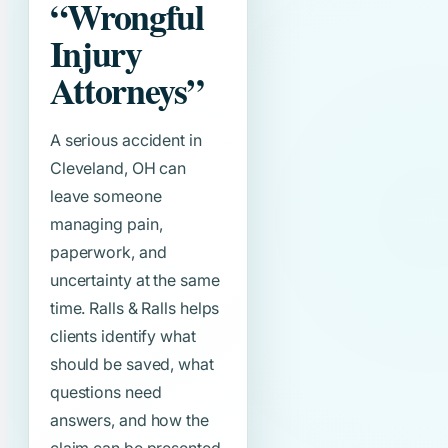
“Wrongful
Injury
Attorneys”
A serious accident in
Cleveland, OH can
leave someone
managing pain,
paperwork, and
uncertainty at the same
time. Ralls & Ralls helps
clients identify what
should be saved, what
questions need
answers, and how the