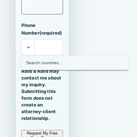
Phone
Number
(required)
I agree that
Ralls & Ralls may
contact me about
my inquiry.
Submitting this
form does not
create an
attorney-client
relationship.
Request My Free