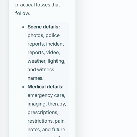
practical losses that
follow.
Scene details:
photos, police
reports, incident
reports, video,
weather, lighting,
and witness
names.
Medical details:
emergency care,
imaging, therapy,
prescriptions,
restrictions, pain
notes, and future