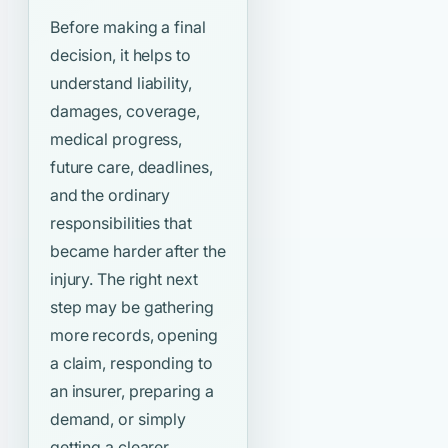
Before making a final
decision, it helps to
understand liability,
damages, coverage,
medical progress,
future care, deadlines,
and the ordinary
responsibilities that
became harder after the
injury. The right next
step may be gathering
more records, opening
a claim, responding to
an insurer, preparing a
demand, or simply
getting a clearer