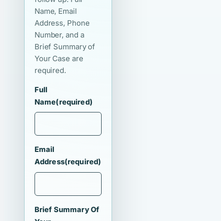
Name, Email
Address, Phone
Number, and a
Brief Summary of
Your Case are
required.
Full
Name
(required)
Email
Address
(required)
Brief Summary Of