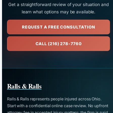
Get a straightforward review of your situation and
learn what options may be available.
REQUEST A FREE CONSULTATION
CALL (216) 278-7760
Ralls & Ralls
Ralls & Ralls represents people injured across Ohio.
Start with a confidential online case review. No upfront
attorney fee in accepted injury matters; the firm is paid