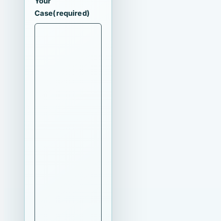
Your
Case
(required)