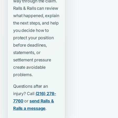
way through the claim.
Ralls & Ralls can review
what happened, explain
the next steps, and help
you decide how to
protect your position
before deadlines,
statements, or
settlement pressure
create avoidable
problems.
Questions after an
injury? Call
(216) 278-
7760
or
send Ralls &
Ralls a message
.