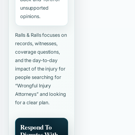
unsupported
opinions.
Ralls & Ralls focuses on
records, witnesses,
coverage questions,
and the day-to-day
impact of the injury for
people searching for
“Wrongful Injury
Attorneys”
and looking
for a clear plan.
Respond To
Disputes With