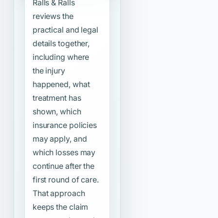
Ralls & Ralls
reviews the
practical and legal
details together,
including where
the injury
happened, what
treatment has
shown, which
insurance policies
may apply, and
which losses may
continue after the
first round of care.
That approach
keeps the claim