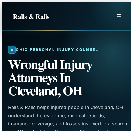
Skip
to
Ralls & Ralls
content
OHIO PERSONAL INJURY COUNSEL
Wrongful Injury
Attorneys In
Cleveland, OH
Ralls & Ralls helps injured people in Cleveland, OH
understand the evidence, medical records,
insurance coverage, and losses involved in a search