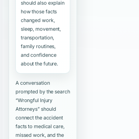
should also explain
how those facts
changed work,
sleep, movement,
transportation,
family routines,
and confidence
about the future.
A conversation
prompted by the search
“Wrongful Injury
Attorneys”
should
connect the accident
facts to medical care,
missed work, and the