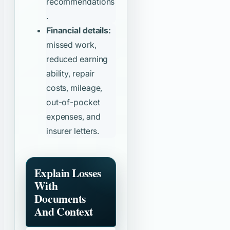
recommendations
.
Financial details:
missed work,
reduced earning
ability, repair
costs, mileage,
out-of-pocket
expenses, and
insurer letters.
Explain Losses
With
Documents
And Context