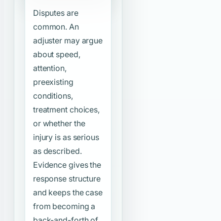
Disputes are
common. An
adjuster may argue
about speed,
attention,
preexisting
conditions,
treatment choices,
or whether the
injury is as serious
as described.
Evidence gives the
response structure
and keeps the case
from becoming a
back-and-forth of