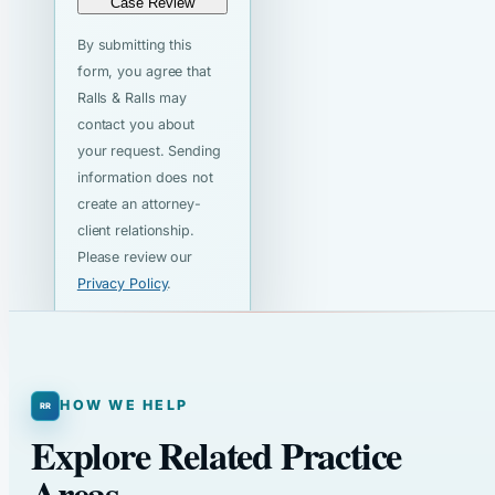
Case Review
By submitting this
form, you agree that
Ralls & Ralls may
contact you about
your request. Sending
information does not
create an attorney-
client relationship.
Please review our
Privacy Policy
.
HOW WE HELP
Explore Related Practice
Areas