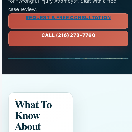
for “Wrongful Injury Attorneys”. Start with a free
case review.
REQUEST A FREE CONSULTATION
CALL (216) 278-7760
What To
Know
About