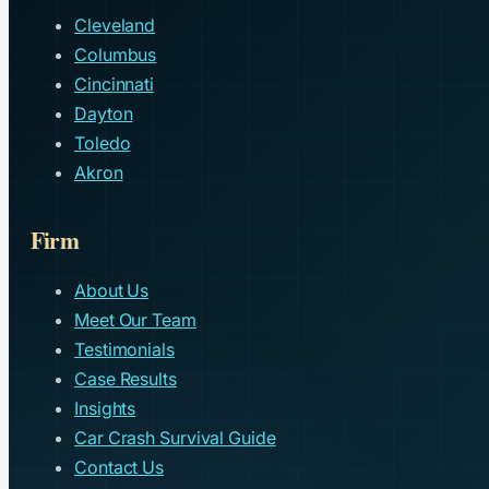
Cleveland
Columbus
Cincinnati
Dayton
Toledo
Akron
Firm
About Us
Meet Our Team
Testimonials
Case Results
Insights
Car Crash Survival Guide
Contact Us