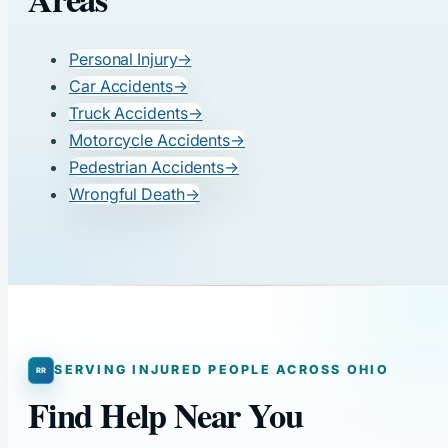
Personal Injury
→
Car Accidents
→
Truck Accidents
→
Motorcycle Accidents
→
Pedestrian Accidents
→
Wrongful Death
→
SERVING INJURED PEOPLE ACROSS OHIO
Find Help Near You