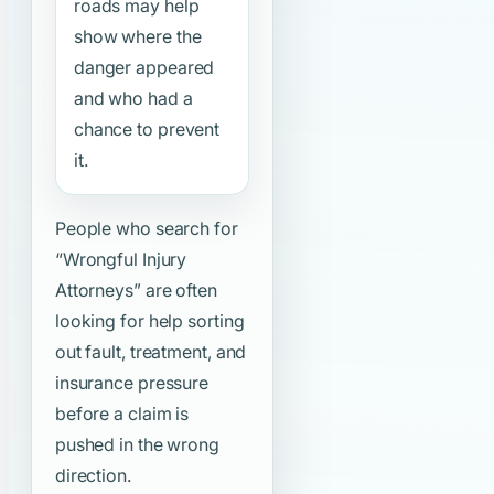
roads may help
show where the
danger appeared
and who had a
chance to prevent
it.
People who search for
“Wrongful Injury
Attorneys”
are often
looking for help sorting
out fault, treatment, and
insurance pressure
before a claim is
pushed in the wrong
direction.