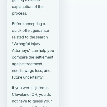
explanation of the
process.
Before accepting a
quick offer, guidance
related to the search
“Wrongful Injury
Attorneys”
can help you
compare the settlement
against treatment
needs, wage loss, and
future uncertainty.
If you were injured in
Cleveland, OH, you do
not have to guess your