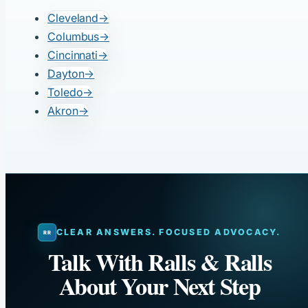
Cleveland
→
Columbus
→
Cincinnati
→
Dayton
→
Toledo
→
Akron
→
CLEAR ANSWERS. FOCUSED ADVOCACY.
Talk With Ralls & Ralls
About Your Next Step