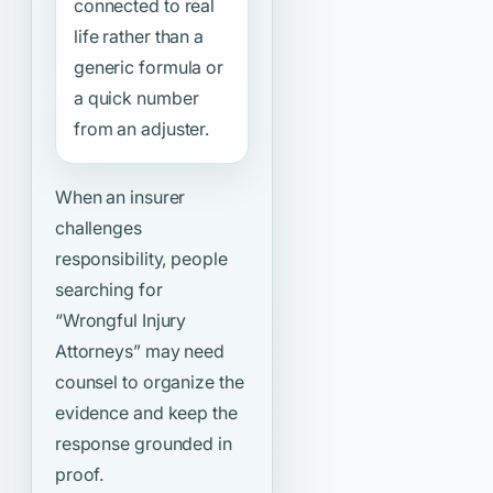
connected to real
life rather than a
generic formula or
a quick number
from an adjuster.
When an insurer
challenges
responsibility, people
searching for
“Wrongful Injury
Attorneys”
may need
counsel to organize the
evidence and keep the
response grounded in
proof.