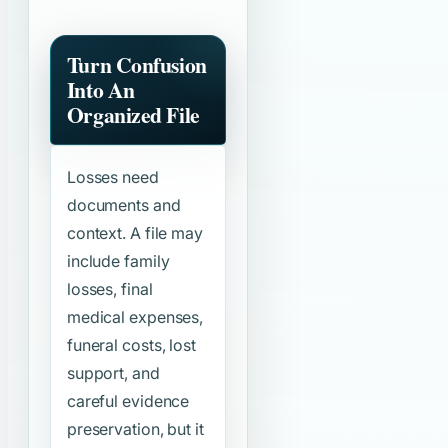
Turn Confusion
Into An
Organized File
Losses need
documents and
context. A file may
include family
losses, final
medical expenses,
funeral costs, lost
support, and
careful evidence
preservation, but it