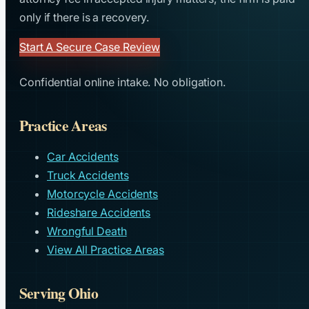
only if there is a recovery.
Start A Secure Case Review
Confidential online intake. No obligation.
Practice Areas
Car Accidents
Truck Accidents
Motorcycle Accidents
Rideshare Accidents
Wrongful Death
View All Practice Areas
Serving Ohio