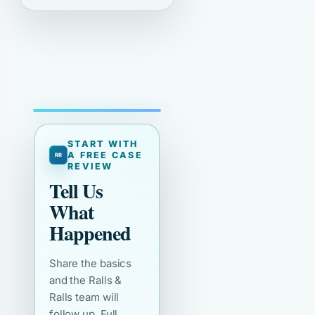
START WITH
A FREE CASE
REVIEW
Tell Us
What
Happened
Share the basics
and the Ralls &
Ralls team will
follow up. Full