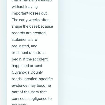
claim can be presented
without leaving
important losses out.
The early weeks often
shape the case because
records are created,
statements are
requested, and
treatment decisions
begin. If the accident
happened around
Cuyahoga County
roads, location-specific
evidence may become
part of the story that
connects negligence to