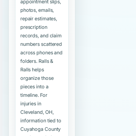
appointment slips,
photos, emails,
repair estimates,
prescription
records, and claim
numbers scattered
across phones and
folders. Ralls &
Ralls helps
organize those
pieces into a
timeline. For
injuries in
Cleveland, OH,
information tied to
Cuyahoga County