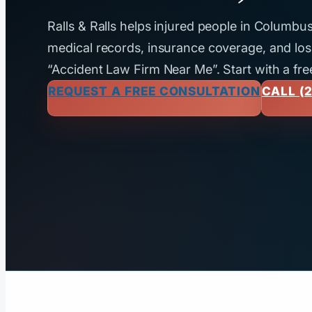
Ralls & Ralls helps injured people in Columb
medical records, insurance coverage, and loss
“Accident Law Firm Near Me”. Start with a fre
REQUEST A FREE CONSULTATION
CALL (2