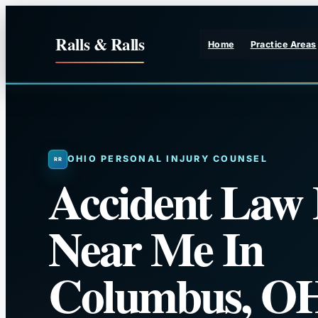
Skip
to
Ralls & Ralls
Home
Practice Areas
content
OHIO PERSONAL INJURY COUNSEL
Accident Law
Near Me In
Columbus, O