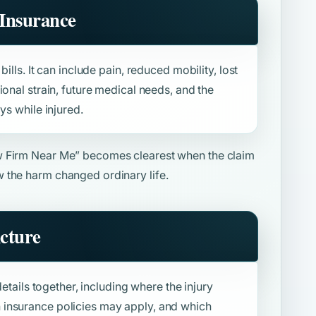
Insurance
ills. It can include pain, reduced mobility, lost
ional strain, future medical needs, and the
ys while injured.
w Firm Near Me”
becomes clearest when the claim
 the harm changed ordinary life.
icture
details together, including where the injury
insurance policies may apply, and which