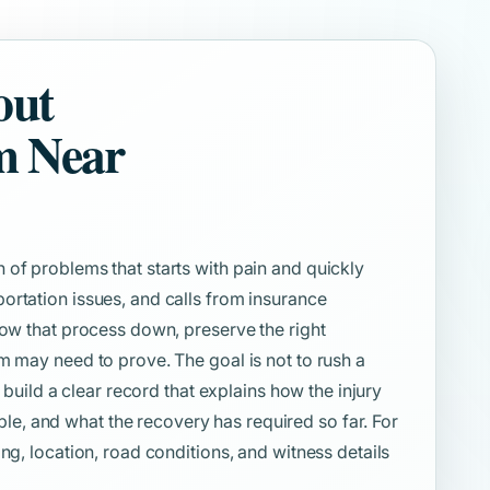
out
m Near
 of problems that starts with pain and quickly
ortation issues, and calls from insurance
low that process down, preserve the right
m may need to prove. The goal is not to rush a
o build a clear record that explains how the injury
, and what the recovery has required so far. For
ng, location, road conditions, and witness details