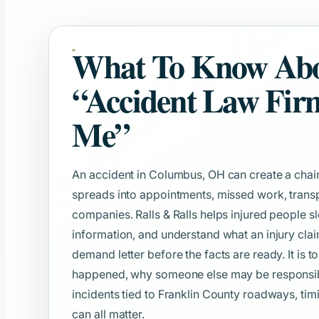
What To Know Ab
“Accident Law Fir
Me”
An accident in Columbus, OH can create a chain
spreads into appointments, missed work, transp
companies. Ralls & Ralls helps injured people s
information, and understand what an injury clai
demand letter before the facts are ready. It is t
happened, why someone else may be responsible
incidents tied to Franklin County roadways, timi
can all matter.