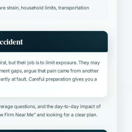
re strain, household limits, transportation
ccident
st, but their job is to limit exposure. They may
tment gaps, argue that pain came from another
artly at fault. Careful preparation gives you a
overage questions, and the day-to-day impact of
aw Firm Near Me”
and looking for a clear plan.