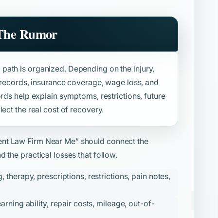
 The Rumor
path is organized. Depending on the injury,
l records, insurance coverage, wage loss, and
ords help explain symptoms, restrictions, future
ect the real cost of recovery.
ent Law Firm Near Me”
should connect the
 the practical losses that follow.
therapy, prescriptions, restrictions, pain notes,
ning ability, repair costs, mileage, out-of-