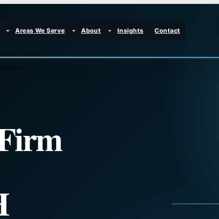
Areas We Serve
About
Insights
Contact
 Firm
H