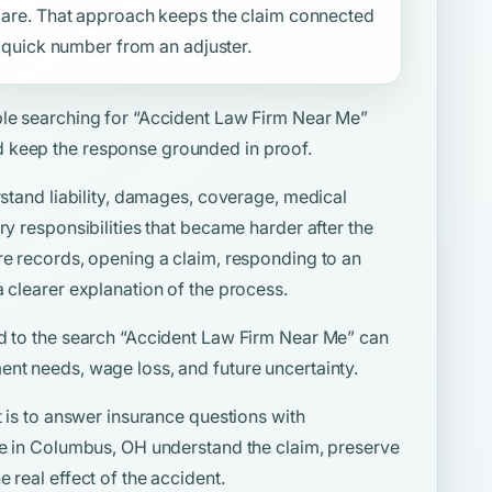
f care. That approach keeps the claim connected
 a quick number from an adjuster.
ple searching for
“Accident Law Firm Near Me”
 keep the response grounded in proof.
rstand liability, damages, coverage, medical
ry responsibilities that became harder after the
re records, opening a claim, responding to an
a clearer explanation of the process.
d to the search
“Accident Law Firm Near Me”
can
ent needs, wage loss, and future uncertainty.
t is to answer insurance questions with
ple in Columbus, OH understand the claim, preserve
 real effect of the accident.