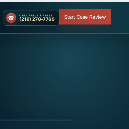
Start Case Review
CALL RALLS & RALLS
(216) 278-7760