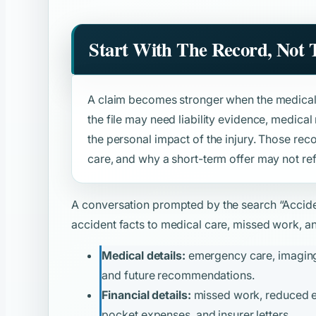
Start With The Record, Not
A claim becomes stronger when the medical 
the file may need liability evidence, medica
the personal impact of the injury. Those rec
care, and why a short-term offer may not refl
A conversation prompted by the search
“Accid
accident facts to medical care, missed work, and
Medical details:
emergency care, imaging, 
and future recommendations.
Financial details:
missed work, reduced ear
pocket expenses, and insurer letters.