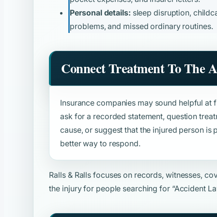
Personal details:
sleep disruption, childca
problems, and missed ordinary routines.
Connect Treatment To The A
Insurance companies may sound helpful at fir
ask for a recorded statement, question trea
cause, or suggest that the injured person is p
better way to respond.
Ralls & Ralls focuses on records, witnesses, c
the injury for people searching for
“Accident L