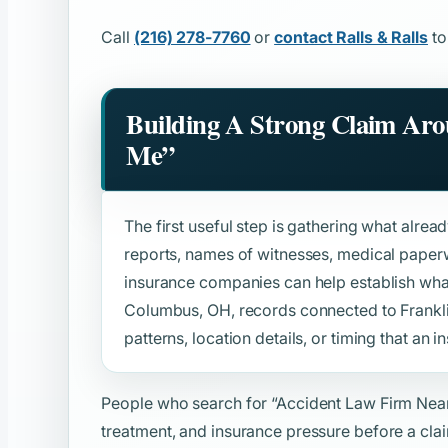
Call
(216) 278-7760
or
contact Ralls & Ralls
to
Building A Strong Claim Ar
Me”
The first useful step is gathering what alread
reports, names of witnesses, medical paper
insurance companies can help establish wh
Columbus, OH, records connected to Frankl
patterns, location details, or timing that an in
People who search for
“Accident Law Firm Nea
treatment, and insurance pressure before a clai