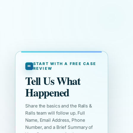
START WITH A FREE CASE
REVIEW
Tell Us What
Happened
Share the basics and the Ralls &
Ralls team will follow up. Full
Name, Email Address, Phone
Number, and a Brief Summary of