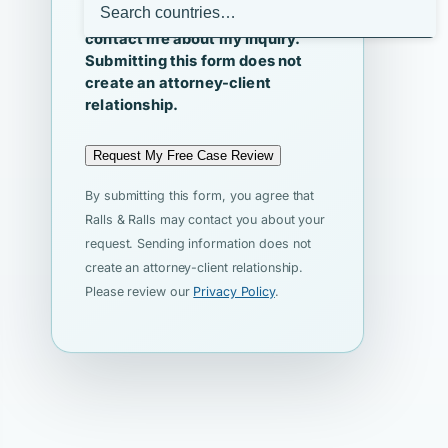
I agree that Ralls & Ralls may
contact me about my inquiry.
Submitting this form does not
create an attorney-client
relationship.
Request My Free Case Review
By submitting this form, you agree that
Ralls & Ralls may contact you about your
request. Sending information does not
create an attorney-client relationship.
Please review our
Privacy Policy
.