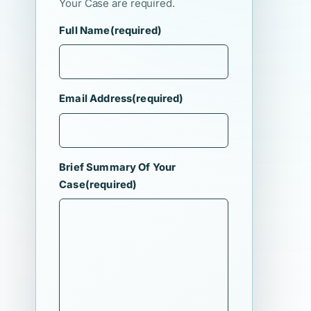
Your Case are required.
Full Name
(required)
Email Address
(required)
Brief Summary Of Your
Case
(required)