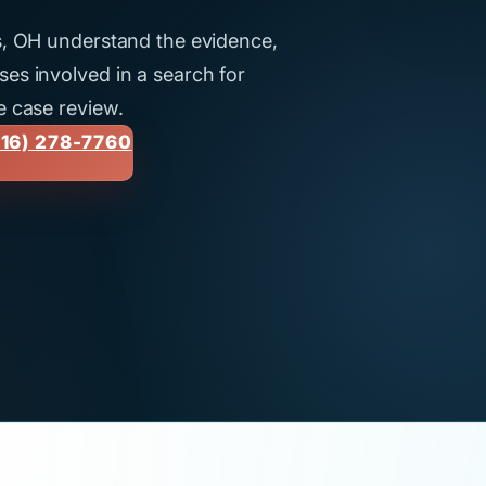
us, OH understand the evidence,
es involved in a search for
e case review.
16) 278-7760