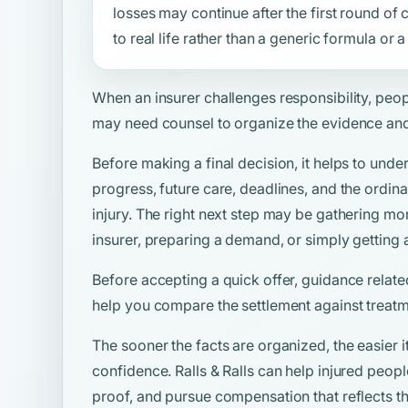
losses may continue after the first round o
to real life rather than a generic formula or
When an insurer challenges responsibility, peo
may need counsel to organize the evidence and
Before making a final decision, it helps to unde
progress, future care, deadlines, and the ordina
injury. The right next step may be gathering mo
insurer, preparing a demand, or simply getting 
Before accepting a quick offer, guidance relate
help you compare the settlement against treatm
The sooner the facts are organized, the easier i
confidence. Ralls & Ralls can help injured peo
proof, and pursue compensation that reflects the