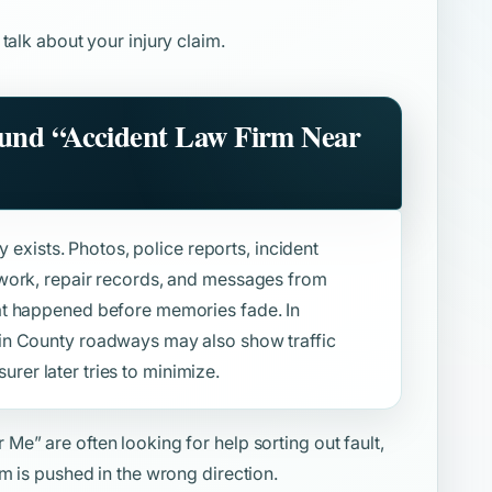
 talk about your injury claim.
ound
“Accident Law Firm Near
y exists. Photos, police reports, incident
work, repair records, and messages from
at happened before memories fade. In
in County roadways may also show traffic
surer later tries to minimize.
r Me”
are often looking for help sorting out fault,
m is pushed in the wrong direction.