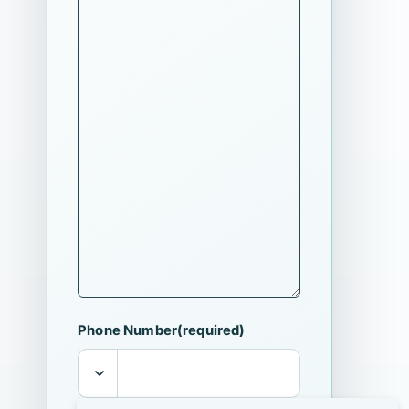
Phone Number
(required)