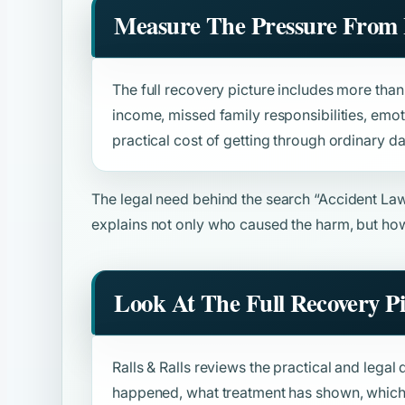
Measure The Pressure From 
The full recovery picture includes more than b
income, missed family responsibilities, emot
practical cost of getting through ordinary da
The legal need behind the search
“Accident La
explains not only who caused the harm, but how
Look At The Full Recovery P
Ralls & Ralls reviews the practical and legal 
happened, what treatment has shown, which 