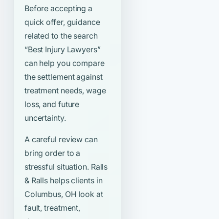
Before accepting a
quick offer, guidance
related to the search
“Best Injury Lawyers”
can help you compare
the settlement against
treatment needs, wage
loss, and future
uncertainty.
A careful review can
bring order to a
stressful situation. Ralls
& Ralls helps clients in
Columbus, OH look at
fault, treatment,