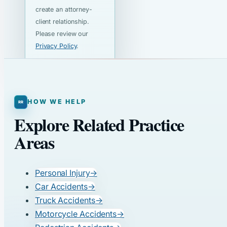
create an attorney-
client relationship.
Please review our
Privacy Policy
.
HOW WE HELP
Explore Related Practice
Areas
Personal Injury
→
Car Accidents
→
Truck Accidents
→
Motorcycle Accidents
→