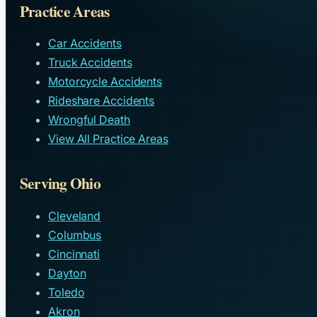
Practice Areas
Car Accidents
Truck Accidents
Motorcycle Accidents
Rideshare Accidents
Wrongful Death
View All Practice Areas
Serving Ohio
Cleveland
Columbus
Cincinnati
Dayton
Toledo
Akron