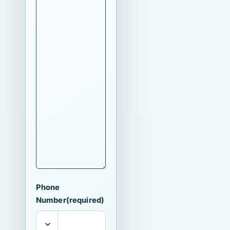
Phone
Number
(required)