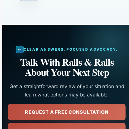
CLEAR ANSWERS. FOCUSED ADVOCACY.
Talk With Ralls & Ralls
About Your Next Step
Get a straightforward review of your situation and
learn what options may be available.
REQUEST A FREE CONSULTATION