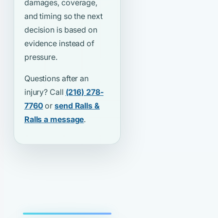
damages, coverage,
and timing so the next
decision is based on
evidence instead of
pressure.
Questions after an
injury? Call
(216) 278-
7760
or
send Ralls &
Ralls a message
.