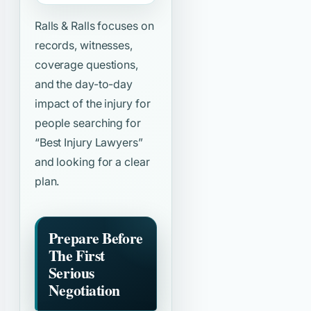
Ralls & Ralls focuses on
records, witnesses,
coverage questions,
and the day-to-day
impact of the injury for
people searching for
“Best Injury Lawyers”
and looking for a clear
plan.
Prepare Before
The First
Serious
Negotiation