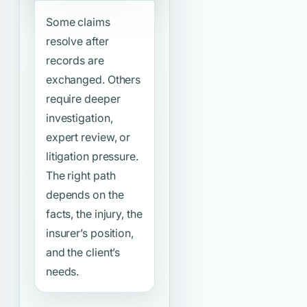
Some claims
resolve after
records are
exchanged. Others
require deeper
investigation,
expert review, or
litigation pressure.
The right path
depends on the
facts, the injury, the
insurer’s position,
and the client’s
needs.