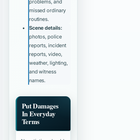
problems, and
missed ordinary
routines.
Scene details:
photos, police
reports, incident
reports, video,
weather, lighting,
and witness
names.
Put Damages
In Everyday
Terms