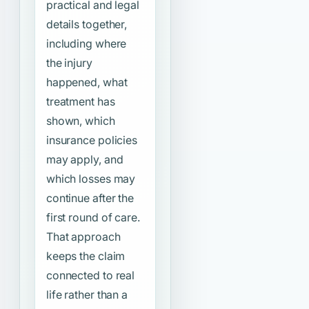
practical and legal
details together,
including where
the injury
happened, what
treatment has
shown, which
insurance policies
may apply, and
which losses may
continue after the
first round of care.
That approach
keeps the claim
connected to real
life rather than a