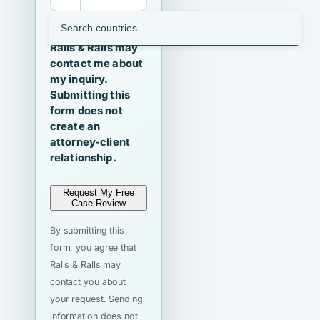
I agree that
Ralls & Ralls may
contact me about
my inquiry.
Submitting this
form does not
create an
attorney-client
relationship.
Request My Free
Case Review
By submitting this
form, you agree that
Ralls & Ralls may
contact you about
your request. Sending
information does not