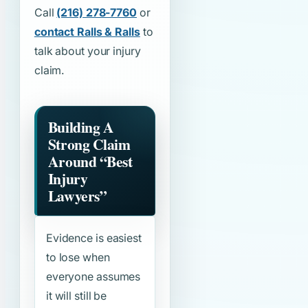
Call
(216) 278-7760
or
contact Ralls & Ralls
to
talk about your injury
claim.
Building A
Strong Claim
Around
“Best
Injury
Lawyers”
Evidence is easiest
to lose when
everyone assumes
it will still be