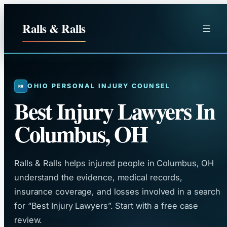
Skip
to
Ralls & Ralls
content
OHIO PERSONAL INJURY COUNSEL
Best Injury Lawyers In
Columbus, OH
Ralls & Ralls helps injured people in Columbus, OH
understand the evidence, medical records,
insurance coverage, and losses involved in a search
for “Best Injury Lawyers”. Start with a free case
review.