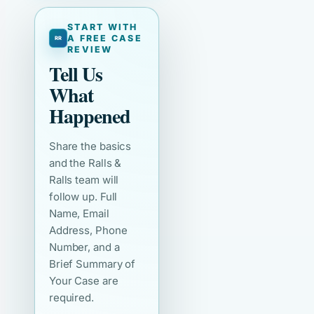
START WITH
A FREE CASE
REVIEW
Tell Us
What
Happened
Share the basics
and the Ralls &
Ralls team will
follow up. Full
Name, Email
Address, Phone
Number, and a
Brief Summary of
Your Case are
required.