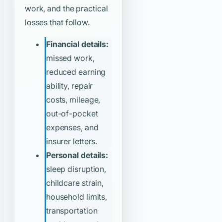
work, and the practical
losses that follow.
Financial details:
missed work,
reduced earning
ability, repair
costs, mileage,
out-of-pocket
expenses, and
insurer letters.
Personal details:
sleep disruption,
childcare strain,
household limits,
transportation