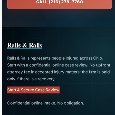
CALL (216) 278-7760
Ralls & Ralls
Ralls & Ralls represents people injured across Ohio.
Start with a confidential online case review. No upfront
attorney fee in accepted injury matters; the firm is paid
only if there is a recovery.
Start A Secure Case Review
Confidential online intake. No obligation.