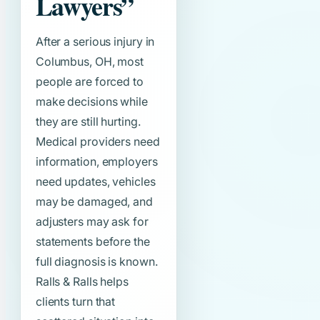
Lawyers”
After a serious injury in
Columbus, OH, most
people are forced to
make decisions while
they are still hurting.
Medical providers need
information, employers
need updates, vehicles
may be damaged, and
adjusters may ask for
statements before the
full diagnosis is known.
Ralls & Ralls helps
clients turn that