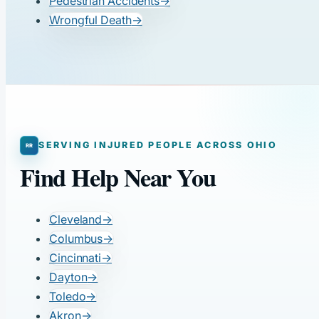
Pedestrian Accidents
→
Wrongful Death
→
SERVING INJURED PEOPLE ACROSS OHIO
Find Help Near You
Cleveland
→
Columbus
→
Cincinnati
→
Dayton
→
Toledo
→
Akron
→