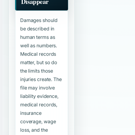
Disappear
Damages should
be described in
human terms as
well as numbers.
Medical records
matter, but so do
the limits those
injuries create. The
file may involve
liability evidence,
medical records,
insurance
coverage, wage
loss, and the