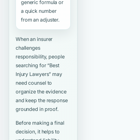
generic formula or
a quick number
from an adjuster.
When an insurer
challenges
responsibility, people
searching for
“Best
Injury Lawyers”
may
need counsel to
organize the evidence
and keep the response
grounded in proof.
Before making a final
decision, it helps to