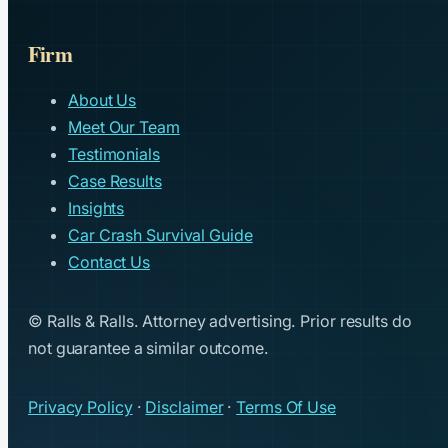
Firm
About Us
Meet Our Team
Testimonials
Case Results
Insights
Car Crash Survival Guide
Contact Us
© Ralls & Ralls. Attorney advertising. Prior results do
not guarantee a similar outcome.
Privacy Policy
·
Disclaimer
·
Terms Of Use