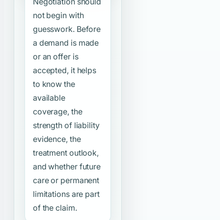
Negotiation should
not begin with
guesswork. Before
a demand is made
or an offer is
accepted, it helps
to know the
available
coverage, the
strength of liability
evidence, the
treatment outlook,
and whether future
care or permanent
limitations are part
of the claim.