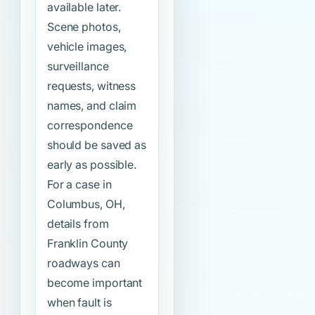
available later.
Scene photos,
vehicle images,
surveillance
requests, witness
names, and claim
correspondence
should be saved as
early as possible.
For a case in
Columbus, OH,
details from
Franklin County
roadways can
become important
when fault is