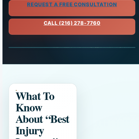
REQUEST A FREE CONSULTATION
CALL (216) 278-7760
What To
Know
About
“Best
Injury