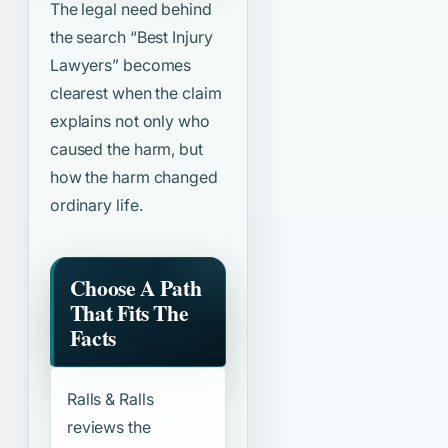
The legal need behind
the search
“Best Injury
Lawyers”
becomes
clearest when the claim
explains not only who
caused the harm, but
how the harm changed
ordinary life.
Choose A Path
That Fits The
Facts
Ralls & Ralls
reviews the