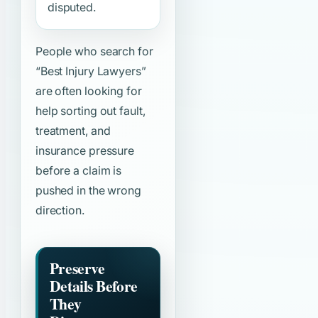
disputed.
People who search for
“Best Injury Lawyers”
are often looking for
help sorting out fault,
treatment, and
insurance pressure
before a claim is
pushed in the wrong
direction.
Preserve
Details Before
They