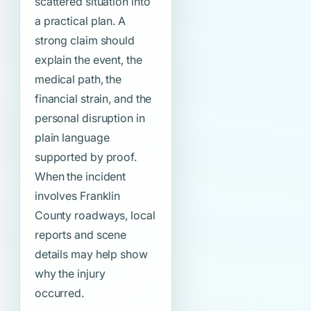
scattered situation into
a practical plan. A
strong claim should
explain the event, the
medical path, the
financial strain, and the
personal disruption in
plain language
supported by proof.
When the incident
involves Franklin
County roadways, local
reports and scene
details may help show
why the injury
occurred.