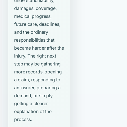
understand liability,
damages, coverage,
medical progress,
future care, deadlines,
and the ordinary
responsibilities that
became harder after the
injury. The right next
step may be gathering
more records, opening
a claim, responding to
an insurer, preparing a
demand, or simply
getting a clearer
explanation of the
process.