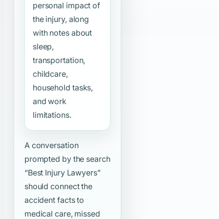
personal impact of
the injury, along
with notes about
sleep,
transportation,
childcare,
household tasks,
and work
limitations.
A conversation
prompted by the search
“Best Injury Lawyers”
should connect the
accident facts to
medical care, missed