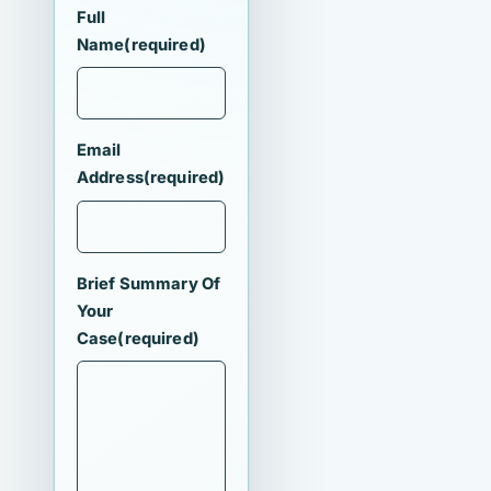
Full
Name
(required)
Email
Address
(required)
Brief Summary Of
Your
Case
(required)