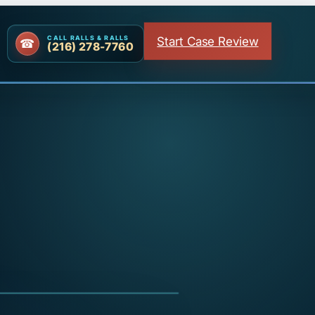
Start Case Review
CALL RALLS & RALLS
(216) 278-7760