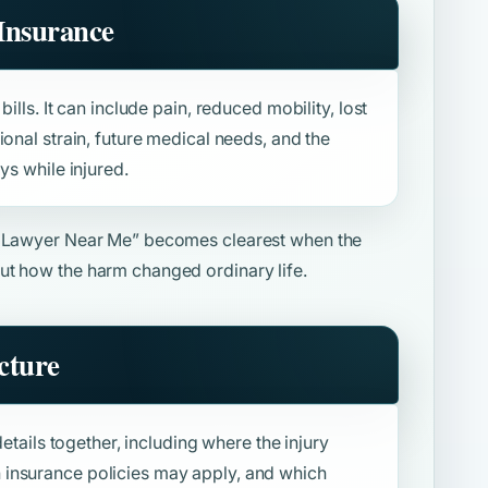
Insurance
ills. It can include pain, reduced mobility, lost
ional strain, future medical needs, and the
ys while injured.
y Lawyer Near Me”
becomes clearest when the
ut how the harm changed ordinary life.
cture
details together, including where the injury
insurance policies may apply, and which