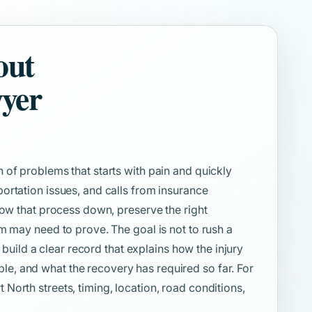
out
wyer
 of problems that starts with pain and quickly
ortation issues, and calls from insurance
low that process down, preserve the right
m may need to prove. The goal is not to rush a
o build a clear record that explains how the injury
, and what the recovery has required so far. For
orth streets, timing, location, road conditions,