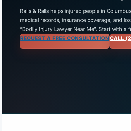
Ralls & Ralls helps injured people in Columb
medical records, insurance coverage, and loss
“Bodily Injury Lawyer Near Me”. Start with a f
REQUEST A FREE CONSULTATION
CALL (2