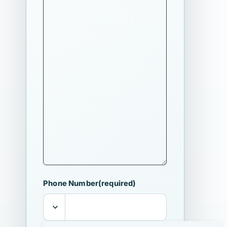
Phone Number
(required)