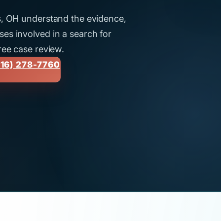
us, OH understand the evidence,
es involved in a search for
ree case review.
16) 278-7760