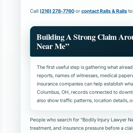
Call
(216) 278-7760
or
contact Ralls & Ralls
to
Building A Strong Claim Ar
Near Me”
The first useful step is gathering what alread
reports, names of witnesses, medical paper
insurance companies can help establish wh
Columbus, OH, records connected to downt
also show traffic patterns, location details, o
People who search for
“Bodily Injury Lawyer N
treatment, and insurance pressure before a clai