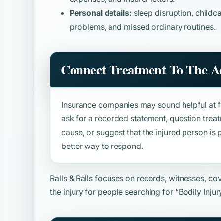
Personal details:
sleep disruption, childca
problems, and missed ordinary routines.
Connect Treatment To The A
Insurance companies may sound helpful at fir
ask for a recorded statement, question trea
cause, or suggest that the injured person is p
better way to respond.
Ralls & Ralls focuses on records, witnesses, c
the injury for people searching for
“Bodily Inju