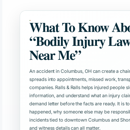
What To Know Ab
“Bodily Injury La
Near Me”
An accident in Columbus, OH can create a chain
spreads into appointments, missed work, transp
companies. Ralls & Ralls helps injured people s
information, and understand what an injury clai
demand letter before the facts are ready. It is t
happened, why someone else may be responsible
incidents tied to downtown Columbus and Short N
and witness details can all matter.