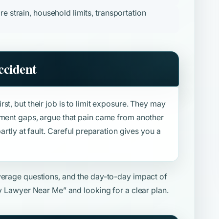
re strain, household limits, transportation
ccident
st, but their job is to limit exposure. They may
tment gaps, argue that pain came from another
artly at fault. Careful preparation gives you a
overage questions, and the day-to-day impact of
ry Lawyer Near Me”
and looking for a clear plan.