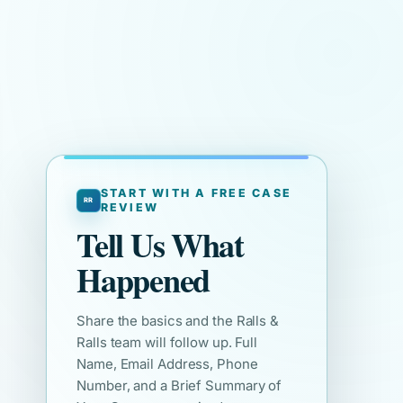
START WITH A FREE CASE
REVIEW
Tell Us What
Happened
Share the basics and the Ralls &
Ralls team will follow up. Full
Name, Email Address, Phone
Number, and a Brief Summary of