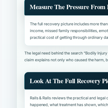
Measure The Pressure From 
The full recovery picture includes more than b
income, missed family responsibilities, emot
practical cost of getting through ordinary da
The legal need behind the search
“Bodily Injur
claim explains not only who caused the harm, b
Look At The Full Recovery Pi
Ralls & Ralls reviews the practical and legal 
happened, what treatment has shown, which 