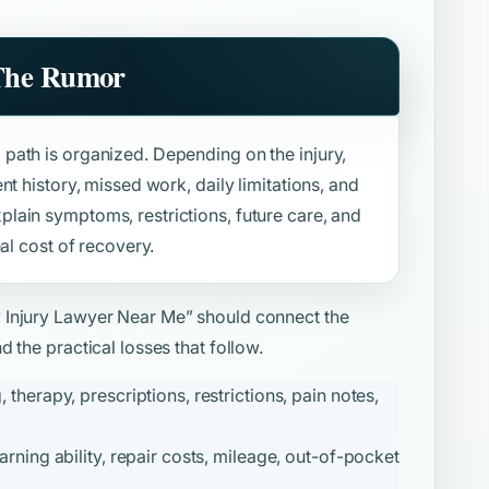
 The Rumor
path is organized. Depending on the injury,
t history, missed work, daily limitations, and
ain symptoms, restrictions, future care, and
al cost of recovery.
y Injury Lawyer Near Me”
should connect the
 the practical losses that follow.
herapy, prescriptions, restrictions, pain notes,
ning ability, repair costs, mileage, out-of-pocket