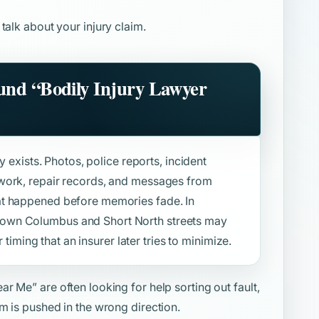
 talk about your injury claim.
ound
“Bodily Injury Lawyer
y exists. Photos, police reports, incident
work, repair records, and messages from
at happened before memories fade. In
own Columbus and Short North streets may
r timing that an insurer later tries to minimize.
ear Me”
are often looking for help sorting out fault,
m is pushed in the wrong direction.