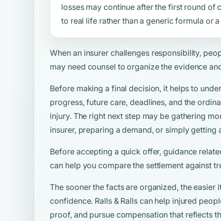
losses may continue after the first round o
to real life rather than a generic formula or
When an insurer challenges responsibility, peo
may need counsel to organize the evidence and
Before making a final decision, it helps to unde
progress, future care, deadlines, and the ordina
injury. The right next step may be gathering mo
insurer, preparing a demand, or simply getting 
Before accepting a quick offer, guidance relate
can help you compare the settlement against tr
The sooner the facts are organized, the easier i
confidence. Ralls & Ralls can help injured peo
proof, and pursue compensation that reflects the