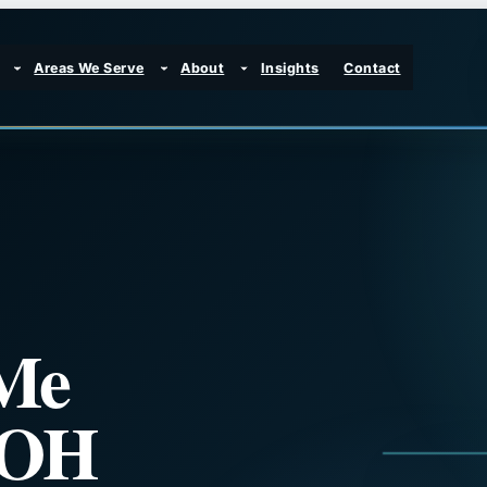
Areas We Serve
About
Insights
Contact
Me
 OH