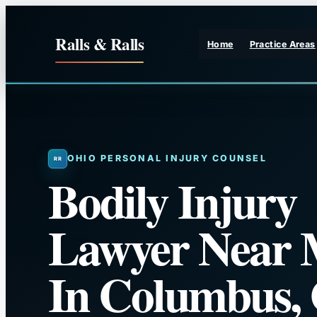
Skip
to
Ralls & Ralls
Home
Practice Areas
content
OHIO PERSONAL INJURY COUNSEL
Bodily Injury
Lawyer Near 
In Columbus,