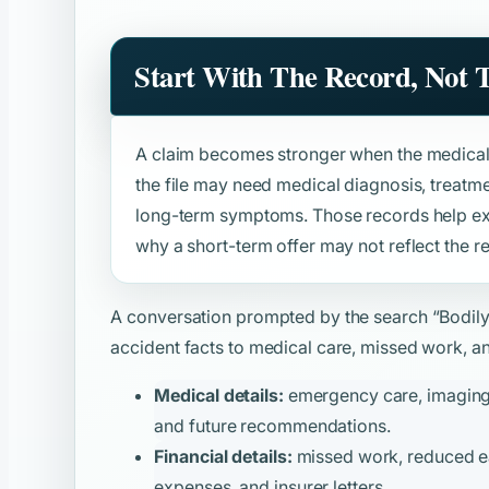
Start With The Record, Not
A claim becomes stronger when the medical 
the file may need medical diagnosis, treatmen
long-term symptoms. Those records help expl
why a short-term offer may not reflect the re
A conversation prompted by the search
“Bodil
accident facts to medical care, missed work, and
Medical details:
emergency care, imaging, t
and future recommendations.
Financial details:
missed work, reduced ear
expenses, and insurer letters.