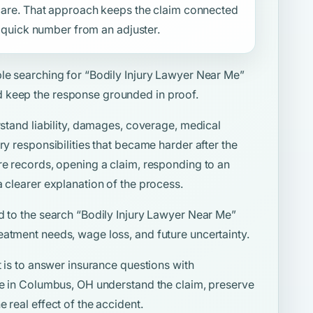
f care. That approach keeps the claim connected
 a quick number from an adjuster.
ple searching for
“Bodily Injury Lawyer Near Me”
 keep the response grounded in proof.
rstand liability, damages, coverage, medical
ry responsibilities that became harder after the
re records, opening a claim, responding to an
a clearer explanation of the process.
d to the search
“Bodily Injury Lawyer Near Me”
eatment needs, wage loss, and future uncertainty.
t is to answer insurance questions with
ple in Columbus, OH understand the claim, preserve
 real effect of the accident.