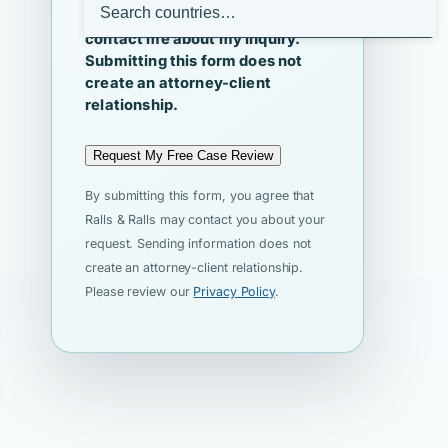
I agree that Ralls & Ralls may
contact me about my inquiry.
Submitting this form does not
create an attorney-client
relationship.
Request My Free Case Review
By submitting this form, you agree that
Ralls & Ralls may contact you about your
request. Sending information does not
create an attorney-client relationship.
Please review our
Privacy Policy
.