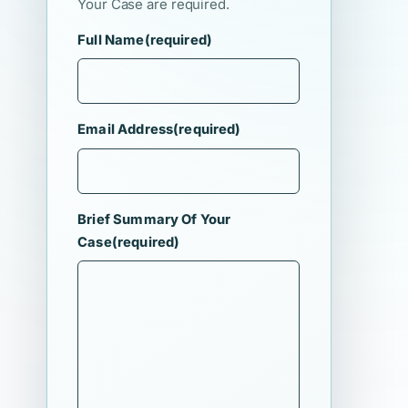
Your Case are required.
Full Name
(required)
Email Address
(required)
Brief Summary Of Your
Case
(required)