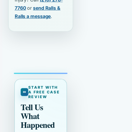
7760
or
send Ralls &
Ralls a message
.
START WITH
A FREE CASE
REVIEW
Tell Us
What
Happened