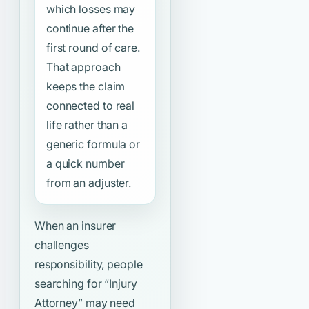
which losses may
continue after the
first round of care.
That approach
keeps the claim
connected to real
life rather than a
generic formula or
a quick number
from an adjuster.
When an insurer
challenges
responsibility, people
searching for
“Injury
Attorney”
may need