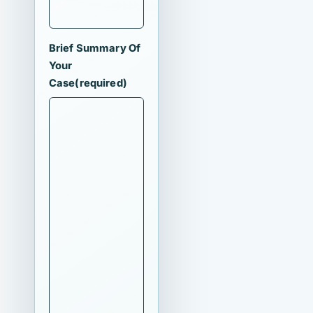
Brief Summary Of
Your
Case
(required)