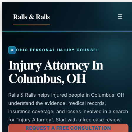
Skip
to
Ralls & Ralls
content
OHIO PERSONAL INJURY COUNSEL
Injury Attorney In
Columbus, OH
Ralls & Ralls helps injured people in Columbus, OH
understand the evidence, medical records,
insurance coverage, and losses involved in a search
for “Injury Attorney”. Start with a free case review.
REQUEST A FREE CONSULTATION