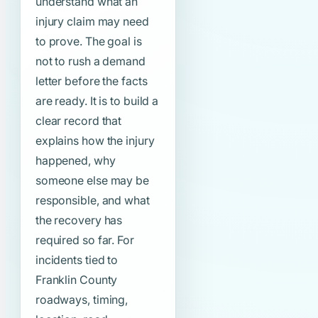
understand what an
injury claim may need
to prove. The goal is
not to rush a demand
letter before the facts
are ready. It is to build a
clear record that
explains how the injury
happened, why
someone else may be
responsible, and what
the recovery has
required so far. For
incidents tied to
Franklin County
roadways, timing,