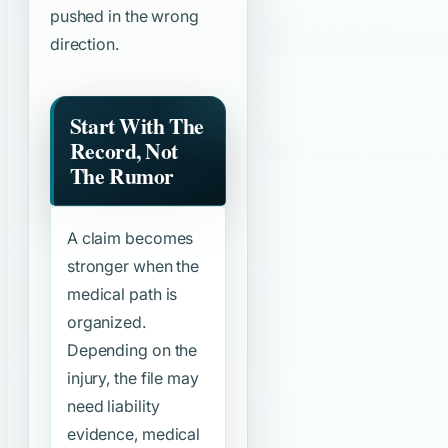
pushed in the wrong
direction.
Start With The
Record, Not
The Rumor
A claim becomes
stronger when the
medical path is
organized.
Depending on the
injury, the file may
need liability
evidence, medical