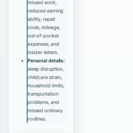
missed work,
reduced earning
ability, repair
costs, mileage,
out-of-pocket
expenses, and
insurer letters.
Personal details:
sleep disruption,
childcare strain,
household limits,
transportation
problems, and
missed ordinary
routines.