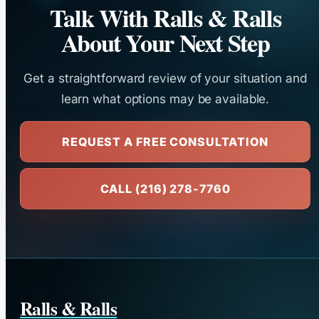
Talk With Ralls & Ralls
About Your Next Step
Get a straightforward review of your situation and
learn what options may be available.
REQUEST A FREE CONSULTATION
CALL (216) 278-7760
Ralls & Ralls