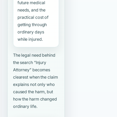
future medical
needs, and the
practical cost of
getting through
ordinary days
while injured.
The legal need behind
the search
“Injury
Attorney”
becomes
clearest when the claim
explains not only who
caused the harm, but
how the harm changed
ordinary life.