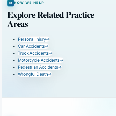
HOW WE HELP
Explore Related Practice
Areas
Personal Injury
→
Car Accidents
→
Truck Accidents
→
Motorcycle Accidents
→
Pedestrian Accidents
→
Wrongful Death
→