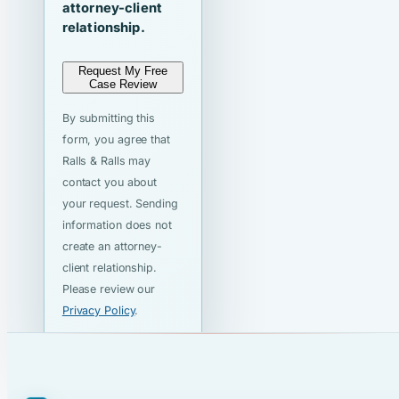
attorney-client
relationship.
Request My Free
Case Review
By submitting this
form, you agree that
Ralls & Ralls may
contact you about
your request. Sending
information does not
create an attorney-
client relationship.
Please review our
Privacy Policy
.