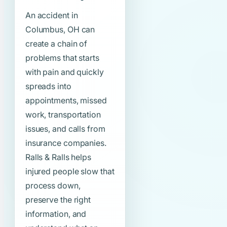
An accident in
Columbus, OH can
create a chain of
problems that starts
with pain and quickly
spreads into
appointments, missed
work, transportation
issues, and calls from
insurance companies.
Ralls & Ralls helps
injured people slow that
process down,
preserve the right
information, and