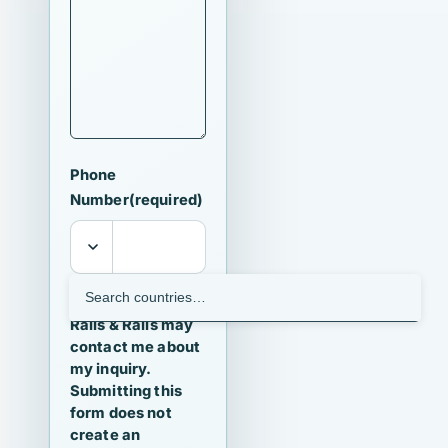
Phone
Number
(required)
I agree that
Ralls & Ralls may
contact me about
my inquiry.
Submitting this
form does not
create an