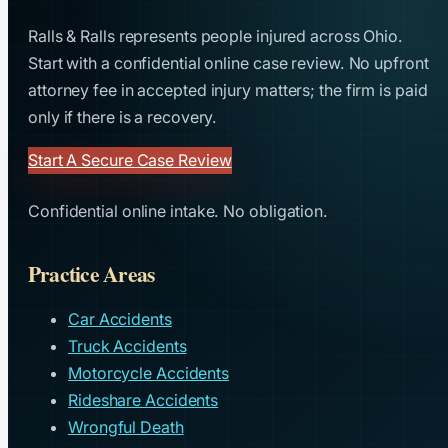
Ralls & Ralls represents people injured across Ohio.
Start with a confidential online case review. No upfront
attorney fee in accepted injury matters; the firm is paid
only if there is a recovery.
Start A Secure Case Review
Confidential online intake. No obligation.
Practice Areas
Car Accidents
Truck Accidents
Motorcycle Accidents
Rideshare Accidents
Wrongful Death