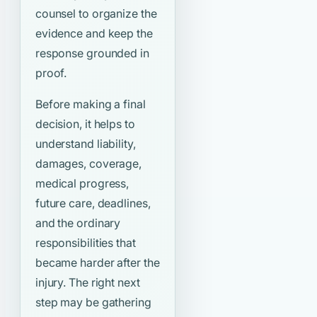
counsel to organize the
evidence and keep the
response grounded in
proof.
Before making a final
decision, it helps to
understand liability,
damages, coverage,
medical progress,
future care, deadlines,
and the ordinary
responsibilities that
became harder after the
injury. The right next
step may be gathering