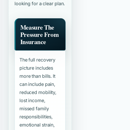
looking for a clear plan.
Measure The
Pressure From
Insurance
The full recovery
picture includes
more than bills. It
can include pain,
reduced mobility,
lost income,
missed family
responsibilities,
emotional strain,