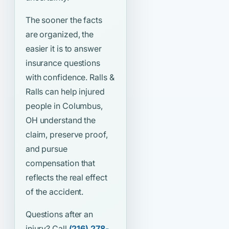
The sooner the facts
are organized, the
easier it is to answer
insurance questions
with confidence. Ralls &
Ralls can help injured
people in Columbus,
OH understand the
claim, preserve proof,
and pursue
compensation that
reflects the real effect
of the accident.
Questions after an
injury? Call
(216) 278-