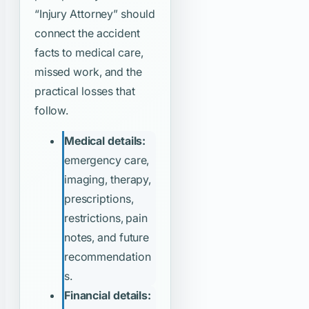
“Injury Attorney”
should
connect the accident
facts to medical care,
missed work, and the
practical losses that
follow.
Medical details:
emergency care,
imaging, therapy,
prescriptions,
restrictions, pain
notes, and future
recommendation
s.
Financial details: