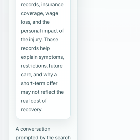
records, insurance
coverage, wage
loss, and the
personal impact of
the injury. Those
records help
explain symptoms,
restrictions, future
care, and why a
short-term offer
may not reflect the
real cost of
recovery.
A conversation
prompted by the search