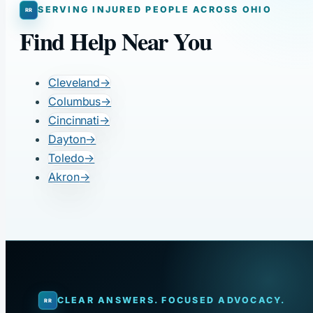
SERVING INJURED PEOPLE ACROSS OHIO
Find Help Near You
Cleveland
→
Columbus
→
Cincinnati
→
Dayton
→
Toledo
→
Akron
→
CLEAR ANSWERS. FOCUSED ADVOCACY.