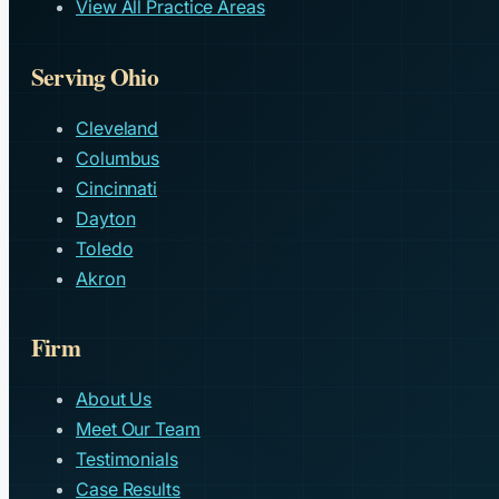
View All Practice Areas
Serving Ohio
Cleveland
Columbus
Cincinnati
Dayton
Toledo
Akron
Firm
About Us
Meet Our Team
Testimonials
Case Results