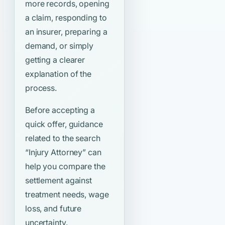
more records, opening
a claim, responding to
an insurer, preparing a
demand, or simply
getting a clearer
explanation of the
process.
Before accepting a
quick offer, guidance
related to the search
“Injury Attorney”
can
help you compare the
settlement against
treatment needs, wage
loss, and future
uncertainty.