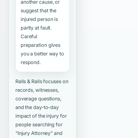
another cause, or
suggest that the
injured person is
partly at fault.
Careful
preparation gives
you a better way to
respond.
Ralls & Ralls focuses on
records, witnesses,
coverage questions,
and the day-to-day
impact of the injury for
people searching for
“Injury Attorney”
and