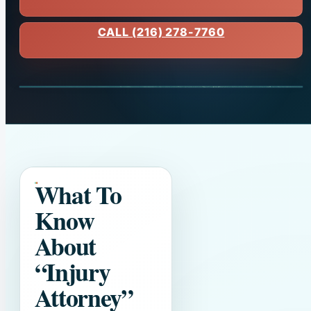
CALL (216) 278-7760
What To
Know
About
“Injury
Attorney”