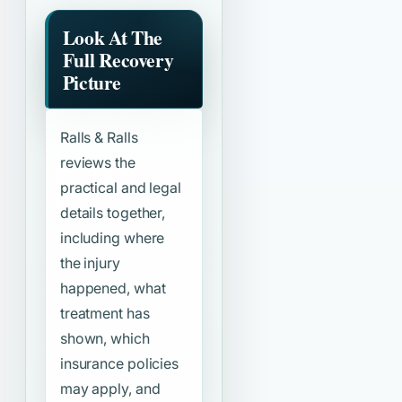
Look At The
Full Recovery
Picture
Ralls & Ralls
reviews the
practical and legal
details together,
including where
the injury
happened, what
treatment has
shown, which
insurance policies
may apply, and