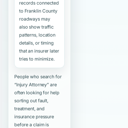
records connected
to Franklin County
roadways may
also show traffic
patterns, location
details, or timing
that an insurer later
tries to minimize.
People who search for
“Injury Attorney”
are
often looking for help
sorting out fault,
treatment, and
insurance pressure
before a claim is