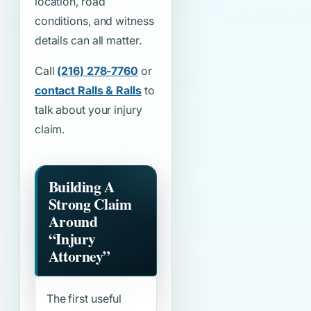
location, road
conditions, and witness
details can all matter.
Call
(216) 278-7760
or
contact Ralls & Ralls
to
talk about your injury
claim.
Building A
Strong Claim
Around
“Injury
Attorney”
The first useful