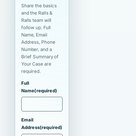
Share the basics
and the Ralls &
Ralls team will
follow up. Full
Name, Email
Address, Phone
Number, and a
Brief Summary of
Your Case are
required.
Full
Name
(required)
Email
Address
(required)