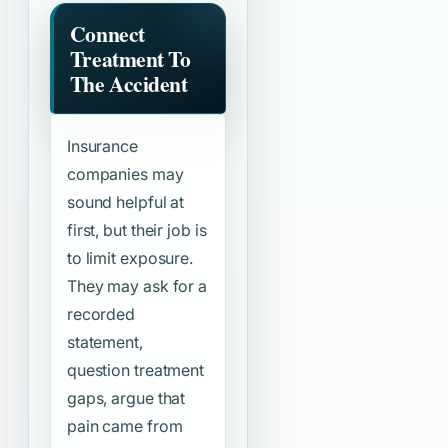
Connect
Treatment To
The Accident
Insurance
companies may
sound helpful at
first, but their job is
to limit exposure.
They may ask for a
recorded
statement,
question treatment
gaps, argue that
pain came from