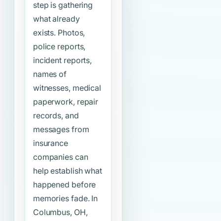
step is gathering
what already
exists. Photos,
police reports,
incident reports,
names of
witnesses, medical
paperwork, repair
records, and
messages from
insurance
companies can
help establish what
happened before
memories fade. In
Columbus, OH,