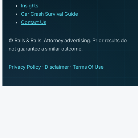
Insights
Car Crash Survival Guide
Contact Us
© Ralls & Ralls. Attorney advertising. Prior results do
not guarantee a similar outcome.
Privacy Policy
·
Disclaimer
·
Terms Of Use