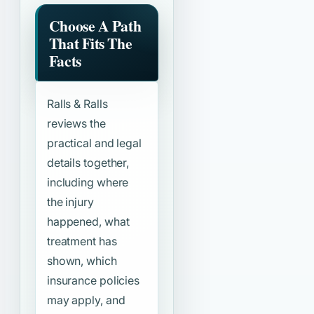
Choose A Path
That Fits The
Facts
Ralls & Ralls
reviews the
practical and legal
details together,
including where
the injury
happened, what
treatment has
shown, which
insurance policies
may apply, and