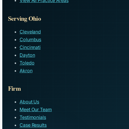
View All Practice Areas
Serving Ohio
Cleveland
Columbus
Cincinnati
Dayton
Toledo
Akron
Firm
About Us
Meet Our Team
Testimonials
Case Results