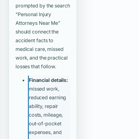
prompted by the search
“Personal Injury
Attorneys Near Me”
should connect the
accident facts to
medical care, missed
work, and the practical
losses that follow.
Financial details:
missed work,
reduced earning
ability, repair
costs, mileage,
out-of-pocket
expenses, and