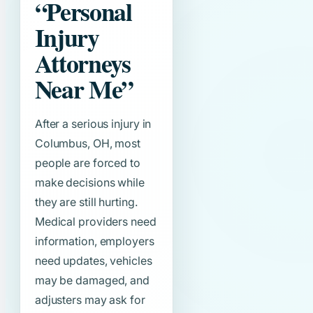
“Personal
Injury
Attorneys
Near Me”
After a serious injury in
Columbus, OH, most
people are forced to
make decisions while
they are still hurting.
Medical providers need
information, employers
need updates, vehicles
may be damaged, and
adjusters may ask for