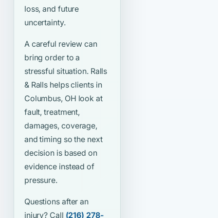
loss, and future
uncertainty.
A careful review can
bring order to a
stressful situation. Ralls
& Ralls helps clients in
Columbus, OH look at
fault, treatment,
damages, coverage,
and timing so the next
decision is based on
evidence instead of
pressure.
Questions after an
injury? Call
(216) 278-