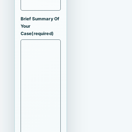
Brief Summary Of
Your
Case
(required)