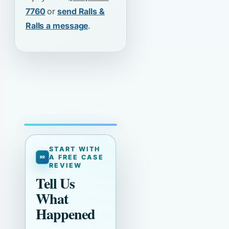
7760
or
send Ralls &
Ralls a message
.
START WITH
A FREE CASE
REVIEW
Tell Us
What
Happened