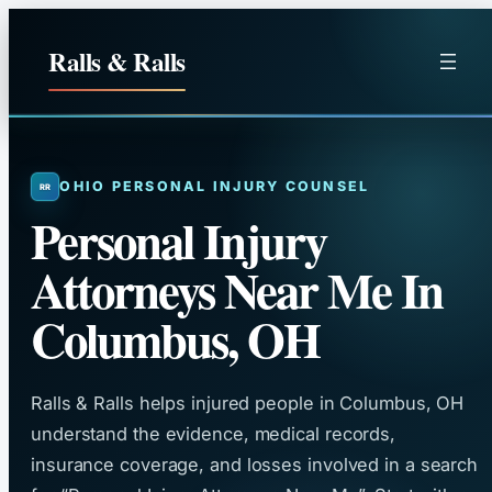
Skip
to
Ralls & Ralls
content
OHIO PERSONAL INJURY COUNSEL
Personal Injury
Attorneys Near Me In
Columbus, OH
Ralls & Ralls helps injured people in Columbus, OH
understand the evidence, medical records,
insurance coverage, and losses involved in a search