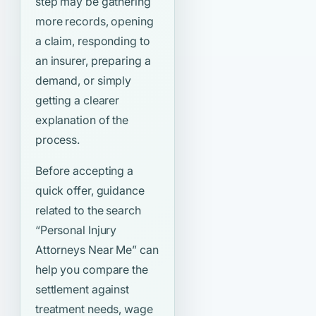
step may be gathering
more records, opening
a claim, responding to
an insurer, preparing a
demand, or simply
getting a clearer
explanation of the
process.
Before accepting a
quick offer, guidance
related to the search
“Personal Injury
Attorneys Near Me”
can
help you compare the
settlement against
treatment needs, wage