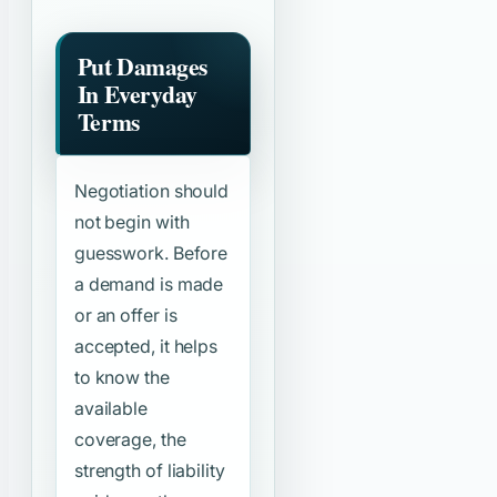
Put Damages
In Everyday
Terms
Negotiation should
not begin with
guesswork. Before
a demand is made
or an offer is
accepted, it helps
to know the
available
coverage, the
strength of liability