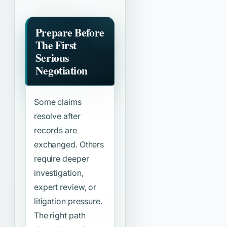
Prepare Before
The First
Serious
Negotiation
Some claims
resolve after
records are
exchanged. Others
require deeper
investigation,
expert review, or
litigation pressure.
The right path