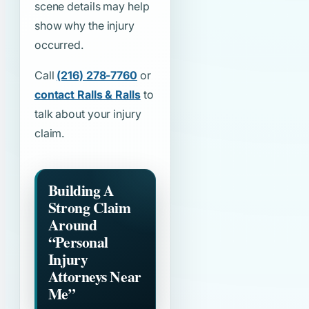
scene details may help
show why the injury
occurred.
Call
(216) 278-7760
or
contact Ralls & Ralls
to
talk about your injury
claim.
Building A
Strong Claim
Around
“Personal
Injury
Attorneys Near
Me”