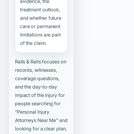
evidence, the
treatment outlook,
and whether future
care or permanent
limitations are part
of the claim.
Ralls & Ralls focuses on
records, witnesses,
coverage questions,
and the day-to-day
impact of the injury for
people searching for
“Personal Injury
Attorneys Near Me”
and
looking for a clear plan.