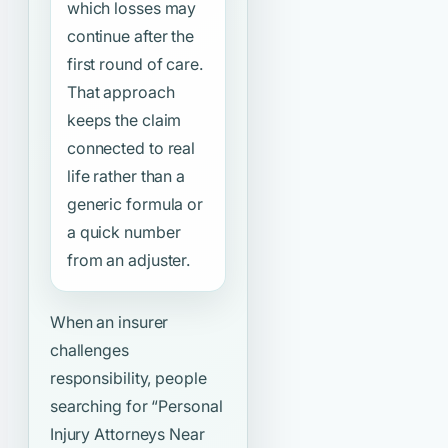
which losses may
continue after the
first round of care.
That approach
keeps the claim
connected to real
life rather than a
generic formula or
a quick number
from an adjuster.
When an insurer
challenges
responsibility, people
searching for
“Personal
Injury Attorneys Near