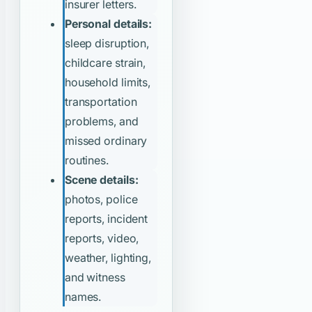
insurer letters.
Personal details:
sleep disruption,
childcare strain,
household limits,
transportation
problems, and
missed ordinary
routines.
Scene details:
photos, police
reports, incident
reports, video,
weather, lighting,
and witness
names.