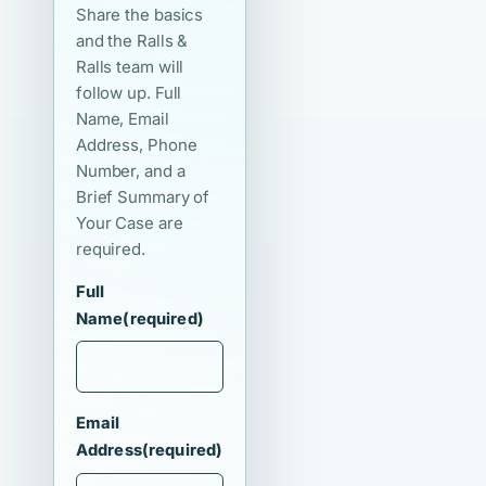
Share the basics
and the Ralls &
Ralls team will
follow up. Full
Name, Email
Address, Phone
Number, and a
Brief Summary of
Your Case are
required.
Full
Name
(required)
Email
Address
(required)