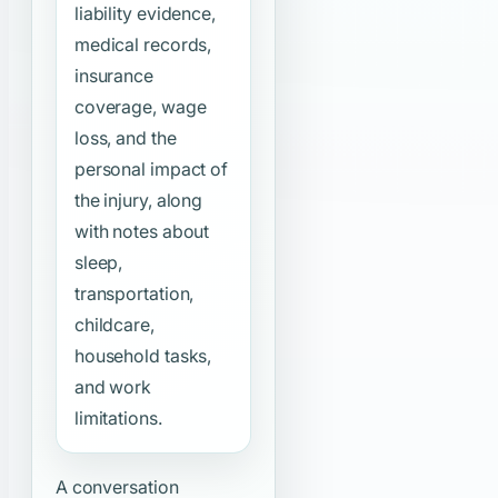
liability evidence,
medical records,
insurance
coverage, wage
loss, and the
personal impact of
the injury, along
with notes about
sleep,
transportation,
childcare,
household tasks,
and work
limitations.
A conversation