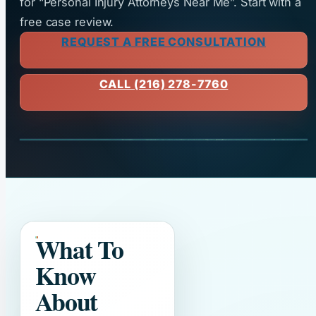
for “Personal Injury Attorneys Near Me”. Start with a
free case review.
REQUEST A FREE CONSULTATION
CALL (216) 278-7760
What To
Know
About