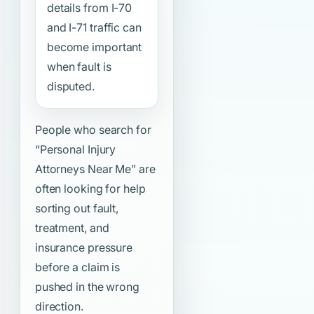
details from I-70
and I-71 traffic can
become important
when fault is
disputed.
People who search for
“Personal Injury
Attorneys Near Me”
are
often looking for help
sorting out fault,
treatment, and
insurance pressure
before a claim is
pushed in the wrong
direction.