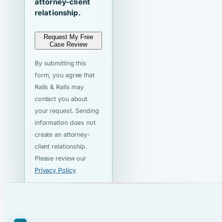
attorney-client
relationship.
Request My Free
Case Review
By submitting this
form, you agree that
Ralls & Ralls may
contact you about
your request. Sending
information does not
create an attorney-
client relationship.
Please review our
Privacy Policy
.