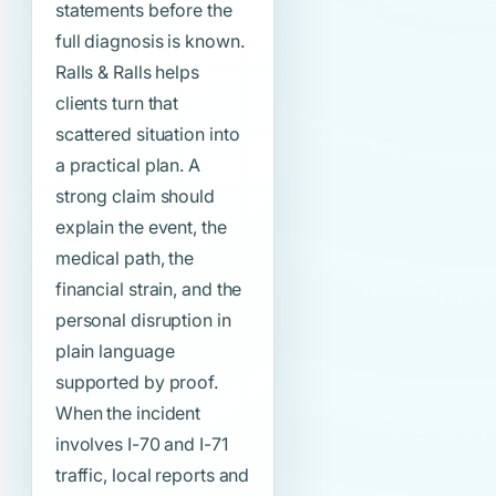
statements before the
full diagnosis is known.
Ralls & Ralls helps
clients turn that
scattered situation into
a practical plan. A
strong claim should
explain the event, the
medical path, the
financial strain, and the
personal disruption in
plain language
supported by proof.
When the incident
involves I-70 and I-71
traffic, local reports and