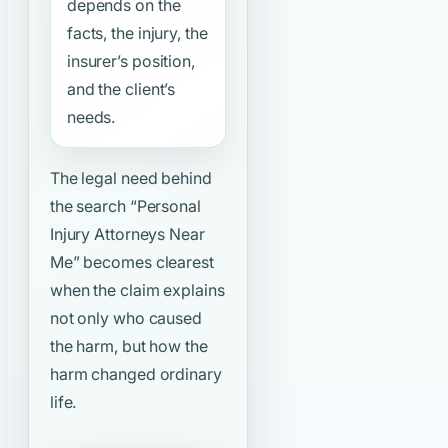
depends on the
facts, the injury, the
insurer’s position,
and the client’s
needs.
The legal need behind
the search
“Personal
Injury Attorneys Near
Me”
becomes clearest
when the claim explains
not only who caused
the harm, but how the
harm changed ordinary
life.