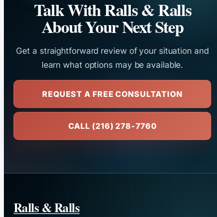
Talk With Ralls & Ralls
About Your Next Step
Get a straightforward review of your situation and
learn what options may be available.
REQUEST A FREE CONSULTATION
CALL (216) 278-7760
Ralls & Ralls