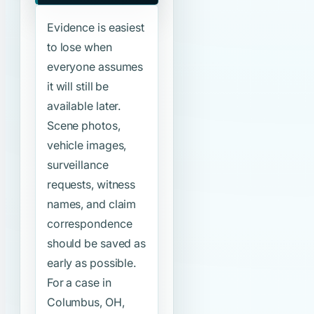
Evidence is easiest
to lose when
everyone assumes
it will still be
available later.
Scene photos,
vehicle images,
surveillance
requests, witness
names, and claim
correspondence
should be saved as
early as possible.
For a case in
Columbus, OH,