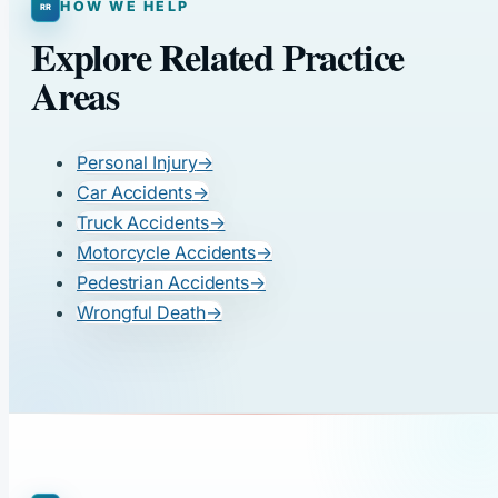
HOW WE HELP
Explore Related Practice
Areas
Personal Injury
→
Car Accidents
→
Truck Accidents
→
Motorcycle Accidents
→
Pedestrian Accidents
→
Wrongful Death
→