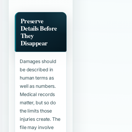
Preserve
Details Before
They
Disappear
Damages should
be described in
human terms as
well as numbers.
Medical records
matter, but so do
the limits those
injuries create. The
file may involve