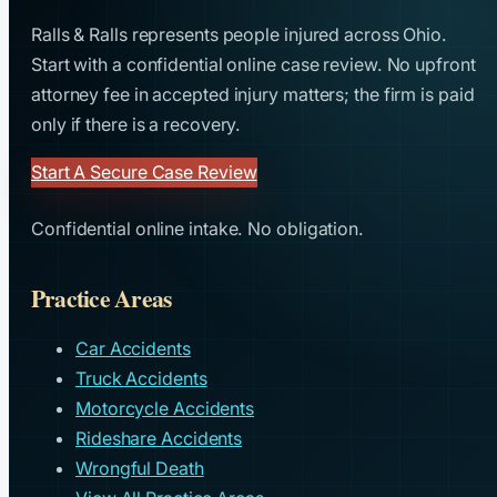
Ralls & Ralls represents people injured across Ohio.
Start with a confidential online case review. No upfront
attorney fee in accepted injury matters; the firm is paid
only if there is a recovery.
Start A Secure Case Review
Confidential online intake. No obligation.
Practice Areas
Car Accidents
Truck Accidents
Motorcycle Accidents
Rideshare Accidents
Wrongful Death