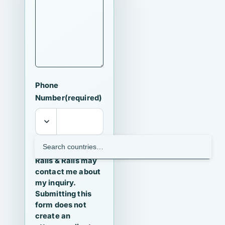
Phone
Number
(required)
I agree that
Ralls & Ralls may
contact me about
my inquiry.
Submitting this
form does not
create an