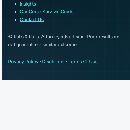
Insights
Car Crash Survival Guide
Contact Us
© Ralls & Ralls. Attorney advertising. Prior results do
not guarantee a similar outcome.
Privacy Policy
·
Disclaimer
·
Terms Of Use