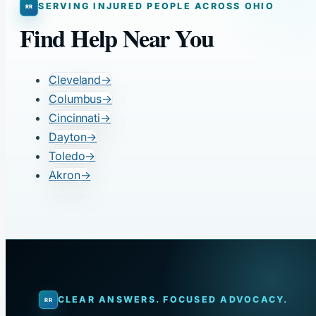
SERVING INJURED PEOPLE ACROSS OHIO
Find Help Near You
Cleveland
→
Columbus
→
Cincinnati
→
Dayton
→
Toledo
→
Akron
→
CLEAR ANSWERS. FOCUSED ADVOCACY.