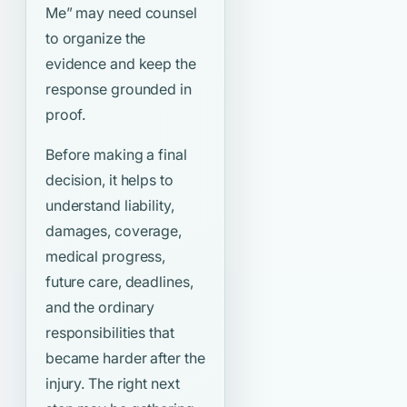
Me”
may need counsel
to organize the
evidence and keep the
response grounded in
proof.
Before making a final
decision, it helps to
understand liability,
damages, coverage,
medical progress,
future care, deadlines,
and the ordinary
responsibilities that
became harder after the
injury. The right next