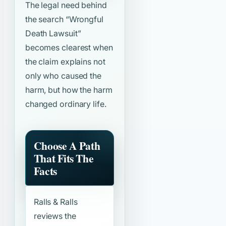
The legal need behind
the search
“Wrongful
Death Lawsuit”
becomes clearest when
the claim explains not
only who caused the
harm, but how the harm
changed ordinary life.
Choose A Path
That Fits The
Facts
Ralls & Ralls
reviews the