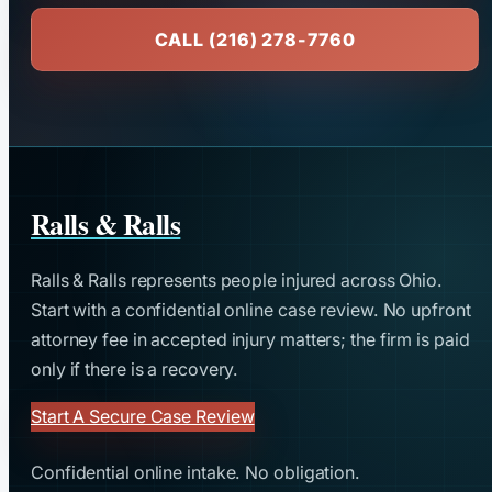
CALL (216) 278-7760
Ralls & Ralls
Ralls & Ralls represents people injured across Ohio.
Start with a confidential online case review. No upfront
attorney fee in accepted injury matters; the firm is paid
only if there is a recovery.
Start A Secure Case Review
Confidential online intake. No obligation.