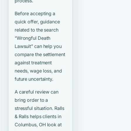
process.
Before accepting a
quick offer, guidance
related to the search
“Wrongful Death
Lawsuit”
can help you
compare the settlement
against treatment
needs, wage loss, and
future uncertainty.
A careful review can
bring order to a
stressful situation. Ralls
& Ralls helps clients in
Columbus, OH look at