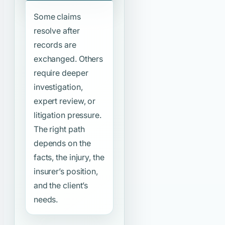
Some claims
resolve after
records are
exchanged. Others
require deeper
investigation,
expert review, or
litigation pressure.
The right path
depends on the
facts, the injury, the
insurer’s position,
and the client’s
needs.