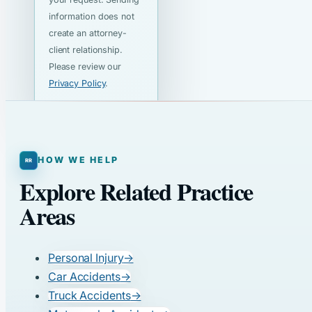
information does not
create an attorney-
client relationship.
Please review our
Privacy Policy
.
HOW WE HELP
Explore Related Practice
Areas
Personal Injury
→
Car Accidents
→
Truck Accidents
→