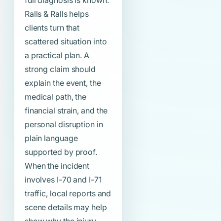
full diagnosis is known.
Ralls & Ralls helps
clients turn that
scattered situation into
a practical plan. A
strong claim should
explain the event, the
medical path, the
financial strain, and the
personal disruption in
plain language
supported by proof.
When the incident
involves I-70 and I-71
traffic, local reports and
scene details may help