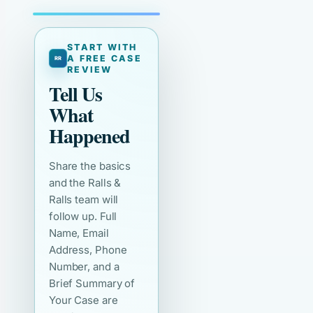
START WITH
A FREE CASE
REVIEW
Tell Us
What
Happened
Share the basics
and the Ralls &
Ralls team will
follow up. Full
Name, Email
Address, Phone
Number, and a
Brief Summary of
Your Case are