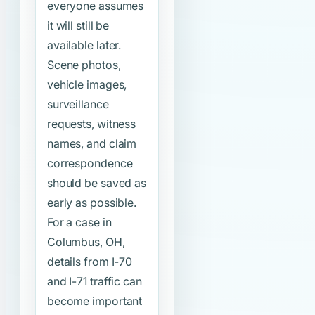
everyone assumes
it will still be
available later.
Scene photos,
vehicle images,
surveillance
requests, witness
names, and claim
correspondence
should be saved as
early as possible.
For a case in
Columbus, OH,
details from I-70
and I-71 traffic can
become important