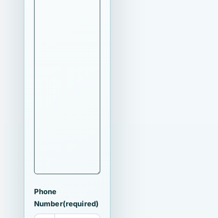
Phone
Number
(required)