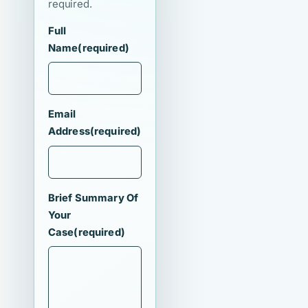
required.
Full
Name
(required)
Email
Address
(required)
Brief Summary Of
Your
Case
(required)