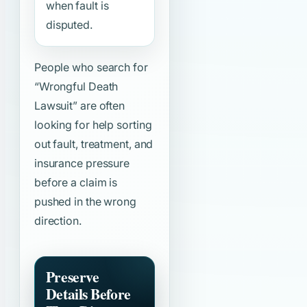
when fault is
disputed.
People who search for
“Wrongful Death
Lawsuit”
are often
looking for help sorting
out fault, treatment, and
insurance pressure
before a claim is
pushed in the wrong
direction.
Preserve
Details Before