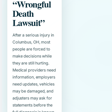
“Wrongful
Death
Lawsuit”
After a serious injury in
Columbus, OH, most
people are forced to
make decisions while
they are still hurting.
Medical providers need
information, employers
need updates, vehicles
may be damaged, and
adjusters may ask for
statements before the