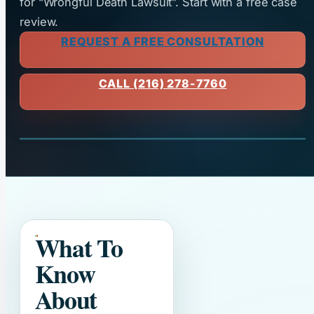
for “Wrongful Death Lawsuit”. Start with a free case
review.
REQUEST A FREE CONSULTATION
CALL (216) 278-7760
What To
Know
About