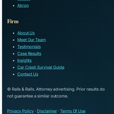
Akron
Firm
About Us
Meet Our Team
Testimonials
Case Results
Insights
Car Crash Survival Guide
Contact Us
© Ralls & Ralls. Attorney advertising. Prior results do
not guarantee a similar outcome.
Privacy Policy
·
Disclaimer
·
Terms Of Use