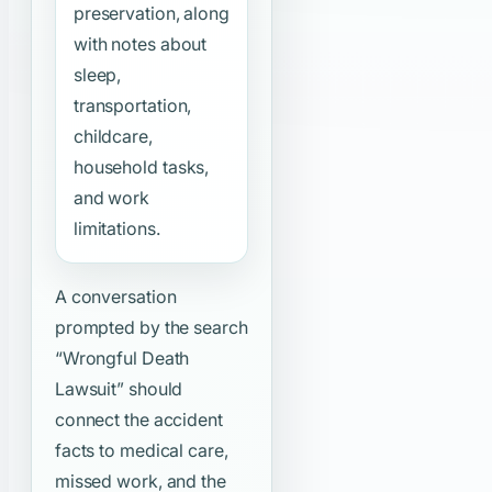
preservation, along
with notes about
sleep,
transportation,
childcare,
household tasks,
and work
limitations.
A conversation
prompted by the search
“Wrongful Death
Lawsuit”
should
connect the accident
facts to medical care,
missed work, and the