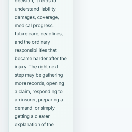
decision, it helps to
understand liability,
damages, coverage,
medical progress,
future care, deadlines,
and the ordinary
responsibilities that
became harder after the
injury. The right next
step may be gathering
more records, opening
a claim, responding to
an insurer, preparing a
demand, or simply
getting a clearer
explanation of the