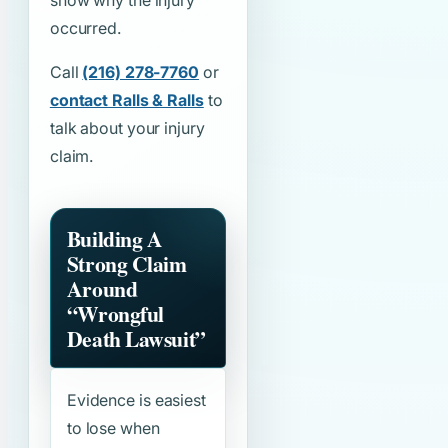
show why the injury
occurred.
Call
(216) 278-7760
or
contact Ralls & Ralls
to
talk about your injury
claim.
Building A
Strong Claim
Around
“Wrongful
Death Lawsuit”
Evidence is easiest
to lose when