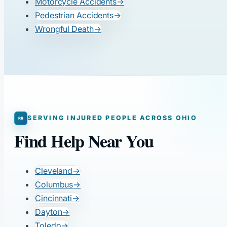
Motorcycle Accidents
→
Pedestrian Accidents
→
Wrongful Death
→
SERVING INJURED PEOPLE ACROSS OHIO
Find Help Near You
Cleveland
→
Columbus
→
Cincinnati
→
Dayton
→
Toledo
→