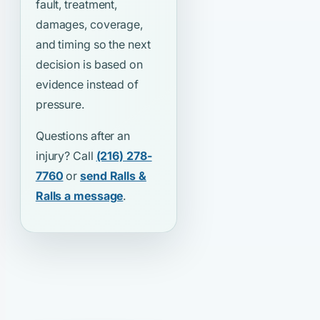
fault, treatment,
damages, coverage,
and timing so the next
decision is based on
evidence instead of
pressure.
Questions after an
injury? Call
(216) 278-
7760
or
send Ralls &
Ralls a message
.