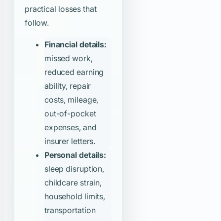
practical losses that
follow.
Financial details:
missed work,
reduced earning
ability, repair
costs, mileage,
out-of-pocket
expenses, and
insurer letters.
Personal details:
sleep disruption,
childcare strain,
household limits,
transportation