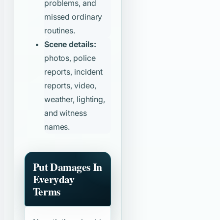
problems, and
missed ordinary
routines.
Scene details:
photos, police
reports, incident
reports, video,
weather, lighting,
and witness
names.
Put Damages In
Everyday
Terms