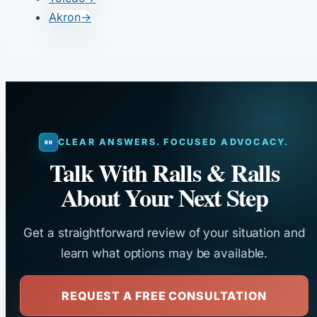
Akron
→
CLEAR ANSWERS. FOCUSED ADVOCACY.
Talk With Ralls & Ralls
About Your Next Step
Get a straightforward review of your situation and
learn what options may be available.
REQUEST A FREE CONSULTATION