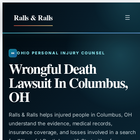
Skip
to
Ralls & Ralls
content
OHIO PERSONAL INJURY COUNSEL
Wrongful Death
Lawsuit In Columbus,
OH
Ralls & Ralls helps injured people in Columbus, OH
understand the evidence, medical records,
insurance coverage, and losses involved in a search