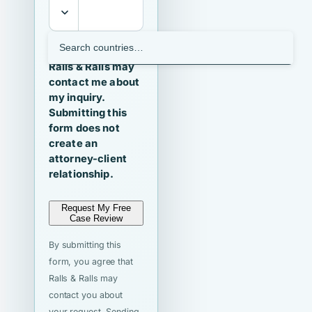
I agree that
Ralls & Ralls may
contact me about
my inquiry.
Submitting this
form does not
create an
attorney-client
relationship.
Request My Free
Case Review
By submitting this
form, you agree that
Ralls & Ralls may
contact you about
your request. Sending