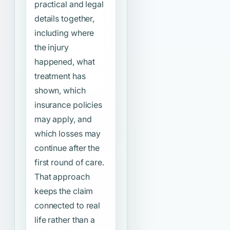
practical and legal
details together,
including where
the injury
happened, what
treatment has
shown, which
insurance policies
may apply, and
which losses may
continue after the
first round of care.
That approach
keeps the claim
connected to real
life rather than a