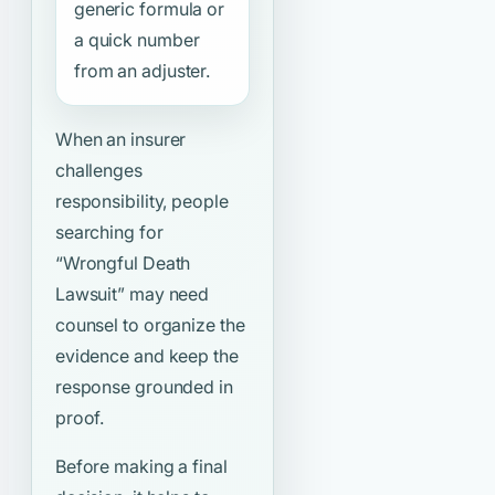
generic formula or
a quick number
from an adjuster.
When an insurer
challenges
responsibility, people
searching for
“Wrongful Death
Lawsuit”
may need
counsel to organize the
evidence and keep the
response grounded in
proof.
Before making a final