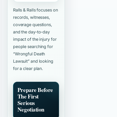
Ralls & Ralls focuses on
records, witnesses,
coverage questions,
and the day-to-day
impact of the injury for
people searching for
“Wrongful Death
Lawsuit”
and looking
for a clear plan.
Prepare Before
The First
Serious
Negotiation