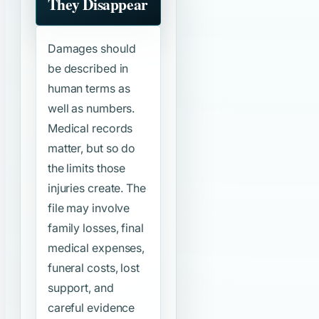
They Disappear
Damages should
be described in
human terms as
well as numbers.
Medical records
matter, but so do
the limits those
injuries create. The
file may involve
family losses, final
medical expenses,
funeral costs, lost
support, and
careful evidence