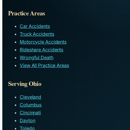
Practice Areas
Car Accidents
Truck Accidents
Motorcycle Accidents
Rideshare Accidents
Wrongful Death
View All Practice Areas
Serving Ohio
Cleveland
Columbus
Cincinnati
Dayton
Toledo