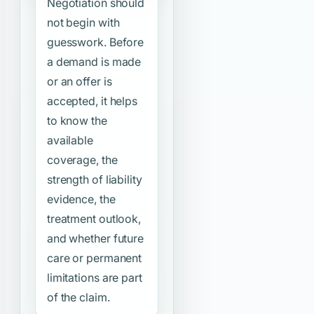
Negotiation should
not begin with
guesswork. Before
a demand is made
or an offer is
accepted, it helps
to know the
available
coverage, the
strength of liability
evidence, the
treatment outlook,
and whether future
care or permanent
limitations are part
of the claim.