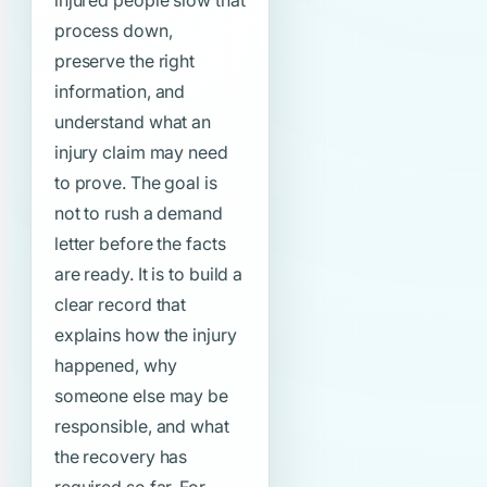
injured people slow that
process down,
preserve the right
information, and
understand what an
injury claim may need
to prove. The goal is
not to rush a demand
letter before the facts
are ready. It is to build a
clear record that
explains how the injury
happened, why
someone else may be
responsible, and what
the recovery has