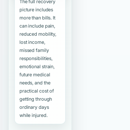
The full recovery
picture includes
more than bills. It
can include pain,
reduced mobility,
lost income,
missed family
responsibilities,
emotional strain,
future medical
needs, and the
practical cost of
getting through
ordinary days
while injured.