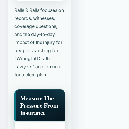
Ralls & Ralls focuses on
records, witnesses,
coverage questions,
and the day-to-day
impact of the injury for
people searching for
“Wrongful Death
Lawyers”
and looking
for a clear plan.
Measure The
Pressure From
Insurance