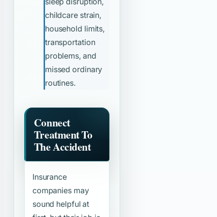
sleep disruption,
childcare strain,
household limits,
transportation
problems, and
missed ordinary
routines.
Connect
Treatment To
The Accident
Insurance
companies may
sound helpful at