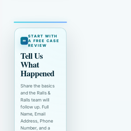
START WITH
A FREE CASE
REVIEW
Tell Us
What
Happened
Share the basics
and the Ralls &
Ralls team will
follow up. Full
Name, Email
Address, Phone
Number, and a