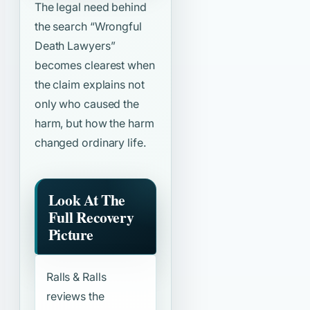
The legal need behind
the search
“Wrongful
Death Lawyers”
becomes clearest when
the claim explains not
only who caused the
harm, but how the harm
changed ordinary life.
Look At The
Full Recovery
Picture
Ralls & Ralls
reviews the