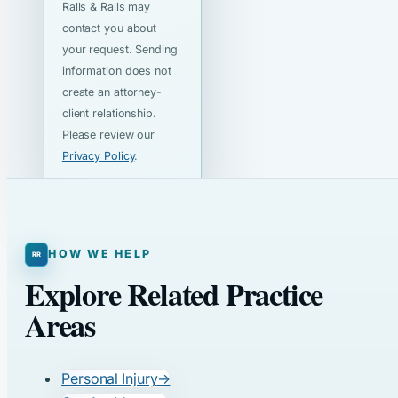
Ralls & Ralls may
contact you about
your request. Sending
information does not
create an attorney-
client relationship.
Please review our
Privacy Policy
.
HOW WE HELP
Explore Related Practice
Areas
Personal Injury
→