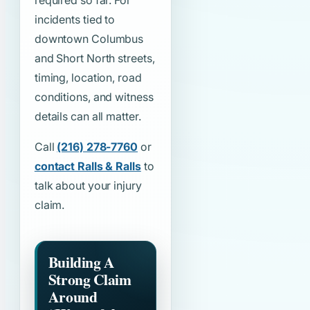
required so far. For
incidents tied to
downtown Columbus
and Short North streets,
timing, location, road
conditions, and witness
details can all matter.
Call
(216) 278-7760
or
contact Ralls & Ralls
to
talk about your injury
claim.
Building A
Strong Claim
Around