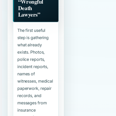
“Wrongful
Death
Lawyers”
The first useful
step is gathering
what already
exists. Photos,
police reports,
incident reports,
names of
witnesses, medical
paperwork, repair
records, and
messages from
insurance