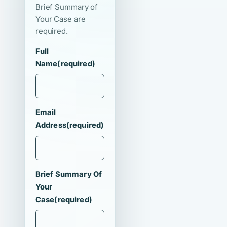
Brief Summary of
Your Case are
required.
Full
Name
(required)
Email
Address
(required)
Brief Summary Of
Your
Case
(required)