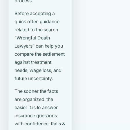
process.
Before accepting a
quick offer, guidance
related to the search
“Wrongful Death
Lawyers”
can help you
compare the settlement
against treatment
needs, wage loss, and
future uncertainty.
The sooner the facts
are organized, the
easier it is to answer
insurance questions
with confidence. Ralls &