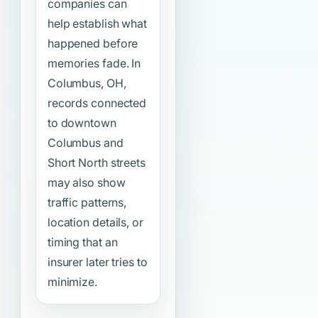
companies can
help establish what
happened before
memories fade. In
Columbus, OH,
records connected
to downtown
Columbus and
Short North streets
may also show
traffic patterns,
location details, or
timing that an
insurer later tries to
minimize.