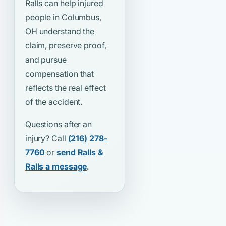
Ralls can help injured
people in Columbus,
OH understand the
claim, preserve proof,
and pursue
compensation that
reflects the real effect
of the accident.
Questions after an
injury? Call
(216) 278-
7760
or
send Ralls &
Ralls a message
.