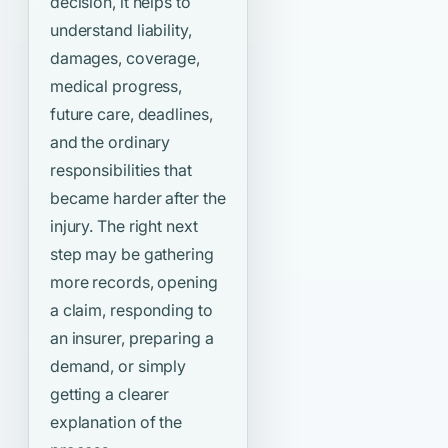
decision, it helps to
understand liability,
damages, coverage,
medical progress,
future care, deadlines,
and the ordinary
responsibilities that
became harder after the
injury. The right next
step may be gathering
more records, opening
a claim, responding to
an insurer, preparing a
demand, or simply
getting a clearer
explanation of the