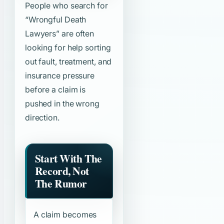
People who search for
“Wrongful Death
Lawyers”
are often
looking for help sorting
out fault, treatment, and
insurance pressure
before a claim is
pushed in the wrong
direction.
Start With The
Record, Not
The Rumor
A claim becomes