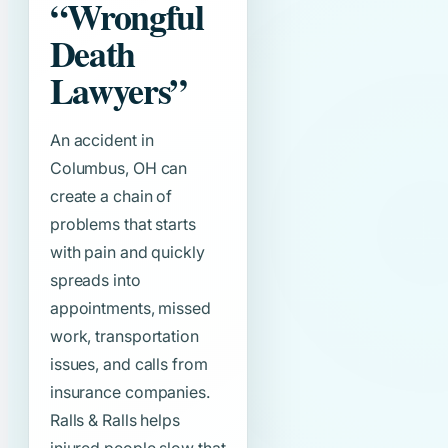
“Wrongful
Death
Lawyers”
An accident in
Columbus, OH can
create a chain of
problems that starts
with pain and quickly
spreads into
appointments, missed
work, transportation
issues, and calls from
insurance companies.
Ralls & Ralls helps