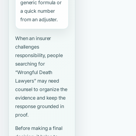
generic formula or
a quick number
from an adjuster.
When an insurer
challenges
responsibility, people
searching for
“Wrongful Death
Lawyers”
may need
counsel to organize the
evidence and keep the
response grounded in
proof.
Before making a final