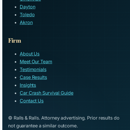
Dayton
Toledo
Akron
Firm
About Us
Meet Our Team
Testimonials
Case Results
Insights
Car Crash Survival Guide
Contact Us
© Ralls & Ralls. Attorney advertising. Prior results do
not guarantee a similar outcome.