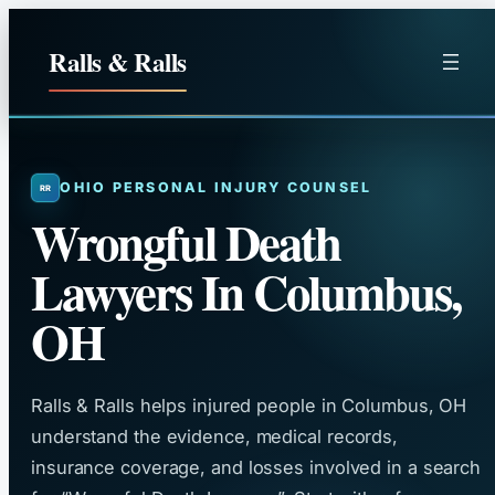
Skip
to
Ralls & Ralls
content
OHIO PERSONAL INJURY COUNSEL
Wrongful Death
Lawyers In Columbus,
OH
Ralls & Ralls helps injured people in Columbus, OH
understand the evidence, medical records,
insurance coverage, and losses involved in a search