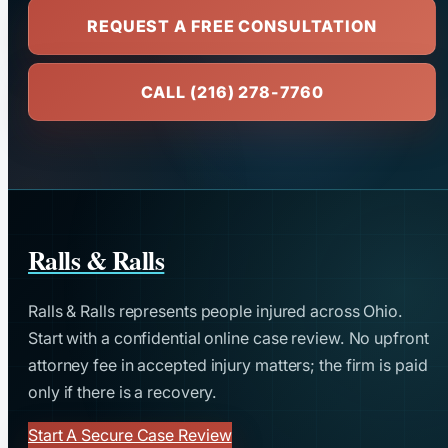
REQUEST A FREE CONSULTATION
CALL (216) 278-7760
Ralls & Ralls
Ralls & Ralls represents people injured across Ohio.
Start with a confidential online case review. No upfront
attorney fee in accepted injury matters; the firm is paid
only if there is a recovery.
Start A Secure Case Review