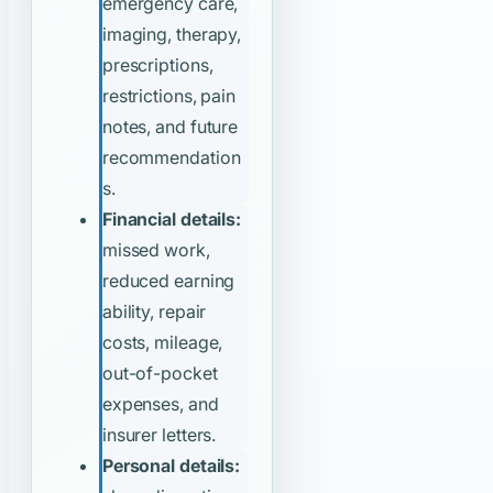
emergency care,
imaging, therapy,
prescriptions,
restrictions, pain
notes, and future
recommendation
s.
Financial details:
missed work,
reduced earning
ability, repair
costs, mileage,
out-of-pocket
expenses, and
insurer letters.
Personal details: