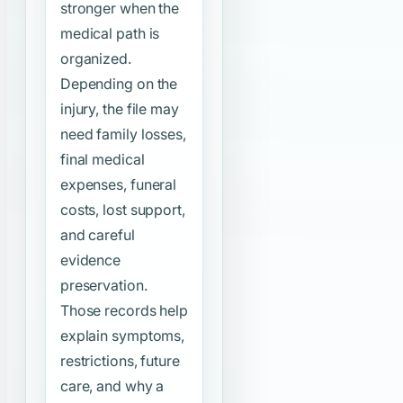
stronger when the
medical path is
organized.
Depending on the
injury, the file may
need family losses,
final medical
expenses, funeral
costs, lost support,
and careful
evidence
preservation.
Those records help
explain symptoms,
restrictions, future
care, and why a