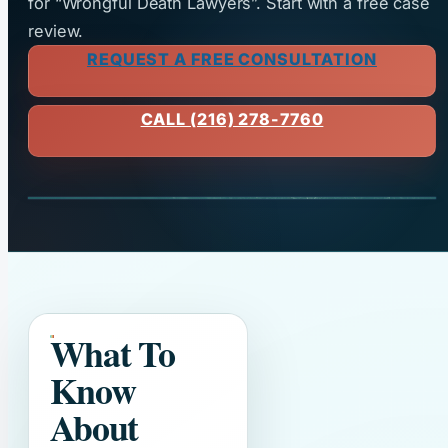
for “Wrongful Death Lawyers”. Start with a free case
review.
REQUEST A FREE CONSULTATION
CALL (216) 278-7760
What To
Know
About