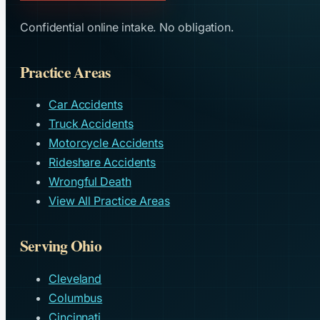
Confidential online intake. No obligation.
Practice Areas
Car Accidents
Truck Accidents
Motorcycle Accidents
Rideshare Accidents
Wrongful Death
View All Practice Areas
Serving Ohio
Cleveland
Columbus
Cincinnati