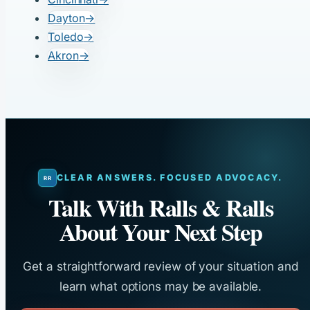
Dayton
→
Toledo
→
Akron
→
CLEAR ANSWERS. FOCUSED ADVOCACY.
Talk With Ralls & Ralls
About Your Next Step
Get a straightforward review of your situation and
learn what options may be available.