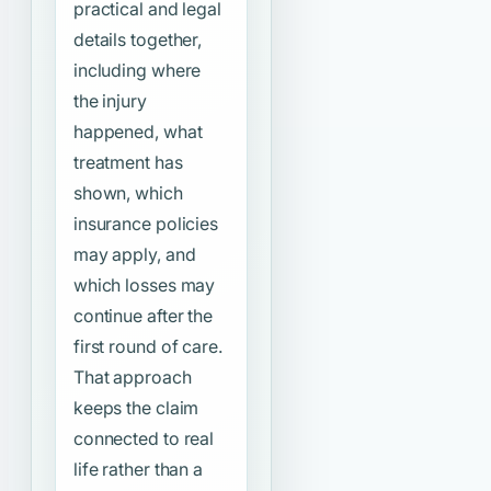
practical and legal
details together,
including where
the injury
happened, what
treatment has
shown, which
insurance policies
may apply, and
which losses may
continue after the
first round of care.
That approach
keeps the claim
connected to real
life rather than a