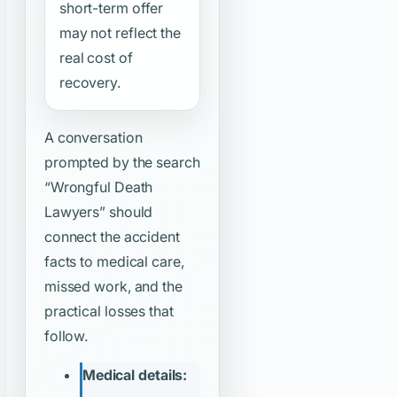
short-term offer
may not reflect the
real cost of
recovery.
A conversation
prompted by the search
“Wrongful Death
Lawyers”
should
connect the accident
facts to medical care,
missed work, and the
practical losses that
follow.
Medical details: