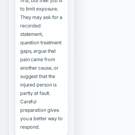
first, but their job is
to limit exposure.
They may ask for a
recorded
statement,
question treatment
gaps, argue that
pain came from
another cause, or
suggest that the
injured person is
partly at fault.
Careful
preparation gives
you a better way to
respond.