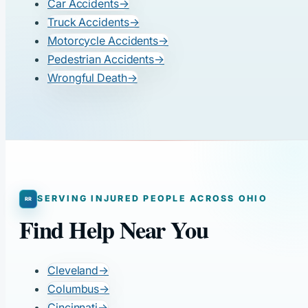
Car Accidents
→
Truck Accidents
→
Motorcycle Accidents
→
Pedestrian Accidents
→
Wrongful Death
→
SERVING INJURED PEOPLE ACROSS OHIO
Find Help Near You
Cleveland
→
Columbus
→
Cincinnati
→