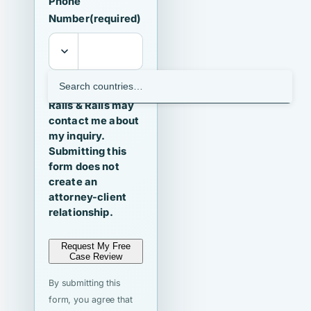
Phone
Number
(required)
I agree that
Ralls & Ralls may
contact me about
my inquiry.
Submitting this
form does not
create an
attorney-client
relationship.
Request My Free
Case Review
By submitting this
form, you agree that