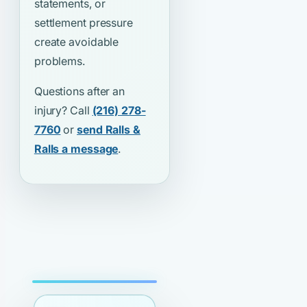
statements, or
settlement pressure
create avoidable
problems.
Questions after an
injury? Call
(216) 278-
7760
or
send Ralls &
Ralls a message
.