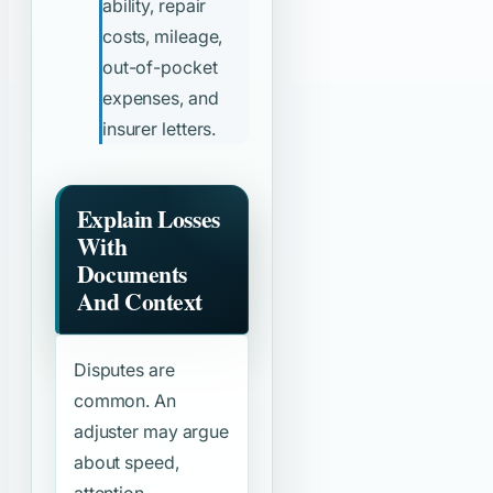
ability, repair
costs, mileage,
out-of-pocket
expenses, and
insurer letters.
Explain Losses
With
Documents
And Context
Disputes are
common. An
adjuster may argue
about speed,
attention,