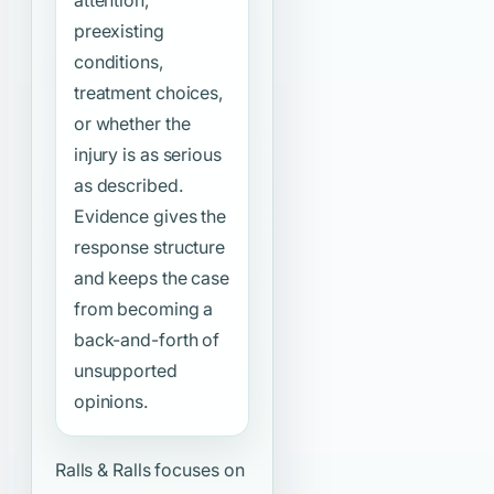
preexisting
conditions,
treatment choices,
or whether the
injury is as serious
as described.
Evidence gives the
response structure
and keeps the case
from becoming a
back-and-forth of
unsupported
opinions.
Ralls & Ralls focuses on