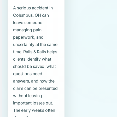
A serious accident in
Columbus, OH can
leave someone
managing pain,
paperwork, and
uncertainty at the same
time. Ralls & Ralls helps
clients identify what
should be saved, what
questions need
answers, and how the
claim can be presented
without leaving
important losses out.
The early weeks often