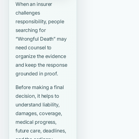
When an insurer
challenges
responsibility, people
searching for
“Wrongful Death”
may
need counsel to
organize the evidence
and keep the response
grounded in proof.
Before making a final
decision, it helps to
understand liability,
damages, coverage,
medical progress,
future care, deadlines,