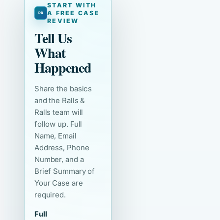
START WITH
A FREE CASE
REVIEW
Tell Us
What
Happened
Share the basics
and the Ralls &
Ralls team will
follow up. Full
Name, Email
Address, Phone
Number, and a
Brief Summary of
Your Case are
required.
Full