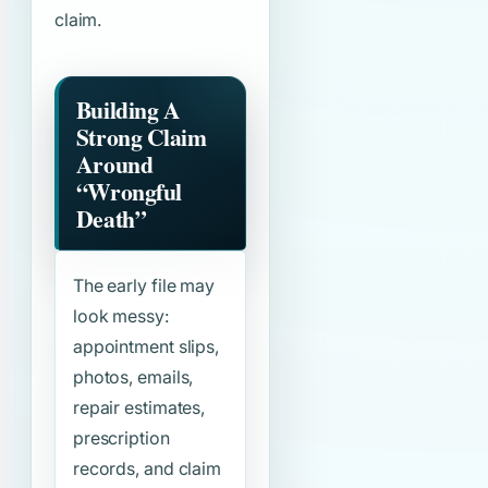
claim.
Building A
Strong Claim
Around
“Wrongful
Death”
The early file may
look messy:
appointment slips,
photos, emails,
repair estimates,
prescription
records, and claim