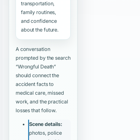
transportation,
family routines,
and confidence
about the future.
A conversation
prompted by the search
“Wrongful Death”
should connect the
accident facts to
medical care, missed
work, and the practical
losses that follow.
Scene details:
photos, police