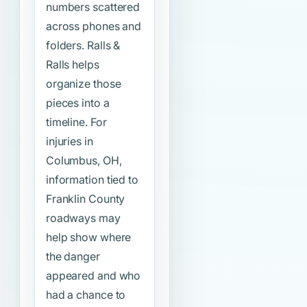
numbers scattered
across phones and
folders. Ralls &
Ralls helps
organize those
pieces into a
timeline. For
injuries in
Columbus, OH,
information tied to
Franklin County
roadways may
help show where
the danger
appeared and who
had a chance to