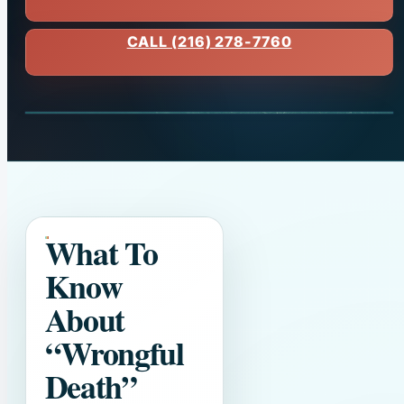
CALL (216) 278-7760
What To
Know
About
“Wrongful
Death”