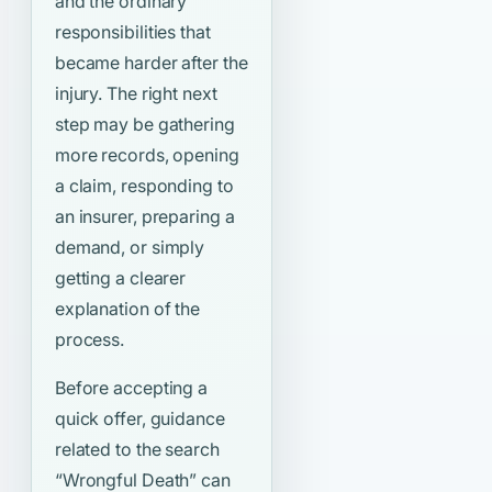
and the ordinary
responsibilities that
became harder after the
injury. The right next
step may be gathering
more records, opening
a claim, responding to
an insurer, preparing a
demand, or simply
getting a clearer
explanation of the
process.
Before accepting a
quick offer, guidance
related to the search
“Wrongful Death”
can