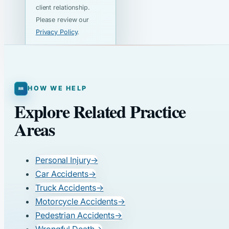
client relationship.
Please review our
Privacy Policy
.
HOW WE HELP
Explore Related Practice
Areas
Personal Injury
→
Car Accidents
→
Truck Accidents
→
Motorcycle Accidents
→
Pedestrian Accidents
→
Wrongful Death
→