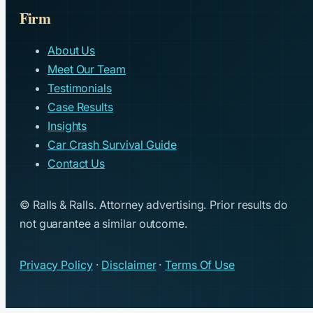
Firm
About Us
Meet Our Team
Testimonials
Case Results
Insights
Car Crash Survival Guide
Contact Us
© Ralls & Ralls. Attorney advertising. Prior results do
not guarantee a similar outcome.
Privacy Policy
·
Disclaimer
·
Terms Of Use