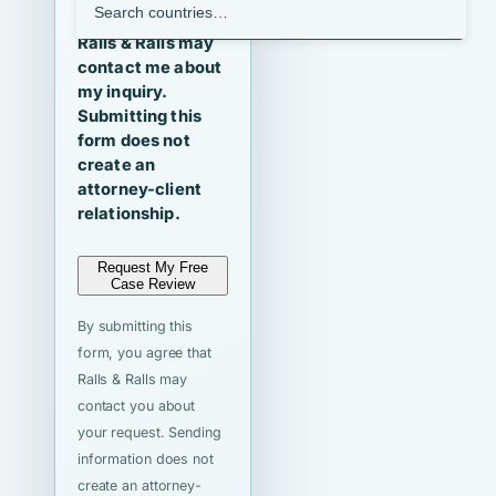
I agree that
Ralls & Ralls may
contact me about
my inquiry.
Submitting this
form does not
create an
attorney-client
relationship.
Request My Free
Case Review
By submitting this
form, you agree that
Ralls & Ralls may
contact you about
your request. Sending
information does not
create an attorney-