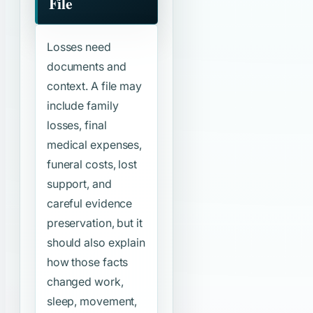
File
Losses need
documents and
context. A file may
include family
losses, final
medical expenses,
funeral costs, lost
support, and
careful evidence
preservation, but it
should also explain
how those facts
changed work,
sleep, movement,