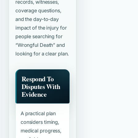
records, witnesses,
coverage questions,
and the day-to-day
impact of the injury for
people searching for
“Wrongful Death”
and
looking for a clear plan.
Respond To
Disputes With
Evidence
A practical plan
considers timing,
medical progress,