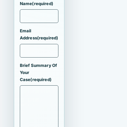
Name
(required)
Email
Address
(required)
Brief Summary Of
Your
Case
(required)