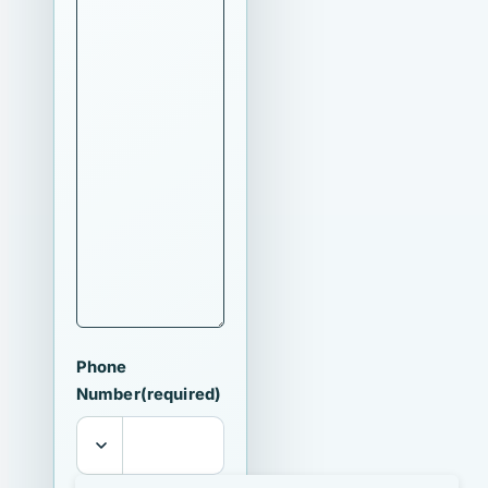
Phone
Number
(required)