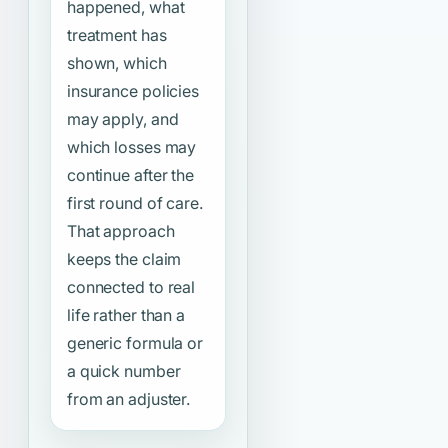
happened, what
treatment has
shown, which
insurance policies
may apply, and
which losses may
continue after the
first round of care.
That approach
keeps the claim
connected to real
life rather than a
generic formula or
a quick number
from an adjuster.