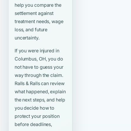
help you compare the
settlement against
treatment needs, wage
loss, and future
uncertainty.
If you were injured in
Columbus, OH, you do
not have to guess your
way through the claim.
Ralls & Ralls can review
what happened, explain
the next steps, and help
you decide how to
protect your position
before deadlines,