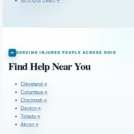
SERVING INJURED PEOPLE ACROSS OHIO
Find Help Near You
Cleveland
→
Columbus
→
Cincinnati
→
Dayton
→
Toledo
→
Akron
→