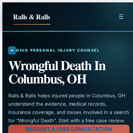
Skip
to
Ralls & Ralls
content
OHIO PERSONAL INJURY COUNSEL
Wrongful Death In
Columbus, OH
Ralls & Ralls helps injured people in Columbus, OH
understand the evidence, medical records,
insurance coverage, and losses involved in a search
for “Wrongful Death”. Start with a free case review.
REQUEST A FREE CONSULTATION