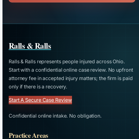
Ralls & Ralls
Ralls & Ralls represents people injured across Ohio.
Start with a confidential online case review. No upfront
attorney fee in accepted injury matters; the firm is paid
only if there is a recovery.
Start A Secure Case Review
Confidential online intake. No obligation.
Practice Areas