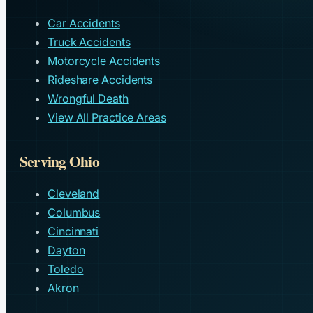
Car Accidents
Truck Accidents
Motorcycle Accidents
Rideshare Accidents
Wrongful Death
View All Practice Areas
Serving Ohio
Cleveland
Columbus
Cincinnati
Dayton
Toledo
Akron