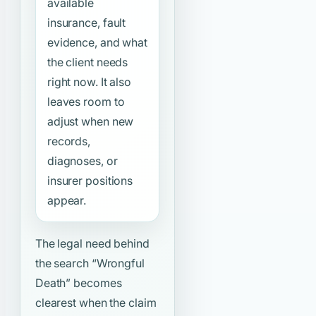
available
insurance, fault
evidence, and what
the client needs
right now. It also
leaves room to
adjust when new
records,
diagnoses, or
insurer positions
appear.
The legal need behind
the search
“Wrongful
Death”
becomes
clearest when the claim