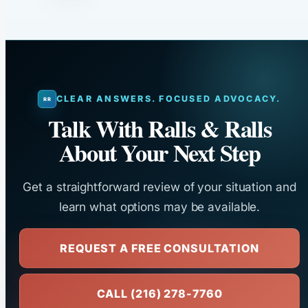
CLEAR ANSWERS. FOCUSED ADVOCACY.
Talk With Ralls & Ralls
About Your Next Step
Get a straightforward review of your situation and
learn what options may be available.
REQUEST A FREE CONSULTATION
CALL (216) 278-7760