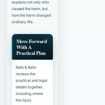
explains not only who
caused the harm, but
how the harm changed
ordinary life.
Move Forward
With A
Practical Plan
Ralls & Ralls
reviews the
practical and legal
details together,
including where
the injury