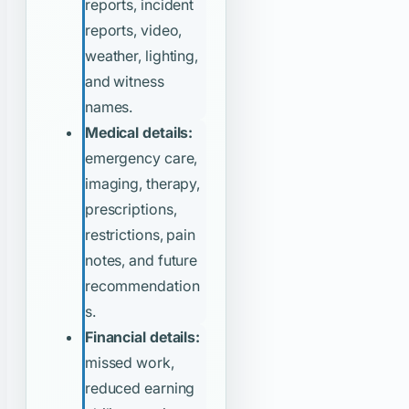
reports, incident
reports, video,
weather, lighting,
and witness
names.
Medical details:
emergency care,
imaging, therapy,
prescriptions,
restrictions, pain
notes, and future
recommendation
s.
Financial details:
missed work,
reduced earning