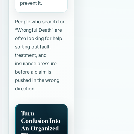
prevent it.
People who search for
“Wrongful Death”
are
often looking for help
sorting out fault,
treatment, and
insurance pressure
before a claim is
pushed in the wrong
direction.
Turn
Confusion Into
An Organized