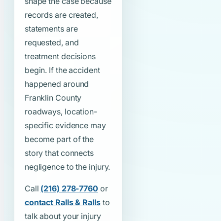
shape the case because
records are created,
statements are
requested, and
treatment decisions
begin. If the accident
happened around
Franklin County
roadways, location-
specific evidence may
become part of the
story that connects
negligence to the injury.
Call
(216) 278-7760
or
contact Ralls & Ralls
to
talk about your injury