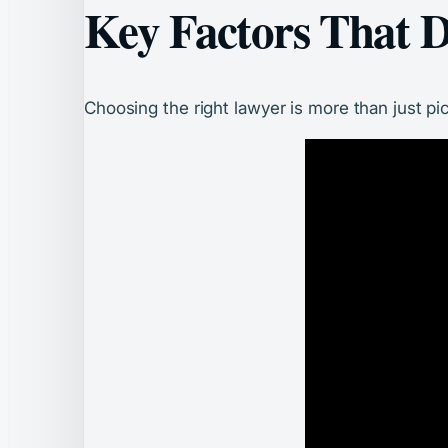
Key Factors That D
Choosing the right lawyer is more than just pi