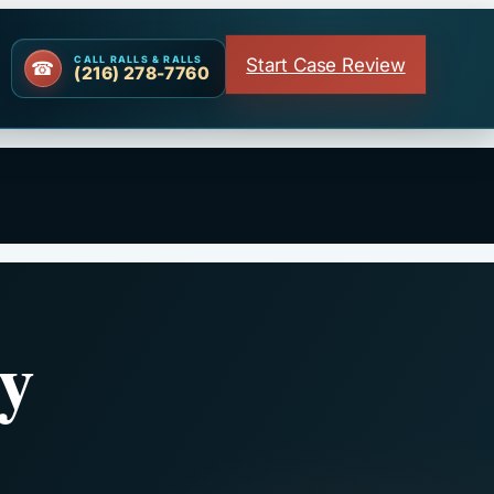
Start Case Review
CALL RALLS & RALLS
(216) 278-7760
y