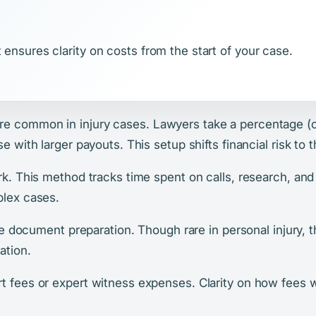
 ensures clarity on costs from the start of your case.
e common in injury cases. Lawyers take a percentage (
se with larger payouts. This setup shifts financial risk to
ork. This method tracks time spent on calls, research, an
plex cases.
ike document preparation. Though rare in personal injury, th
ation.
t fees or expert witness expenses. Clarity on how fees wo