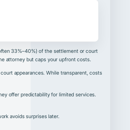
often 33%–40%) of the settlement or court
 the attorney but caps your upfront costs.
d court appearances. While transparent, costs
ey offer predictability for limited services.
rk avoids surprises later.