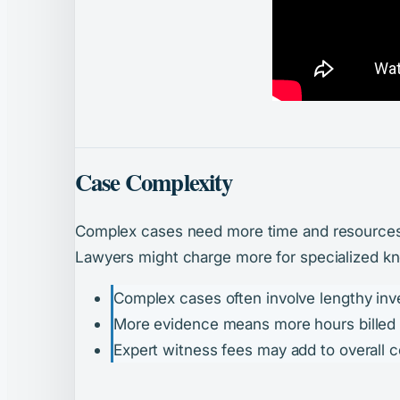
Case Complexity
Complex cases need more time and resources. 
Lawyers might charge more for specialized kno
Complex cases often involve lengthy inve
More evidence means more hours billed (i
Expert witness fees may add to overall c