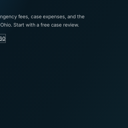
tingency fees, case expenses, and the
 Ohio. Start with a free case review.
760