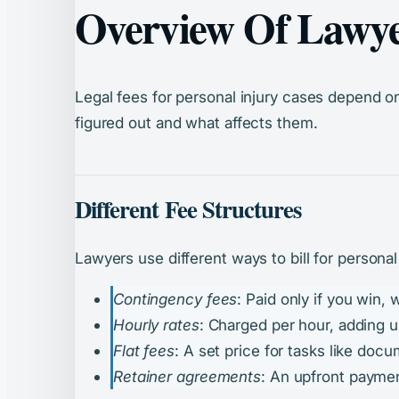
Overview Of Lawyer
Legal fees for personal injury cases depend o
figured out and what affects them.
Different Fee Structures
Lawyers use different ways to bill for personal
Contingency fees
: Paid only if you win,
Hourly rates
: Charged per hour, adding u
Flat fees
: A set price for tasks like doc
Retainer agreements
: An upfront paymen