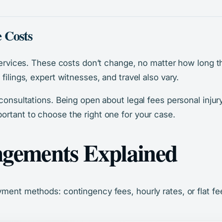
 Costs
services. These costs don’t change, no matter how long the
filings, expert witnesses, and travel also vary.
 consultations. Being open about legal fees personal injur
ortant to choose the right one for your case.
ngements Explained
yment methods: contingency fees, hourly rates, or flat fe