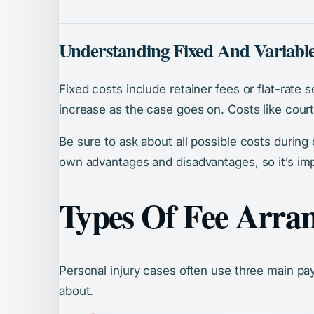
Understanding Fixed And Variable
Fixed costs include retainer fees or flat-rate 
increase as the case goes on. Costs like court 
Be sure to ask about all possible costs during
own advantages and disadvantages, so it’s imp
Types Of Fee Arra
Personal injury cases often use three main pa
about.