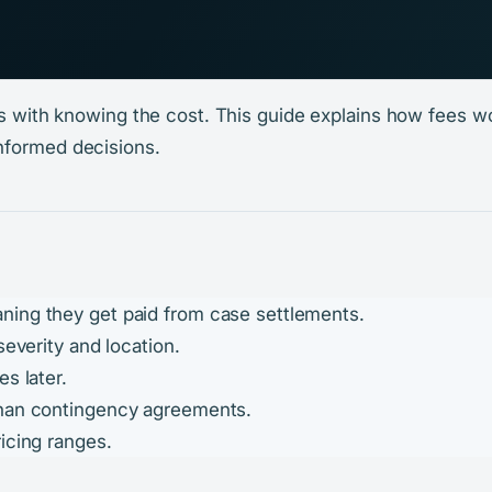
rts with knowing the cost. This guide explains how fees 
nformed decisions.
ning they get paid from case settlements.
severity and location.
s later.
than contingency agreements.
icing ranges.