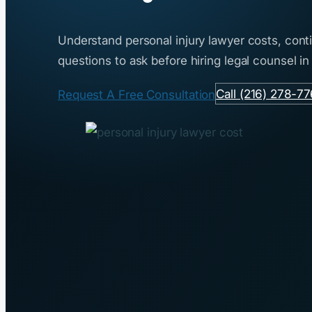
Understand personal injury lawyer costs, con
questions to ask before hiring legal counsel in
Call (216) 278-7
Request A Free Consultation