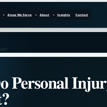
Areas We Serve
About
Insights
Contact
ost?
 Personal Injur
t?