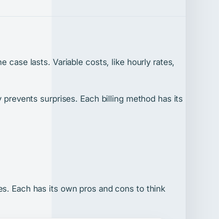
 case lasts. Variable costs, like hourly rates,
y prevents surprises. Each billing method has its
es. Each has its own pros and cons to think