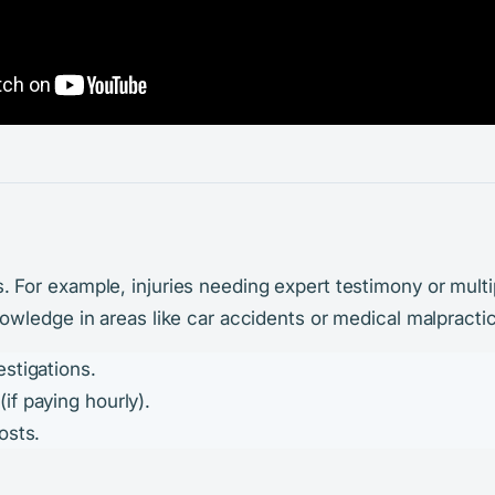
For example, injuries needing expert testimony or multi
wledge in areas like car accidents or medical malpracti
stigations.
f paying hourly).
osts.