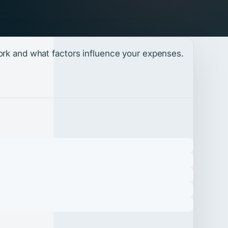
work and what factors influence your expenses.