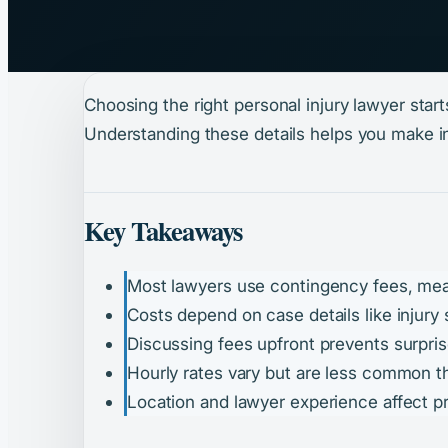
Choosing the right personal injury lawyer sta
Understanding these details helps you make i
Key Takeaways
Most lawyers use contingency fees, mea
Costs depend on case details like injury 
Discussing fees upfront prevents surprise
Hourly rates vary but are less common 
Location and lawyer experience affect pr