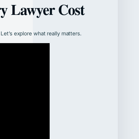
ry Lawyer Cost
Let’s explore what really matters.