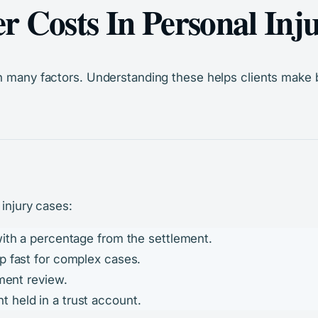
 Costs In Personal Inj
n many factors. Understanding these helps clients make b
 injury cases:
 with a percentage from the settlement.
p fast for complex cases.
ument review.
t held in a trust account.