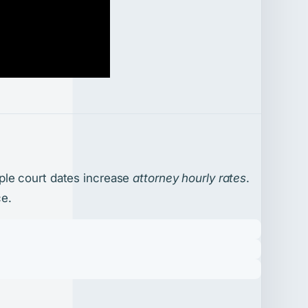
ple court dates increase
attorney hourly rates
.
ce.