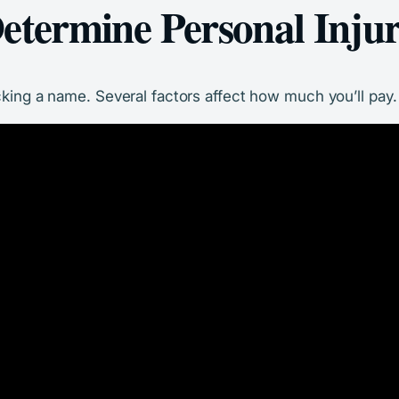
etermine Personal Inju
cking a name. Several factors affect how much you’ll pay. 