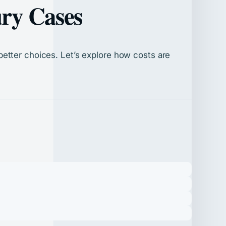
ury Cases
etter choices. Let’s explore how costs are