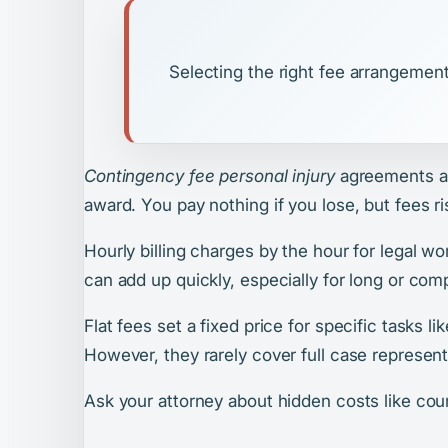
Selecting the right fee arrangement
Contingency fee personal injury
agreements ar
award. You pay nothing if you lose, but fees ri
Hourly billing charges by the hour for legal w
can add up quickly, especially for long or com
Flat fees set a fixed price for specific tasks l
However, they rarely cover full case represent
Ask your attorney about hidden costs like cour