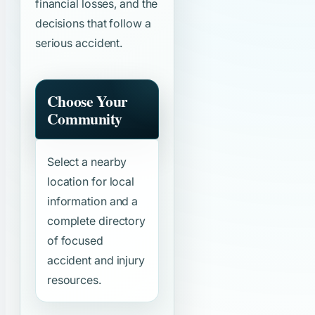
financial losses, and the
decisions that follow a
serious accident.
Choose Your
Community
Select a nearby
location for local
information and a
complete directory
of focused
accident and injury
resources.