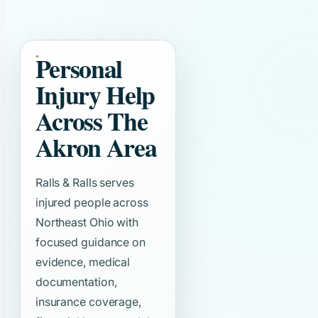
Personal
Injury Help
Across The
Akron Area
Ralls & Ralls serves
injured people across
Northeast Ohio with
focused guidance on
evidence, medical
documentation,
insurance coverage,