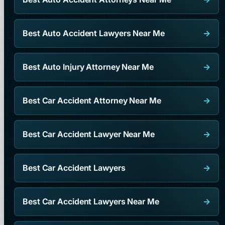
Best Auto Accident Lawyers Near Me
→
Best Auto Injury Attorney Near Me
→
Best Car Accident Attorney Near Me
→
Best Car Accident Lawyer Near Me
→
Best Car Accident Lawyers
→
Best Car Accident Lawyers Near Me
→