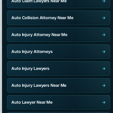
Auto Claim Lawyers Near Me
→
Auto Collision Attorney Near Me
→
Auto Injury Attorney Near Me
→
Auto Injury Attorneys
→
Auto Injury Lawyers
→
Auto Injury Lawyers Near Me
→
Auto Lawyer Near Me
→