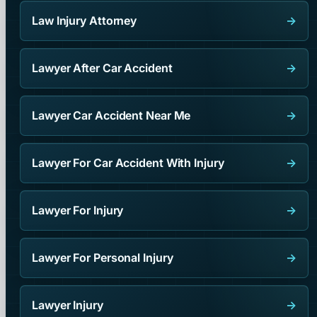
Law Injury Attorney
→
Lawyer After Car Accident
→
Lawyer Car Accident Near Me
→
Lawyer For Car Accident With Injury
→
Lawyer For Injury
→
Lawyer For Personal Injury
→
Lawyer Injury
→