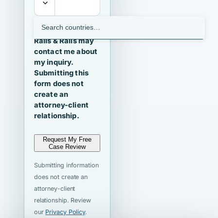
I agree that
Ralls & Ralls may
contact me about
my inquiry.
Submitting this
form does not
create an
attorney-client
relationship.
Request My Free
Case Review
Submitting information
does not create an
attorney-client
relationship. Review
our
Privacy Policy
.