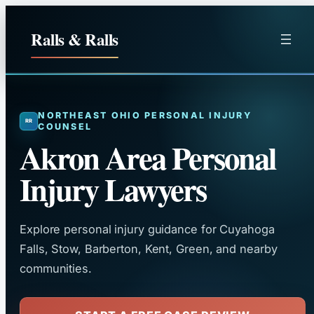
Skip
to
Ralls & Ralls
content
NORTHEAST OHIO PERSONAL INJURY
COUNSEL
Akron Area Personal
Injury Lawyers
Explore personal injury guidance for Cuyahoga
Falls, Stow, Barberton, Kent, Green, and nearby
communities.