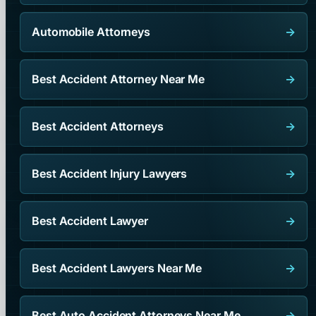
Automobile Attorneys
→
Best Accident Attorney Near Me
→
Best Accident Attorneys
→
Best Accident Injury Lawyers
→
Best Accident Lawyer
→
Best Accident Lawyers Near Me
→
Best Auto Accident Attorneys Near Me
→