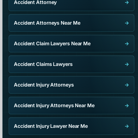
Accident Attorney
→
Accident Attorneys Near Me
→
Accident Claim Lawyers Near Me
→
Accident Claims Lawyers
→
Accident Injury Attorneys
→
Accident Injury Attorneys Near Me
→
Accident Injury Lawyer Near Me
→