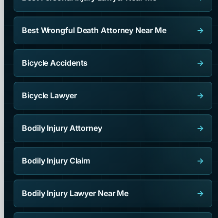
Best Wrongful Death Attorney Near Me
→
Bicycle Accidents
→
Bicycle Lawyer
→
Bodily Injury Attorney
→
Bodily Injury Claim
→
Bodily Injury Lawyer Near Me
→