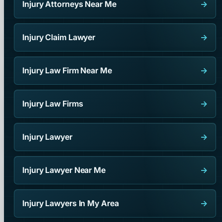
Injury Attorneys Near Me
→
Injury Claim Lawyer
→
Injury Law Firm Near Me
→
Injury Law Firms
→
Injury Lawyer
→
Injury Lawyer Near Me
→
Injury Lawyers In My Area
→