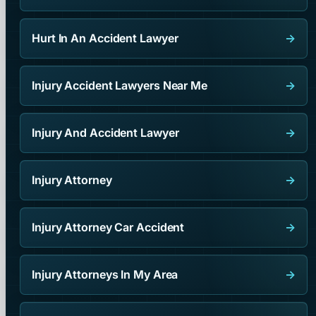
Hurt In An Accident Lawyer
→
Injury Accident Lawyers Near Me
→
Injury And Accident Lawyer
→
Injury Attorney
→
Injury Attorney Car Accident
→
Injury Attorneys In My Area
→