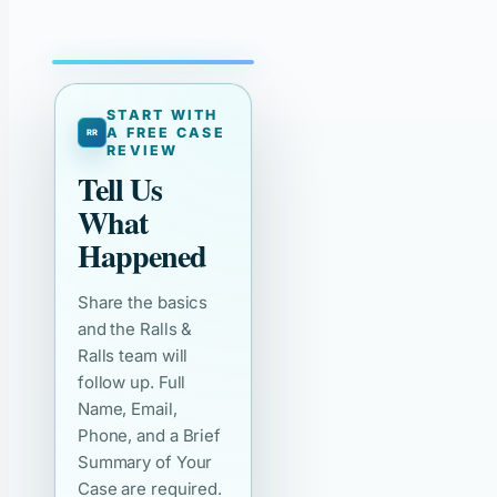
START WITH
A FREE CASE
REVIEW
Tell Us
What
Happened
Share the basics
and the Ralls &
Ralls team will
follow up. Full
Name, Email,
Phone, and a Brief
Summary of Your
Case are required.