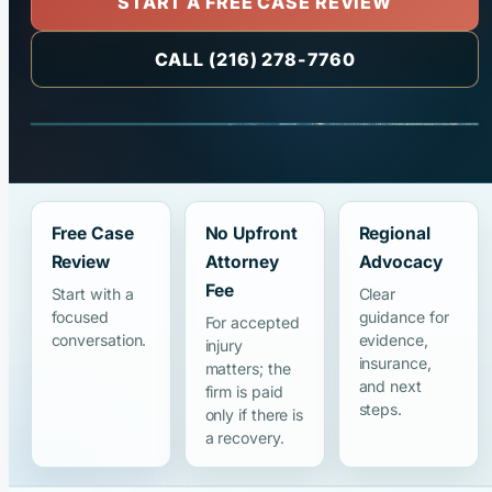
START A FREE CASE REVIEW
CALL (216) 278-7760
Free Case
No Upfront
Regional
Review
Attorney
Advocacy
Fee
Start with a
Clear
focused
guidance for
For accepted
conversation.
evidence,
injury
insurance,
matters; the
and next
firm is paid
steps.
only if there is
a recovery.