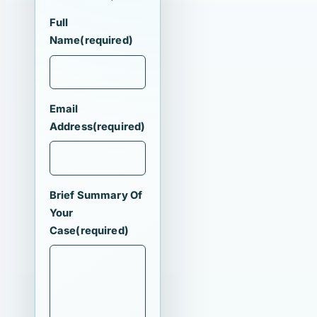
Full
Name
(required)
Email
Address
(required)
Brief Summary Of
Your
Case
(required)