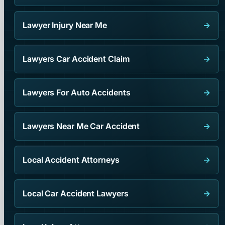
Lawyer Injury Near Me
→
Lawyers Car Accident Claim
→
Lawyers For Auto Accidents
→
Lawyers Near Me Car Accident
→
Local Accident Attorneys
→
Local Car Accident Lawyers
→