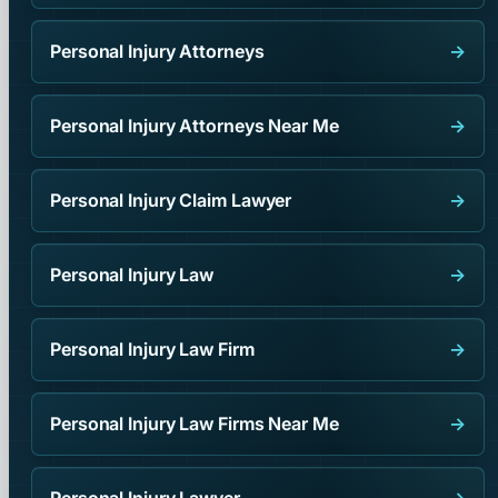
Personal Injury Attorneys
→
Personal Injury Attorneys Near Me
→
Personal Injury Claim Lawyer
→
Personal Injury Law
→
Personal Injury Law Firm
→
Personal Injury Law Firms Near Me
→