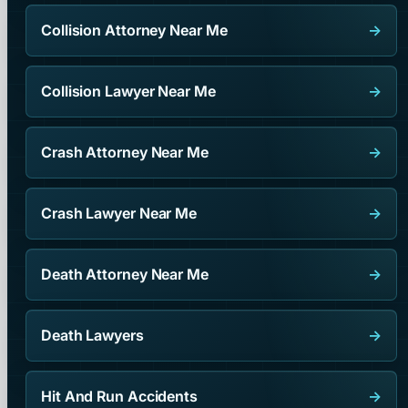
Collision Attorney Near Me
→
Collision Lawyer Near Me
→
Crash Attorney Near Me
→
Crash Lawyer Near Me
→
Death Attorney Near Me
→
Death Lawyers
→
Hit And Run Accidents
→