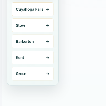
Cuyahoga Falls
→
Stow
→
Barberton
→
Kent
→
Green
→