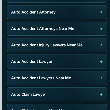
Auto Accident Attorney
→
Auto Accident Attorneys Near Me
→
Auto Accident Injury Lawyers Near Me
→
Auto Accident Lawyer
→
Auto Accident Lawyers Near Me
→
Auto Claim Lawyer
→