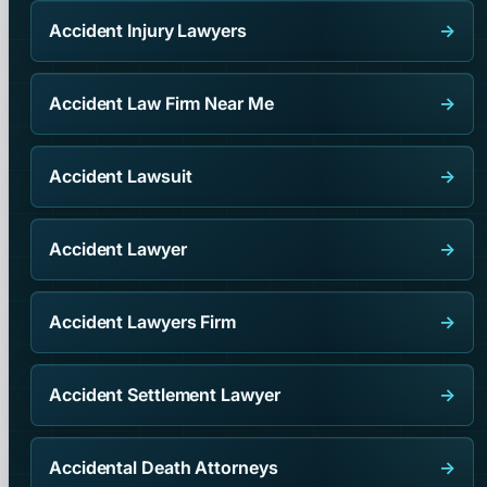
Accident Injury Lawyers
→
Accident Law Firm Near Me
→
Accident Lawsuit
→
Accident Lawyer
→
Accident Lawyers Firm
→
Accident Settlement Lawyer
→
Accidental Death Attorneys
→