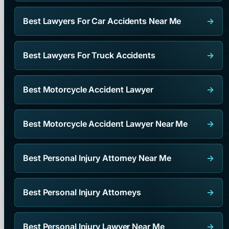
Best Lawyers For Car Accidents Near Me
→
Best Lawyers For Truck Accidents
→
Best Motorcycle Accident Lawyer
→
Best Motorcycle Accident Lawyer Near Me
→
Best Personal Injury Attorney Near Me
→
Best Personal Injury Attorneys
→
Best Personal Injury Lawyer Near Me
→