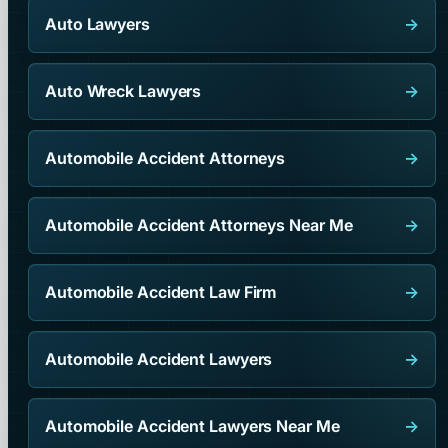
Auto Lawyers
→
Auto Wreck Lawyers
→
Automobile Accident Attorneys
→
Automobile Accident Attorneys Near Me
→
Automobile Accident Law Firm
→
Automobile Accident Lawyers
→
Automobile Accident Lawyers Near Me
→