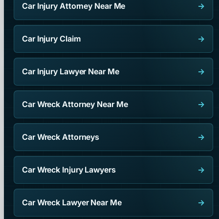
Car Injury Attorney Near Me
→
Car Injury Claim
→
Car Injury Lawyer Near Me
→
Car Wreck Attorney Near Me
→
Car Wreck Attorneys
→
Car Wreck Injury Lawyers
→
Car Wreck Lawyer Near Me
→