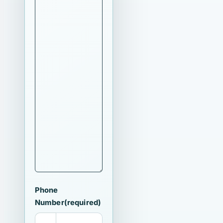
Phone
Number
(required)