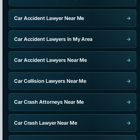
Car Accident Lawyer Near Me
→
Car Accident Lawyers In My Area
→
Car Accident Lawyers Near Me
→
Car Collision Lawyers Near Me
→
Car Crash Attorneys Near Me
→
Car Crash Lawyer Near Me
→