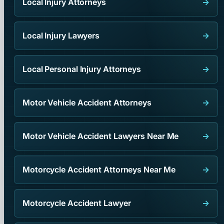
Local Injury Attorneys
→
Local Injury Lawyers
→
Local Personal Injury Attorneys
→
Motor Vehicle Accident Attorneys
→
Motor Vehicle Accident Lawyers Near Me
→
Motorcycle Accident Attorneys Near Me
→
Motorcycle Accident Lawyer
→