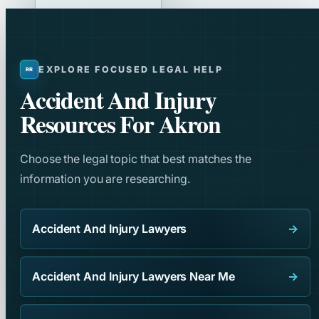
EXPLORE FOCUSED LEGAL HELP
Accident And Injury
Resources For Akron
Choose the legal topic that best matches the
information you are researching.
Accident And Injury Lawyers
→
Accident And Injury Lawyers Near Me
→