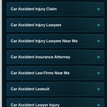
Car Accident Injury Claim
→
Car Accident Injury Lawyers
→
Car Accident Injury Lawyers Near Me
→
Car Accident Insurance Attorney
→
Car Accident Law Firms Near Me
→
Car Accident Lawsuit
→
Car Accident Lawyer Injury
→