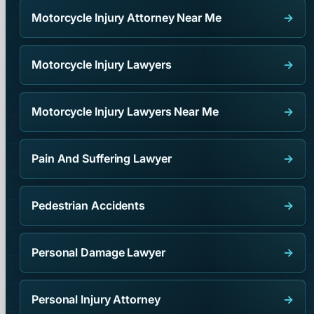
Motorcycle Injury Attorney Near Me
→
Motorcycle Injury Lawyers
→
Motorcycle Injury Lawyers Near Me
→
Pain And Suffering Lawyer
→
Pedestrian Accidents
→
Personal Damage Lawyer
→
Personal Injury Attorney
→