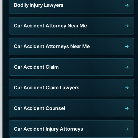
Bodily Injury Lawyers
→
Car Accident Attorney Near Me
→
Car Accident Attorneys Near Me
→
Car Accident Claim
→
Car Accident Claim Lawyers
→
Car Accident Counsel
→
Car Accident Injury Attorneys
→