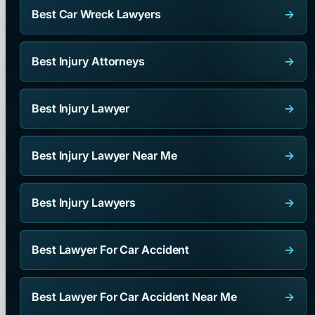
Best Car Wreck Lawyers
→
Best Injury Attorneys
→
Best Injury Lawyer
→
Best Injury Lawyer Near Me
→
Best Injury Lawyers
→
Best Lawyer For Car Accident
→
Best Lawyer For Car Accident Near Me
→