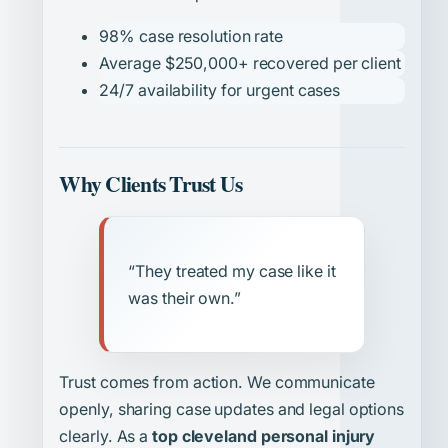
98% case resolution rate
Average $250,000+ recovered per client
24/7 availability for urgent cases
Why Clients Trust Us
“They treated my case like it
was their own.”
Trust comes from action. We communicate
openly, sharing case updates and legal options
clearly. As a
top cleveland personal injury