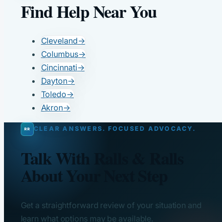
Find Help Near You
Cleveland
→
Columbus
→
Cincinnati
→
Dayton
→
Toledo
→
Akron
→
CLEAR ANSWERS. FOCUSED ADVOCACY.
Talk With Ralls & Ralls
About Your Next Step
Get a straightforward review of your situation and
learn what options may be available.