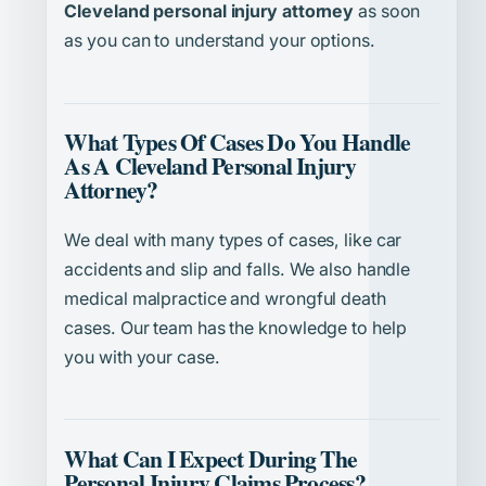
Cleveland personal injury attorney
as soon
as you can to understand your options.
What Types Of Cases Do You Handle
As A Cleveland Personal Injury
Attorney?
We deal with many types of cases, like car
accidents and slip and falls. We also handle
medical malpractice and wrongful death
cases. Our team has the knowledge to help
you with your case.
What Can I Expect During The
Personal Injury Claims Process?