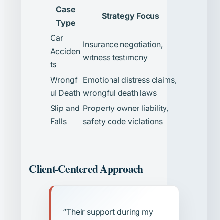
Case
Strategy Focus
Type
Car
Insurance negotiation,
Acciden
witness testimony
ts
Wrongf
Emotional distress claims,
ul Death
wrongful death laws
Slip and
Property owner liability,
Falls
safety code violations
Client-Centered Approach
“Their support during my