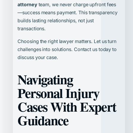
attorney
team, we never charge upfront fees
—success means payment. This transparency
builds lasting relationships, not just
transactions.
Choosing the right lawyer matters. Let us turn
challenges into solutions. Contact us today to
discuss your case.
Navigating
Personal Injury
Cases With Expert
Guidance