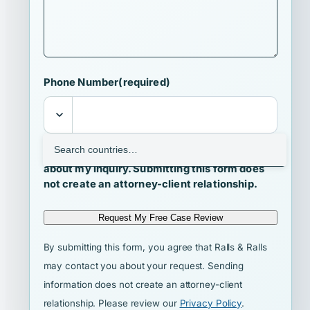
Phone Number
(required)
I agree that Ralls & Ralls may contact me
about my inquiry. Submitting this form does
not create an attorney-client relationship.
Request My Free Case Review
By submitting this form, you agree that Ralls & Ralls
may contact you about your request. Sending
information does not create an attorney-client
relationship. Please review our
Privacy Policy
.