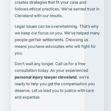
creates strategies that fit your case and
follows ethical practices. We’ve earned trust in
Cleveland with our results.
Legal issues can be overwhelming. That’s why
we keep our focus on you. We’ve helped many
people get fair settlements. Choosing us
means you have advocates who will fight for
you.
Don’t wait any longer. Call us for a free
consultation today. As your experienced
personal injury lawyer cleveland
, we’re
ready to help you get the compensation you
deserve. Let us lead you to justice with care
and expertise.