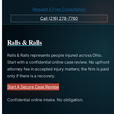
Request A Free Consultation
Call (216) 278-7760
Ralls & Ralls
Ralls & Ralls represents people injured across Ohio.
Start with a confidential online case review. No upfront
attorney fee in accepted injury matters; the firm is paid
only if there is a recovery.
Start A Secure Case Review
Confidential online intake. No obligation.