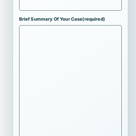
Brief Summary Of Your Case
(required)