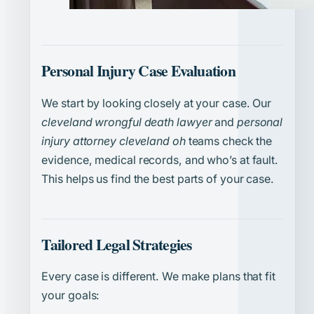
Personal Injury Case Evaluation
We start by looking closely at your case. Our
cleveland wrongful death lawyer
and
personal
injury attorney cleveland oh
teams check the
evidence, medical records, and who’s at fault.
This helps us find the best parts of your case.
Tailored Legal Strategies
Every case is different. We make plans that fit
your goals: