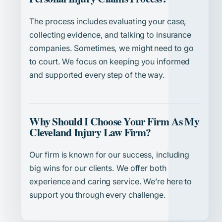
The process includes evaluating your case,
collecting evidence, and talking to insurance
companies. Sometimes, we might need to go
to court. We focus on keeping you informed
and supported every step of the way.
Why Should I Choose Your Firm As My
Cleveland Injury Law Firm?
Our firm is known for our success, including
big wins for our clients. We offer both
experience and caring service. We’re here to
support you through every challenge.