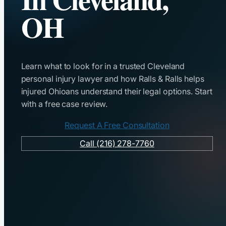
OH
Learn what to look for in a trusted Cleveland
personal injury lawyer and how Ralls & Ralls helps
injured Ohioans understand their legal options. Start
with a free case review.
Request A Free Consultation
Call (216) 278-7760