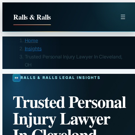
Skip
to
Ralls & Ralls
content
Home
Insights
Trusted Personal Injury Lawyer In Cleveland,
OH
RALLS & RALLS LEGAL INSIGHTS
Trusted Personal
Injury Lawyer
In Cleveland,