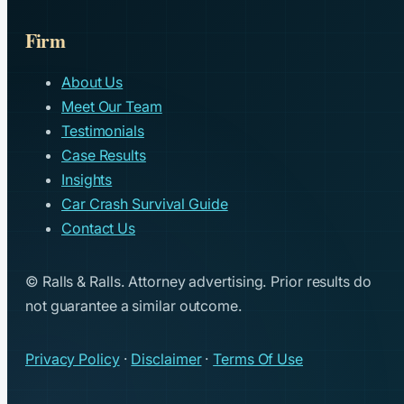
Firm
About Us
Meet Our Team
Testimonials
Case Results
Insights
Car Crash Survival Guide
Contact Us
© Ralls & Ralls. Attorney advertising. Prior results do
not guarantee a similar outcome.
Privacy Policy
·
Disclaimer
·
Terms Of Use