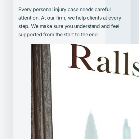
Every personal injury case needs careful
attention. At our firm, we help clients at every
step. We make sure you understand and feel
supported from the start to the end.