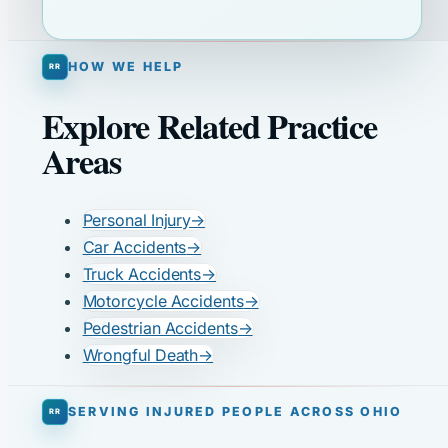
HOW WE HELP
Explore Related Practice
Areas
Personal Injury
→
Car Accidents
→
Truck Accidents
→
Motorcycle Accidents
→
Pedestrian Accidents
→
Wrongful Death
→
SERVING INJURED PEOPLE ACROSS OHIO