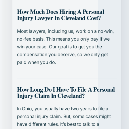
How Much Does Hiring A Personal
Injury Lawyer In Cleveland Cost?
Most lawyers, including us, work on a no-win,
no-fee basis. This means you only pay if we
win your case. Our goal is to get you the
compensation you deserve, so we only get
paid when you do.
How Long Do I Have To File A Personal
Injury Claim In Cleveland?
In Ohio, you usually have two years to file a
personal injury claim. But, some cases might
have different rules. It’s best to talk to a