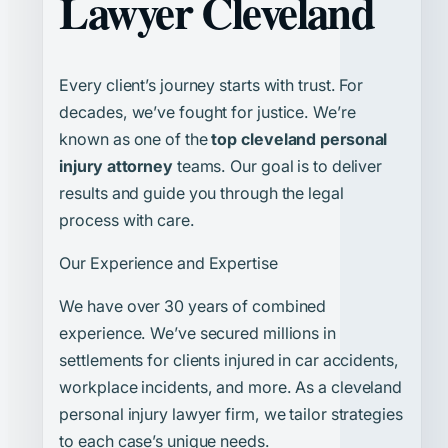
Lawyer Cleveland
Every client’s journey starts with trust. For
decades, we’ve fought for justice. We’re
known as one of the
top cleveland personal
injury attorney
teams. Our goal is to deliver
results and guide you through the legal
process with care.
Our Experience and Expertise
We have over 30 years of combined
experience. We’ve secured millions in
settlements for clients injured in car accidents,
workplace incidents, and more. As a cleveland
personal injury lawyer firm, we tailor strategies
to each case’s unique needs.