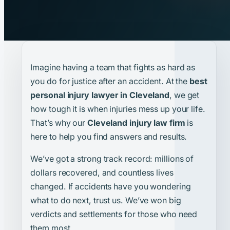
Imagine having a team that fights as hard as
you do for justice after an accident. At the
best
personal injury lawyer in Cleveland
, we get
how tough it is when injuries mess up your life.
That’s why our
Cleveland injury law firm
is
here to help you find answers and results.
We’ve got a strong track record: millions of
dollars recovered, and countless lives
changed. If accidents have you wondering
what to do next, trust us. We’ve won big
verdicts and settlements for those who need
them most.