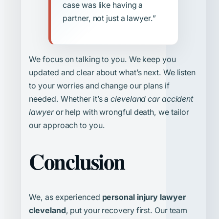
case was like having a
partner, not just a lawyer.”
We focus on talking to you. We keep you
updated and clear about what’s next. We listen
to your worries and change our plans if
needed. Whether it’s a
cleveland car accident
lawyer
or help with wrongful death, we tailor
our approach to you.
Conclusion
We, as experienced
personal injury lawyer
cleveland
, put your recovery first. Our team