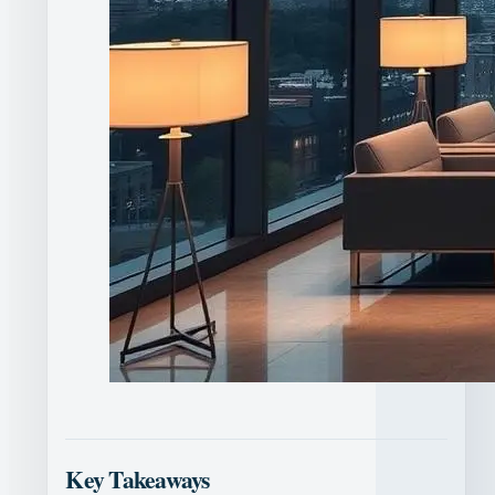
Key Takeaways