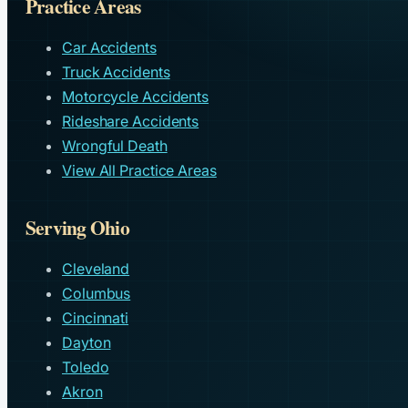
Practice Areas
Car Accidents
Truck Accidents
Motorcycle Accidents
Rideshare Accidents
Wrongful Death
View All Practice Areas
Serving Ohio
Cleveland
Columbus
Cincinnati
Dayton
Toledo
Akron