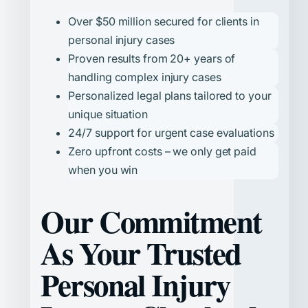
Over $50 million secured for clients in
personal injury cases
Proven results from 20+ years of
handling complex injury cases
Personalized legal plans tailored to your
unique situation
24/7 support for urgent case evaluations
Zero upfront costs – we only get paid
when you win
Our Commitment
As Your Trusted
Personal Injury