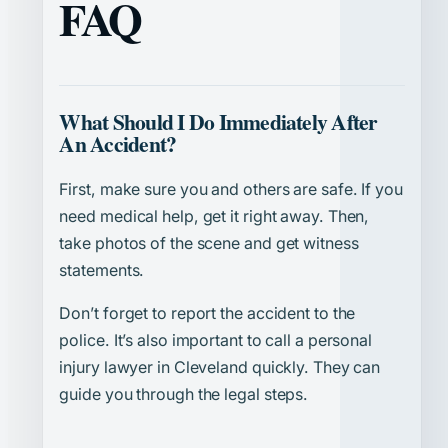
FAQ
What Should I Do Immediately After
An Accident?
First, make sure you and others are safe. If you
need medical help, get it right away. Then,
take photos of the scene and get witness
statements.
Don’t forget to report the accident to the
police. It’s also important to call a personal
injury lawyer in Cleveland quickly. They can
guide you through the legal steps.