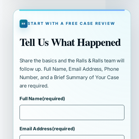
START WITH A FREE CASE REVIEW
Tell Us What Happened
Share the basics and the Ralls & Ralls team will
follow up. Full Name, Email Address, Phone
Number, and a Brief Summary of Your Case
are required.
Full Name
(required)
Email Address
(required)