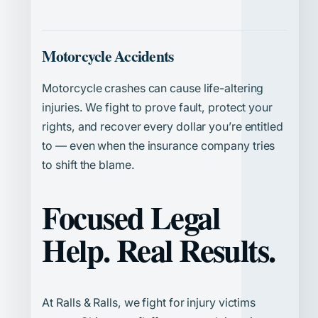
Motorcycle Accidents
Motorcycle crashes can cause life-altering
injuries. We fight to prove fault, protect your
rights, and recover every dollar you’re entitled
to — even when the insurance company tries
to shift the blame.
Focused Legal
Help. Real Results.
At Ralls & Ralls, we fight for injury victims