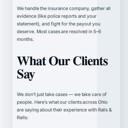
We handle the insurance company, gather all
evidence (like police reports and your
statement), and fight for the payout you
deserve. Most cases are resolved in 5–6
months.
What Our Clients
Say
We don’t just take cases — we take care of
people. Here’s what our clients across Ohio
are saying about their experience with Ralls &
Ralls: