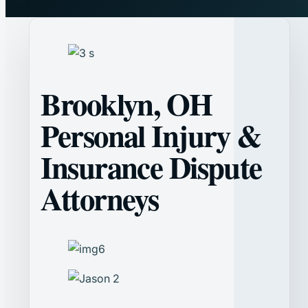
Brooklyn, OH
Personal Injury &
Insurance Dispute
Attorneys