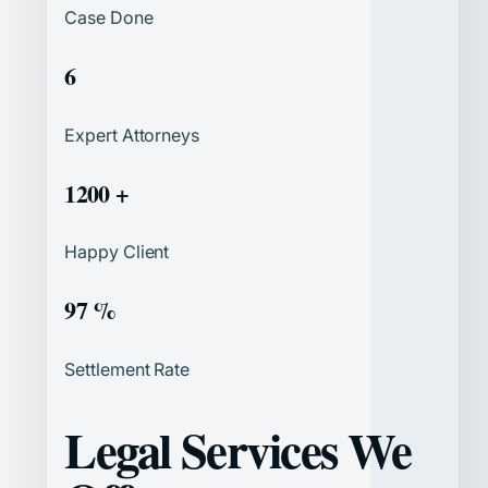
Case Done
6
Expert Attorneys
1200 +
Happy Client
97 %
Settlement Rate
Legal Services We