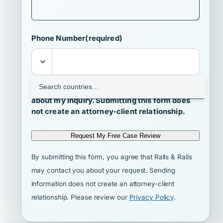
Phone Number
(required)
I agree that Ralls & Ralls may contact me
about my inquiry. Submitting this form does
not create an attorney-client relationship.
Request My Free Case Review
By submitting this form, you agree that Ralls & Ralls
may contact you about your request. Sending
information does not create an attorney-client
relationship. Please review our
Privacy Policy
.