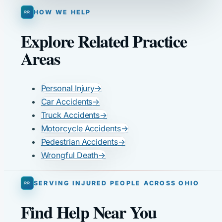
HOW WE HELP
Explore Related Practice
Areas
Personal Injury
→
Car Accidents
→
Truck Accidents
→
Motorcycle Accidents
→
Pedestrian Accidents
→
Wrongful Death
→
SERVING INJURED PEOPLE ACROSS OHIO
Find Help Near You