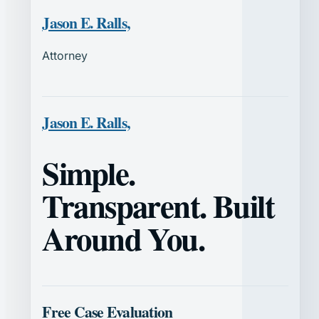
Jason E. Ralls,
Attorney
Jason E. Ralls,
Simple.
Transparent. Built
Around You.
Free Case Evaluation