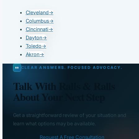
Cleveland
→
Columbus
→
Cincinnati
→
Dayton
→
Toledo
→
Akron
→
CLEAR ANSWERS. FOCUSED ADVOCACY.
Talk With Ralls & Ralls
About Your Next Step
Get a straightforward review of your situation and
learn what options may be available.
Request A Free Consultation