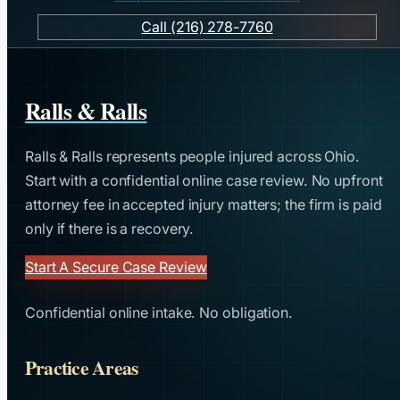
Call (216) 278-7760
Ralls & Ralls
Ralls & Ralls represents people injured across Ohio.
Start with a confidential online case review. No upfront
attorney fee in accepted injury matters; the firm is paid
only if there is a recovery.
Start A Secure Case Review
Confidential online intake. No obligation.
Practice Areas