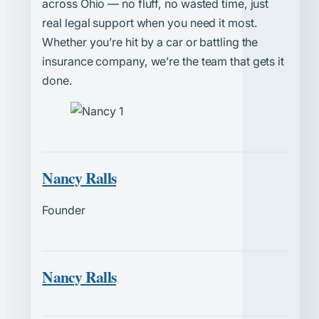
across Ohio — no fluff, no wasted time, just
real legal support when you need it most.
Whether you’re hit by a car or battling the
insurance company, we’re the team that gets it
done.
Nancy Ralls
Founder
Nancy Ralls