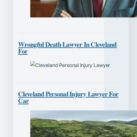
Wrongful Death Lawyer In Cleveland
For
Cleveland Personal Injury Lawyer For
Car