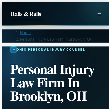
Skip
to
Ralls & Ralls
content
Home
Personal Injury Law Firm In Brooklyn, OH
OHIO PERSONAL INJURY COUNSEL
Personal Injury
Law Firm In
Brooklyn, OH