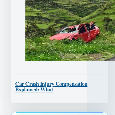
Car Crash Injury Compensation
Explained: What