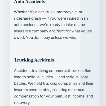
Auto Accidents
Whether it’s a car, truck, motorcycle, or
rideshare crash — if you were injured in an
auto accident, we’re ready to take on the
insurance company and fight for what you’re
owed. You don’t pay unless we win.
Trucking Accidents
Accidents involving commercial trucks often
lead to serious injuries — and serious legal
battles. We hold trucking companies and their
insurers accountable, securing maximum
compensation for your pain, lost income, and
recovery.