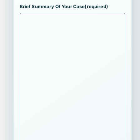
Brief Summary Of Your Case
(required)