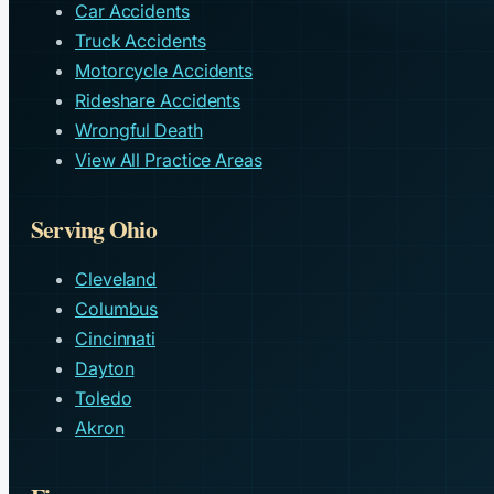
Car Accidents
Truck Accidents
Motorcycle Accidents
Rideshare Accidents
Wrongful Death
View All Practice Areas
Serving Ohio
Cleveland
Columbus
Cincinnati
Dayton
Toledo
Akron