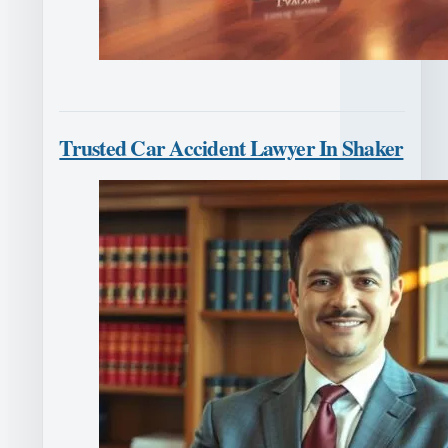
Trusted Car Accident Lawyer In Shaker