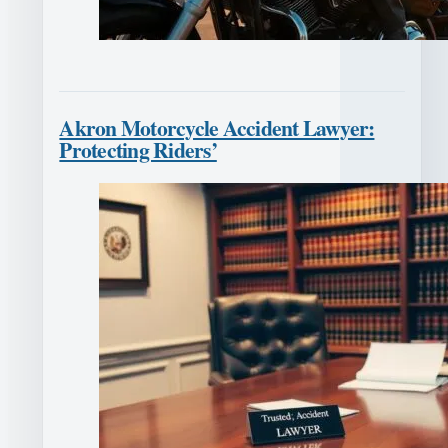
Akron Motorcycle Accident Lawyer:
Protecting Riders’