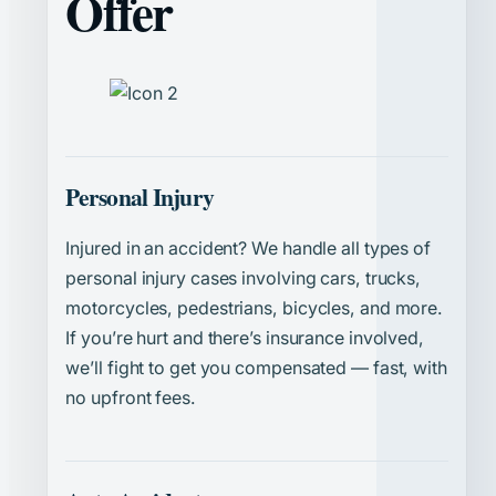
Offer
Personal Injury
Injured in an accident? We handle all types of
personal injury cases involving cars, trucks,
motorcycles, pedestrians, bicycles, and more.
If you’re hurt and there’s insurance involved,
we’ll fight to get you compensated — fast, with
no upfront fees.