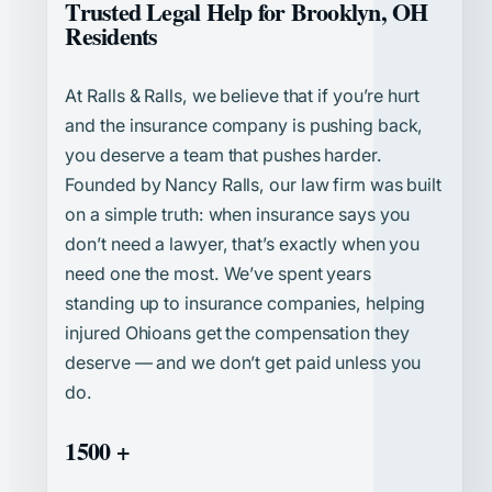
Trusted Legal Help for Brooklyn, OH
Residents
At Ralls & Ralls, we believe that if you’re hurt
and the insurance company is pushing back,
you deserve a team that pushes harder.
Founded by Nancy Ralls, our law firm was built
on a simple truth: when insurance says you
don’t need a lawyer, that’s exactly when you
need one the most. We’ve spent years
standing up to insurance companies, helping
injured Ohioans get the compensation they
deserve — and we don’t get paid unless you
do.
1500 +