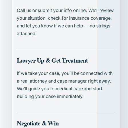
Call us or submit your info online. We’ll review
your situation, check for insurance coverage,
and let you know if we can help — no strings
attached.
Lawyer Up & Get Treatment
If we take your case, you’ll be connected with
a real attorney and case manager right away.
We’ll guide you to medical care and start
building your case immediately.
Negotiate & Win