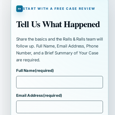
START WITH A FREE CASE REVIEW
Tell Us What Happened
Share the basics and the Ralls & Ralls team will
follow up. Full Name, Email Address, Phone
Number, and a Brief Summary of Your Case
are required.
Full Name
(required)
Email Address
(required)