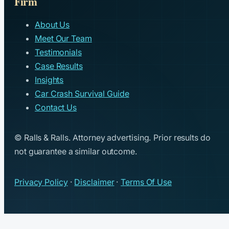
Firm
About Us
Meet Our Team
Testimonials
Case Results
Insights
Car Crash Survival Guide
Contact Us
© Ralls & Ralls. Attorney advertising. Prior results do
not guarantee a similar outcome.
Privacy Policy
·
Disclaimer
·
Terms Of Use