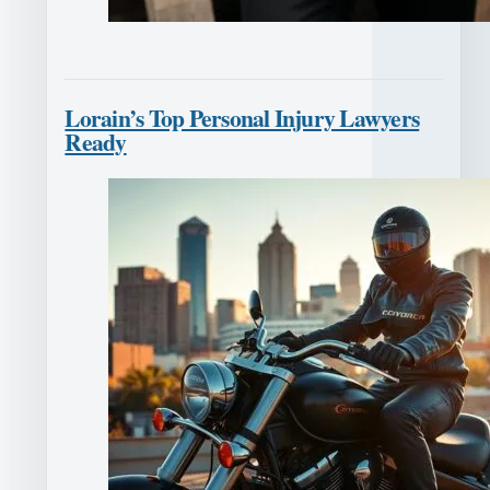
Lorain’s Top Personal Injury Lawyers
Ready