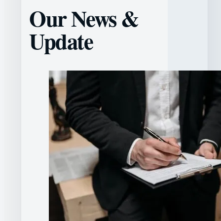
Our News &
Update