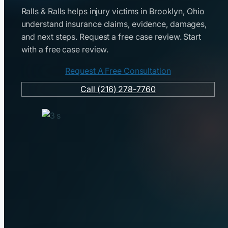
Ralls & Ralls helps injury victims in Brooklyn, Ohio
understand insurance claims, evidence, damages,
and next steps. Request a free case review. Start
with a free case review.
Request A Free Consultation
Call (216) 278-7760