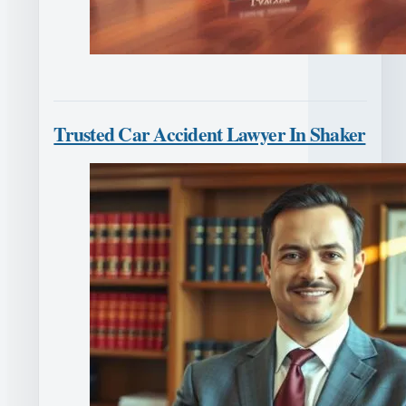
Trusted Car Accident Lawyer In Shaker