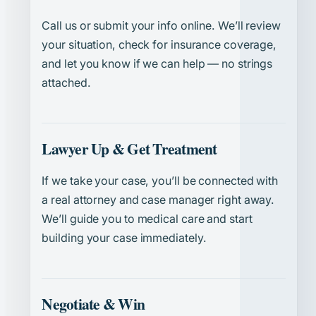
Call us or submit your info online. We’ll review
your situation, check for insurance coverage,
and let you know if we can help — no strings
attached.
Lawyer Up & Get Treatment
If we take your case, you’ll be connected with
a real attorney and case manager right away.
We’ll guide you to medical care and start
building your case immediately.
Negotiate & Win