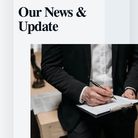
Our News &
Update