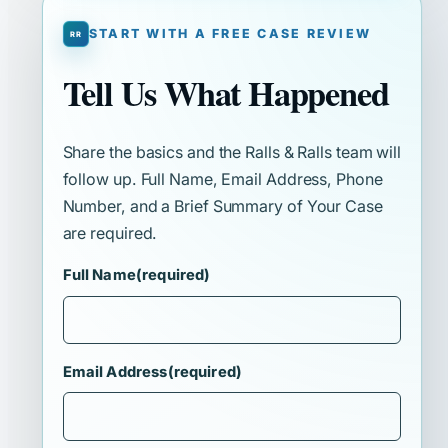
START WITH A FREE CASE REVIEW
Tell Us What Happened
Share the basics and the Ralls & Ralls team will
follow up. Full Name, Email Address, Phone
Number, and a Brief Summary of Your Case
are required.
Full Name
(required)
Email Address
(required)