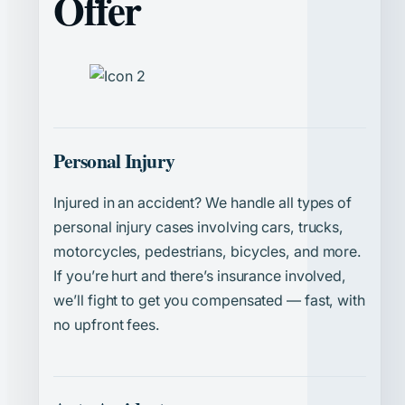
Offer
Personal Injury
Injured in an accident? We handle all types of
personal injury cases involving cars, trucks,
motorcycles, pedestrians, bicycles, and more.
If you’re hurt and there’s insurance involved,
we’ll fight to get you compensated — fast, with
no upfront fees.