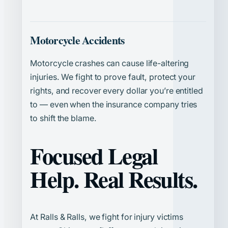
Motorcycle Accidents
Motorcycle crashes can cause life-altering
injuries. We fight to prove fault, protect your
rights, and recover every dollar you’re entitled
to — even when the insurance company tries
to shift the blame.
Focused Legal
Help. Real Results.
At Ralls & Ralls, we fight for injury victims