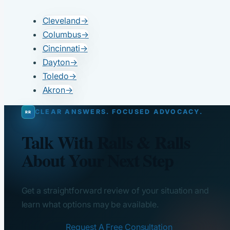
Cleveland
→
Columbus
→
Cincinnati
→
Dayton
→
Toledo
→
Akron
→
CLEAR ANSWERS. FOCUSED ADVOCACY.
Talk With Ralls & Ralls
About Your Next Step
Get a straightforward review of your situation and
learn what options may be available.
Request A Free Consultation