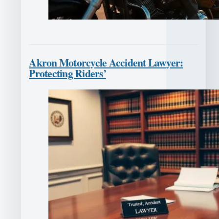
Akron Motorcycle Accident Lawyer:
Protecting Riders’