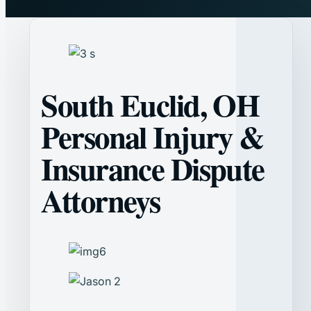
South Euclid, OH
Personal Injury &
Insurance Dispute
Attorneys