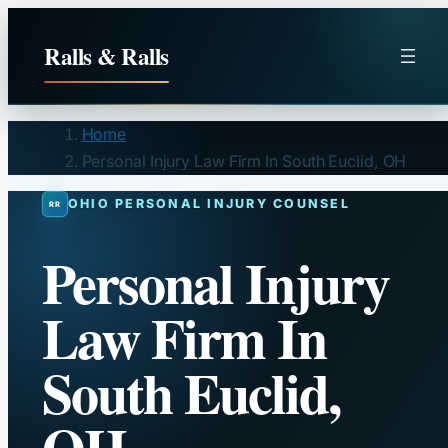
Skip
to
Ralls & Ralls
content
Home
Personal Injury Law Firm In South Euclid, OH
OHIO PERSONAL INJURY COUNSEL
Personal Injury
Law Firm In
South Euclid,
OH