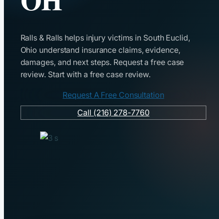
Ralls & Ralls helps injury victims in South Euclid,
Ohio understand insurance claims, evidence,
damages, and next steps. Request a free case
review. Start with a free case review.
Request A Free Consultation
Call (216) 278-7760