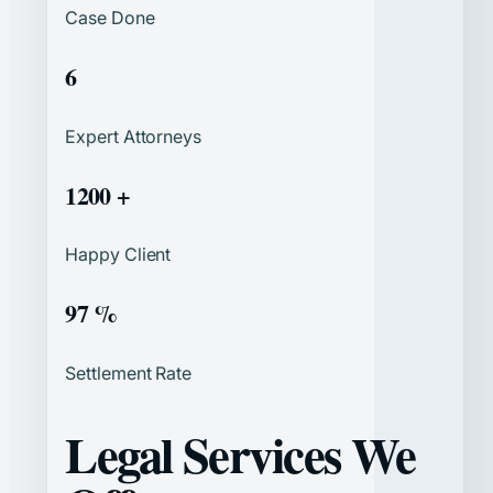
Case Done
6
Expert Attorneys
1200 +
Happy Client
97 %
Settlement Rate
Legal Services We