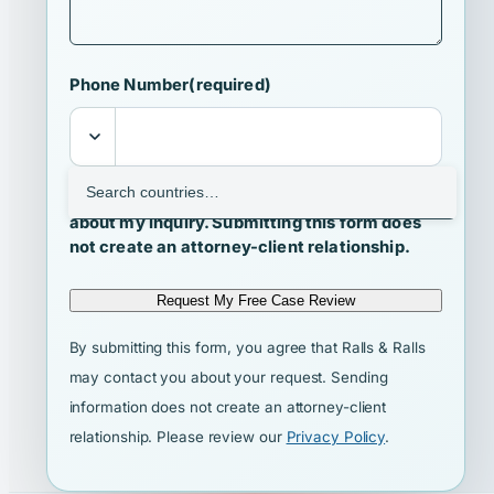
Phone Number
(required)
I agree that Ralls & Ralls may contact me
about my inquiry. Submitting this form does
not create an attorney-client relationship.
Request My Free Case Review
By submitting this form, you agree that Ralls & Ralls
may contact you about your request. Sending
information does not create an attorney-client
relationship. Please review our
Privacy Policy
.