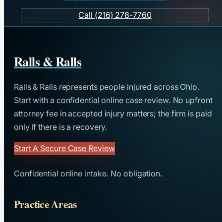
Call (216) 278-7760
Ralls & Ralls
Ralls & Ralls represents people injured across Ohio.
Start with a confidential online case review. No upfront
attorney fee in accepted injury matters; the firm is paid
only if there is a recovery.
Start A Secure Case Review
Confidential online intake. No obligation.
Practice Areas