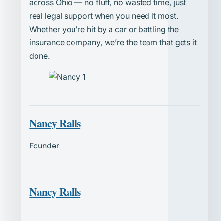
across Ohio — no fluff, no wasted time, just
real legal support when you need it most.
Whether you’re hit by a car or battling the
insurance company, we’re the team that gets it
done.
Nancy Ralls
Founder
Nancy Ralls