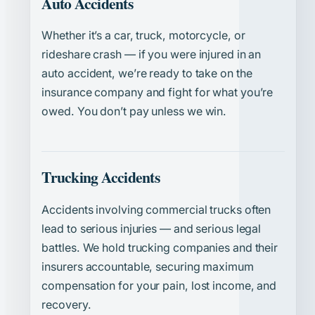
Auto Accidents
Whether it’s a car, truck, motorcycle, or
rideshare crash — if you were injured in an
auto accident, we’re ready to take on the
insurance company and fight for what you’re
owed. You don’t pay unless we win.
Trucking Accidents
Accidents involving commercial trucks often
lead to serious injuries — and serious legal
battles. We hold trucking companies and their
insurers accountable, securing maximum
compensation for your pain, lost income, and
recovery.