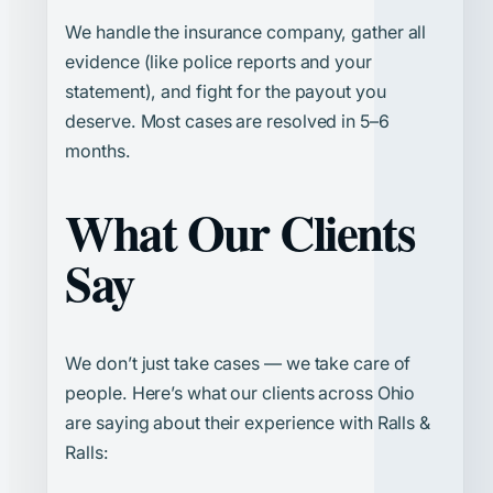
We handle the insurance company, gather all
evidence (like police reports and your
statement), and fight for the payout you
deserve. Most cases are resolved in 5–6
months.
What Our Clients
Say
We don’t just take cases — we take care of
people. Here’s what our clients across Ohio
are saying about their experience with Ralls &
Ralls: