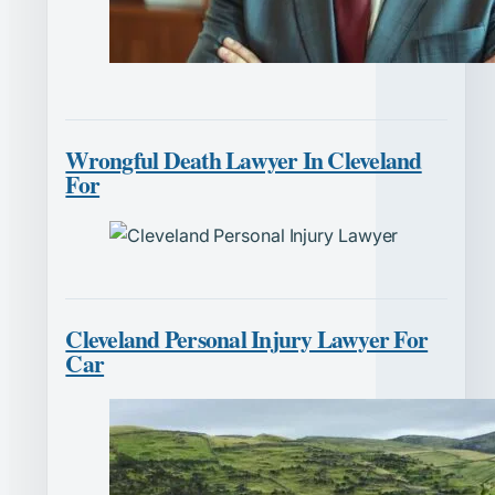
Wrongful Death Lawyer In Cleveland
For
Cleveland Personal Injury Lawyer For
Car