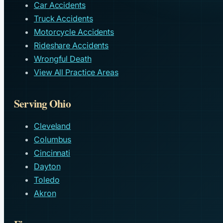
Car Accidents
Truck Accidents
Motorcycle Accidents
Rideshare Accidents
Wrongful Death
View All Practice Areas
Serving Ohio
Cleveland
Columbus
Cincinnati
Dayton
Toledo
Akron