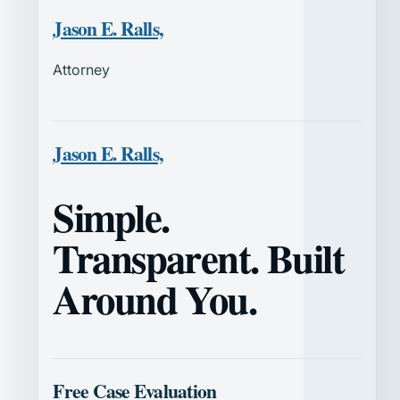
Jason E. Ralls,
Attorney
Jason E. Ralls,
Simple.
Transparent. Built
Around You.
Free Case Evaluation