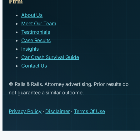
Firm
About Us
Meet Our Team
Testimonials
Case Results
Insights
Car Crash Survival Guide
Contact Us
© Ralls & Ralls. Attorney advertising. Prior results do
not guarantee a similar outcome.
Privacy Policy
·
Disclaimer
·
Terms Of Use