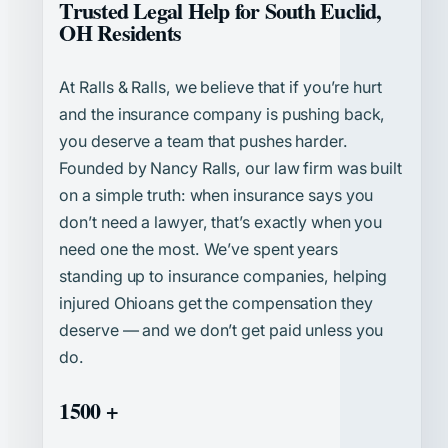
Trusted Legal Help for South Euclid,
OH Residents
At Ralls & Ralls, we believe that if you’re hurt
and the insurance company is pushing back,
you deserve a team that pushes harder.
Founded by Nancy Ralls, our law firm was built
on a simple truth: when insurance says you
don’t need a lawyer, that’s exactly when you
need one the most. We’ve spent years
standing up to insurance companies, helping
injured Ohioans get the compensation they
deserve — and we don’t get paid unless you
do.
1500 +