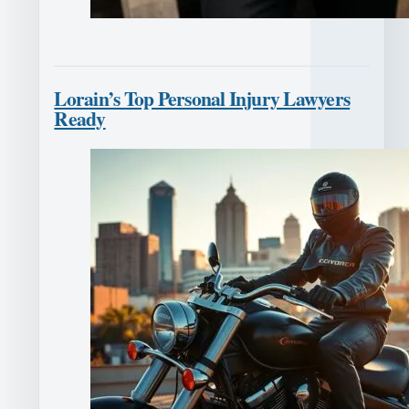
Lorain’s Top Personal Injury Lawyers
Ready