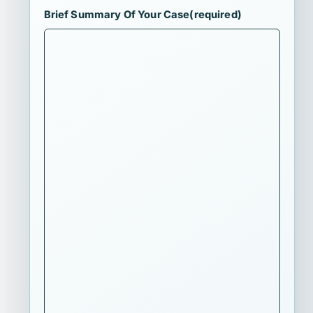
Brief Summary Of Your Case
(required)