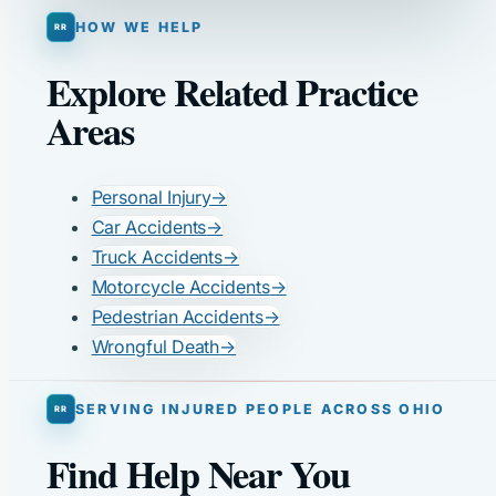
HOW WE HELP
Explore Related Practice
Areas
Personal Injury
→
Car Accidents
→
Truck Accidents
→
Motorcycle Accidents
→
Pedestrian Accidents
→
Wrongful Death
→
SERVING INJURED PEOPLE ACROSS OHIO
Find Help Near You