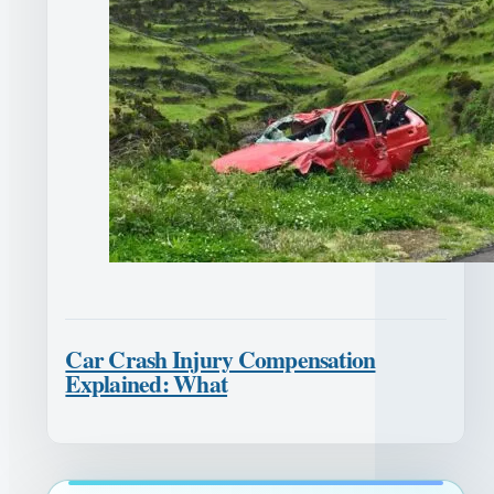
Car Crash Injury Compensation
Explained: What