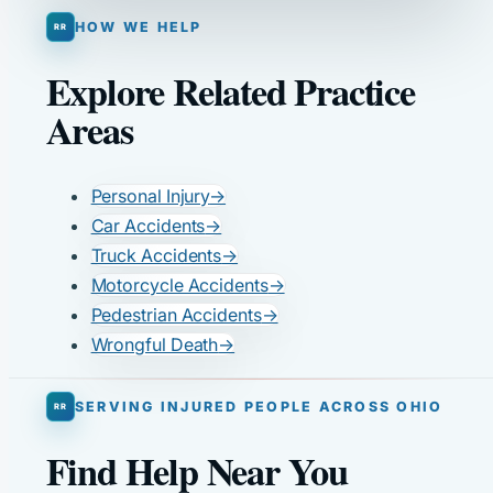
HOW WE HELP
Explore Related Practice
Areas
Personal Injury
→
Car Accidents
→
Truck Accidents
→
Motorcycle Accidents
→
Pedestrian Accidents
→
Wrongful Death
→
SERVING INJURED PEOPLE ACROSS OHIO
Find Help Near You