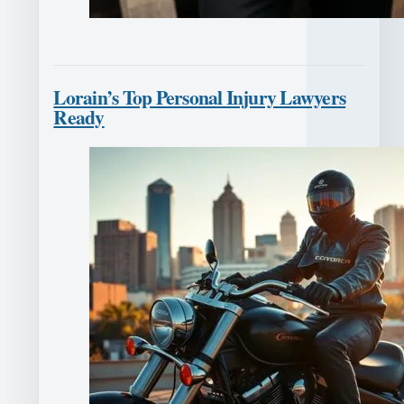
Lorain’s Top Personal Injury Lawyers
Ready