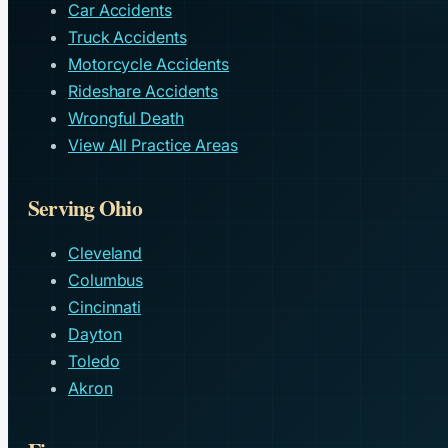
Car Accidents
Truck Accidents
Motorcycle Accidents
Rideshare Accidents
Wrongful Death
View All Practice Areas
Serving Ohio
Cleveland
Columbus
Cincinnati
Dayton
Toledo
Akron