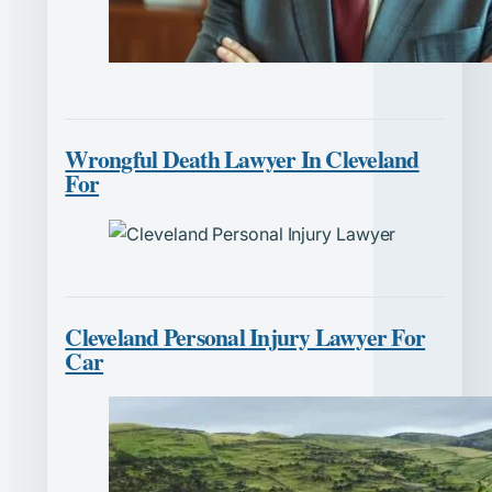
Wrongful Death Lawyer In Cleveland
For
Cleveland Personal Injury Lawyer For
Car