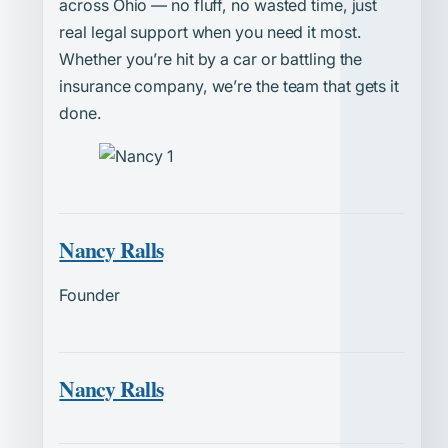
across Ohio — no fluff, no wasted time, just
real legal support when you need it most.
Whether you’re hit by a car or battling the
insurance company, we’re the team that gets it
done.
Nancy Ralls
Founder
Nancy Ralls