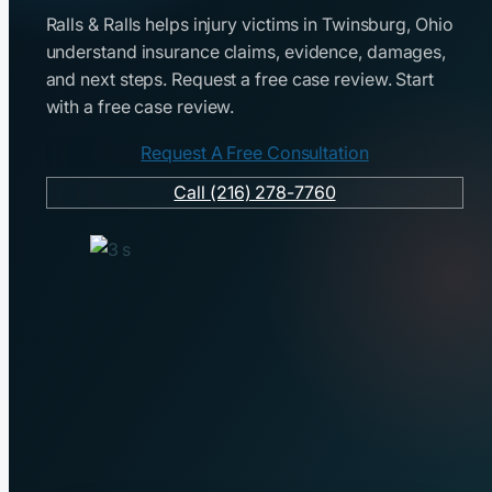
Ralls & Ralls helps injury victims in Twinsburg, Ohio
understand insurance claims, evidence, damages,
and next steps. Request a free case review. Start
with a free case review.
Request A Free Consultation
Call (216) 278-7760