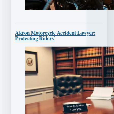
Akron Motorcycle Accident Lawyer:
Protecting Riders’