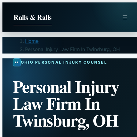
Skip
to
Ralls & Ralls
content
Home
Personal Injury Law Firm In Twinsburg, OH
OHIO PERSONAL INJURY COUNSEL
Personal Injury
Law Firm In
Twinsburg, OH