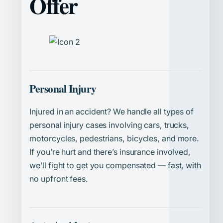
Offer
Personal Injury
Injured in an accident? We handle all types of
personal injury cases involving cars, trucks,
motorcycles, pedestrians, bicycles, and more.
If you’re hurt and there’s insurance involved,
we’ll fight to get you compensated — fast, with
no upfront fees.