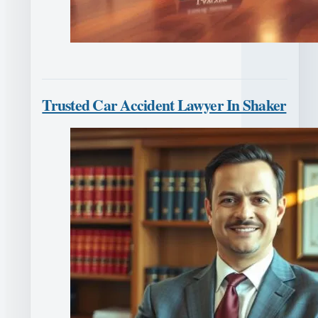
Trusted Car Accident Lawyer In Shaker