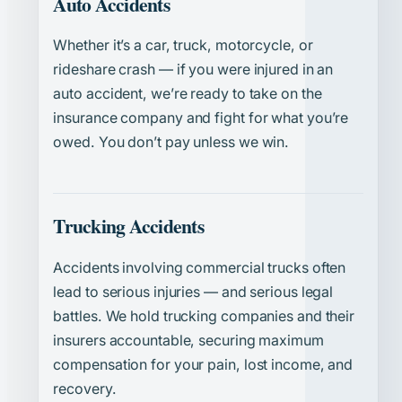
Auto Accidents
Whether it’s a car, truck, motorcycle, or
rideshare crash — if you were injured in an
auto accident, we’re ready to take on the
insurance company and fight for what you’re
owed. You don’t pay unless we win.
Trucking Accidents
Accidents involving commercial trucks often
lead to serious injuries — and serious legal
battles. We hold trucking companies and their
insurers accountable, securing maximum
compensation for your pain, lost income, and
recovery.