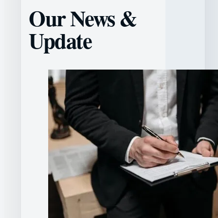
Our News &
Update