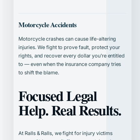
Motorcycle Accidents
Motorcycle crashes can cause life-altering
injuries. We fight to prove fault, protect your
rights, and recover every dollar you’re entitled
to — even when the insurance company tries
to shift the blame.
Focused Legal
Help. Real Results.
At Ralls & Ralls, we fight for injury victims