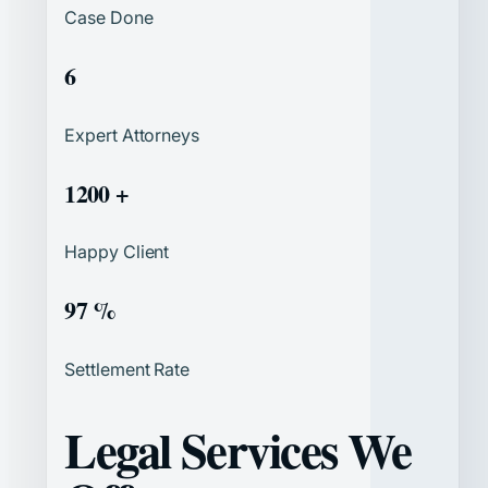
Case Done
6
Expert Attorneys
1200 +
Happy Client
97 %
Settlement Rate
Legal Services We