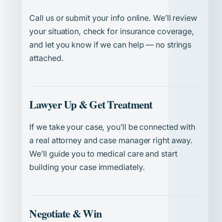
Call us or submit your info online. We’ll review
your situation, check for insurance coverage,
and let you know if we can help — no strings
attached.
Lawyer Up & Get Treatment
If we take your case, you’ll be connected with
a real attorney and case manager right away.
We’ll guide you to medical care and start
building your case immediately.
Negotiate & Win