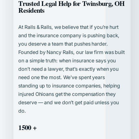
Trusted Legal Help for Twinsburg, OH
Residents
At Ralls & Ralls, we believe that if you’re hurt
and the insurance company is pushing back,
you deserve a team that pushes harder.
Founded by Nancy Ralls, our law firm was built
on a simple truth: when insurance says you
don’t need a lawyer, that’s exactly when you
need one the most. We’ve spent years
standing up to insurance companies, helping
injured Ohioans get the compensation they
deserve — and we don’t get paid unless you
do.
1500 +