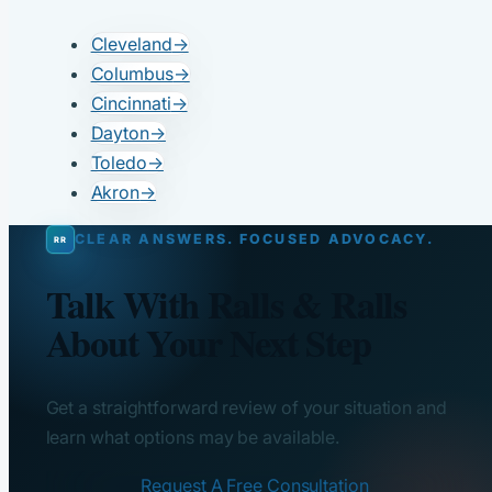
Cleveland
→
Columbus
→
Cincinnati
→
Dayton
→
Toledo
→
Akron
→
CLEAR ANSWERS. FOCUSED ADVOCACY.
Talk With Ralls & Ralls
About Your Next Step
Get a straightforward review of your situation and
learn what options may be available.
Request A Free Consultation