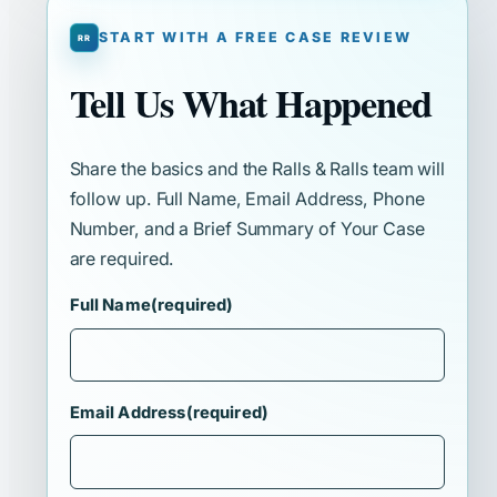
START WITH A FREE CASE REVIEW
Tell Us What Happened
Share the basics and the Ralls & Ralls team will
follow up. Full Name, Email Address, Phone
Number, and a Brief Summary of Your Case
are required.
Full Name
(required)
Email Address
(required)