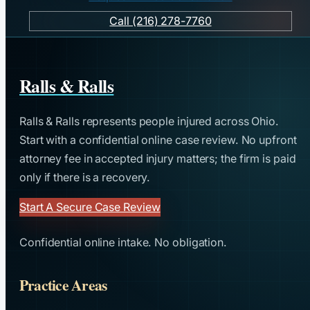
Call (216) 278-7760
Ralls & Ralls
Ralls & Ralls represents people injured across Ohio.
Start with a confidential online case review. No upfront
attorney fee in accepted injury matters; the firm is paid
only if there is a recovery.
Start A Secure Case Review
Confidential online intake. No obligation.
Practice Areas