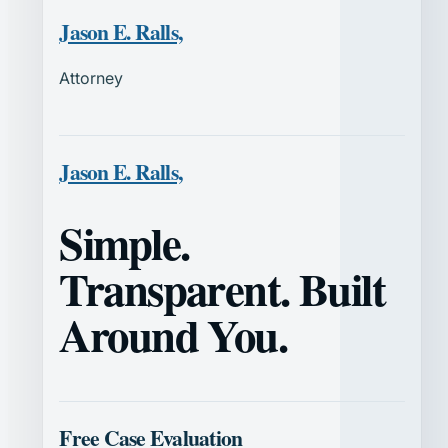
Jason E. Ralls,
Attorney
Jason E. Ralls,
Simple.
Transparent. Built
Around You.
Free Case Evaluation