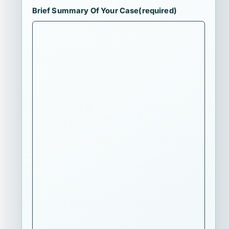
Brief Summary Of Your Case
(required)