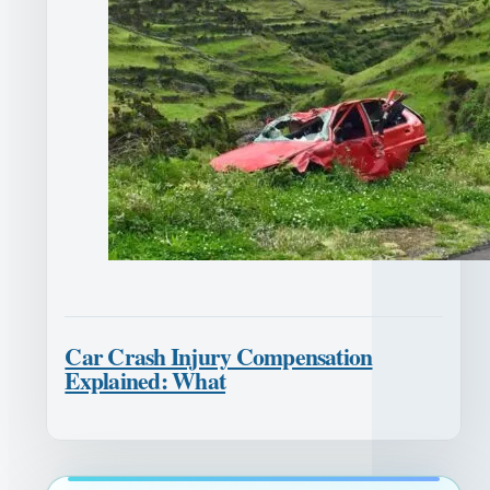
Car Crash Injury Compensation
Explained: What