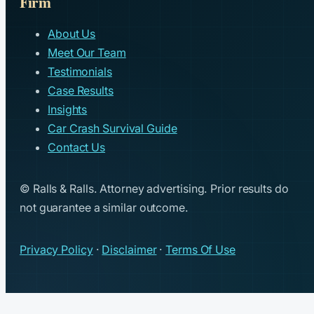
Firm
About Us
Meet Our Team
Testimonials
Case Results
Insights
Car Crash Survival Guide
Contact Us
© Ralls & Ralls. Attorney advertising. Prior results do
not guarantee a similar outcome.
Privacy Policy
·
Disclaimer
·
Terms Of Use