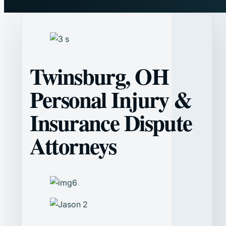
Twinsburg, OH
Personal Injury &
Insurance Dispute
Attorneys