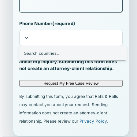
Phone Number
(required)
I agree that Ralls & Ralls may contact me
about my inquiry. Submitting this form does
not create an attorney-client relationship.
Request My Free Case Review
By submitting this form, you agree that Ralls & Ralls
may contact you about your request. Sending
information does not create an attorney-client
relationship. Please review our
Privacy Policy
.