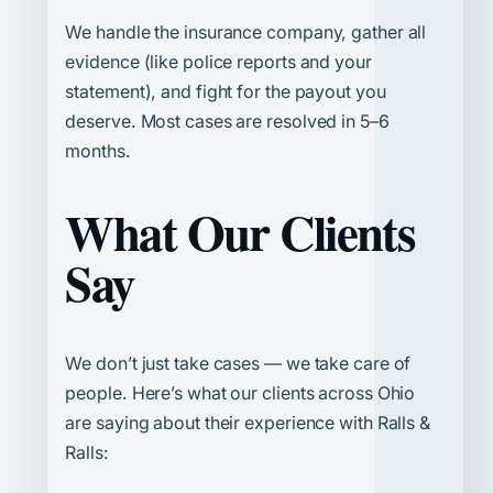
We handle the insurance company, gather all
evidence (like police reports and your
statement), and fight for the payout you
deserve. Most cases are resolved in 5–6
months.
What Our Clients
Say
We don’t just take cases — we take care of
people. Here’s what our clients across Ohio
are saying about their experience with Ralls &
Ralls: