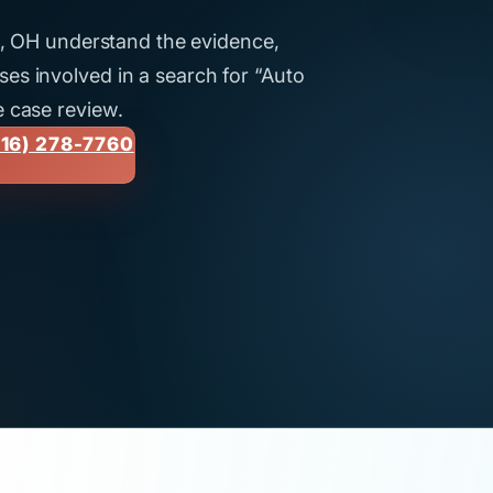
ti, OH understand the evidence,
es involved in a search for “Auto
e case review.
16) 278-7760