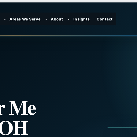
Areas We Serve
About
Insights
Contact
r Me
, OH