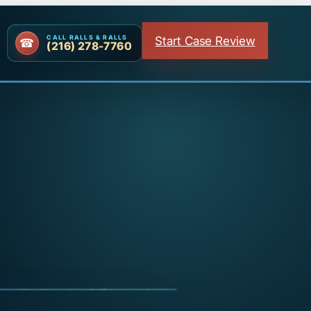
Start Case Review
CALL RALLS & RALLS
(216) 278-7760