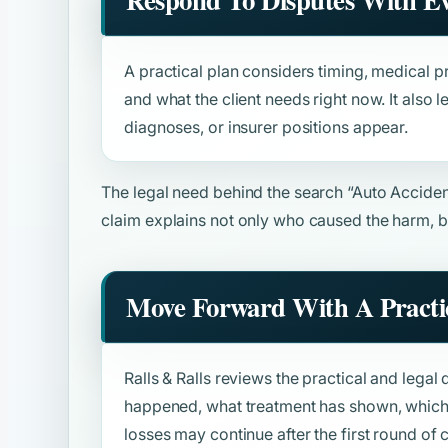
A practical plan considers timing, medical pr
and what the client needs right now. It also
diagnoses, or insurer positions appear.
The legal need behind the search
“Auto Accide
claim explains not only who caused the harm, b
Move Forward With A Practic
Ralls & Ralls reviews the practical and legal 
happened, what treatment has shown, which 
losses may continue after the first round o