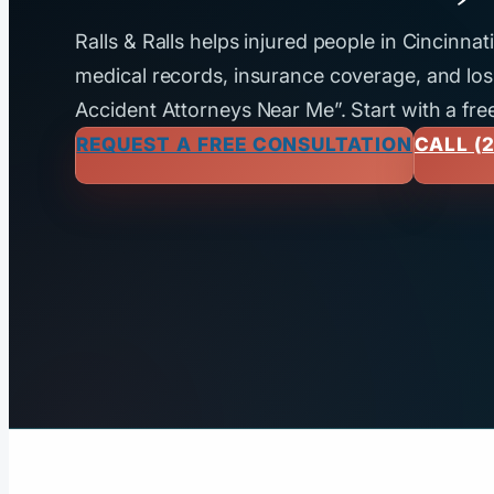
Ralls & Ralls helps injured people in Cincinna
medical records, insurance coverage, and loss
Accident Attorneys Near Me”. Start with a fre
REQUEST A FREE CONSULTATION
CALL (2