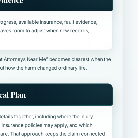
ogress, available insurance, fault evidence,
 leaves room to adjust when new records,
nt Attorneys Near Me”
becomes clearest when the
ut how the harm changed ordinary life.
al Plan
details together, including where the injury
insurance policies may apply, and which
f care. That approach keeps the claim connected