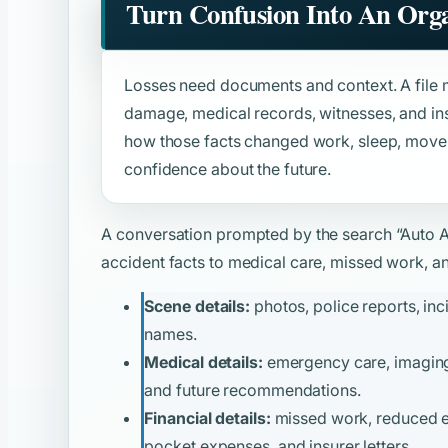
Turn Confusion Into An Orga
Losses need documents and context. A file m
damage, medical records, witnesses, and ins
how those facts changed work, sleep, moveme
confidence about the future.
A conversation prompted by the search
“Auto 
accident facts to medical care, missed work, and
Scene details:
photos, police reports, inc
names.
Medical details:
emergency care, imaging, 
and future recommendations.
Financial details:
missed work, reduced ear
pocket expenses, and insurer letters.