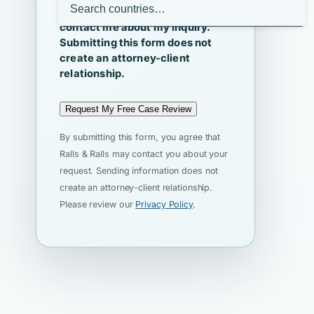
I agree that Ralls & Ralls may
contact me about my inquiry.
Submitting this form does not
create an attorney-client
relationship.
Request My Free Case Review
By submitting this form, you agree that
Ralls & Ralls may contact you about your
request. Sending information does not
create an attorney-client relationship.
Please review our
Privacy Policy
.