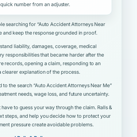
 a quick number from an adjuster.
ple searching for
“Auto Accident Attorneys Near
e and keep the response grounded in proof.
rstand liability, damages, coverage, medical
ry responsibilities that became harder after the
re records, opening a claim, responding to an
a clearer explanation of the process.
d to the search
“Auto Accident Attorneys Near Me”
eatment needs, wage loss, and future uncertainty.
t have to guess your way through the claim. Ralls &
xt steps, and help you decide how to protect your
lement pressure create avoidable problems.