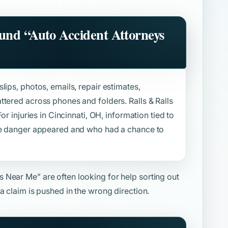
ound
“Auto Accident Attorneys
lips, photos, emails, repair estimates,
ttered across phones and folders. Ralls & Ralls
or injuries in Cincinnati, OH, information tied to
the danger appeared and who had a chance to
ys Near Me”
are often looking for help sorting out
a claim is pushed in the wrong direction.