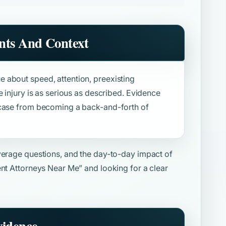
nts And Context
 about speed, attention, preexisting
e injury is as serious as described. Evidence
 case from becoming a back-and-forth of
overage questions, and the day-to-day impact of
ent Attorneys Near Me”
and looking for a clear
vidence