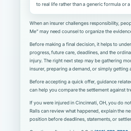
to real life rather than a generic formula or
When an insurer challenges responsibility, peo
Me”
may need counsel to organize the evidenc
Before making a final decision, it helps to unde
progress, future care, deadlines, and the ordina
injury. The right next step may be gathering mo
insurer, preparing a demand, or simply getting 
Before accepting a quick offer, guidance relate
can help you compare the settlement against tr
If you were injured in Cincinnati, OH, you do no
Ralls can review what happened, explain the ne
position before deadlines, statements, or sett