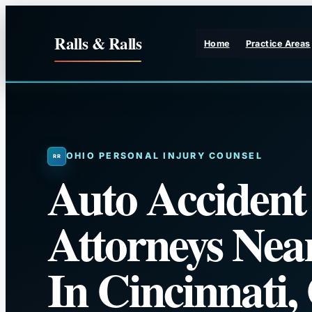
Skip
to
Ralls & Ralls
Home
Practice Areas
content
OHIO PERSONAL INJURY COUNSEL
Auto Accident
Attorneys Nea
In Cincinnati