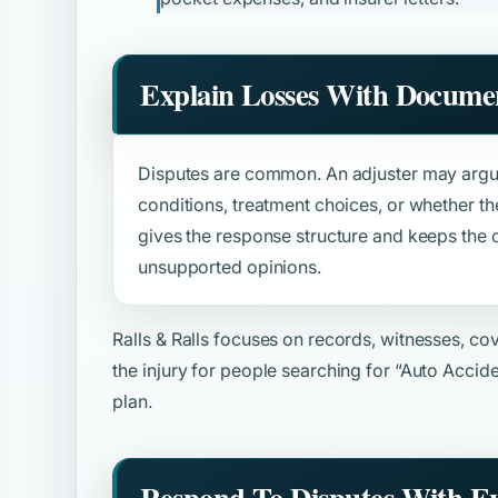
Explain Losses With Docume
Disputes are common. An adjuster may argue
conditions, treatment choices, or whether th
gives the response structure and keeps the
unsupported opinions.
Ralls & Ralls focuses on records, witnesses, c
the injury for people searching for
“Auto Accid
plan.
Respond To Disputes With E