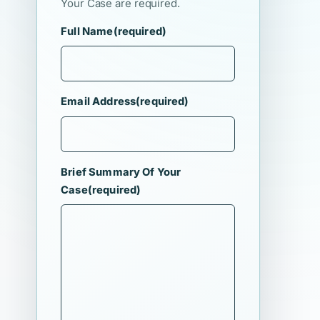
Your Case are required.
Full Name
(required)
Email Address
(required)
Brief Summary Of Your
Case
(required)