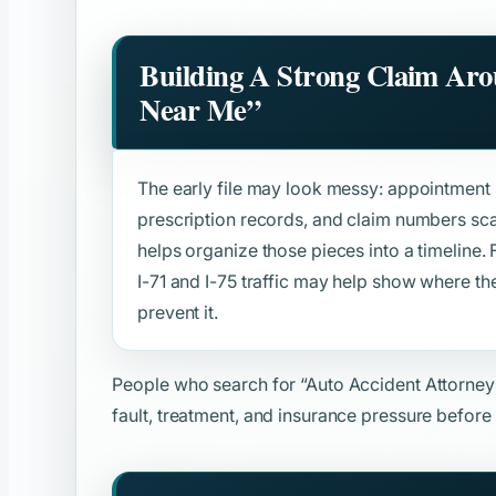
Building A Strong Claim Ar
Near Me”
The early file may look messy: appointment s
prescription records, and claim numbers sca
helps organize those pieces into a timeline. F
I-71 and I-75 traffic may help show where 
prevent it.
People who search for
“Auto Accident Attorne
fault, treatment, and insurance pressure before 