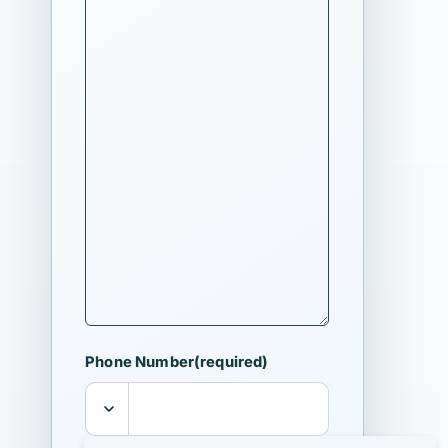
Phone Number
(required)