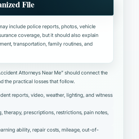
nized File
ay include police reports, photos, vehicle
urance coverage, but it should also explain
nt, transportation, family routines, and
Accident Attorneys Near Me”
should connect the
 the practical losses that follow.
ident reports, video, weather, lighting, and witness
therapy, prescriptions, restrictions, pain notes,
ning ability, repair costs, mileage, out-of-