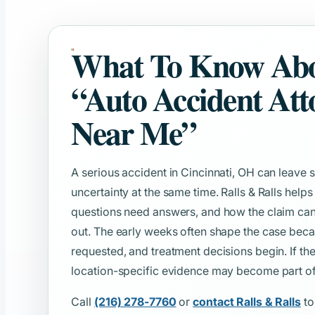
What To Know Ab
“Auto Accident Att
Near Me”
A serious accident in Cincinnati, OH can leav
uncertainty at the same time. Ralls & Ralls help
questions need answers, and how the claim can
out. The early weeks often shape the case beca
requested, and treatment decisions begin. If th
location-specific evidence may become part of t
Call
(216) 278-7760
or
contact Ralls & Ralls
to