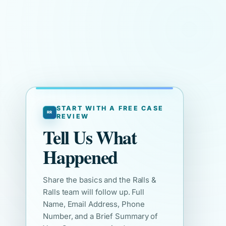
START WITH A FREE CASE
REVIEW
Tell Us What
Happened
Share the basics and the Ralls &
Ralls team will follow up. Full
Name, Email Address, Phone
Number, and a Brief Summary of