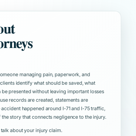
out
orneys
e someone managing pain, paperwork, and
s clients identify what should be saved, what
 be presented without leaving important losses
use records are created, statements are
e accident happened around I-71 and I-75 traffic,
he story that connects negligence to the injury.
 talk about your injury claim.