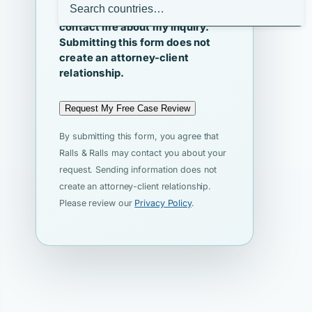
I agree that Ralls & Ralls may
contact me about my inquiry.
Submitting this form does not
create an attorney-client
relationship.
Request My Free Case Review
By submitting this form, you agree that
Ralls & Ralls may contact you about your
request. Sending information does not
create an attorney-client relationship.
Please review our
Privacy Policy
.