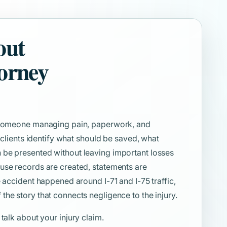
out
torney
e someone managing pain, paperwork, and
s clients identify what should be saved, what
 be presented without leaving important losses
use records are created, statements are
e accident happened around I-71 and I-75 traffic,
he story that connects negligence to the injury.
 talk about your injury claim.