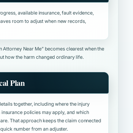
ogress, available insurance, fault evidence,
 leaves room to adjust when new records,
on Attorney Near Me”
becomes clearest when the
ut how the harm changed ordinary life.
al Plan
details together, including where the injury
insurance policies may apply, and which
f care. That approach keeps the claim connected
 a quick number from an adjuster.