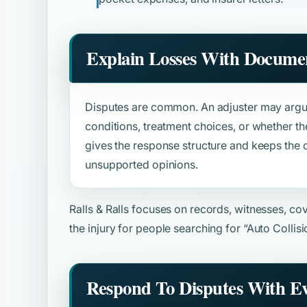
Explain Losses With Docume
Disputes are common. An adjuster may argue
conditions, treatment choices, or whether th
gives the response structure and keeps the
unsupported opinions.
Ralls & Ralls focuses on records, witnesses, c
the injury for people searching for
“Auto Collis
Respond To Disputes With E