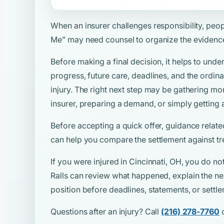
When an insurer challenges responsibility, peo
Me”
may need counsel to organize the evidenc
Before making a final decision, it helps to unde
progress, future care, deadlines, and the ordina
injury. The right next step may be gathering mo
insurer, preparing a demand, or simply getting 
Before accepting a quick offer, guidance relate
can help you compare the settlement against tr
If you were injured in Cincinnati, OH, you do no
Ralls can review what happened, explain the ne
position before deadlines, statements, or sett
Questions after an injury? Call
(216) 278-7760