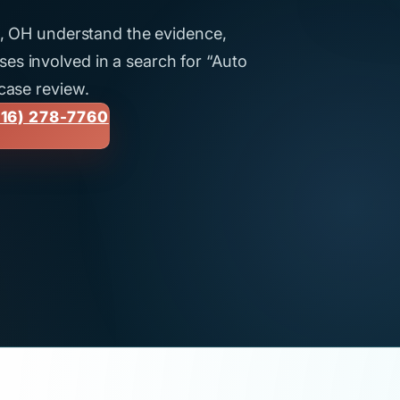
ti, OH understand the evidence,
es involved in a search for “Auto
 case review.
16) 278-7760