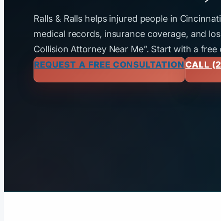
Ralls & Ralls helps injured people in Cincinna
medical records, insurance coverage, and loss
Collision Attorney Near Me”. Start with a free
REQUEST A FREE CONSULTATION
CALL (2