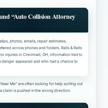
ound
“Auto Collision Attorney
lips, photos, emails, repair estimates,
ttered across phones and folders. Ralls & Ralls
or injuries in Cincinnati, OH, information tied to
the danger appeared and who had a chance to
y Near Me”
are often looking for help sorting out
a claim is pushed in the wrong direction.