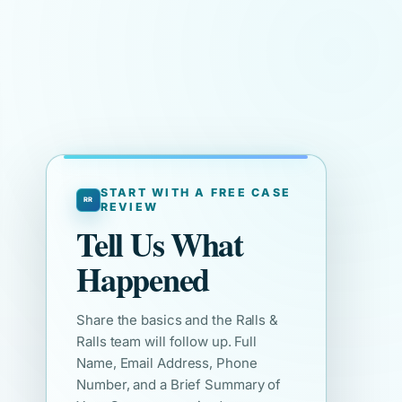
START WITH A FREE CASE
REVIEW
Tell Us What
Happened
Share the basics and the Ralls &
Ralls team will follow up. Full
Name, Email Address, Phone
Number, and a Brief Summary of