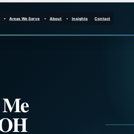
Areas We Serve
About
Insights
Contact
r Me
, OH