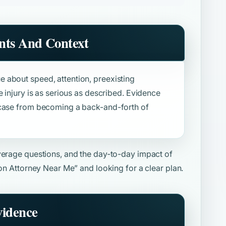
nts And Context
 about speed, attention, preexisting
e injury is as serious as described. Evidence
 case from becoming a back-and-forth of
overage questions, and the day-to-day impact of
ion Attorney Near Me”
and looking for a clear plan.
vidence