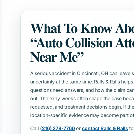
What To Know Ab
“Auto Collision At
Near Me”
A serious accident in Cincinnati, OH can leav
uncertainty at the same time. Ralls & Ralls help
questions need answers, and how the claim can
out. The early weeks often shape the case beca
requested, and treatment decisions begin. If th
location-specific evidence may become part of t
Call
(216) 278-7760
or
contact Ralls & Ralls
to