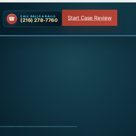
Start Case Review
CALL RALLS & RALLS
(216) 278-7760