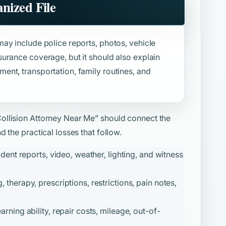
nized File
ay include police reports, photos, vehicle
urance coverage, but it should also explain
nt, transportation, family routines, and
Collision Attorney Near Me”
should connect the
 the practical losses that follow.
ident reports, video, weather, lighting, and witness
therapy, prescriptions, restrictions, pain notes,
ning ability, repair costs, mileage, out-of-