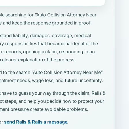
ple searching for
“Auto Collision Attorney Near
e and keep the response grounded in proof.
rstand liability, damages, coverage, medical
ry responsibilities that became harder after the
re records, opening a claim, responding to an
a clearer explanation of the process.
d to the search
“Auto Collision Attorney Near Me”
eatment needs, wage loss, and future uncertainty.
t have to guess your way through the claim. Ralls &
xt steps, and help you decide how to protect your
lement pressure create avoidable problems.
or
send Ralls & Ralls a message
.