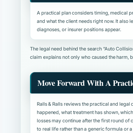
A practical plan considers timing, medical pr
and what the client needs right now. It also
diagnoses, or insurer positions appear.
The legal need behind the search
“Auto Collisi
claim explains not only who caused the harm, b
Move Forward With A Practic
Ralls & Ralls reviews the practical and legal 
happened, what treatment has shown, which 
losses may continue after the first round o
to real life rather than a generic formula or