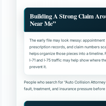
Building A Strong Claim Ar
Near Me”
The early file may look messy: appointment s
prescription records, and claim numbers sca
helps organize those pieces into a timeline. F
I-71 and I-75 traffic may help show where 
prevent it.
People who search for
“Auto Collision Attorne
fault, treatment, and insurance pressure before 