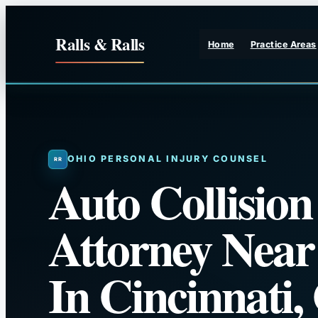
Skip
to
Ralls & Ralls
Home
Practice Areas
content
OHIO PERSONAL INJURY COUNSEL
Auto Collision
Attorney Nea
In Cincinnati