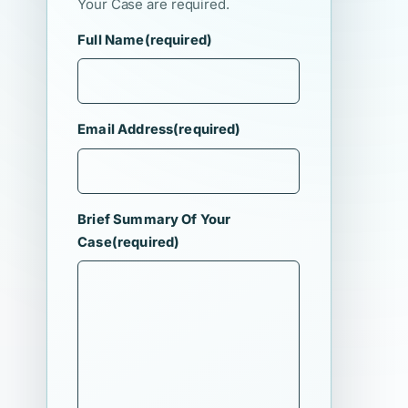
Your Case are required.
Full Name
(required)
Email Address
(required)
Brief Summary Of Your
Case
(required)