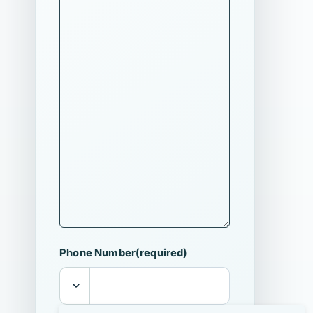
Phone Number
(required)