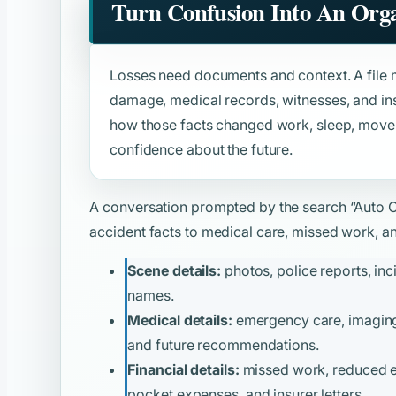
Turn Confusion Into An Orga
Losses need documents and context. A file m
damage, medical records, witnesses, and ins
how those facts changed work, sleep, moveme
confidence about the future.
A conversation prompted by the search
“Auto 
accident facts to medical care, missed work, and
Scene details:
photos, police reports, inc
names.
Medical details:
emergency care, imaging, 
and future recommendations.
Financial details:
missed work, reduced ear
pocket expenses, and insurer letters.