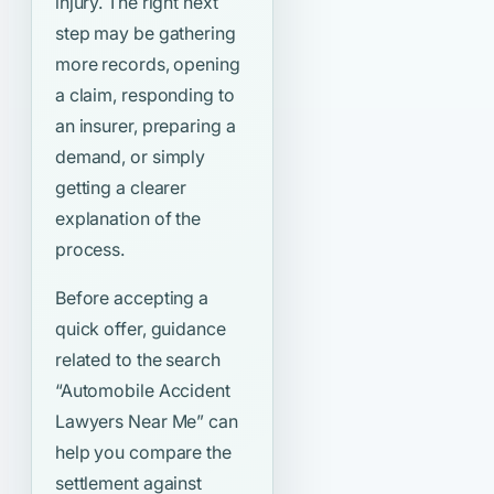
injury. The right next
step may be gathering
more records, opening
a claim, responding to
an insurer, preparing a
demand, or simply
getting a clearer
explanation of the
process.
Before accepting a
quick offer, guidance
related to the search
“Automobile Accident
Lawyers Near Me”
can
help you compare the
settlement against