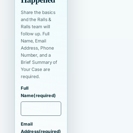
Share the basics
and the Ralls &
Ralls team will
follow up. Full
Name, Email
Address, Phone
Number, and a
Brief Summary of
Your Case are
required.
Full
Name
(required)
Email
Address
(required)