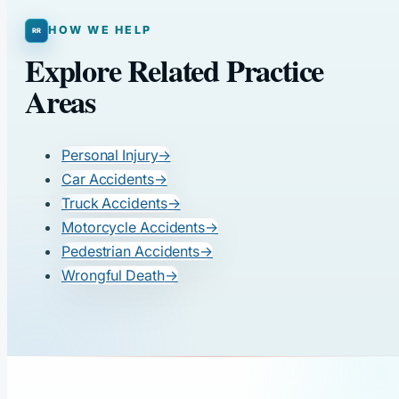
HOW WE HELP
Explore Related Practice
Areas
Personal Injury
→
Car Accidents
→
Truck Accidents
→
Motorcycle Accidents
→
Pedestrian Accidents
→
Wrongful Death
→