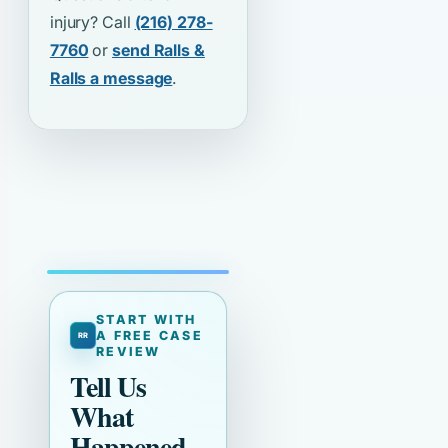
injury? Call
(216) 278-
7760
or
send Ralls &
Ralls a message
.
START WITH
A FREE CASE
REVIEW
Tell Us
What
Happened