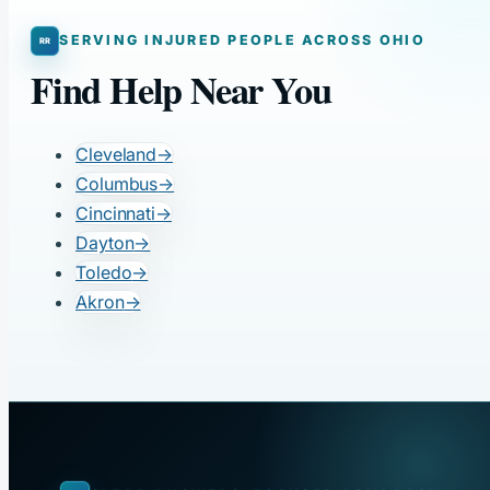
SERVING INJURED PEOPLE ACROSS OHIO
Find Help Near You
Cleveland
→
Columbus
→
Cincinnati
→
Dayton
→
Toledo
→
Akron
→