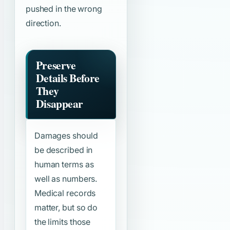
pushed in the wrong
direction.
Preserve
Details Before
They
Disappear
Damages should
be described in
human terms as
well as numbers.
Medical records
matter, but so do
the limits those