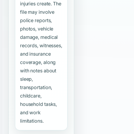
injuries create. The
file may involve
police reports,
photos, vehicle
damage, medical
records, witnesses,
and insurance
coverage, along
with notes about
sleep,
transportation,
childcare,
household tasks,
and work
limitations.