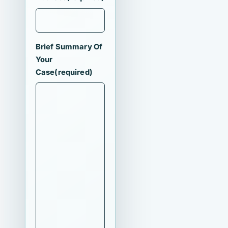
Brief Summary Of
Your
Case
(required)