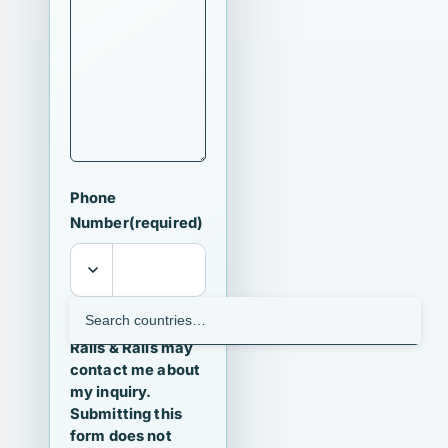
Phone
Number
(required)
I agree that
Ralls & Ralls may
contact me about
my inquiry.
Submitting this
form does not