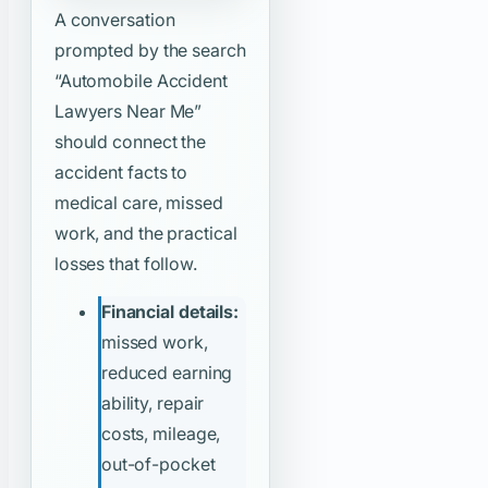
A conversation
prompted by the search
“Automobile Accident
Lawyers Near Me”
should connect the
accident facts to
medical care, missed
work, and the practical
losses that follow.
Financial details:
missed work,
reduced earning
ability, repair
costs, mileage,
out-of-pocket