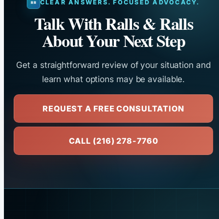
CLEAR ANSWERS. FOCUSED ADVOCACY.
Talk With Ralls & Ralls
About Your Next Step
Get a straightforward review of your situation and
learn what options may be available.
REQUEST A FREE CONSULTATION
CALL (216) 278-7760