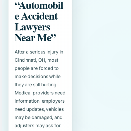
“Automobil
e Accident
Lawyers
Near Me”
After a serious injury in
Cincinnati, OH, most
people are forced to
make decisions while
they are still hurting.
Medical providers need
information, employers
need updates, vehicles
may be damaged, and
adjusters may ask for