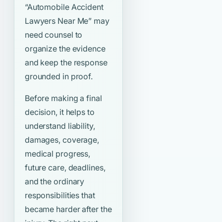
“Automobile Accident
Lawyers Near Me”
may
need counsel to
organize the evidence
and keep the response
grounded in proof.
Before making a final
decision, it helps to
understand liability,
damages, coverage,
medical progress,
future care, deadlines,
and the ordinary
responsibilities that
became harder after the