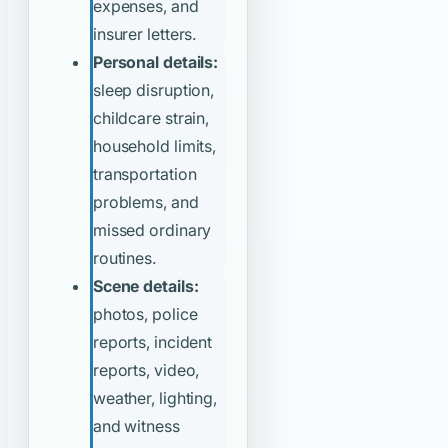
expenses, and
insurer letters.
Personal details:
sleep disruption,
childcare strain,
household limits,
transportation
problems, and
missed ordinary
routines.
Scene details:
photos, police
reports, incident
reports, video,
weather, lighting,
and witness