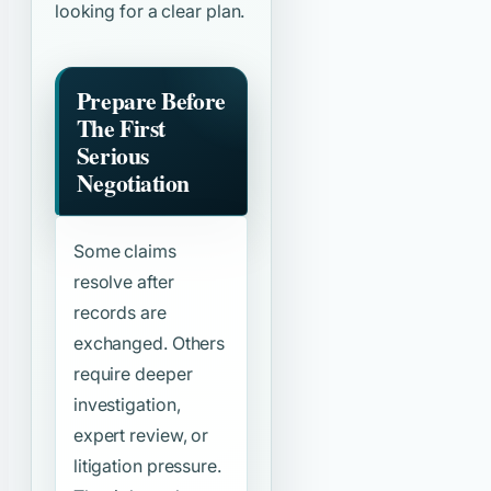
looking for a clear plan.
Prepare Before
The First
Serious
Negotiation
Some claims
resolve after
records are
exchanged. Others
require deeper
investigation,
expert review, or
litigation pressure.