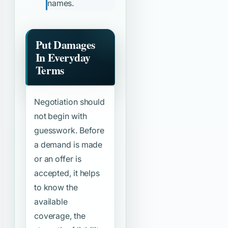
names.
Put Damages
In Everyday
Terms
Negotiation should
not begin with
guesswork. Before
a demand is made
or an offer is
accepted, it helps
to know the
available
coverage, the