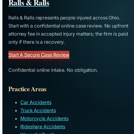
Ralls & Ralls
Ralls & Ralls represents people injured across Ohio.
Start with a confidential online case review. No upfront
attorney fee in accepted injury matters; the firm is paid
only if there is a recovery.
Start A Secure Case Review
Confidential online intake. No obligation.
Practice Areas
Car Accidents
Truck Accidents
Motorcycle Accidents
Rideshare Accidents