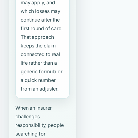
may apply, and
which losses may
continue after the
first round of care.
That approach
keeps the claim
connected to real
life rather than a
generic formula or
a quick number
from an adjuster.
When an insurer
challenges
responsibility, people
searching for