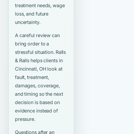
treatment needs, wage
loss, and future
uncertainty.
A careful review can
bring order to a
stressful situation. Ralls
& Ralls helps clients in
Cincinnati, OH look at
fault, treatment,
damages, coverage,
and timing so the next
decision is based on
evidence instead of
pressure.
Questions after an