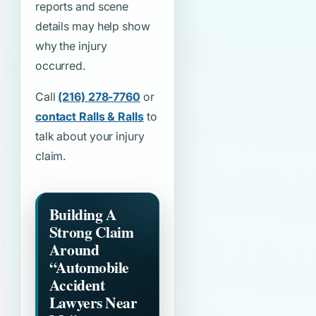
reports and scene
details may help show
why the injury
occurred.
Call
(216) 278-7760
or
contact Ralls & Ralls
to
talk about your injury
claim.
Building A
Strong Claim
Around
“Automobile
Accident
Lawyers Near