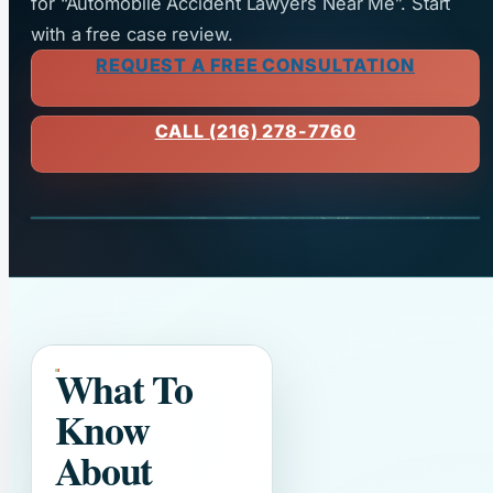
for “Automobile Accident Lawyers Near Me”. Start
with a free case review.
REQUEST A FREE CONSULTATION
CALL (216) 278-7760
What To
Know
About