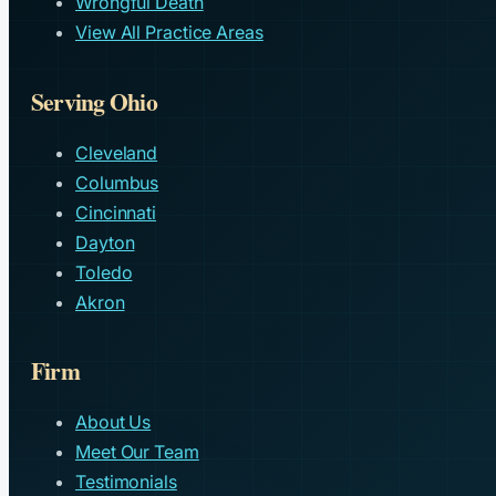
Wrongful Death
View All Practice Areas
Serving Ohio
Cleveland
Columbus
Cincinnati
Dayton
Toledo
Akron
Firm
About Us
Meet Our Team
Testimonials