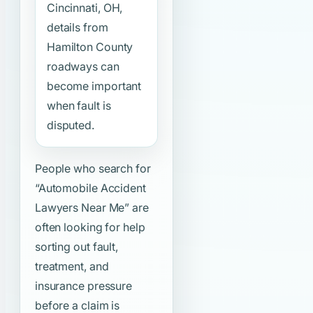
Cincinnati, OH,
details from
Hamilton County
roadways can
become important
when fault is
disputed.
People who search for
“Automobile Accident
Lawyers Near Me”
are
often looking for help
sorting out fault,
treatment, and
insurance pressure
before a claim is