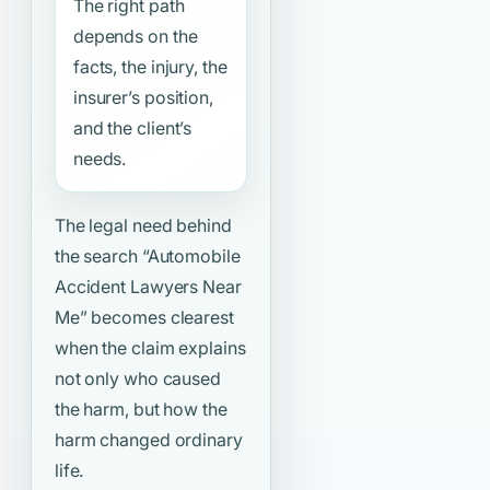
The right path
depends on the
facts, the injury, the
insurer’s position,
and the client’s
needs.
The legal need behind
the search
“Automobile
Accident Lawyers Near
Me”
becomes clearest
when the claim explains
not only who caused
the harm, but how the
harm changed ordinary
life.