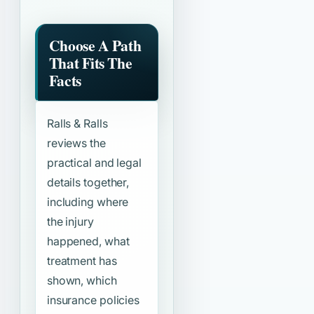
Choose A Path
That Fits The
Facts
Ralls & Ralls
reviews the
practical and legal
details together,
including where
the injury
happened, what
treatment has
shown, which
insurance policies