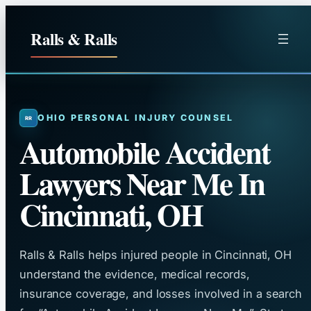
Skip
to
Ralls & Ralls
content
OHIO PERSONAL INJURY COUNSEL
Automobile Accident
Lawyers Near Me In
Cincinnati, OH
Ralls & Ralls helps injured people in Cincinnati, OH
understand the evidence, medical records,
insurance coverage, and losses involved in a search