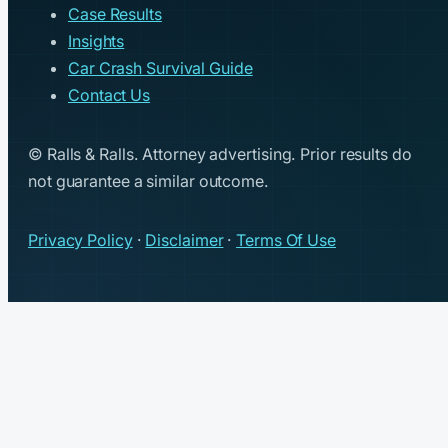
Case Results
Insights
Car Crash Survival Guide
Contact Us
© Ralls & Ralls. Attorney advertising. Prior results do
not guarantee a similar outcome.
Privacy Policy
·
Disclaimer
·
Terms Of Use