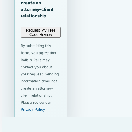
create an
attorney-client
relationship.
Request My Free
Case Review
By submitting this
form, you agree that
Ralls & Ralls may
contact you about
your request. Sending
information does not
create an attorney-
client relationship.
Please review our
Privacy Policy
.