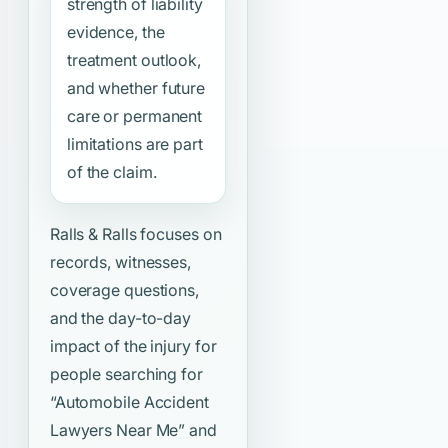
strength of liability
evidence, the
treatment outlook,
and whether future
care or permanent
limitations are part
of the claim.
Ralls & Ralls focuses on
records, witnesses,
coverage questions,
and the day-to-day
impact of the injury for
people searching for
“Automobile Accident
Lawyers Near Me”
and