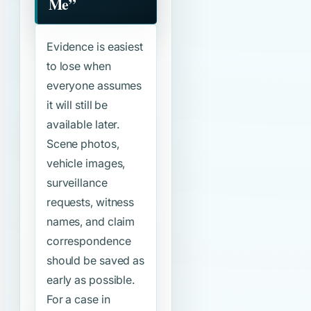
Me”
Evidence is easiest
to lose when
everyone assumes
it will still be
available later.
Scene photos,
vehicle images,
surveillance
requests, witness
names, and claim
correspondence
should be saved as
early as possible.
For a case in