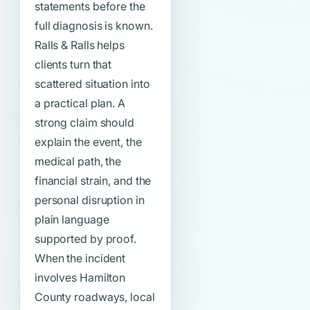
statements before the
full diagnosis is known.
Ralls & Ralls helps
clients turn that
scattered situation into
a practical plan. A
strong claim should
explain the event, the
medical path, the
financial strain, and the
personal disruption in
plain language
supported by proof.
When the incident
involves Hamilton
County roadways, local