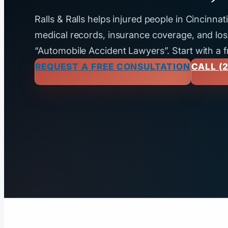
Ralls & Ralls helps injured people in Cincinna
medical records, insurance coverage, and loss
“Automobile Accident Lawyers”. Start with a f
REQUEST A FREE CONSULTATION
CALL (2