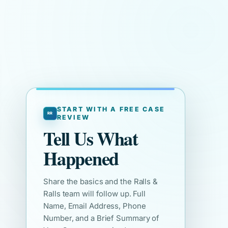
START WITH A FREE CASE
REVIEW
Tell Us What
Happened
Share the basics and the Ralls &
Ralls team will follow up. Full
Name, Email Address, Phone
Number, and a Brief Summary of