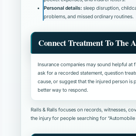
Personal details:
sleep disruption, childca
problems, and missed ordinary routines.
Connect Treatment To The A
Insurance companies may sound helpful at fir
ask for a recorded statement, question trea
cause, or suggest that the injured person is p
better way to respond.
Ralls & Ralls focuses on records, witnesses, c
the injury for people searching for
“Automobile