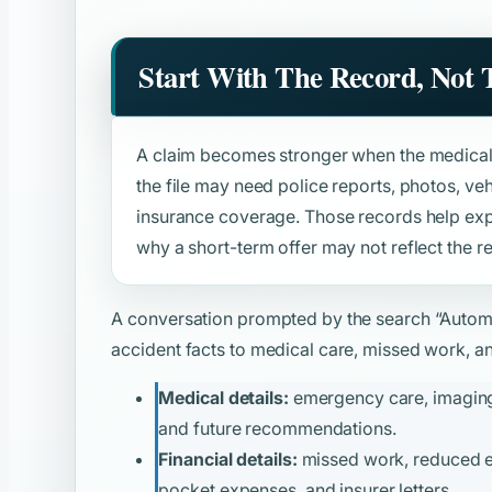
Start With The Record, Not
A claim becomes stronger when the medical 
the file may need police reports, photos, v
insurance coverage. Those records help expl
why a short-term offer may not reflect the re
A conversation prompted by the search
“Autom
accident facts to medical care, missed work, and
Medical details:
emergency care, imaging, 
and future recommendations.
Financial details:
missed work, reduced ear
pocket expenses, and insurer letters.