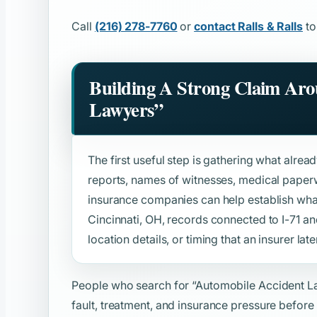
Call
(216) 278-7760
or
contact Ralls & Ralls
to
Building A Strong Claim Ar
Lawyers”
The first useful step is gathering what alread
reports, names of witnesses, medical paper
insurance companies can help establish wh
Cincinnati, OH, records connected to I-71 and
location details, or timing that an insurer late
People who search for
“Automobile Accident L
fault, treatment, and insurance pressure before 