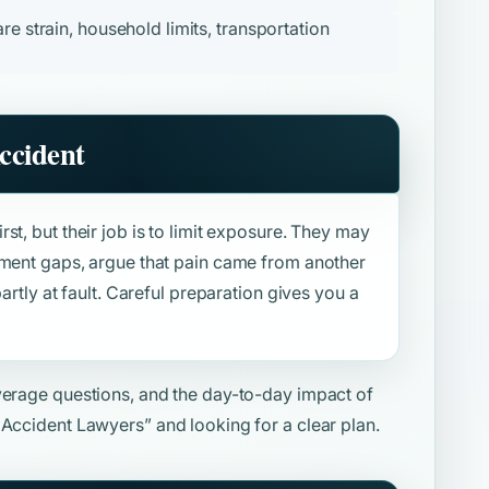
re strain, household limits, transportation
ccident
st, but their job is to limit exposure. They may
tment gaps, argue that pain came from another
artly at fault. Careful preparation gives you a
overage questions, and the day-to-day impact of
 Accident Lawyers”
and looking for a clear plan.