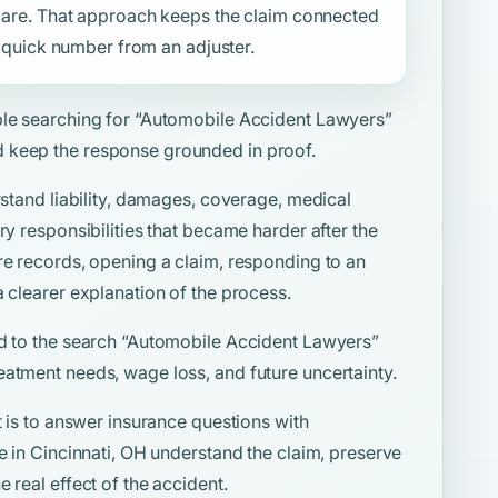
f care. That approach keeps the claim connected
 a quick number from an adjuster.
ple searching for
“Automobile Accident Lawyers”
 keep the response grounded in proof.
rstand liability, damages, coverage, medical
ry responsibilities that became harder after the
re records, opening a claim, responding to an
a clearer explanation of the process.
d to the search
“Automobile Accident Lawyers”
eatment needs, wage loss, and future uncertainty.
t is to answer insurance questions with
le in Cincinnati, OH understand the claim, preserve
 real effect of the accident.