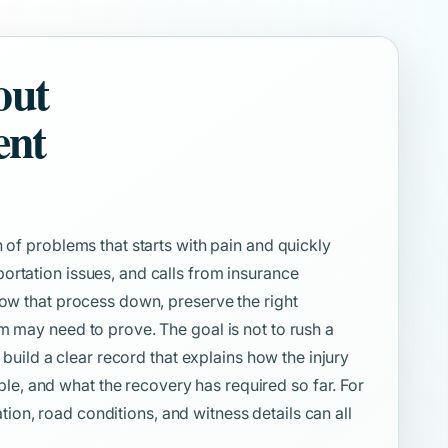
out
ent
 of problems that starts with pain and quickly
ortation issues, and calls from insurance
low that process down, preserve the right
m may need to prove. The goal is not to rush a
o build a clear record that explains how the injury
, and what the recovery has required so far. For
cation, road conditions, and witness details can all