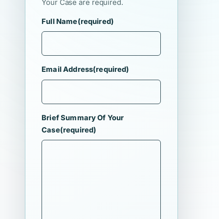
Your Case are required.
Full Name
(required)
Email Address
(required)
Brief Summary Of Your
Case
(required)