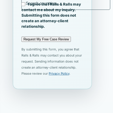
I agree that Ralls & Ralls may
contact me about my inquiry.
Submitting this form does not
create an attorney-client
relationship.
Request My Free Case Review
By submitting this form, you agree that
Ralls & Ralls may contact you about your
request. Sending information does not
create an attorney-client relationship.
Please review our
Privacy Policy
.