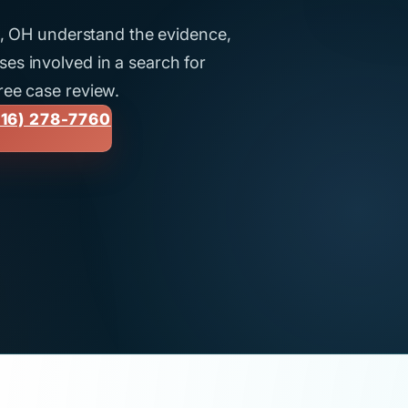
ti, OH understand the evidence,
es involved in a search for
ree case review.
16) 278-7760