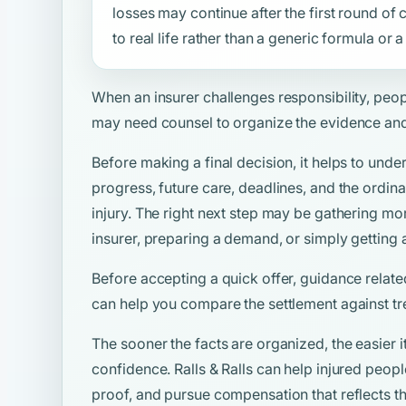
losses may continue after the first round o
to real life rather than a generic formula or
When an insurer challenges responsibility, peo
may need counsel to organize the evidence and
Before making a final decision, it helps to unde
progress, future care, deadlines, and the ordina
injury. The right next step may be gathering mo
insurer, preparing a demand, or simply getting 
Before accepting a quick offer, guidance relate
can help you compare the settlement against tr
The sooner the facts are organized, the easier i
confidence. Ralls & Ralls can help injured peop
proof, and pursue compensation that reflects the