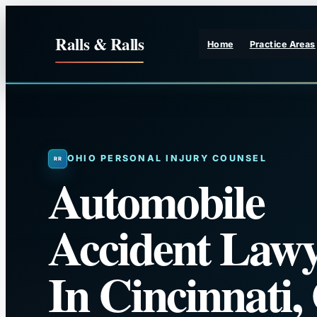
Skip
to
Ralls & Ralls
Home
Practice Areas
content
OHIO PERSONAL INJURY COUNSEL
Automobile
Accident Lawy
In Cincinnati