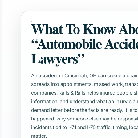
What To Know Ab
“Automobile Accid
Lawyers”
An accident in Cincinnati, OH can create a chain
spreads into appointments, missed work, transp
companies. Ralls & Ralls helps injured people s
information, and understand what an injury clai
demand letter before the facts are ready. It is t
happened, why someone else may be responsible
incidents tied to I-71 and I-75 traffic, timing, lo
matter.