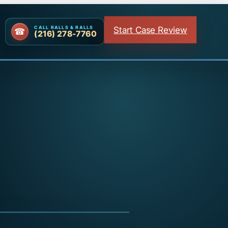
Start Case Review
CALL RALLS & RALLS
(216) 278-7760