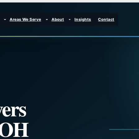
Areas We Serve
About
Insights
Contact
ers
, OH