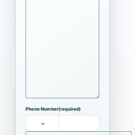
Phone Number
(required)