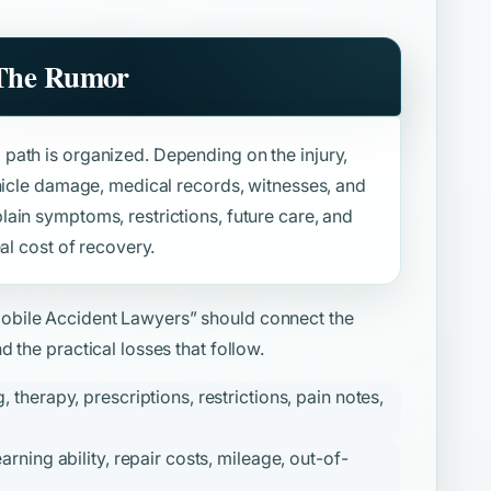
 The Rumor
path is organized. Depending on the injury,
ehicle damage, medical records, witnesses, and
ain symptoms, restrictions, future care, and
al cost of recovery.
obile Accident Lawyers”
should connect the
 the practical losses that follow.
therapy, prescriptions, restrictions, pain notes,
ning ability, repair costs, mileage, out-of-