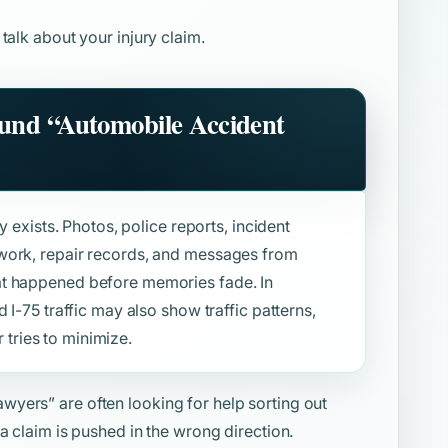
 talk about your injury claim.
ound
“Automobile Accident
y exists. Photos, police reports, incident
work, repair records, and messages from
at happened before memories fade. In
 I-75 traffic may also show traffic patterns,
r tries to minimize.
awyers”
are often looking for help sorting out
a claim is pushed in the wrong direction.