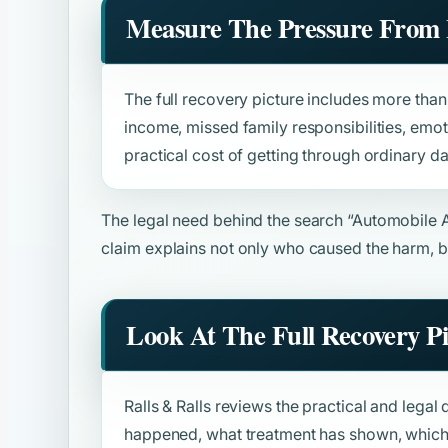
Measure The Pressure From 
The full recovery picture includes more than b
income, missed family responsibilities, emot
practical cost of getting through ordinary da
The legal need behind the search
“Automobile 
claim explains not only who caused the harm, b
Look At The Full Recovery P
Ralls & Ralls reviews the practical and legal 
happened, what treatment has shown, which 