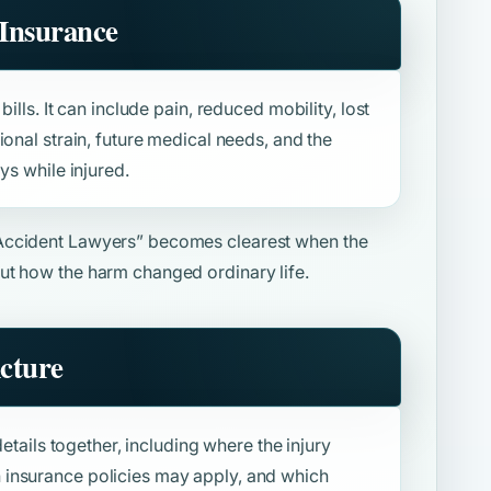
Insurance
ills. It can include pain, reduced mobility, lost
ional strain, future medical needs, and the
ys while injured.
Accident Lawyers”
becomes clearest when the
ut how the harm changed ordinary life.
icture
details together, including where the injury
insurance policies may apply, and which