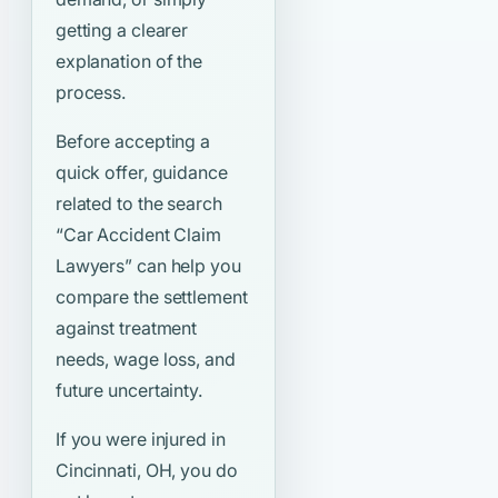
getting a clearer
explanation of the
process.
Before accepting a
quick offer, guidance
related to the search
“Car Accident Claim
Lawyers”
can help you
compare the settlement
against treatment
needs, wage loss, and
future uncertainty.
If you were injured in
Cincinnati, OH, you do