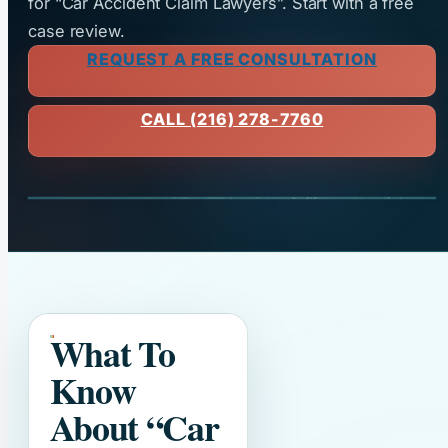
for “Car Accident Claim Lawyers”. Start with a free
case review.
REQUEST A FREE CONSULTATION
CALL (216) 278-7760
What To
Know
About
“Car