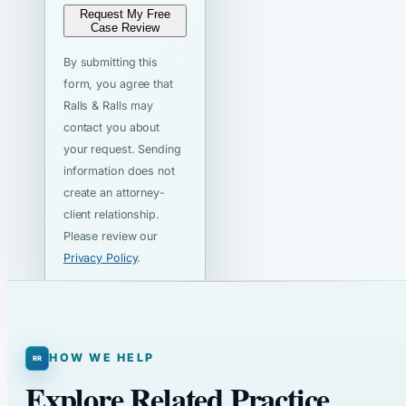
Request My Free
Case Review
By submitting this
form, you agree that
Ralls & Ralls may
contact you about
your request. Sending
information does not
create an attorney-
client relationship.
Please review our
Privacy Policy
.
HOW WE HELP
Explore Related Practice