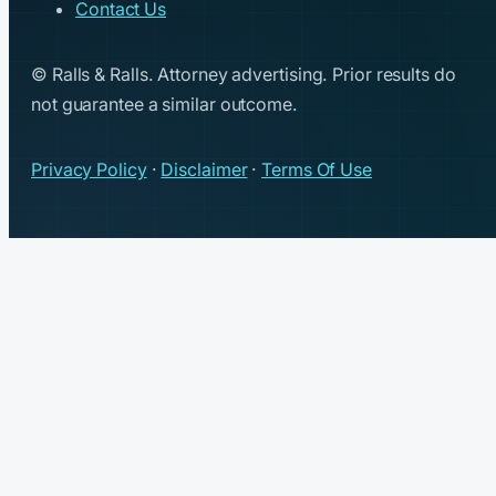
Contact Us
© Ralls & Ralls. Attorney advertising. Prior results do
not guarantee a similar outcome.
Privacy Policy
·
Disclaimer
·
Terms Of Use