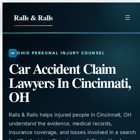
Skip
to
Ralls & Ralls
content
OHIO PERSONAL INJURY COUNSEL
Car Accident Claim
Lawyers In Cincinnati,
OH
Ralls & Ralls helps injured people in Cincinnati, OH
understand the evidence, medical records,
insurance coverage, and losses involved in a search