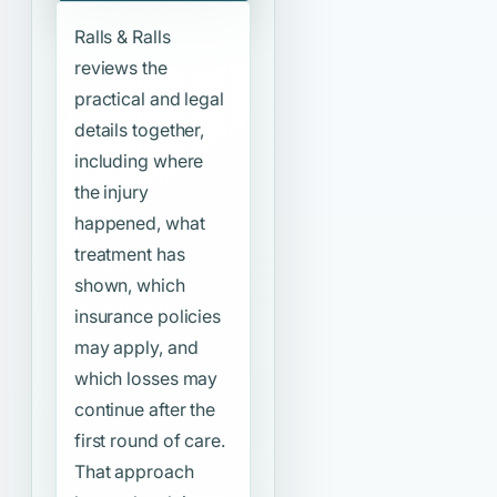
Ralls & Ralls
reviews the
practical and legal
details together,
including where
the injury
happened, what
treatment has
shown, which
insurance policies
may apply, and
which losses may
continue after the
first round of care.
That approach