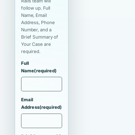
Ralls team will
follow up. Full
Name, Email
Address, Phone
Number, and a
Brief Summary of
Your Case are
required.
Full
Name
(required)
Email
Address
(required)