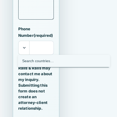
Phone
Number
(required)
I agree that
Ralls & Ralls may
contact me about
my inquiry.
Submitting this
form does not
create an
attorney-client
relationship.