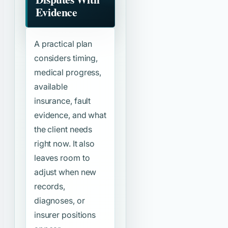
Evidence
A practical plan
considers timing,
medical progress,
available
insurance, fault
evidence, and what
the client needs
right now. It also
leaves room to
adjust when new
records,
diagnoses, or
insurer positions