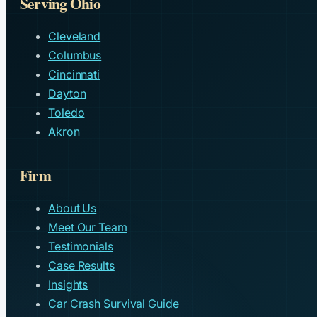
Serving Ohio
Cleveland
Columbus
Cincinnati
Dayton
Toledo
Akron
Firm
About Us
Meet Our Team
Testimonials
Case Results
Insights
Car Crash Survival Guide