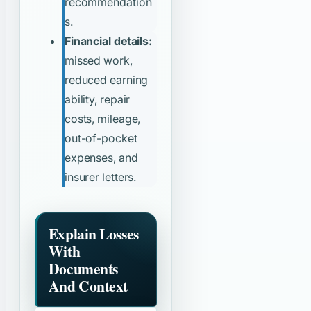
recommendation
s.
Financial details:
missed work,
reduced earning
ability, repair
costs, mileage,
out-of-pocket
expenses, and
insurer letters.
Explain Losses
With
Documents
And Context