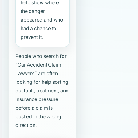
help show where
the danger
appeared and who
had a chance to
prevent it.
People who search for
“Car Accident Claim
Lawyers”
are often
looking for help sorting
out fault, treatment, and
insurance pressure
before a claim is
pushed in the wrong
direction.