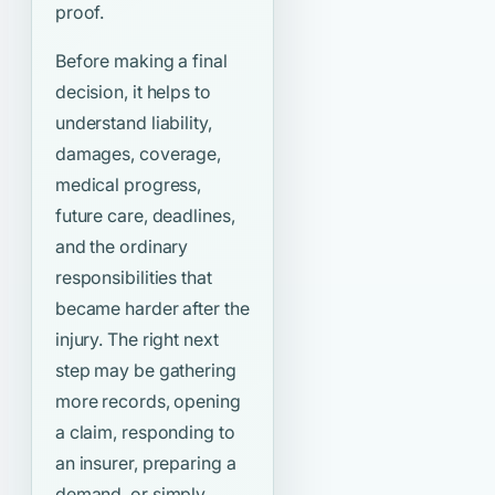
proof.
Before making a final
decision, it helps to
understand liability,
damages, coverage,
medical progress,
future care, deadlines,
and the ordinary
responsibilities that
became harder after the
injury. The right next
step may be gathering
more records, opening
a claim, responding to
an insurer, preparing a
demand, or simply