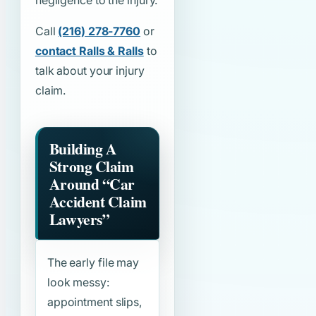
negligence to the injury.
Call
(216) 278-7760
or
contact Ralls & Ralls
to
talk about your injury
claim.
Building A
Strong Claim
Around
“Car
Accident Claim
Lawyers”
The early file may
look messy:
appointment slips,