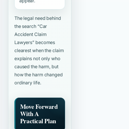
appear.
The legal need behind
the search
“Car
Accident Claim
Lawyers”
becomes
clearest when the claim
explains not only who
caused the harm, but
how the harm changed
ordinary life.
Move Forward
With A
Practical Plan