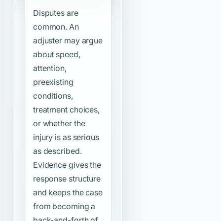
Disputes are
common. An
adjuster may argue
about speed,
attention,
preexisting
conditions,
treatment choices,
or whether the
injury is as serious
as described.
Evidence gives the
response structure
and keeps the case
from becoming a
back-and-forth of