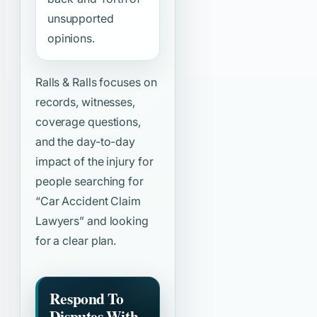
unsupported
opinions.
Ralls & Ralls focuses on
records, witnesses,
coverage questions,
and the day-to-day
impact of the injury for
people searching for
“Car Accident Claim
Lawyers”
and looking
for a clear plan.
Respond To
Disputes With