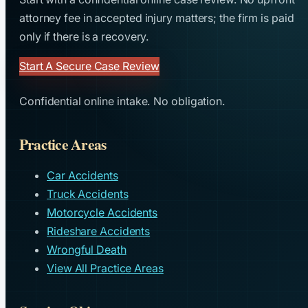
attorney fee in accepted injury matters; the firm is paid
only if there is a recovery.
Start A Secure Case Review
Confidential online intake. No obligation.
Practice Areas
Car Accidents
Truck Accidents
Motorcycle Accidents
Rideshare Accidents
Wrongful Death
View All Practice Areas