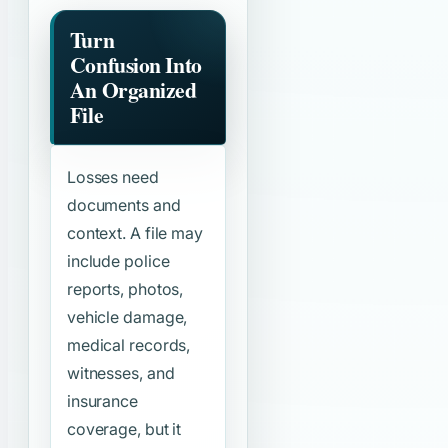
Turn
Confusion Into
An Organized
File
Losses need
documents and
context. A file may
include police
reports, photos,
vehicle damage,
medical records,
witnesses, and
insurance
coverage, but it