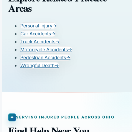
Areas
Personal Injury
→
Car Accidents
→
Truck Accidents
→
Motorcycle Accidents
→
Pedestrian Accidents
→
Wrongful Death
→
SERVING INJURED PEOPLE ACROSS OHIO
Find Help Near You