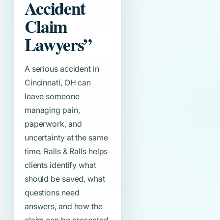
Accident
Claim
Lawyers”
A serious accident in
Cincinnati, OH can
leave someone
managing pain,
paperwork, and
uncertainty at the same
time. Ralls & Ralls helps
clients identify what
should be saved, what
questions need
answers, and how the