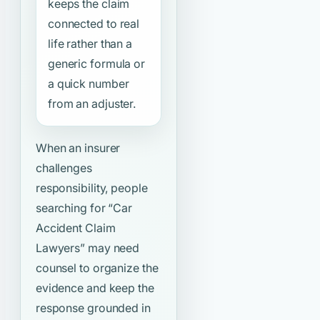
keeps the claim
connected to real
life rather than a
generic formula or
a quick number
from an adjuster.
When an insurer
challenges
responsibility, people
searching for
“Car
Accident Claim
Lawyers”
may need
counsel to organize the
evidence and keep the
response grounded in