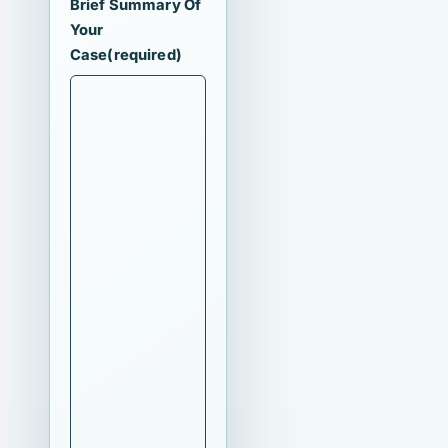
Brief Summary Of
Your
Case
(required)