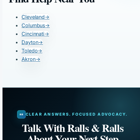
Cleveland
→
Columbus
→
Cincinnati
→
Dayton
→
Toledo
→
Akron
→
CLEAR ANSWERS. FOCUSED ADVOCACY.
Talk With Ralls & Ralls
About Your Next Step