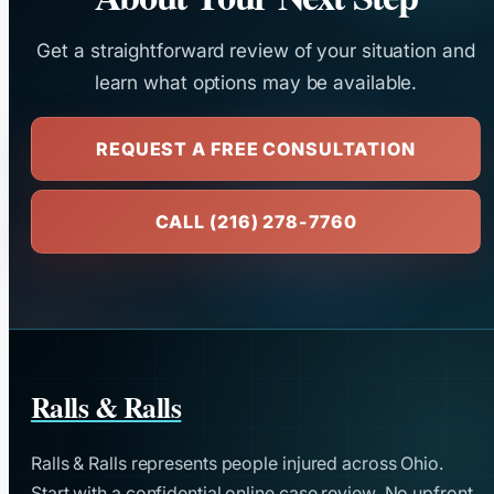
Get a straightforward review of your situation and
learn what options may be available.
REQUEST A FREE CONSULTATION
CALL (216) 278-7760
Ralls & Ralls
Ralls & Ralls represents people injured across Ohio.
Start with a confidential online case review. No upfront