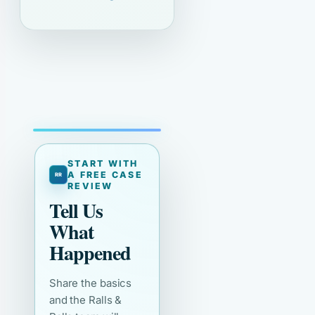
START WITH
A FREE CASE
REVIEW
Tell Us
What
Happened
Share the basics
and the Ralls &