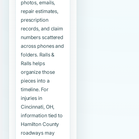
photos, emails,
repair estimates,
prescription
records, and claim
numbers scattered
across phones and
folders. Ralls &
Ralls helps
organize those
pieces into a
timeline. For
injuries in
Cincinnati, OH,
information tied to
Hamilton County
roadways may