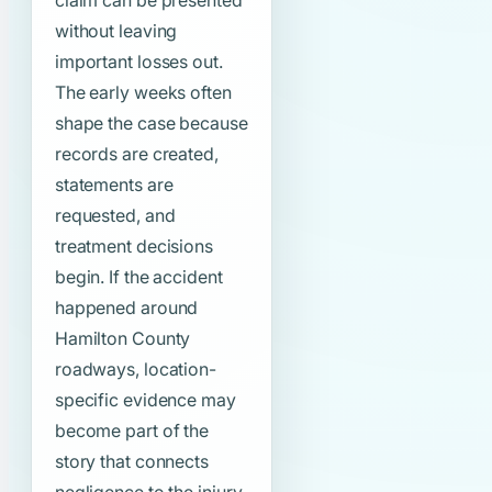
claim can be presented
without leaving
important losses out.
The early weeks often
shape the case because
records are created,
statements are
requested, and
treatment decisions
begin. If the accident
happened around
Hamilton County
roadways, location-
specific evidence may
become part of the
story that connects