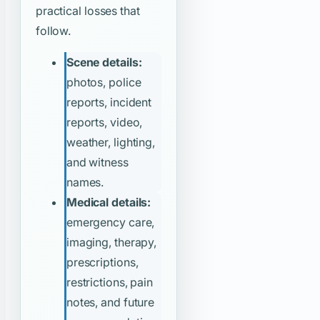
practical losses that
follow.
Scene details:
photos, police
reports, incident
reports, video,
weather, lighting,
and witness
names.
Medical details:
emergency care,
imaging, therapy,
prescriptions,
restrictions, pain
notes, and future