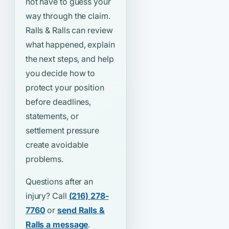
not have to guess your
way through the claim.
Ralls & Ralls can review
what happened, explain
the next steps, and help
you decide how to
protect your position
before deadlines,
statements, or
settlement pressure
create avoidable
problems.
Questions after an
injury? Call
(216) 278-
7760
or
send Ralls &
Ralls a message
.