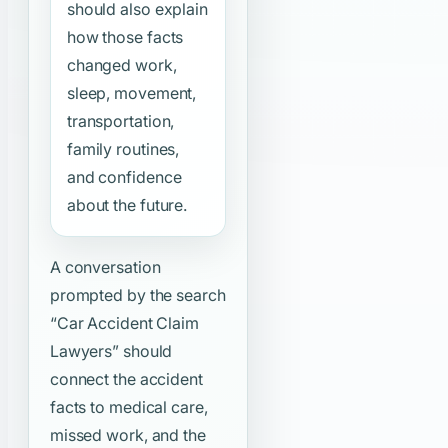
should also explain
how those facts
changed work,
sleep, movement,
transportation,
family routines,
and confidence
about the future.
A conversation
prompted by the search
“Car Accident Claim
Lawyers”
should
connect the accident
facts to medical care,
missed work, and the