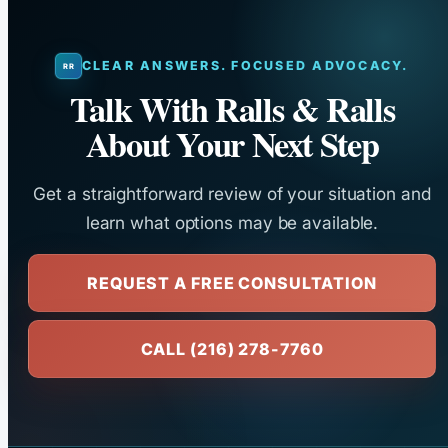
CLEAR ANSWERS. FOCUSED ADVOCACY.
Talk With Ralls & Ralls
About Your Next Step
Get a straightforward review of your situation and
learn what options may be available.
REQUEST A FREE CONSULTATION
CALL (216) 278-7760