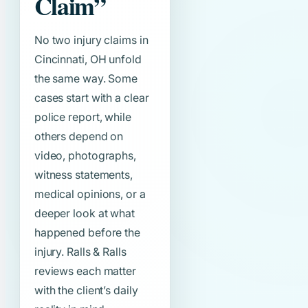
Claim”
No two injury claims in
Cincinnati, OH unfold
the same way. Some
cases start with a clear
police report, while
others depend on
video, photographs,
witness statements,
medical opinions, or a
deeper look at what
happened before the
injury. Ralls & Ralls
reviews each matter
with the client’s daily