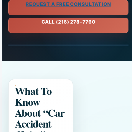
REQUEST A FREE CONSULTATION
CALL (216) 278-7760
What To
Know
About
“Car
Accident