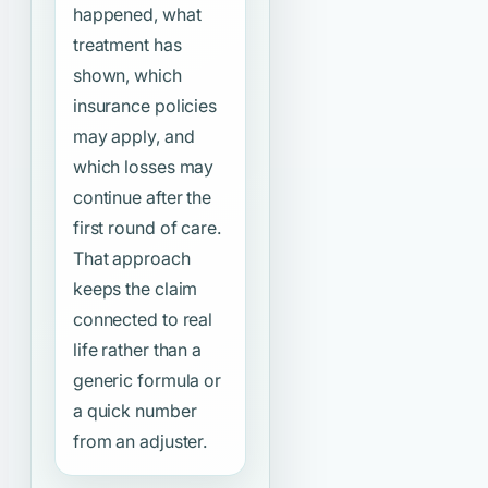
happened, what
treatment has
shown, which
insurance policies
may apply, and
which losses may
continue after the
first round of care.
That approach
keeps the claim
connected to real
life rather than a
generic formula or
a quick number
from an adjuster.