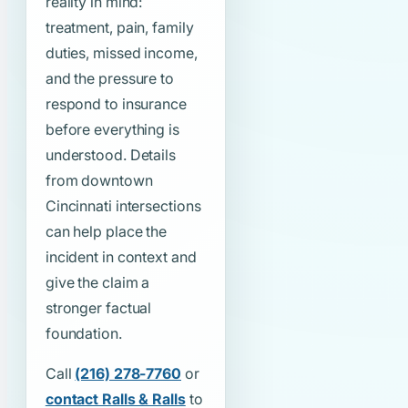
reality in mind:
treatment, pain, family
duties, missed income,
and the pressure to
respond to insurance
before everything is
understood. Details
from downtown
Cincinnati intersections
can help place the
incident in context and
give the claim a
stronger factual
foundation.
Call
(216) 278-7760
or
contact Ralls & Ralls
to