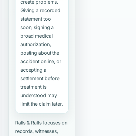
create problems.
Giving a recorded
statement too
soon, signing a
broad medical
authorization,
posting about the
accident online, or
accepting a
settlement before
treatment is
understood may
limit the claim later.
Ralls & Ralls focuses on
records, witnesses,