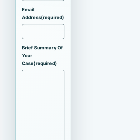
Email
Address
(required)
Brief Summary Of
Your
Case
(required)