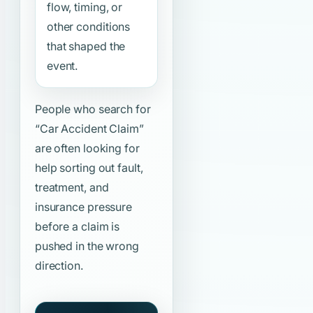
flow, timing, or
other conditions
that shaped the
event.
People who search for
“Car Accident Claim”
are often looking for
help sorting out fault,
treatment, and
insurance pressure
before a claim is
pushed in the wrong
direction.