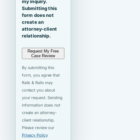
my inquiry.
Submitting this
form does not
create an
attorney-client
relationship.
Request My Free
Case Review
By submitting this
form, you agree that
Ralls & Ralls may
contact you about
your request. Sending
information does not
create an attorney-
client relationship.
Please review our
Privacy Policy
.