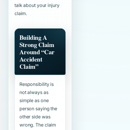
talk about your injury
claim.
Building A
Strong Claim
Around
“Car
Accident
Claim”
Responsibility is
not always as
simple as one
person saying the
other side was
wrong. The claim