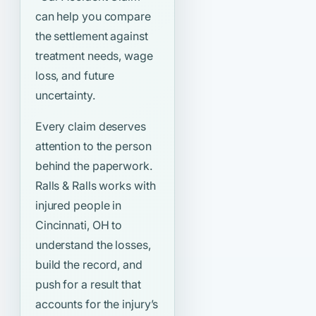
can help you compare
the settlement against
treatment needs, wage
loss, and future
uncertainty.
Every claim deserves
attention to the person
behind the paperwork.
Ralls & Ralls works with
injured people in
Cincinnati, OH to
understand the losses,
build the record, and
push for a result that
accounts for the injury’s