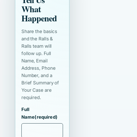
What
Happened
Share the basics
and the Ralls &
Ralls team will
follow up. Full
Name, Email
Address, Phone
Number, and a
Brief Summary of
Your Case are
required.
Full
Name
(required)