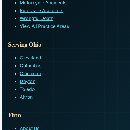
Motorcycle Accidents
Rideshare Accidents
Wrongful Death
View All Practice Areas
Serving Ohio
Cleveland
Columbus
Cincinnati
Dayton
Toledo
Akron
Firm
About Us