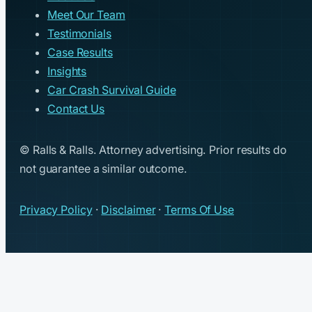
Meet Our Team
Testimonials
Case Results
Insights
Car Crash Survival Guide
Contact Us
© Ralls & Ralls. Attorney advertising. Prior results do
not guarantee a similar outcome.
Privacy Policy
·
Disclaimer
·
Terms Of Use