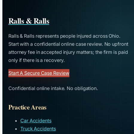
Ralls & Ralls
Ralls & Ralls represents people injured across Ohio.
Start with a confidential online case review. No upfront
attorney fee in accepted injury matters; the firm is paid
only if there is a recovery.
Start A Secure Case Review
Confidential online intake. No obligation.
Practice Areas
Car Accidents
Truck Accidents