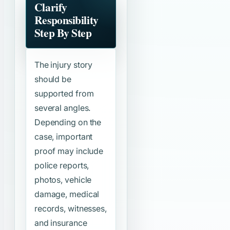
Clarify
Responsibility
Step By Step
The injury story
should be
supported from
several angles.
Depending on the
case, important
proof may include
police reports,
photos, vehicle
damage, medical
records, witnesses,
and insurance