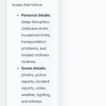
losses that follow.
Personal details:
sleep disruption,
childcare strain,
household limits,
transportation
problems, and
missed ordinary
routines.
Scene details:
photos, police
reports, incident
reports, video,
weather, lighting,
and witness