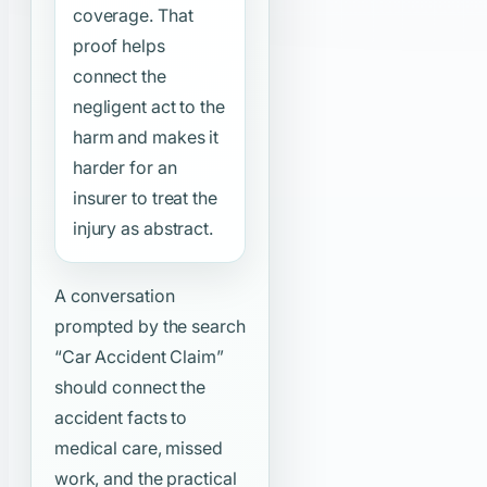
coverage. That
proof helps
connect the
negligent act to the
harm and makes it
harder for an
insurer to treat the
injury as abstract.
A conversation
prompted by the search
“Car Accident Claim”
should connect the
accident facts to
medical care, missed
work, and the practical