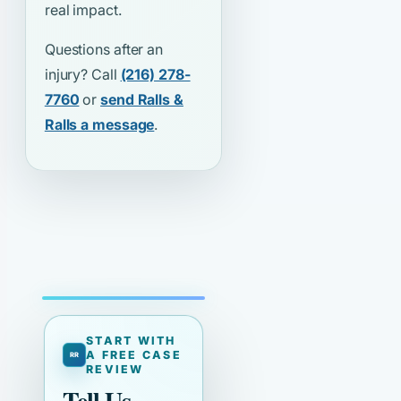
real impact.
Questions after an
injury? Call
(216) 278-
7760
or
send Ralls &
Ralls a message
.
START WITH
A FREE CASE
REVIEW
Tell Us