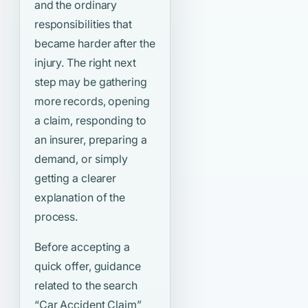
and the ordinary
responsibilities that
became harder after the
injury. The right next
step may be gathering
more records, opening
a claim, responding to
an insurer, preparing a
demand, or simply
getting a clearer
explanation of the
process.
Before accepting a
quick offer, guidance
related to the search
“Car Accident Claim”