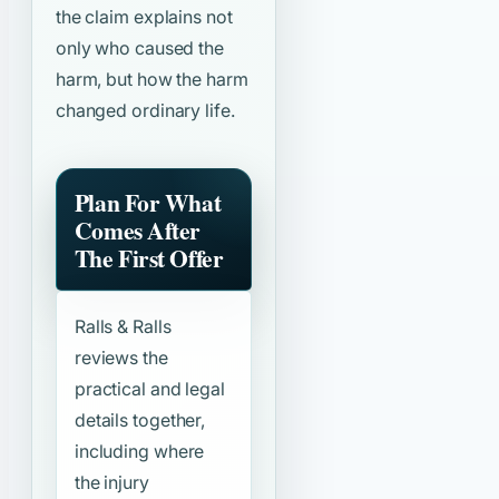
the claim explains not
only who caused the
harm, but how the harm
changed ordinary life.
Plan For What
Comes After
The First Offer
Ralls & Ralls
reviews the
practical and legal
details together,
including where
the injury