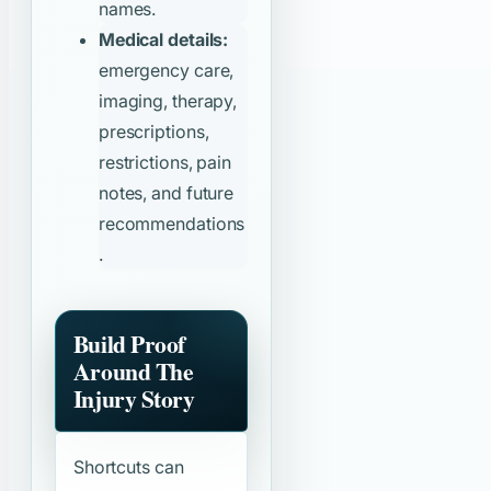
names.
Medical details:
emergency care,
imaging, therapy,
prescriptions,
restrictions, pain
notes, and future
recommendations
.
Build Proof
Around The
Injury Story
Shortcuts can