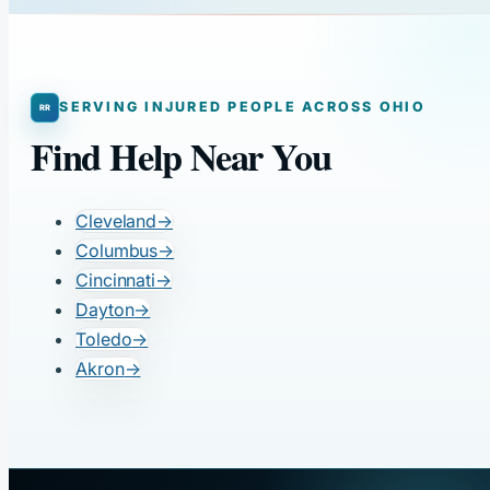
SERVING INJURED PEOPLE ACROSS OHIO
Find Help Near You
Cleveland
→
Columbus
→
Cincinnati
→
Dayton
→
Toledo
→
Akron
→