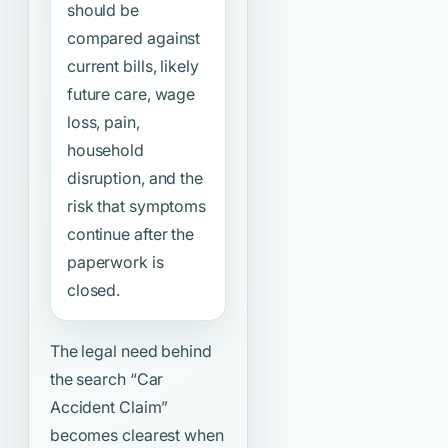
should be
compared against
current bills, likely
future care, wage
loss, pain,
household
disruption, and the
risk that symptoms
continue after the
paperwork is
closed.
The legal need behind
the search
“Car
Accident Claim”
becomes clearest when