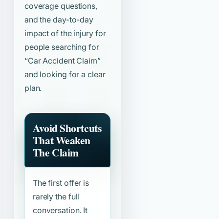
coverage questions,
and the day-to-day
impact of the injury for
people searching for
“Car Accident Claim”
and looking for a clear
plan.
Avoid Shortcuts
That Weaken
The Claim
The first offer is
rarely the full
conversation. It