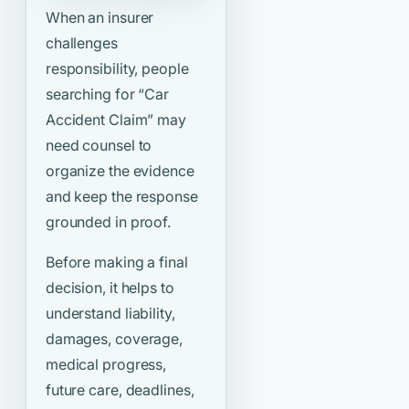
When an insurer
challenges
responsibility, people
searching for
“Car
Accident Claim”
may
need counsel to
organize the evidence
and keep the response
grounded in proof.
Before making a final
decision, it helps to
understand liability,
damages, coverage,
medical progress,
future care, deadlines,