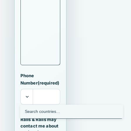
Phone
Number
(required)
I agree that
Ralls & Ralls may
contact me about