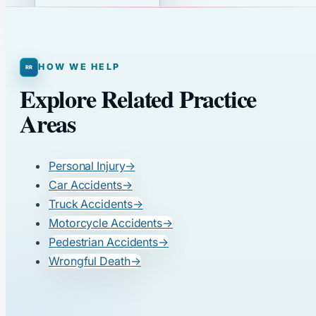
HOW WE HELP
Explore Related Practice
Areas
Personal Injury
→
Car Accidents
→
Truck Accidents
→
Motorcycle Accidents
→
Pedestrian Accidents
→
Wrongful Death
→