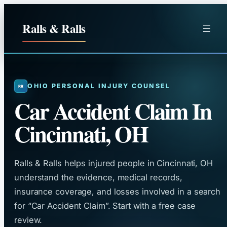
Skip
to
Ralls & Ralls
content
OHIO PERSONAL INJURY COUNSEL
Car Accident Claim In
Cincinnati, OH
Ralls & Ralls helps injured people in Cincinnati, OH
understand the evidence, medical records,
insurance coverage, and losses involved in a search
for “Car Accident Claim”. Start with a free case
review.