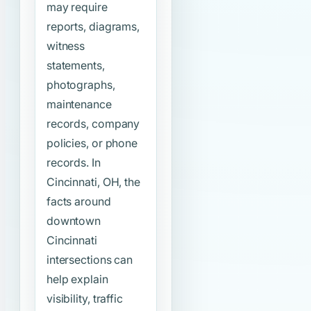
may require
reports, diagrams,
witness
statements,
photographs,
maintenance
records, company
policies, or phone
records. In
Cincinnati, OH, the
facts around
downtown
Cincinnati
intersections can
help explain
visibility, traffic