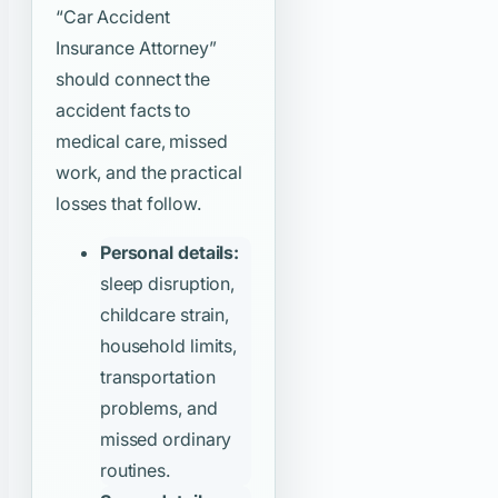
“Car Accident
Insurance Attorney”
should connect the
accident facts to
medical care, missed
work, and the practical
losses that follow.
Personal details:
sleep disruption,
childcare strain,
household limits,
transportation
problems, and
missed ordinary
routines.