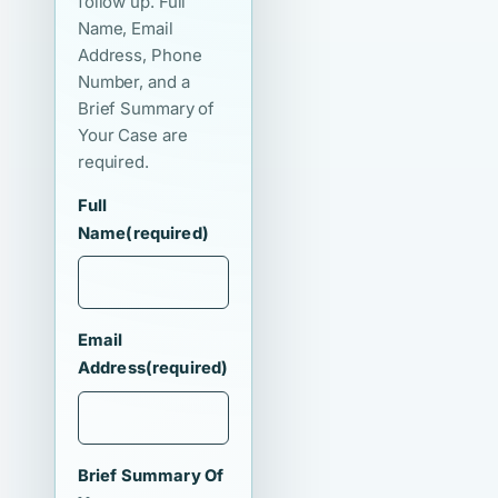
follow up. Full
Name, Email
Address, Phone
Number, and a
Brief Summary of
Your Case are
required.
Full
Name
(required)
Email
Address
(required)
Brief Summary Of