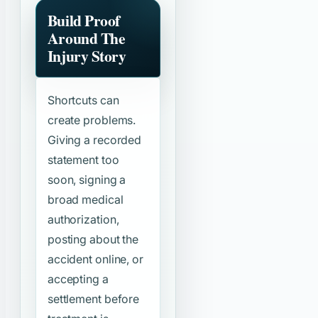
Build Proof
Around The
Injury Story
Shortcuts can
create problems.
Giving a recorded
statement too
soon, signing a
broad medical
authorization,
posting about the
accident online, or
accepting a
settlement before