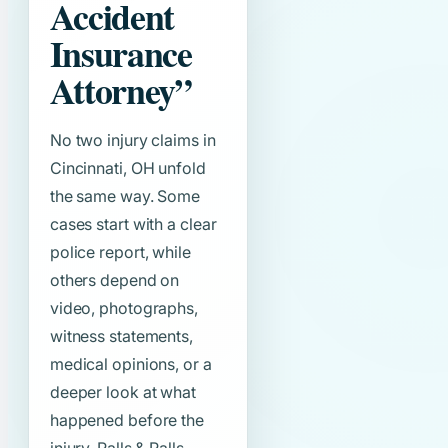
Accident
Insurance
Attorney”
No two injury claims in
Cincinnati, OH unfold
the same way. Some
cases start with a clear
police report, while
others depend on
video, photographs,
witness statements,
medical opinions, or a
deeper look at what
happened before the