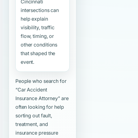
Cincinnati
intersections can
help explain
visibility, traffic
flow, timing, or
other conditions
that shaped the
event.
People who search for
“Car Accident
Insurance Attorney”
are
often looking for help
sorting out fault,
treatment, and
insurance pressure