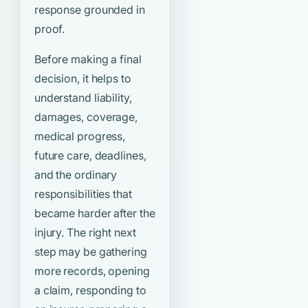
response grounded in
proof.
Before making a final
decision, it helps to
understand liability,
damages, coverage,
medical progress,
future care, deadlines,
and the ordinary
responsibilities that
became harder after the
injury. The right next
step may be gathering
more records, opening
a claim, responding to