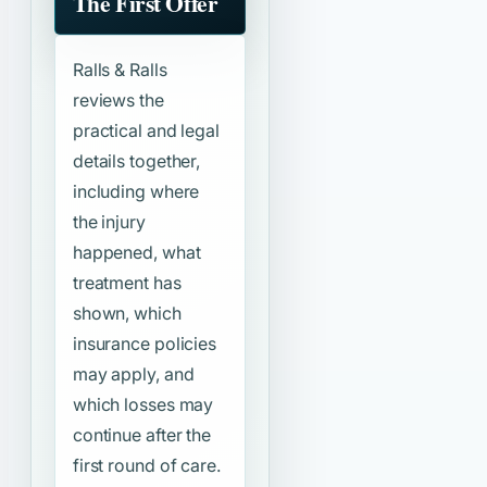
The First Offer
Ralls & Ralls
reviews the
practical and legal
details together,
including where
the injury
happened, what
treatment has
shown, which
insurance policies
may apply, and
which losses may
continue after the
first round of care.