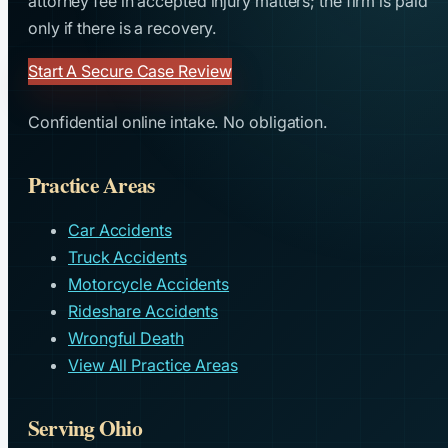
attorney fee in accepted injury matters; the firm is paid
only if there is a recovery.
Start A Secure Case Review
Confidential online intake. No obligation.
Practice Areas
Car Accidents
Truck Accidents
Motorcycle Accidents
Rideshare Accidents
Wrongful Death
View All Practice Areas
Serving Ohio