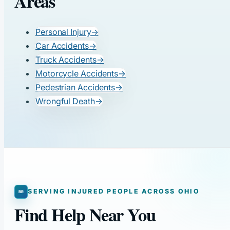
Areas
Personal Injury
→
Car Accidents
→
Truck Accidents
→
Motorcycle Accidents
→
Pedestrian Accidents
→
Wrongful Death
→
SERVING INJURED PEOPLE ACROSS OHIO
Find Help Near You