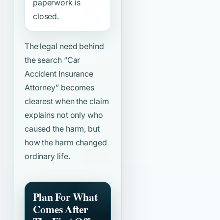
paperwork is
closed.
The legal need behind
the search
“Car
Accident Insurance
Attorney”
becomes
clearest when the claim
explains not only who
caused the harm, but
how the harm changed
ordinary life.
Plan For What
Comes After