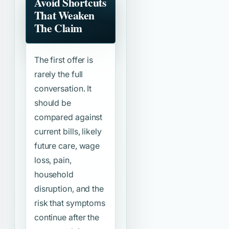
Avoid Shortcuts
That Weaken
The Claim
The first offer is
rarely the full
conversation. It
should be
compared against
current bills, likely
future care, wage
loss, pain,
household
disruption, and the
risk that symptoms
continue after the