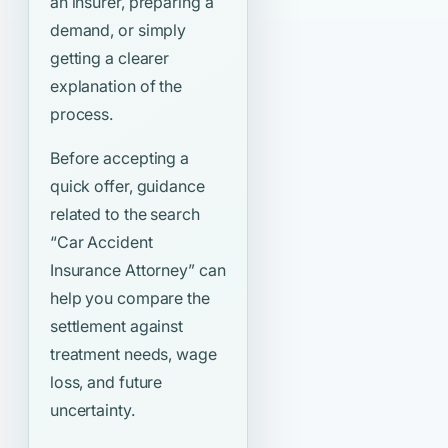
an insurer, preparing a
demand, or simply
getting a clearer
explanation of the
process.
Before accepting a
quick offer, guidance
related to the search
“Car Accident
Insurance Attorney”
can
help you compare the
settlement against
treatment needs, wage
loss, and future
uncertainty.