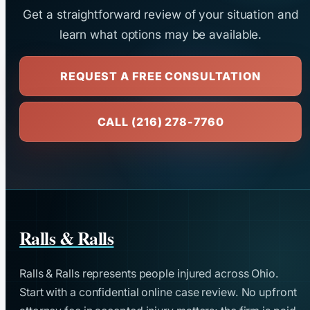
Get a straightforward review of your situation and
learn what options may be available.
REQUEST A FREE CONSULTATION
CALL (216) 278-7760
Ralls & Ralls
Ralls & Ralls represents people injured across Ohio.
Start with a confidential online case review. No upfront