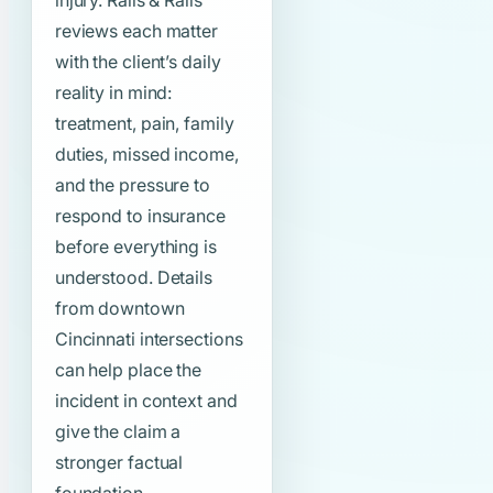
injury. Ralls & Ralls
reviews each matter
with the client’s daily
reality in mind:
treatment, pain, family
duties, missed income,
and the pressure to
respond to insurance
before everything is
understood. Details
from downtown
Cincinnati intersections
can help place the
incident in context and
give the claim a
stronger factual