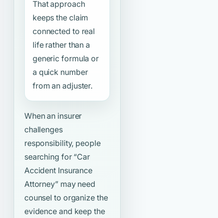
That approach
keeps the claim
connected to real
life rather than a
generic formula or
a quick number
from an adjuster.
When an insurer
challenges
responsibility, people
searching for
“Car
Accident Insurance
Attorney”
may need
counsel to organize the
evidence and keep the