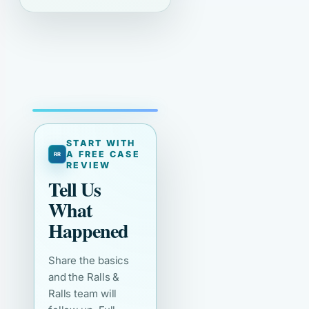
START WITH
A FREE CASE
REVIEW
Tell Us
What
Happened
Share the basics
and the Ralls &
Ralls team will