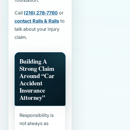
foundation.
Call
(216) 278-7760
or
contact Ralls & Ralls
to
talk about your injury
claim.
Building A
Strong Claim
Around
“Car
Accident
Insurance
Attorney”
Responsibility is
not always as