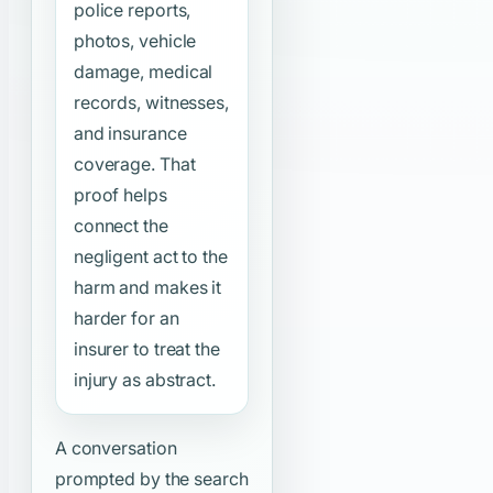
police reports,
photos, vehicle
damage, medical
records, witnesses,
and insurance
coverage. That
proof helps
connect the
negligent act to the
harm and makes it
harder for an
insurer to treat the
injury as abstract.
A conversation
prompted by the search