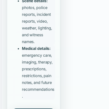
Scene details:
photos, police
reports, incident
reports, video,
weather, lighting,
and witness
names.
Medical details:
emergency care,
imaging, therapy,
prescriptions,
restrictions, pain
notes, and future
recommendations
.