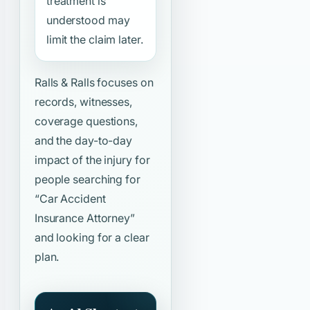
treatment is
understood may
limit the claim later.
Ralls & Ralls focuses on
records, witnesses,
coverage questions,
and the day-to-day
impact of the injury for
people searching for
“Car Accident
Insurance Attorney”
and looking for a clear
plan.