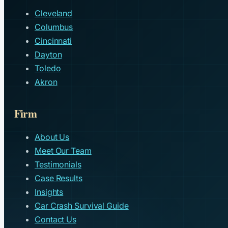
Cleveland
Columbus
Cincinnati
Dayton
Toledo
Akron
Firm
About Us
Meet Our Team
Testimonials
Case Results
Insights
Car Crash Survival Guide
Contact Us