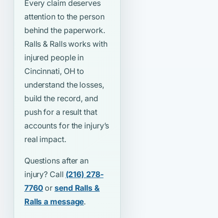
Every claim deserves
attention to the person
behind the paperwork.
Ralls & Ralls works with
injured people in
Cincinnati, OH to
understand the losses,
build the record, and
push for a result that
accounts for the injury’s
real impact.
Questions after an
injury? Call
(216) 278-
7760
or
send Ralls &
Ralls a message
.