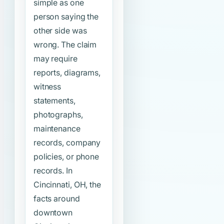
simple as one
person saying the
other side was
wrong. The claim
may require
reports, diagrams,
witness
statements,
photographs,
maintenance
records, company
policies, or phone
records. In
Cincinnati, OH, the
facts around
downtown