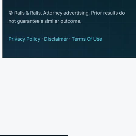
© Ralls & Ralls. Attorney advertising. Prior results do
not guarantee a similar outcome.
Privacy Policy
·
Disclaimer
·
Terms Of Use