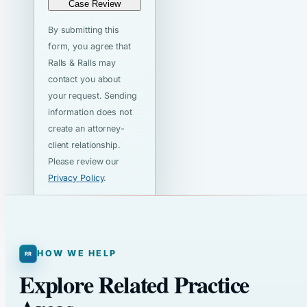
Case Review
By submitting this
form, you agree that
Ralls & Ralls may
contact you about
your request. Sending
information does not
create an attorney-
client relationship.
Please review our
Privacy Policy
.
HOW WE HELP
Explore Related Practice