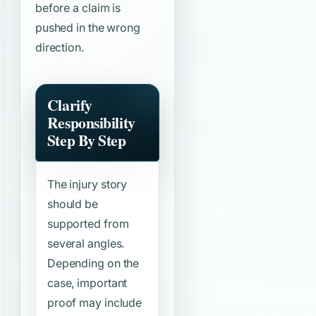
before a claim is
pushed in the wrong
direction.
Clarify
Responsibility
Step By Step
The injury story
should be
supported from
several angles.
Depending on the
case, important
proof may include