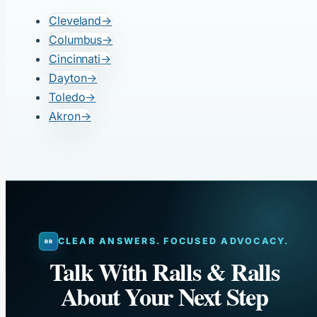
Cleveland
→
Columbus
→
Cincinnati
→
Dayton
→
Toledo
→
Akron
→
CLEAR ANSWERS. FOCUSED ADVOCACY.
Talk With Ralls & Ralls
About Your Next Step