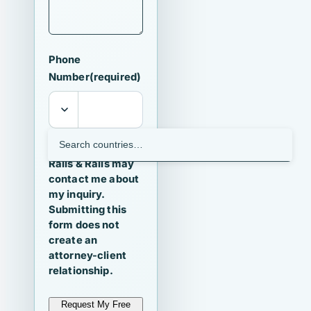
Phone
Number
(required)
I agree that
Ralls & Ralls may
contact me about
my inquiry.
Submitting this
form does not
create an
attorney-client
relationship.
Request My Free