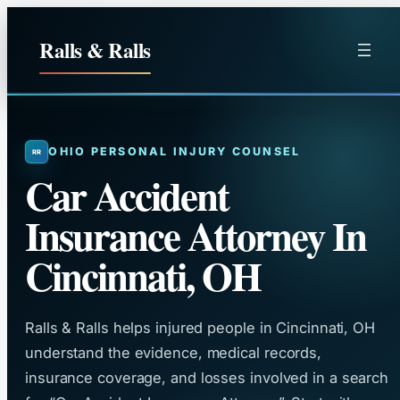
Skip
to
Ralls & Ralls
content
OHIO PERSONAL INJURY COUNSEL
Car Accident
Insurance Attorney In
Cincinnati, OH
Ralls & Ralls helps injured people in Cincinnati, OH
understand the evidence, medical records,
insurance coverage, and losses involved in a search