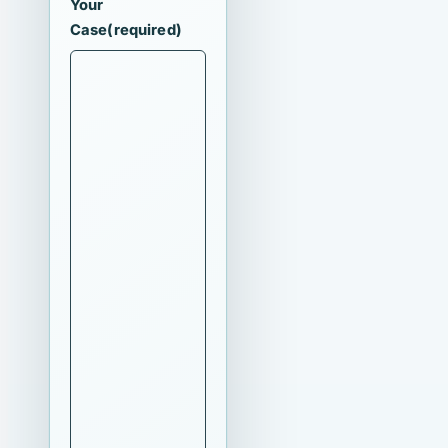
Your
Case
(required)