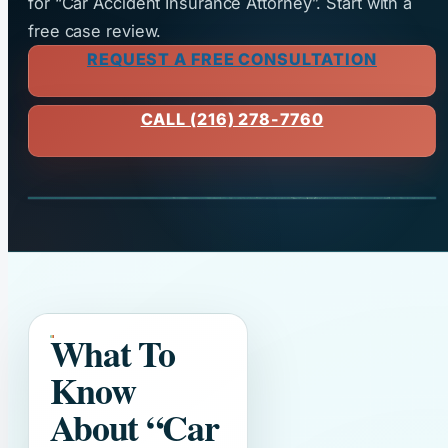
for “Car Accident Insurance Attorney”. Start with a
free case review.
REQUEST A FREE CONSULTATION
CALL (216) 278-7760
What To
Know
About
“Car