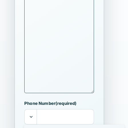
Phone Number
(required)