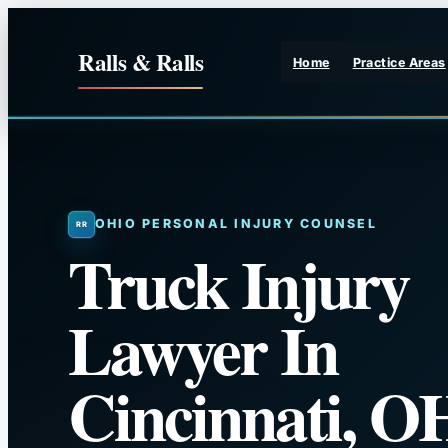
Skip
to
Ralls & Ralls
Home
Practice Areas
content
OHIO PERSONAL INJURY COUNSEL
Truck Injury
Lawyer In
Cincinnati, O