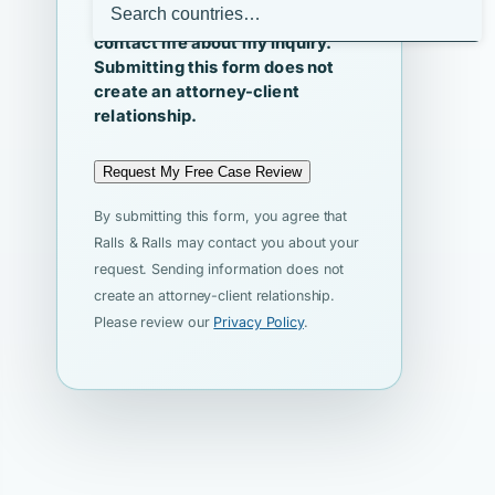
I agree that Ralls & Ralls may
contact me about my inquiry.
Submitting this form does not
create an attorney-client
relationship.
Request My Free Case Review
By submitting this form, you agree that
Ralls & Ralls may contact you about your
request. Sending information does not
create an attorney-client relationship.
Please review our
Privacy Policy
.