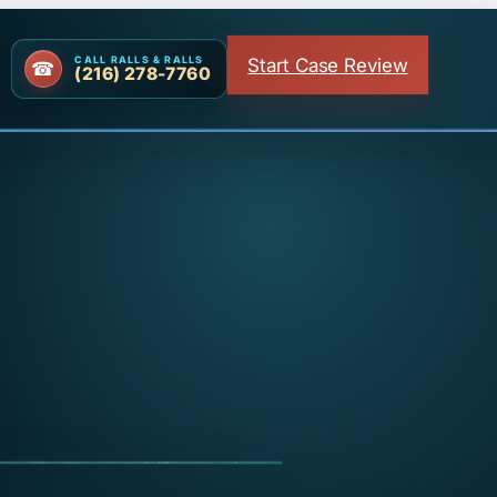
Start Case Review
CALL RALLS & RALLS
(216) 278-7760