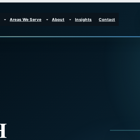
Areas We Serve
About
Insights
Contact
H