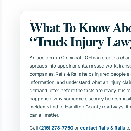
What To Know Ab
“Truck Injury Law
An accident in Cincinnati, OH can create a chain
spreads into appointments, missed work, transp
companies. Ralls & Ralls helps injured people s
information, and understand what an injury clai
demand letter before the facts are ready. It is t
happened, why someone else may be responsible
incidents tied to Hamilton County roadways, tim
can all matter.
Call
(216) 278-7760
or
contact Ralls & Ralls
to