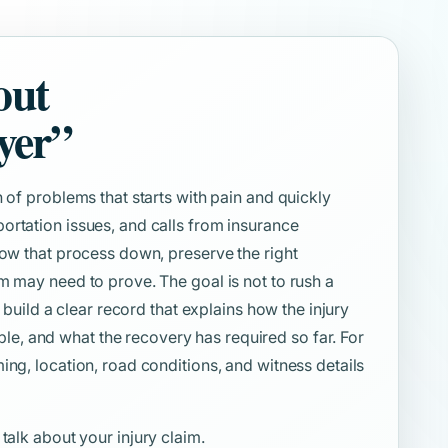
out
yer”
 of problems that starts with pain and quickly
ortation issues, and calls from insurance
low that process down, preserve the right
m may need to prove. The goal is not to rush a
o build a clear record that explains how the injury
, and what the recovery has required so far. For
ing, location, road conditions, and witness details
 talk about your injury claim.