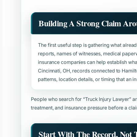
Building A Strong Claim Ar
The first useful step is gathering what alread
reports, names of witnesses, medical paper
insurance companies can help establish wh
Cincinnati, OH, records connected to Hamil
patterns, location details, or timing that an in
People who search for
“Truck Injury Lawyer”
ar
treatment, and insurance pressure before a clai
Start With The Record, Not