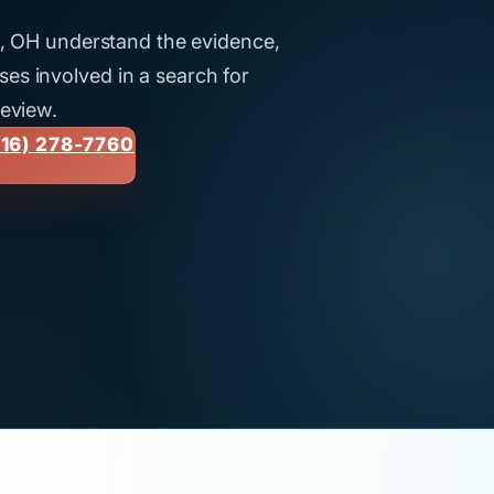
ti, OH understand the evidence,
es involved in a search for
review.
16) 278-7760