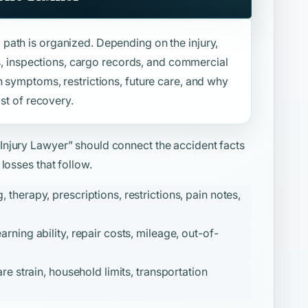
path is organized. Depending on the injury,
ies, inspections, cargo records, and commercial
n symptoms, restrictions, future care, and why
ost of recovery.
 Injury Lawyer”
should connect the accident facts
losses that follow.
therapy, prescriptions, restrictions, pain notes,
ning ability, repair costs, mileage, out-of-
re strain, household limits, transportation