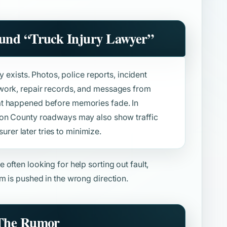
ound
“Truck Injury Lawyer”
y exists. Photos, police reports, incident
work, repair records, and messages from
at happened before memories fade. In
ton County roadways may also show traffic
surer later tries to minimize.
e often looking for help sorting out fault,
m is pushed in the wrong direction.
 The Rumor