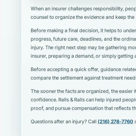
When an insurer challenges responsibility, peo
counsel to organize the evidence and keep the
Before making a final decision, it helps to unde
progress, future care, deadlines, and the ordina
injury. The right next step may be gathering mo
insurer, preparing a demand, or simply getting 
Before accepting a quick offer, guidance relate
compare the settlement against treatment needs
The sooner the facts are organized, the easier i
confidence. Ralls & Ralls can help injured peop
proof, and pursue compensation that reflects the
Questions after an injury? Call
(216) 278-7760