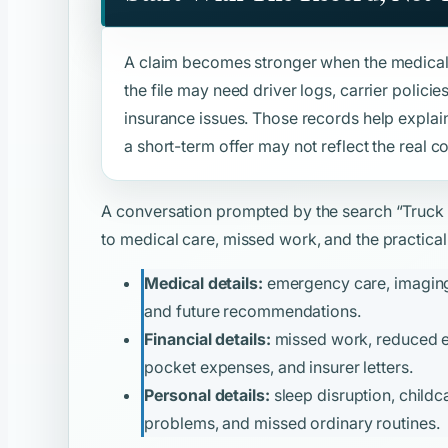
A claim becomes stronger when the medical 
the file may need driver logs, carrier polic
insurance issues. Those records help explai
a short-term offer may not reflect the real c
A conversation prompted by the search
“Truck
to medical care, missed work, and the practical 
Medical details:
emergency care, imaging, 
and future recommendations.
Financial details:
missed work, reduced ear
pocket expenses, and insurer letters.
Personal details:
sleep disruption, childca
problems, and missed ordinary routines.