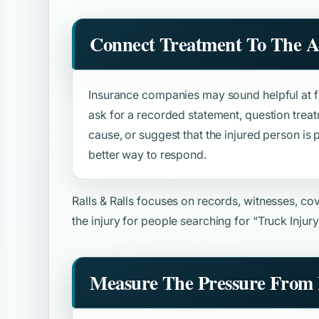
Connect Treatment To The A
Insurance companies may sound helpful at fir
ask for a recorded statement, question trea
cause, or suggest that the injured person is p
better way to respond.
Ralls & Ralls focuses on records, witnesses, c
the injury for people searching for
“Truck Injur
Measure The Pressure From 