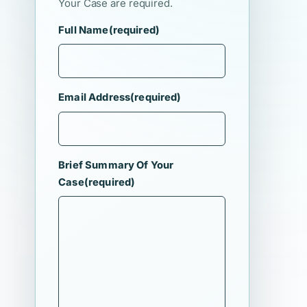
Your Case are required.
Full Name
(required)
Email Address
(required)
Brief Summary Of Your
Case
(required)