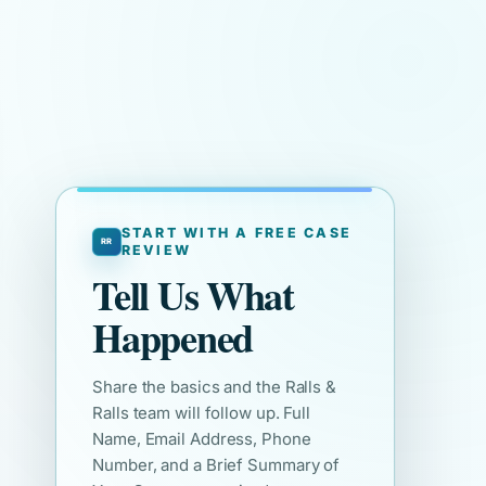
START WITH A FREE CASE
REVIEW
Tell Us What
Happened
Share the basics and the Ralls &
Ralls team will follow up. Full
Name, Email Address, Phone
Number, and a Brief Summary of