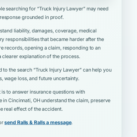
ple searching for
“Truck Injury Lawyer”
may need
 response grounded in proof.
rstand liability, damages, coverage, medical
ry responsibilities that became harder after the
re records, opening a claim, responding to an
a clearer explanation of the process.
d to the search
“Truck Injury Lawyer”
can help you
, wage loss, and future uncertainty.
t is to answer insurance questions with
le in Cincinnati, OH understand the claim, preserve
 real effect of the accident.
or
send Ralls & Ralls a message
.