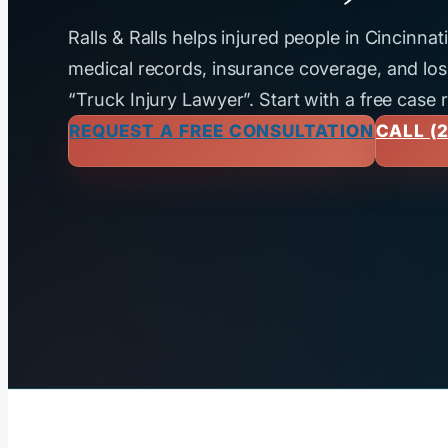
Ralls & Ralls helps injured people in Cincinna
medical records, insurance coverage, and loss
“Truck Injury Lawyer”. Start with a free case 
REQUEST A FREE CONSULTATION
CALL (2