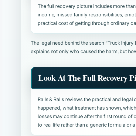
The full recovery picture includes more than b
income, missed family responsibilities, emot
practical cost of getting through ordinary da
The legal need behind the search
“Truck Injury
explains not only who caused the harm, but how
Look At The Full Recovery P
Ralls & Ralls reviews the practical and legal 
happened, what treatment has shown, which 
losses may continue after the first round o
to real life rather than a generic formula or