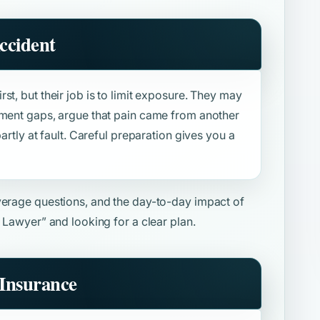
ccident
st, but their job is to limit exposure. They may
tment gaps, argue that pain came from another
artly at fault. Careful preparation gives you a
overage questions, and the day-to-day impact of
y Lawyer”
and looking for a clear plan.
Insurance