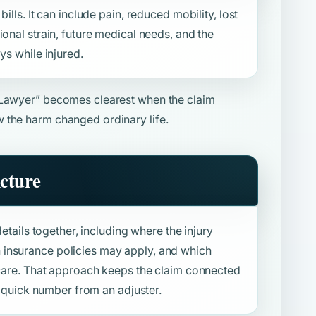
ills. It can include pain, reduced mobility, lost
ional strain, future medical needs, and the
ys while injured.
 Lawyer”
becomes clearest when the claim
 the harm changed ordinary life.
icture
details together, including where the injury
insurance policies may apply, and which
f care. That approach keeps the claim connected
 a quick number from an adjuster.