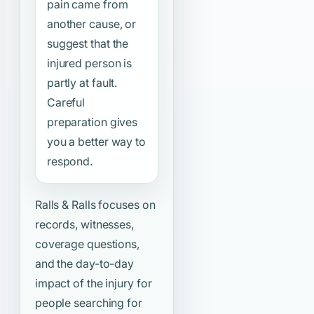
pain came from
another cause, or
suggest that the
injured person is
partly at fault.
Careful
preparation gives
you a better way to
respond.
Ralls & Ralls focuses on
records, witnesses,
coverage questions,
and the day-to-day
impact of the injury for
people searching for