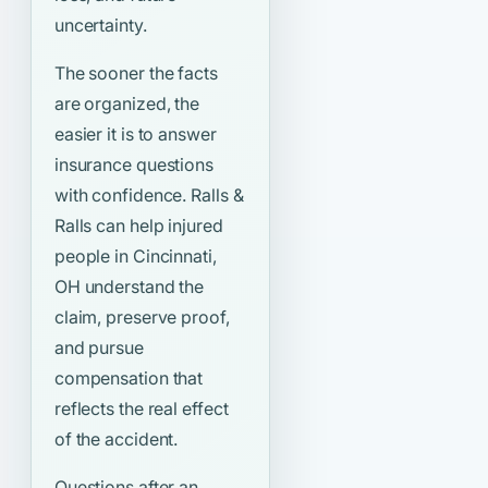
uncertainty.
The sooner the facts
are organized, the
easier it is to answer
insurance questions
with confidence. Ralls &
Ralls can help injured
people in Cincinnati,
OH understand the
claim, preserve proof,
and pursue
compensation that
reflects the real effect
of the accident.
Questions after an