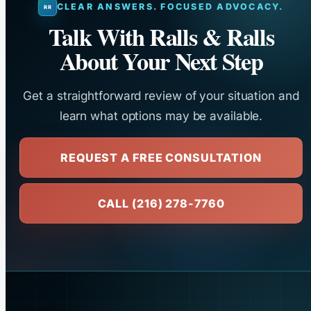
CLEAR ANSWERS. FOCUSED ADVOCACY.
Talk With Ralls & Ralls
About Your Next Step
Get a straightforward review of your situation and
learn what options may be available.
REQUEST A FREE CONSULTATION
CALL (216) 278-7760