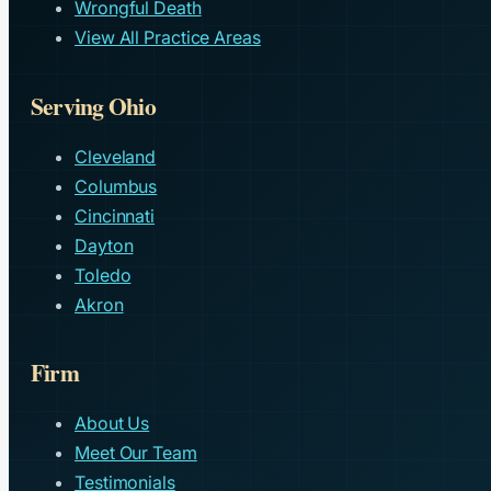
Wrongful Death
View All Practice Areas
Serving Ohio
Cleveland
Columbus
Cincinnati
Dayton
Toledo
Akron
Firm
About Us
Meet Our Team
Testimonials