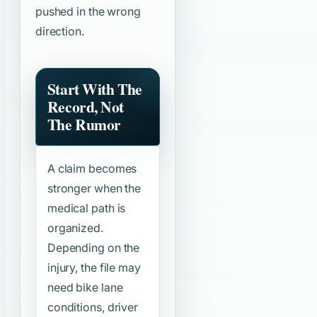
pushed in the wrong
direction.
Start With The
Record, Not
The Rumor
A claim becomes
stronger when the
medical path is
organized.
Depending on the
injury, the file may
need bike lane
conditions, driver