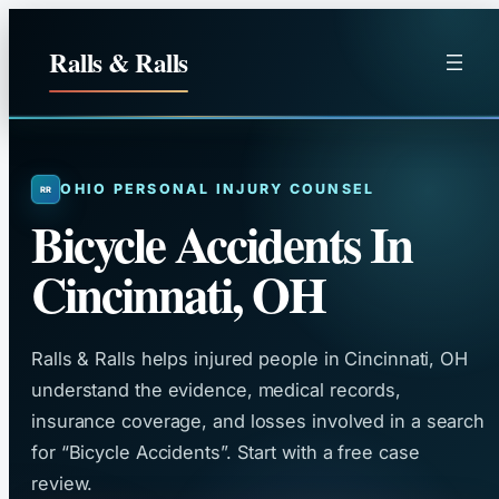
Skip
to
Ralls & Ralls
content
OHIO PERSONAL INJURY COUNSEL
Bicycle Accidents In
Cincinnati, OH
Ralls & Ralls helps injured people in Cincinnati, OH
understand the evidence, medical records,
insurance coverage, and losses involved in a search
for “Bicycle Accidents”. Start with a free case
review.