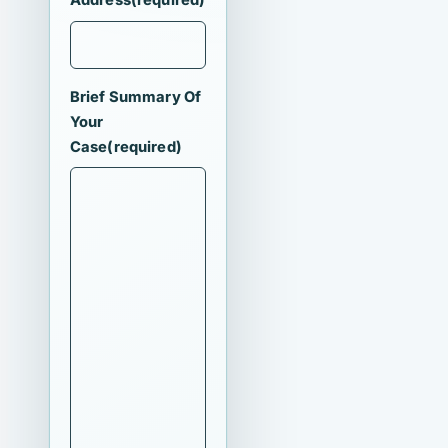
Address
(required)
Brief Summary Of
Your
Case
(required)