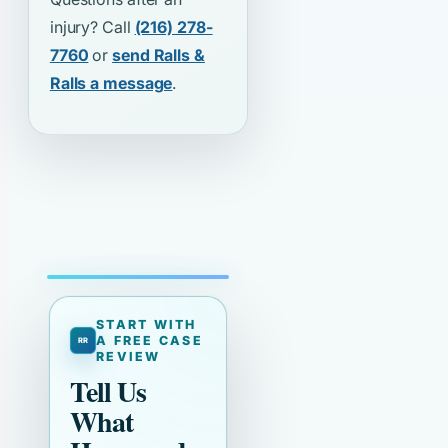
injury? Call
(216) 278-
7760
or
send Ralls &
Ralls a message
.
START WITH
A FREE CASE
REVIEW
Tell Us
What