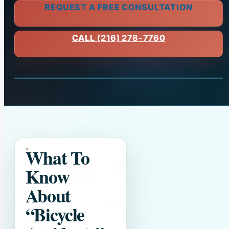
REQUEST A FREE CONSULTATION
CALL (216) 278-7760
What To
Know
About
“Bicycle