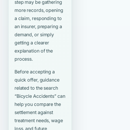
step may be gathering
more records, opening
a claim, responding to
an insurer, preparing a
demand, or simply
getting a clearer
explanation of the
process.
Before accepting a
quick offer, guidance
related to the search
“Bicycle Accidents”
can
help you compare the
settlement against
treatment needs, wage
loss, and future