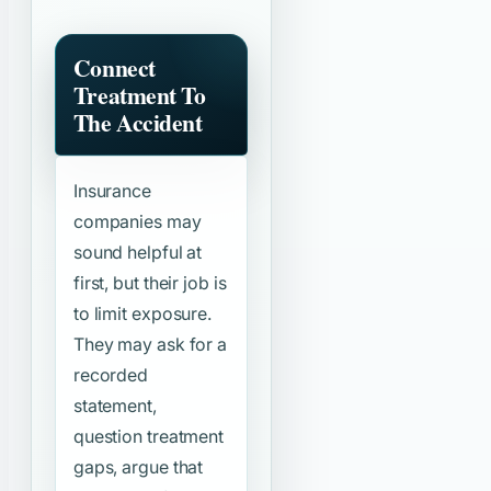
Connect
Treatment To
The Accident
Insurance
companies may
sound helpful at
first, but their job is
to limit exposure.
They may ask for a
recorded
statement,
question treatment
gaps, argue that