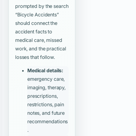
prompted by the search
“Bicycle Accidents”
should connect the
accident facts to
medical care, missed
work, and the practical
losses that follow.
Medical details:
emergency care,
imaging, therapy,
prescriptions,
restrictions, pain
notes, and future
recommendations
.