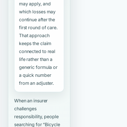
may apply, and
which losses may
continue after the
first round of care.
That approach
keeps the claim
connected to real
life rather than a
generic formula or
a quick number
from an adjuster.
When an insurer
challenges
responsibility, people
searching for
“Bicycle