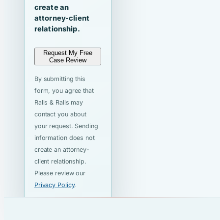
create an
attorney-client
relationship.
Request My Free
Case Review
By submitting this
form, you agree that
Ralls & Ralls may
contact you about
your request. Sending
information does not
create an attorney-
client relationship.
Please review our
Privacy Policy
.