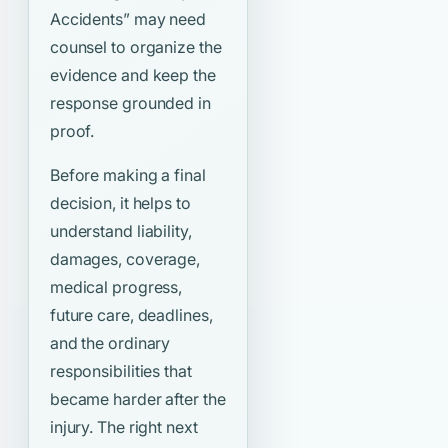
Accidents”
may need
counsel to organize the
evidence and keep the
response grounded in
proof.
Before making a final
decision, it helps to
understand liability,
damages, coverage,
medical progress,
future care, deadlines,
and the ordinary
responsibilities that
became harder after the
injury. The right next