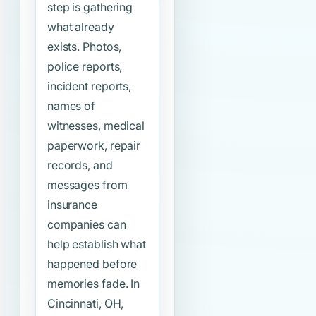
step is gathering
what already
exists. Photos,
police reports,
incident reports,
names of
witnesses, medical
paperwork, repair
records, and
messages from
insurance
companies can
help establish what
happened before
memories fade. In
Cincinnati, OH,