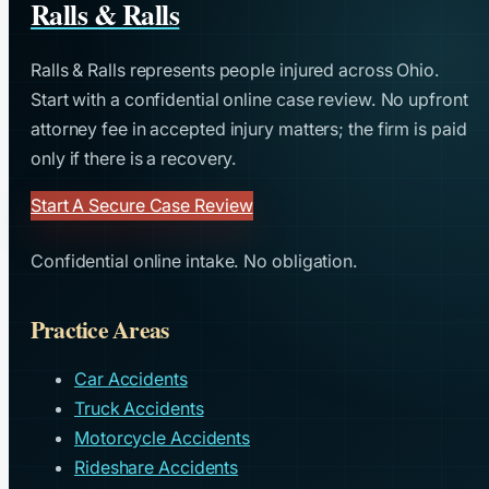
Ralls & Ralls
Ralls & Ralls represents people injured across Ohio.
Start with a confidential online case review. No upfront
attorney fee in accepted injury matters; the firm is paid
only if there is a recovery.
Start A Secure Case Review
Confidential online intake. No obligation.
Practice Areas
Car Accidents
Truck Accidents
Motorcycle Accidents
Rideshare Accidents