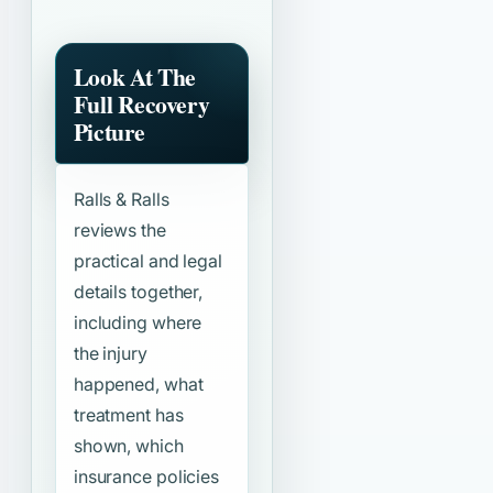
Look At The
Full Recovery
Picture
Ralls & Ralls
reviews the
practical and legal
details together,
including where
the injury
happened, what
treatment has
shown, which
insurance policies