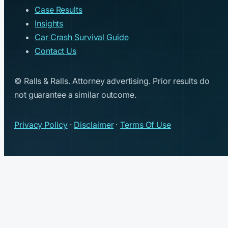
Case Results
Insights
Car Crash Survival Guide
Contact Us
© Ralls & Ralls. Attorney advertising. Prior results do
not guarantee a similar outcome.
Privacy Policy
·
Disclaimer
·
Terms Of Use