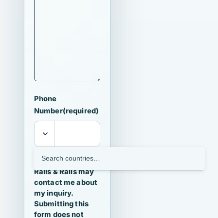
Phone
Number
(required)
I agree that
Ralls & Ralls may
contact me about
my inquiry.
Submitting this
form does not