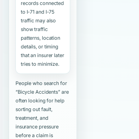
records connected
to I-71 and I-75
traffic may also
show traffic
patterns, location
details, or timing
that an insurer later
tries to minimize.
People who search for
“Bicycle Accidents”
are
often looking for help
sorting out fault,
treatment, and
insurance pressure
before a claim is