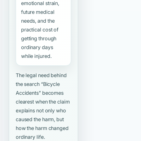
emotional strain,
future medical
needs, and the
practical cost of
getting through
ordinary days
while injured.
The legal need behind
the search
“Bicycle
Accidents”
becomes
clearest when the claim
explains not only who
caused the harm, but
how the harm changed
ordinary life.