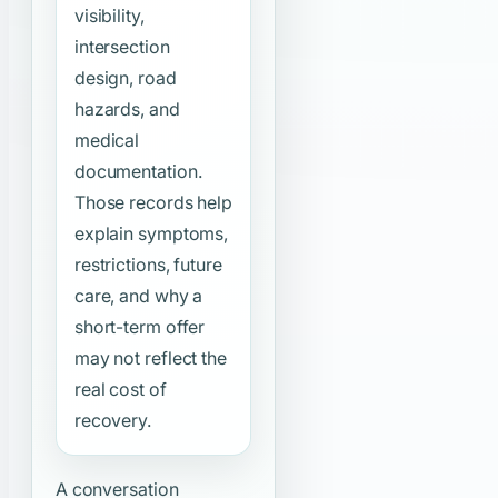
visibility,
intersection
design, road
hazards, and
medical
documentation.
Those records help
explain symptoms,
restrictions, future
care, and why a
short-term offer
may not reflect the
real cost of
recovery.
A conversation