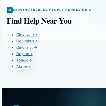
SERVING INJURED PEOPLE ACROSS OHIO
Find Help Near You
Cleveland
→
Columbus
→
Cincinnati
→
Dayton
→
Toledo
→
Akron
→