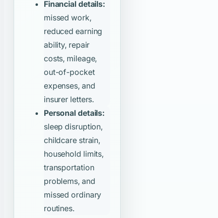
Financial details:
missed work,
reduced earning
ability, repair
costs, mileage,
out-of-pocket
expenses, and
insurer letters.
Personal details:
sleep disruption,
childcare strain,
household limits,
transportation
problems, and
missed ordinary
routines.