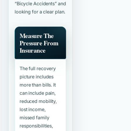
“Bicycle Accidents”
and
looking for a clear plan.
Measure The
Pressure From
Insurance
The full recovery
picture includes
more than bills. It
can include pain,
reduced mobility,
lost income,
missed family
responsibilities,