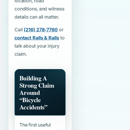
location, road
conditions, and witness
details can all matter.
Call
(216) 278-7760
or
contact Ralls & Ralls
to
talk about your injury
claim.
Building A
Strong Claim
Around
“Bicycle
Accidents”
The first useful