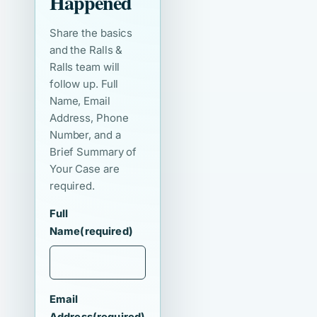
Happened
Share the basics
and the Ralls &
Ralls team will
follow up. Full
Name, Email
Address, Phone
Number, and a
Brief Summary of
Your Case are
required.
Full
Name
(required)
Email