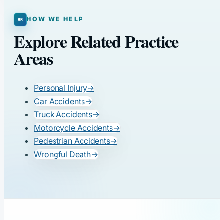
HOW WE HELP
Explore Related Practice
Areas
Personal Injury
→
Car Accidents
→
Truck Accidents
→
Motorcycle Accidents
→
Pedestrian Accidents
→
Wrongful Death
→