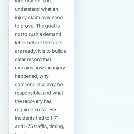
information, and
understand what an
injury claim may need
to prove. The goal is
not to rush a demand
letter before the facts
are ready. It is to build a
clear record that
explains how the injury
happened, why
someone else may be
responsible, and what
the recovery has
required so far. For
incidents tied to I-71
and I-75 traffic, timing,