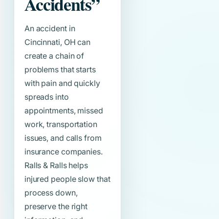
Accidents”
An accident in
Cincinnati, OH can
create a chain of
problems that starts
with pain and quickly
spreads into
appointments, missed
work, transportation
issues, and calls from
insurance companies.
Ralls & Ralls helps
injured people slow that
process down,
preserve the right